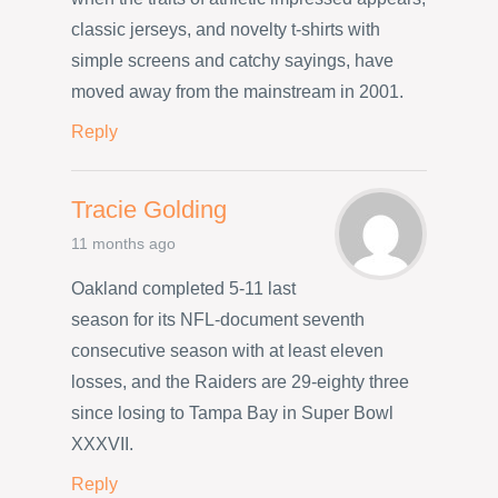
classic jerseys, and novelty t-shirts with
simple screens and catchy sayings, have
moved away from the mainstream in 2001.
Reply
Tracie Golding
11 months ago
Oakland completed 5-11 last
season for its NFL-document seventh
consecutive season with at least eleven
losses, and the Raiders are 29-eighty three
since losing to Tampa Bay in Super Bowl
XXXVII.
Reply