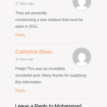
17 days ago
They are presently
constructing a new stadium that must be
open in 2011.
Reply
Catherine Bleau
11 days ago
Pretty! This was an incredibly
wonderful post. Many thanks for supplying
this information.
Reply
Leave a Reply to
Mohammad