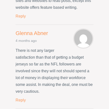
sites and websites to read posts, except this
website offers feature based writing.
Reply
Glenna Abner
4 months ago
There is not any larger
satisfaction than that of getting a budget
jerseys so far as the NFL followers are
involved since they will not should spend a
lot of money in displaying their workforce
some assist. In making the deal, one must be
very cautious.
Reply