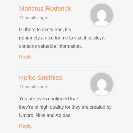
Maricruz Roderick
11 months ago
Hi there to every one, it’s
genuinely a nice for me to visit this site, it
contains valuable Information.
Reply
Heike Smithies
11 months ago
You are even confirmed that
they’re of high quality for they are created by
Umbro, Nike and Adidas.
Reply