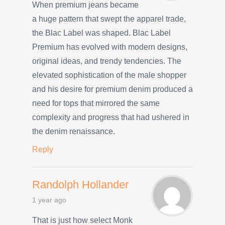
When premium jeans became
a huge pattern that swept the apparel trade,
the Blac Label was shaped. Blac Label
Premium has evolved with modern designs,
original ideas, and trendy tendencies. The
elevated sophistication of the male shopper
and his desire for premium denim produced a
need for tops that mirrored the same
complexity and progress that had ushered in
the denim renaissance.
Reply
Randolph Hollander
1 year ago
That is just how select Monk