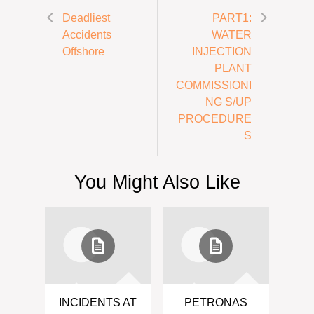
Deadliest
PART1:
Accidents
WATER
Offshore
INJECTION
PLANT
COMMISSIONI
NG S/UP
PROCEDURE
S
You Might Also Like
INCIDENTS AT
PETRONAS