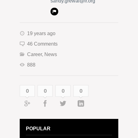
sandy.grewal@lr.org
19 years ago
46 Comments
Career
,
News
888
0
0
0
0
POPULAR