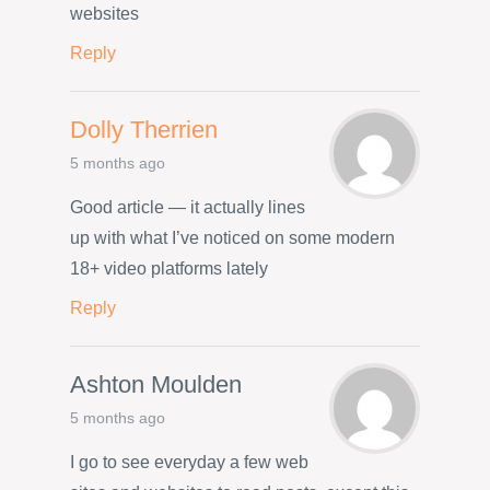
websites
Reply
Dolly Therrien
5 months ago
Good article — it actually lines
up with what I’ve noticed on some modern
18+ video platforms lately
Reply
Ashton Moulden
5 months ago
I go to see everyday a few web