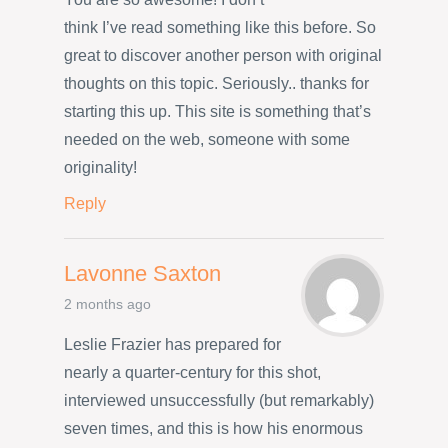
think I’ve read something like this before. So
great to discover another person with original
thoughts on this topic. Seriously.. thanks for
starting this up. This site is something that’s
needed on the web, someone with some
originality!
Reply
Lavonne Saxton
2 months ago
Leslie Frazier has prepared for
nearly a quarter-century for this shot,
interviewed unsuccessfully (but remarkably)
seven times, and this is how his enormous