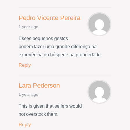
Pedro Vicente Pereira
1 year ago
Esses pequenos gestos
podem fazer uma grande diferença na
experiência do hóspede na propriedade.
Reply
Lara Pederson
1 year ago
This is given that sellers would
not overstock them.
Reply