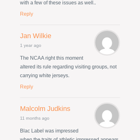
with a few of these issues as well..
Reply
Jan Wilkie
1 year ago
The NCAA right this moment
altered its rule regarding visiting groups, not
carrying white jerseys.
Reply
Malcolm Judkins
11 months ago
Blac Label was impressed
when the traits of athletic impressed appears,