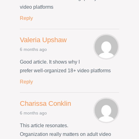
video platforms
Reply
Valeria Upshaw
6 months ago
Good article. It shows why I
prefer well-organized 18+ video platforms
Reply
Charissa Conklin
6 months ago
This article resonates.
Organization really matters on adult video