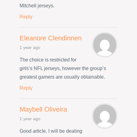
Mitchell jerseys.
Reply
Eleanore Clendinnen
1 year ago
The choice is restricted for
girls’s NFL jerseys, however the group’s
greatest gamers are usually obtainable.
Reply
Maybell Oliveira
1 year ago
Good article. I will be dealing