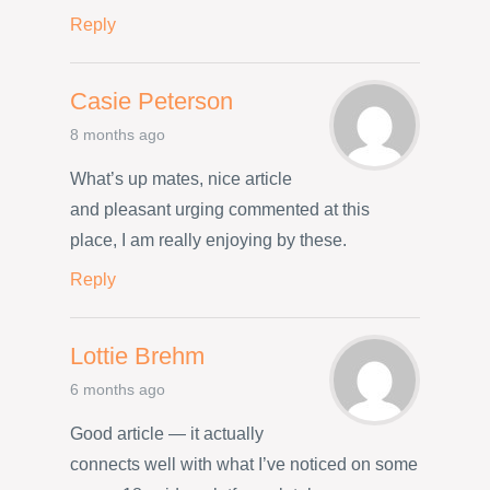
Reply
Casie Peterson
8 months ago
What’s up mates, nice article
and pleasant urging commented at this
place, I am really enjoying by these.
Reply
Lottie Brehm
6 months ago
Good article — it actually
connects well with what I’ve noticed on some