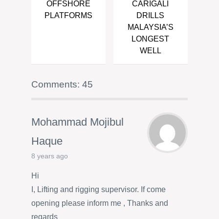
OFFSHORE
CARIGALI
PLATFORMS
DRILLS
MALAYSIA’S
LONGEST
WELL
Comments: 45
Mohammad Mojibul
Haque
8 years ago
Hi
I, Lifting and rigging supervisor. If come
opening please inform me , Thanks and
regards