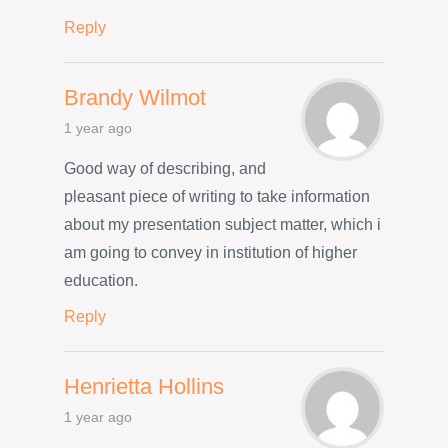
Reply
Brandy Wilmot
1 year ago
Good way of describing, and
pleasant piece of writing to take information
about my presentation subject matter, which i
am going to convey in institution of higher
education.
Reply
Henrietta Hollins
1 year ago