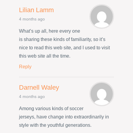
Lilian Lamm
4 months ago
What’s up all, here every one
is sharing these kinds of familiarity, so it’s
nice to read this web site, and I used to visit
this web site all the time.
Reply
Darnell Waley
4 months ago
Among various kinds of soccer
jerseys, have change into extraordinarily in
style with the youthful generations.