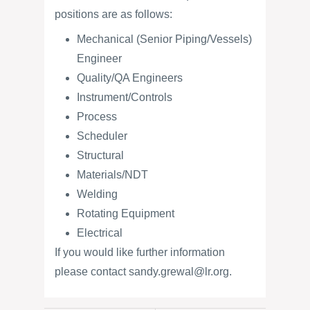
positions are as follows:
Mechanical (Senior Piping/Vessels)
Engineer
Quality/QA Engineers
Instrument/Controls
Process
Scheduler
Structural
Materials/NDT
Welding
Rotating Equipment
Electrical
If you would like further information
please contact sandy.grewal@lr.org.