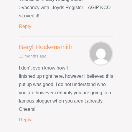
>Vacancy with Lloyds Register – AGIP KCO
<Loved it!
Reply
Beryl Hockensmith
11 months ago
I don’t even know how I
finished up right here, however I believed this
put up was good. I do not understand who
you are however certainly you are going to a
famous blogger when you aren’t already.
Cheers!
Reply