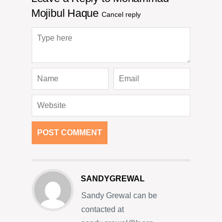
Mojibul Haque
Cancel reply
SANDYGREWAL
Sandy Grewal can be
contacted at