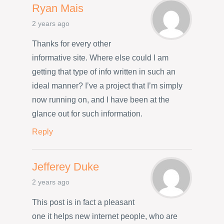
Ryan Mais
2 years ago
Thanks for every other
informative site. Where else could I am
getting that type of info written in such an
ideal manner? I’ve a project that I’m simply
now running on, and I have been at the
glance out for such information.
Reply
Jefferey Duke
2 years ago
This post is in fact a pleasant
one it helps new internet people, who are