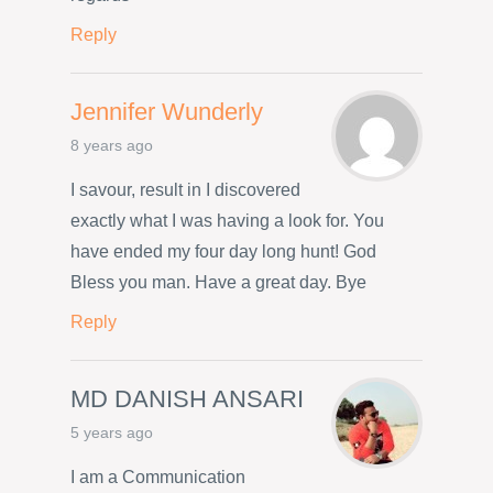
Reply
Jennifer Wunderly
8 years ago
I savour, result in I discovered
exactly what I was having a look for. You
have ended my four day long hunt! God
Bless you man. Have a great day. Bye
Reply
MD DANISH ANSARI
5 years ago
I am a Communication