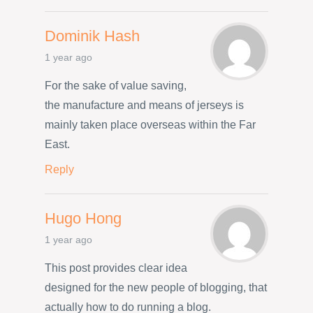
Dominik Hash
1 year ago
For the sake of value saving,
the manufacture and means of jerseys is
mainly taken place overseas within the Far
East.
Reply
Hugo Hong
1 year ago
This post provides clear idea
designed for the new people of blogging, that
actually how to do running a blog.