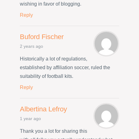
wishing in favor of blogging.
Reply
Buford Fischer
2 years ago
Historically a lot of regulations,
established by affiliation soccer, ruled the
suitability of football kits.
Reply
Albertina Lefroy
1 year ago
Thank you a lot for sharing this