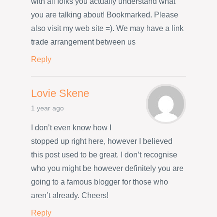
with all folks you actually understand what
you are talking about! Bookmarked. Please
also visit my web site =). We may have a link
trade arrangement between us
Reply
Lovie Skene
1 year ago
I don’t even know how I
stopped up right here, however I believed
this post used to be great. I don’t recognise
who you might be however definitely you are
going to a famous blogger for those who
aren’t already. Cheers!
Reply