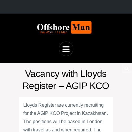
Vacancy with Lloyds
Register – AGIP KCO
Lloyds Register are currently recruiting
for the AGIP KCO Project in Kazakhstan.
The positions will be based in London
with travel as and when required. The