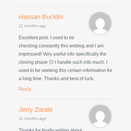
Hassan Bucklin
11 months ago
Excellent post. I used to be
checking constantly this weblog and I am
impressed! Very useful info specifically the
closing phase 🙂 I handle such info much. I
used to be seeking this certain information for
a long time. Thanks and best of luck.
Reply
Jerry Zarate
11 months ago
Thanks for finally writing about