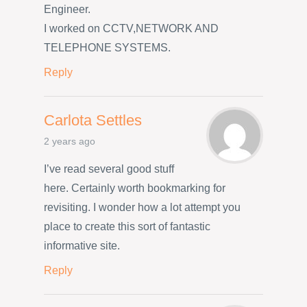
Engineer.
I worked on CCTV,NETWORK AND
TELEPHONE SYSTEMS.
Reply
Carlota Settles
2 years ago
I’ve read several good stuff
here. Certainly worth bookmarking for
revisiting. I wonder how a lot attempt you
place to create this sort of fantastic
informative site.
Reply