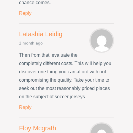
chance comes.
Reply
Latashia Leidig
1 month ago
Then from that, evaluate the
completely different costs. This will help you
discover one thing you can afford with out
compromising the quality. Take your time to
seek out the most reasonably priced places
on the subject of soccer jerseys.
Reply
Floy Mcgrath