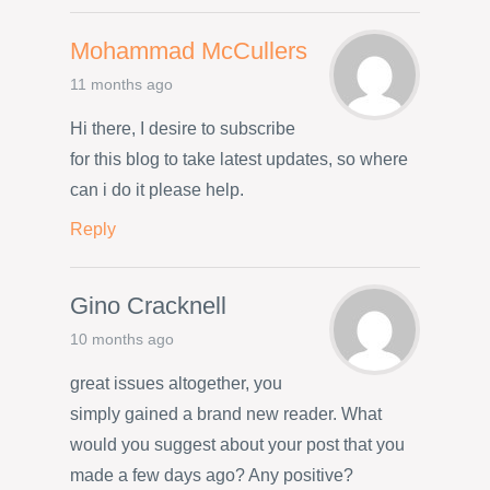
Mohammad McCullers
11 months ago
Hi there, I desire to subscribe
for this blog to take latest updates, so where
can i do it please help.
Reply
Gino Cracknell
10 months ago
great issues altogether, you
simply gained a brand new reader. What
would you suggest about your post that you
made a few days ago? Any positive?