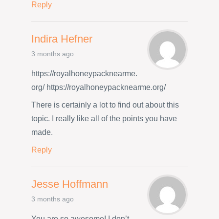
Reply
Indira Hefner
3 months ago
https://royalhoneypacknearme.
org/ https://royalhoneypacknearme.org/
There is certainly a lot to find out about this
topic. I really like all of the points you have
made.
Reply
Jesse Hoffmann
3 months ago
You are so awesome! I don’t