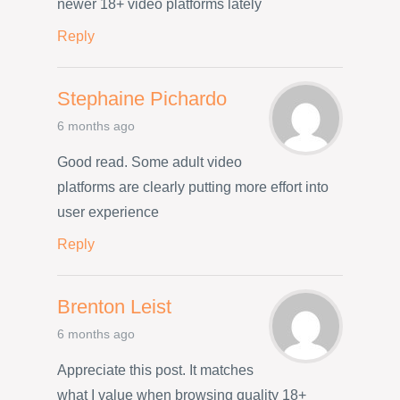
newer 18+ video platforms lately
Reply
Stephaine Pichardo
6 months ago
Good read. Some adult video
platforms are clearly putting more effort into
user experience
Reply
Brenton Leist
6 months ago
Appreciate this post. It matches
what I value when browsing quality 18+