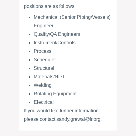
positions are as follows:
Mechanical (Senior Piping/Vessels)
Engineer
Quality/QA Engineers
Instrument/Controls
Process
Scheduler
Structural
Materials/NDT
Welding
Rotating Equipment
Electrical
If you would like further information
please contact sandy.grewal@lr.org.