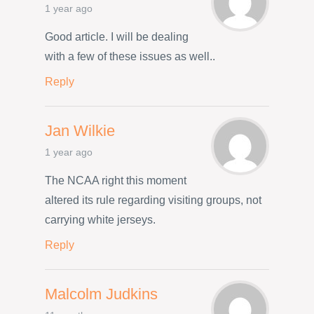
1 year ago
Good article. I will be dealing
with a few of these issues as well..
Reply
Jan Wilkie
1 year ago
The NCAA right this moment
altered its rule regarding visiting groups, not
carrying white jerseys.
Reply
Malcolm Judkins