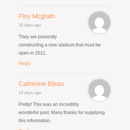
Floy Mcgrath
16 days ago
They are presently
constructing a new stadium that must be
open in 2011.
Reply
Catherine Bleau
10 days ago
Pretty! This was an incredibly
wonderful post. Many thanks for supplying
this information.