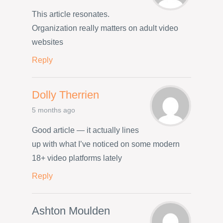
This article resonates.
Organization really matters on adult video
websites
Reply
Dolly Therrien
5 months ago
Good article — it actually lines
up with what I’ve noticed on some modern
18+ video platforms lately
Reply
Ashton Moulden