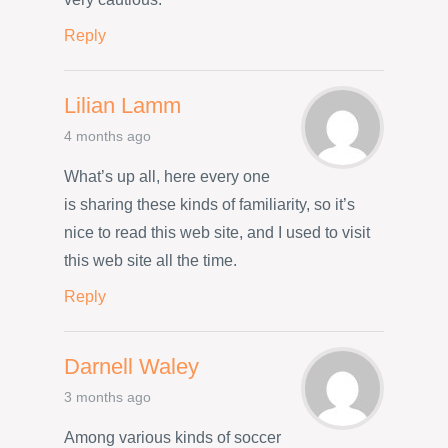
Reply
Lilian Lamm
4 months ago
What’s up all, here every one
is sharing these kinds of familiarity, so it’s
nice to read this web site, and I used to visit
this web site all the time.
Reply
Darnell Waley
3 months ago
Among various kinds of soccer