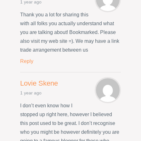
1 year ago
Thank you a lot for sharing this
with all folks you actually understand what
you are talking about! Bookmarked. Please
also visit my web site =). We may have a link
trade arrangement between us
Reply
Lovie Skene
1 year ago
I don’t even know how I
stopped up right here, however I believed
this post used to be great. I don’t recognise
who you might be however definitely you are
going to a famous blogger for those who