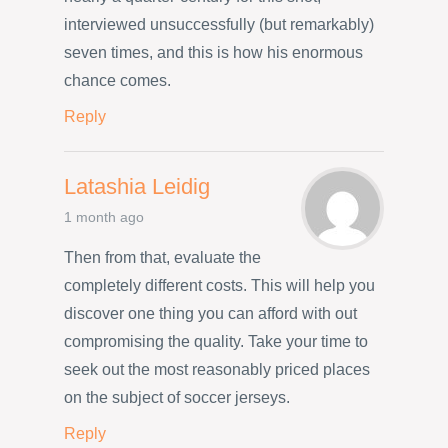
interviewed unsuccessfully (but remarkably)
seven times, and this is how his enormous
chance comes.
Reply
Latashia Leidig
1 month ago
Then from that, evaluate the
completely different costs. This will help you
discover one thing you can afford with out
compromising the quality. Take your time to
seek out the most reasonably priced places
on the subject of soccer jerseys.
Reply