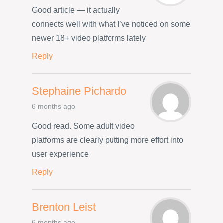
Good article — it actually
connects well with what I’ve noticed on some
newer 18+ video platforms lately
Reply
Stephaine Pichardo
6 months ago
Good read. Some adult video
platforms are clearly putting more effort into
user experience
Reply
Brenton Leist
6 months ago