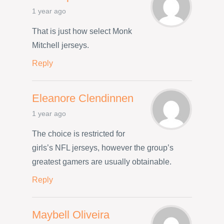
1 year ago
That is just how select Monk
Mitchell jerseys.
Reply
Eleanore Clendinnen
1 year ago
The choice is restricted for
girls’s NFL jerseys, however the group’s
greatest gamers are usually obtainable.
Reply
Maybell Oliveira