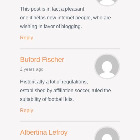
This post is in fact a pleasant
one it helps new internet people, who are
wishing in favor of blogging.
Reply
Buford Fischer
2 years ago
Historically a lot of regulations,
established by affiliation soccer, ruled the
suitability of football kits.
Reply
Albertina Lefroy