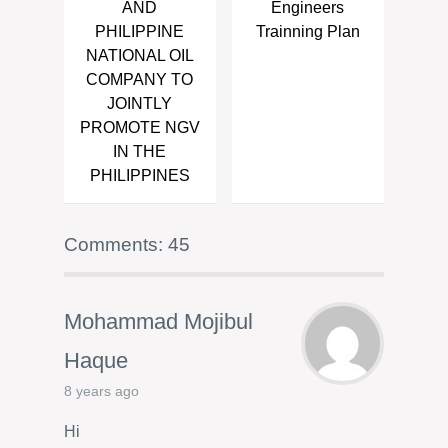
AND
Engineers
PHILIPPINE
Trainning Plan
NATIONAL OIL
COMPANY TO
JOINTLY
PROMOTE NGV
IN THE
PHILIPPINES
Comments: 45
Mohammad Mojibul
Haque
8 years ago
Hi