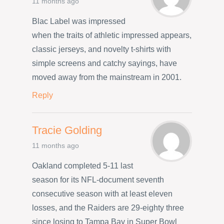
11 months ago
Blac Label was impressed
when the traits of athletic impressed appears,
classic jerseys, and novelty t-shirts with
simple screens and catchy sayings, have
moved away from the mainstream in 2001.
Reply
Tracie Golding
11 months ago
Oakland completed 5-11 last
season for its NFL-document seventh
consecutive season with at least eleven
losses, and the Raiders are 29-eighty three
since losing to Tampa Bay in Super Bowl