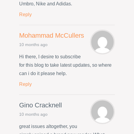
Umbro, Nike and Adidas.
Reply
Mohammad McCullers
10 months ago
Hi there, I desire to subscribe
for this blog to take latest updates, so where
can i do it please help.
Reply
Gino Cracknell
10 months ago
great issues altogether, you