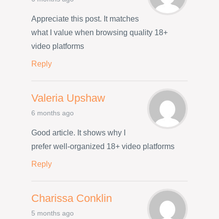
Appreciate this post. It matches
what I value when browsing quality 18+
video platforms
Reply
Valeria Upshaw
6 months ago
Good article. It shows why I
prefer well-organized 18+ video platforms
Reply
Charissa Conklin
5 months ago