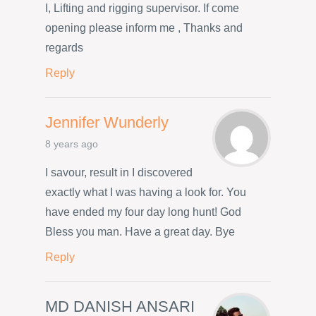
I, Lifting and rigging supervisor. If come
opening please inform me , Thanks and
regards
Reply
Jennifer Wunderly
8 years ago
I savour, result in I discovered
exactly what I was having a look for. You
have ended my four day long hunt! God
Bless you man. Have a great day. Bye
Reply
MD DANISH ANSARI