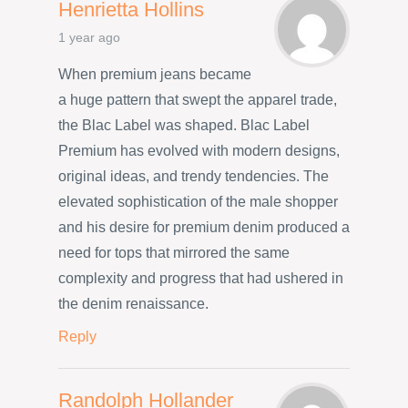
Henrietta Hollins
1 year ago
When premium jeans became
a huge pattern that swept the apparel trade,
the Blac Label was shaped. Blac Label
Premium has evolved with modern designs,
original ideas, and trendy tendencies. The
elevated sophistication of the male shopper
and his desire for premium denim produced a
need for tops that mirrored the same
complexity and progress that had ushered in
the denim renaissance.
Reply
Randolph Hollander