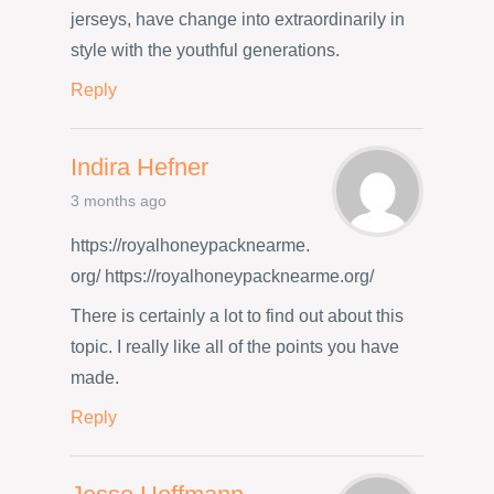
jerseys, have change into extraordinarily in
style with the youthful generations.
Reply
Indira Hefner
3 months ago
https://royalhoneypacknearme.
org/ https://royalhoneypacknearme.org/
There is certainly a lot to find out about this
topic. I really like all of the points you have
made.
Reply