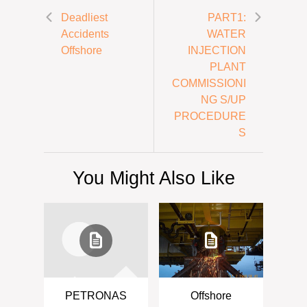
Deadliest
PART1:
Accidents
WATER
Offshore
INJECTION
PLANT
COMMISSIONI
NG S/UP
PROCEDURE
S
You Might Also Like
PETRONAS
Offshore