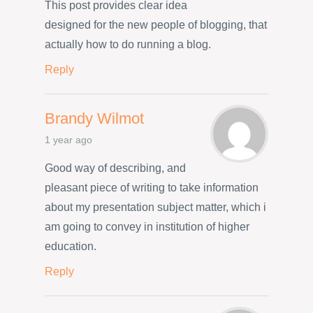
This post provides clear idea
designed for the new people of blogging, that
actually how to do running a blog.
Reply
Brandy Wilmot
1 year ago
Good way of describing, and
pleasant piece of writing to take information
about my presentation subject matter, which i
am going to convey in institution of higher
education.
Reply