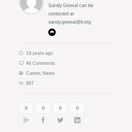
Sandy Grewal can be
contacted at
sandy.grewal@lr.org
19 years ago
46 Comments
Career
,
News
887
0
0
0
0