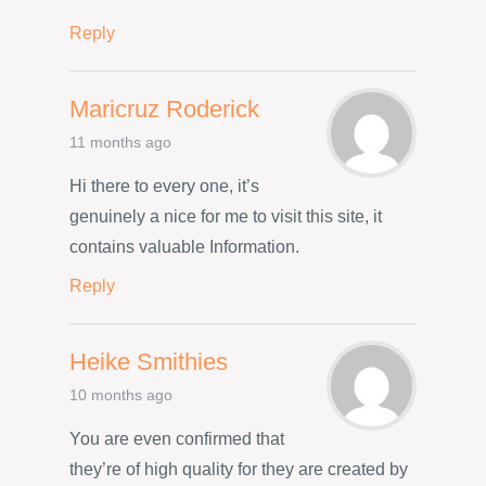
Reply
Maricruz Roderick
11 months ago
Hi there to every one, it’s
genuinely a nice for me to visit this site, it
contains valuable Information.
Reply
Heike Smithies
10 months ago
You are even confirmed that
they’re of high quality for they are created by