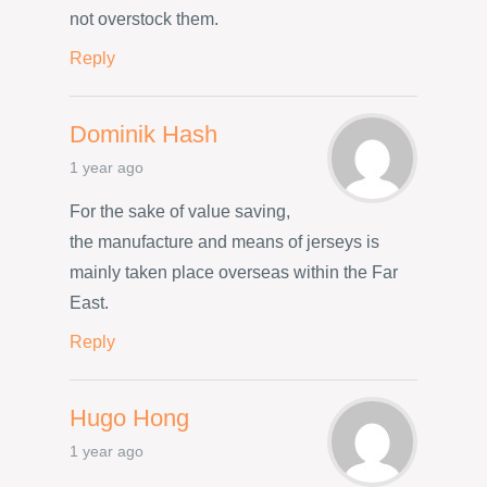
not overstock them.
Reply
Dominik Hash
1 year ago
For the sake of value saving,
the manufacture and means of jerseys is
mainly taken place overseas within the Far
East.
Reply
Hugo Hong
1 year ago