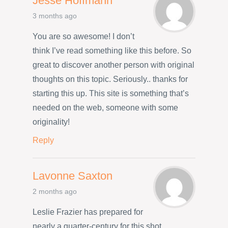
Jesse Hoffmann
3 months ago
You are so awesome! I don’t
think I’ve read something like this before. So
great to discover another person with original
thoughts on this topic. Seriously.. thanks for
starting this up. This site is something that’s
needed on the web, someone with some
originality!
Reply
Lavonne Saxton
2 months ago
Leslie Frazier has prepared for
nearly a quarter-century for this shot,