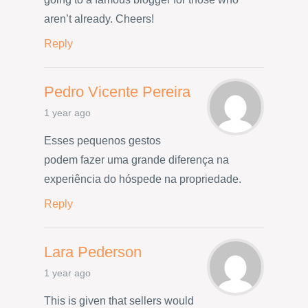
aren’t already. Cheers!
Reply
Pedro Vicente Pereira
1 year ago
Esses pequenos gestos
podem fazer uma grande diferença na
experiência do hóspede na propriedade.
Reply
Lara Pederson
1 year ago
This is given that sellers would