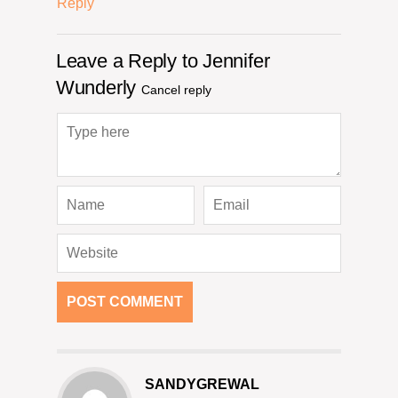
Reply
Leave a Reply to
Jennifer
Wunderly
Cancel reply
SANDYGREWAL