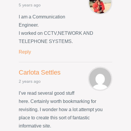
5 years ago
I am a Communication
Engineer.
I worked on CCTV,NETWORK AND
TELEPHONE SYSTEMS.
Reply
Carlota Settles
2 years ago
I’ve read several good stuff
here. Certainly worth bookmarking for
revisiting. I wonder how a lot attempt you
place to create this sort of fantastic
informative site.