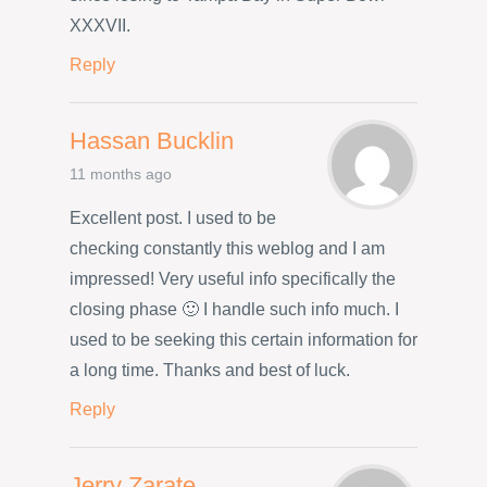
XXXVII.
Reply
Hassan Bucklin
11 months ago
Excellent post. I used to be
checking constantly this weblog and I am
impressed! Very useful info specifically the
closing phase 🙂 I handle such info much. I
used to be seeking this certain information for
a long time. Thanks and best of luck.
Reply
Jerry Zarate