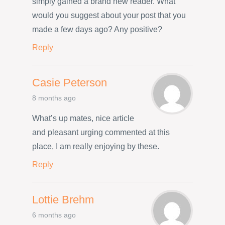
simply gained a brand new reader. What
would you suggest about your post that you
made a few days ago? Any positive?
Reply
Casie Peterson
8 months ago
What’s up mates, nice article
and pleasant urging commented at this
place, I am really enjoying by these.
Reply
Lottie Brehm
6 months ago