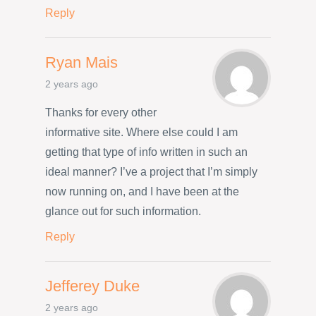
Reply
Ryan Mais
2 years ago
Thanks for every other
informative site. Where else could I am
getting that type of info written in such an
ideal manner? I’ve a project that I’m simply
now running on, and I have been at the
glance out for such information.
Reply
Jefferey Duke
2 years ago