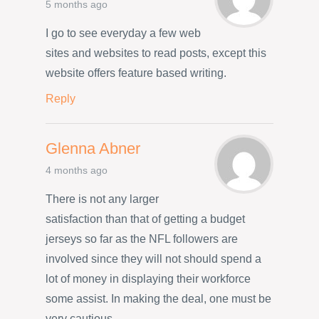
5 months ago
I go to see everyday a few web
sites and websites to read posts, except this
website offers feature based writing.
Reply
Glenna Abner
4 months ago
There is not any larger
satisfaction than that of getting a budget
jerseys so far as the NFL followers are
involved since they will not should spend a
lot of money in displaying their workforce
some assist. In making the deal, one must be
very cautious.