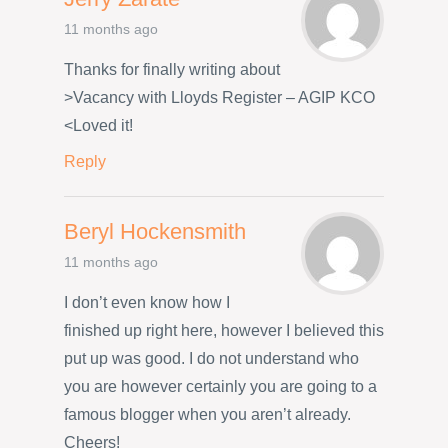
11 months ago
Thanks for finally writing about
>Vacancy with Lloyds Register – AGIP KCO
<Loved it!
Reply
Beryl Hockensmith
11 months ago
I don’t even know how I
finished up right here, however I believed this
put up was good. I do not understand who
you are however certainly you are going to a
famous blogger when you aren’t already.
Cheers!