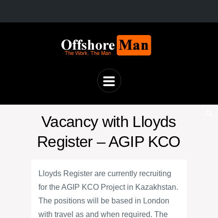
Vacancy with Lloyds
Register – AGIP KCO
Lloyds Register are currently recruiting
for the AGIP KCO Project in Kazakhstan.
The positions will be based in London
with travel as and when required. The