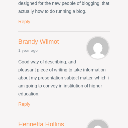
designed for the new people of blogging, that
actually how to do running a blog.
Reply
Brandy Wilmot
1 year ago
Good way of describing, and
pleasant piece of writing to take information
about my presentation subject matter, which i
am going to convey in institution of higher
education.
Reply
Henrietta Hollins