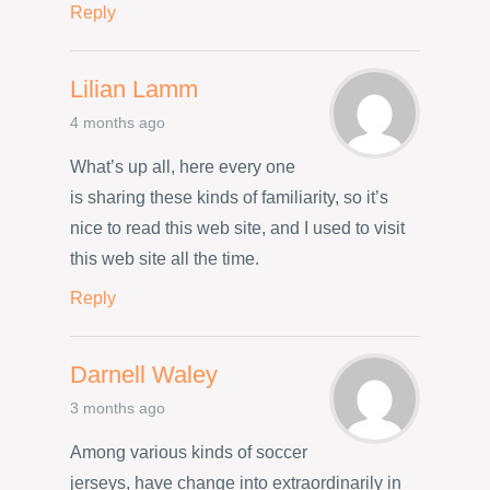
Reply
Lilian Lamm
4 months ago
What’s up all, here every one
is sharing these kinds of familiarity, so it’s
nice to read this web site, and I used to visit
this web site all the time.
Reply
Darnell Waley
3 months ago
Among various kinds of soccer
jerseys, have change into extraordinarily in