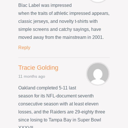
Blac Label was impressed
when the traits of athletic impressed appears,
classic jerseys, and novelty t-shirts with
simple screens and catchy sayings, have
moved away from the mainstream in 2001.
Reply
Tracie Golding
11 months ago
Oakland completed 5-11 last
season for its NFL-document seventh
consecutive season with at least eleven
losses, and the Raiders are 29-eighty three
since losing to Tampa Bay in Super Bowl
XXXVII.