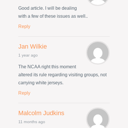
Good article. I will be dealing
with a few of these issues as well..
Reply
Jan Wilkie
1 year ago
The NCAA right this moment
altered its rule regarding visiting groups, not
carrying white jerseys.
Reply
Malcolm Judkins
11 months ago