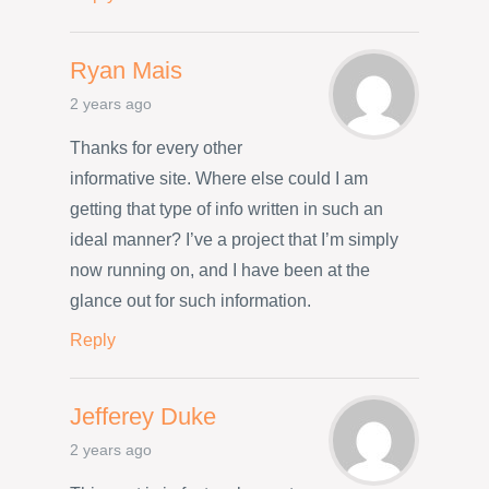
Ryan Mais
2 years ago
Thanks for every other
informative site. Where else could I am
getting that type of info written in such an
ideal manner? I’ve a project that I’m simply
now running on, and I have been at the
glance out for such information.
Reply
Jefferey Duke
2 years ago