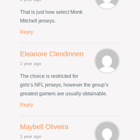
That is just how select Monk
Mitchell jerseys.
Reply
Eleanore Clendinnen
1 year ago
The choice is restricted for
girls’s NFL jerseys, however the group’s
greatest gamers are usually obtainable.
Reply
Maybell Oliveira
1 year ago