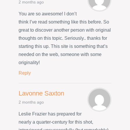
2 months ago
You are so awesome! I don’t
think I’ve read something like this before. So
great to discover another person with original
thoughts on this topic. Seriously.. thanks for
starting this up. This site is something that’s
needed on the web, someone with some
originality!
Reply
Lavonne Saxton
2 months ago
Leslie Frazier has prepared for
nearly a quarter-century for this shot,