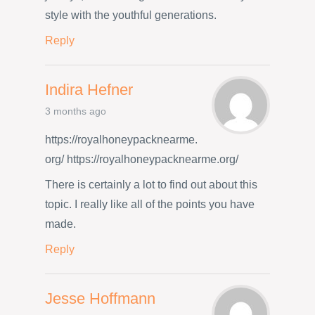
style with the youthful generations.
Reply
Indira Hefner
3 months ago
https://royalhoneypacknearme.
org/ https://royalhoneypacknearme.org/
There is certainly a lot to find out about this
topic. I really like all of the points you have
made.
Reply
Jesse Hoffmann