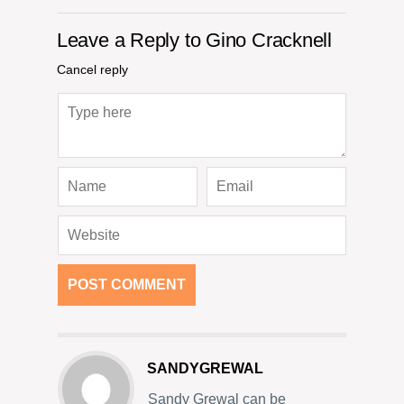
Leave a Reply to
Gino Cracknell
Cancel reply
SANDYGREWAL
Sandy Grewal can be