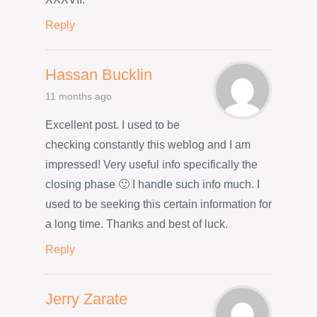
Reply
Hassan Bucklin
11 months ago
Excellent post. I used to be
checking constantly this weblog and I am
impressed! Very useful info specifically the
closing phase 🙂 I handle such info much. I
used to be seeking this certain information for
a long time. Thanks and best of luck.
Reply
Jerry Zarate