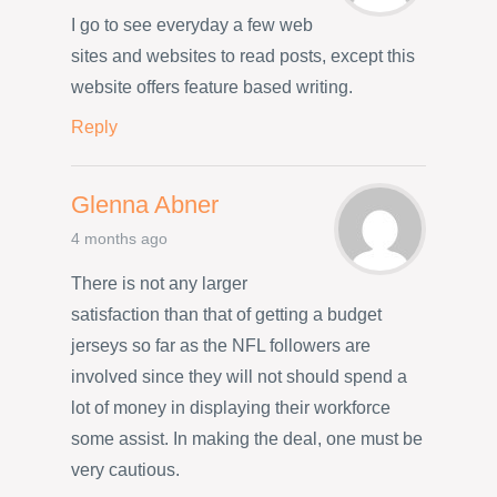
I go to see everyday a few web
sites and websites to read posts, except this
website offers feature based writing.
Reply
Glenna Abner
4 months ago
There is not any larger
satisfaction than that of getting a budget
jerseys so far as the NFL followers are
involved since they will not should spend a
lot of money in displaying their workforce
some assist. In making the deal, one must be
very cautious.