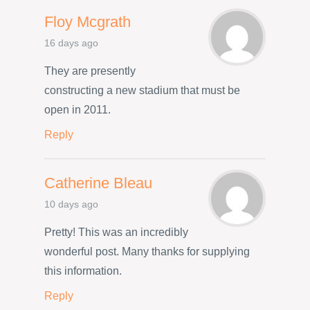
Floy Mcgrath
16 days ago
They are presently
constructing a new stadium that must be
open in 2011.
Reply
Catherine Bleau
10 days ago
Pretty! This was an incredibly
wonderful post. Many thanks for supplying
this information.
Reply