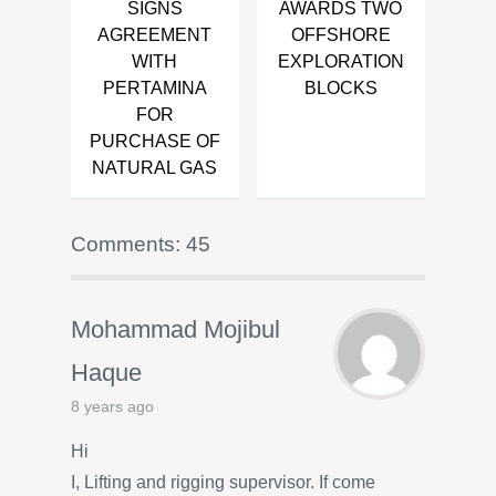
SIGNS
AWARDS TWO
AGREEMENT
OFFSHORE
WITH
EXPLORATION
PERTAMINA
BLOCKS
FOR
PURCHASE OF
NATURAL GAS
Comments: 45
Mohammad Mojibul
Haque
8 years ago
Hi
I, Lifting and rigging supervisor. If come