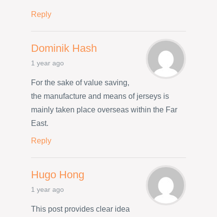
Reply
Dominik Hash
1 year ago
For the sake of value saving,
the manufacture and means of jerseys is
mainly taken place overseas within the Far
East.
Reply
Hugo Hong
1 year ago
This post provides clear idea