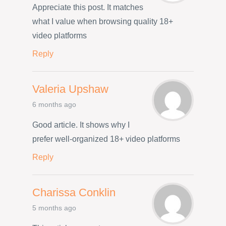
Appreciate this post. It matches
what I value when browsing quality 18+
video platforms
Reply
Valeria Upshaw
6 months ago
Good article. It shows why I
prefer well-organized 18+ video platforms
Reply
Charissa Conklin
5 months ago