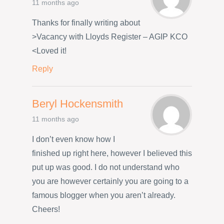
11 months ago
Thanks for finally writing about
>Vacancy with Lloyds Register – AGIP KCO
<Loved it!
Reply
Beryl Hockensmith
11 months ago
I don’t even know how I
finished up right here, however I believed this
put up was good. I do not understand who
you are however certainly you are going to a
famous blogger when you aren’t already.
Cheers!