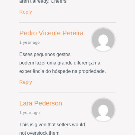
aren’t already. Cheers!
Reply
Pedro Vicente Pereira
1 year ago
Esses pequenos gestos
podem fazer uma grande diferença na
experiência do hóspede na propriedade.
Reply
Lara Pederson
1 year ago
This is given that sellers would
not overstock them.