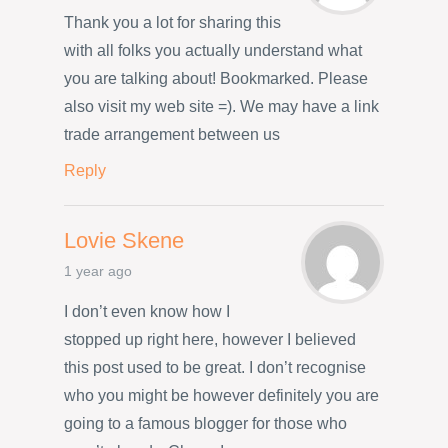
Thank you a lot for sharing this
with all folks you actually understand what
you are talking about! Bookmarked. Please
also visit my web site =). We may have a link
trade arrangement between us
Reply
Lovie Skene
1 year ago
I don’t even know how I
stopped up right here, however I believed
this post used to be great. I don’t recognise
who you might be however definitely you are
going to a famous blogger for those who