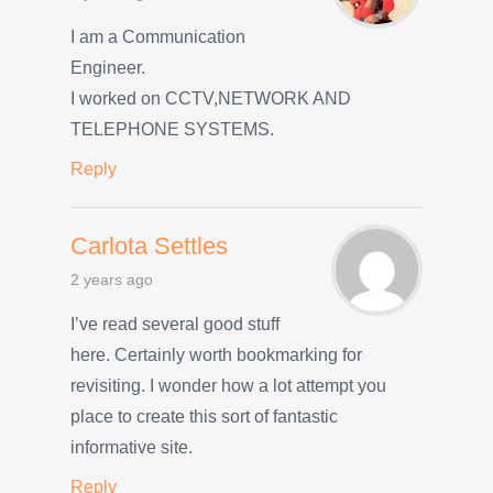
I am a Communication
Engineer.
I worked on CCTV,NETWORK AND
TELEPHONE SYSTEMS.
Reply
Carlota Settles
2 years ago
I’ve read several good stuff
here. Certainly worth bookmarking for
revisiting. I wonder how a lot attempt you
place to create this sort of fantastic
informative site.
Reply