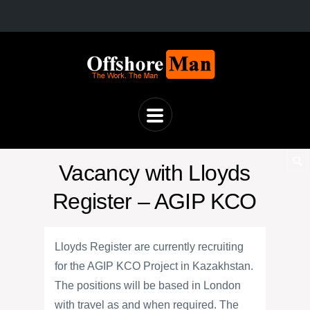
Vacancy with Lloyds
Register – AGIP KCO
Lloyds Register are currently recruiting
for the AGIP KCO Project in Kazakhstan.
The positions will be based in London
with travel as and when required. The