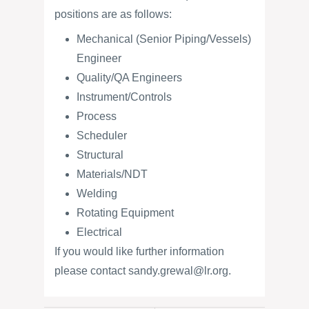
positions are as follows:
Mechanical (Senior Piping/Vessels)
Engineer
Quality/QA Engineers
Instrument/Controls
Process
Scheduler
Structural
Materials/NDT
Welding
Rotating Equipment
Electrical
If you would like further information
please contact sandy.grewal@lr.org.