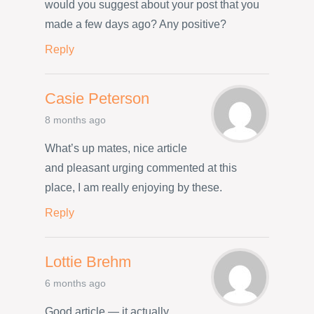
would you suggest about your post that you
made a few days ago? Any positive?
Reply
Casie Peterson
8 months ago
What’s up mates, nice article
and pleasant urging commented at this
place, I am really enjoying by these.
Reply
Lottie Brehm
6 months ago
Good article — it actually