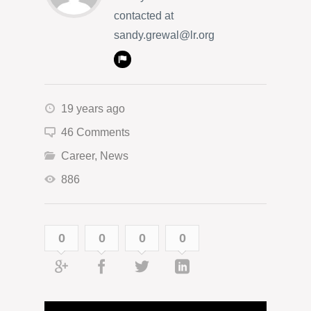
contacted at
sandy.grewal@lr.org
19 years ago
46 Comments
Career
,
News
886
0
0
0
0