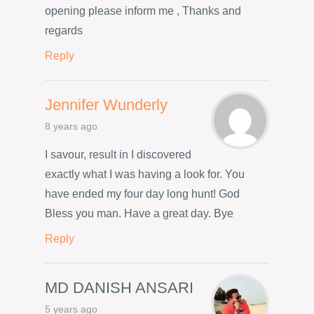
opening please inform me , Thanks and
regards
Reply
Jennifer Wunderly
8 years ago
I savour, result in I discovered
exactly what I was having a look for. You
have ended my four day long hunt! God
Bless you man. Have a great day. Bye
Reply
MD DANISH ANSARI
5 years ago