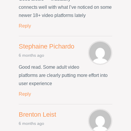
connects well with what I’ve noticed on some
newer 18+ video platforms lately
Reply
Stephaine Pichardo
6 months ago
Good read. Some adult video
platforms are clearly putting more effort into
user experience
Reply
Brenton Leist
6 months ago