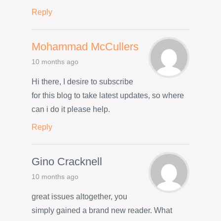
Reply
Mohammad McCullers
10 months ago
Hi there, I desire to subscribe
for this blog to take latest updates, so where
can i do it please help.
Reply
Gino Cracknell
10 months ago
great issues altogether, you
simply gained a brand new reader. What