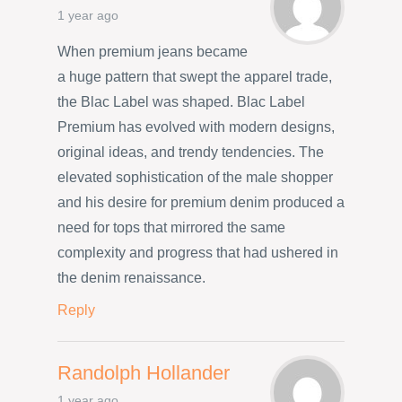
1 year ago
When premium jeans became
a huge pattern that swept the apparel trade,
the Blac Label was shaped. Blac Label
Premium has evolved with modern designs,
original ideas, and trendy tendencies. The
elevated sophistication of the male shopper
and his desire for premium denim produced a
need for tops that mirrored the same
complexity and progress that had ushered in
the denim renaissance.
Reply
Randolph Hollander
1 year ago