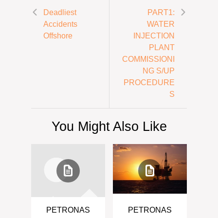
Deadliest
PART1:
Accidents
WATER
Offshore
INJECTION
PLANT
COMMISSIONI
NG S/UP
PROCEDURE
S
You Might Also Like
PETRONAS
PETRONAS