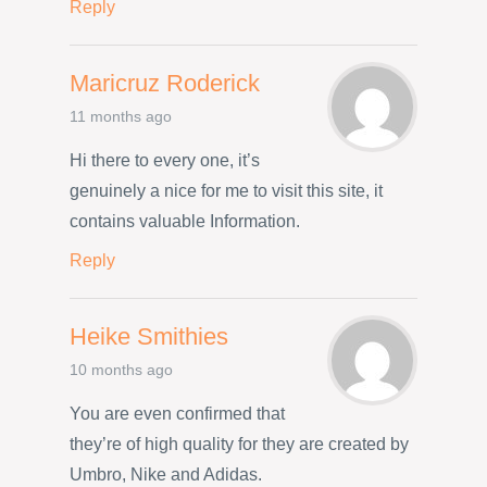
Reply
Maricruz Roderick
11 months ago
Hi there to every one, it’s
genuinely a nice for me to visit this site, it
contains valuable Information.
Reply
Heike Smithies
10 months ago
You are even confirmed that
they’re of high quality for they are created by
Umbro, Nike and Adidas.