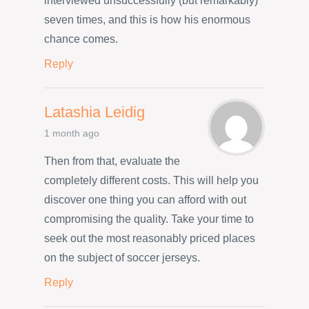
interviewed unsuccessfully (but remarkably)
seven times, and this is how his enormous
chance comes.
Reply
Latashia Leidig
1 month ago
Then from that, evaluate the
completely different costs. This will help you
discover one thing you can afford with out
compromising the quality. Take your time to
seek out the most reasonably priced places
on the subject of soccer jerseys.
Reply