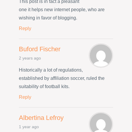
This post is in fact a pleasant
one it helps new internet people, who are
wishing in favor of blogging.
Reply
Buford Fischer
2 years ago
Historically a lot of regulations,
established by affiliation soccer, ruled the
suitability of football kits.
Reply
Albertina Lefroy
1 year ago