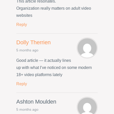
This article resonates.
Organization really matters on adult video
websites
Reply
Dolly Therrien
5 months ago
Good article — it actually lines
up with what I’ve noticed on some modern
18+ video platforms lately
Reply
Ashton Moulden
5 months ago