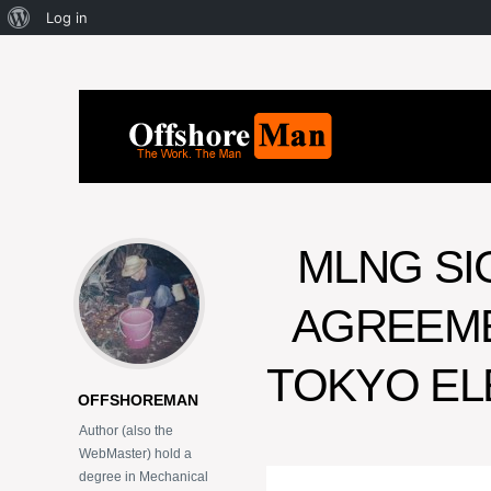
Log in
MLNG S
AGREEME
TOKYO EL
OFFSHOREMAN
Author (also the
WebMaster) hold a
degree in Mechanical