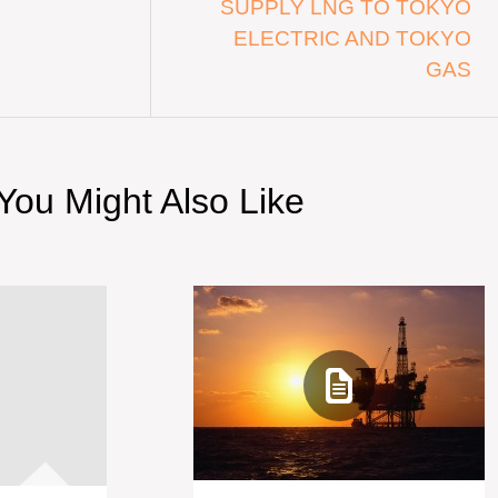
SUPPLY LNG TO TOKYO
ELECTRIC AND TOKYO
GAS
You Might Also Like