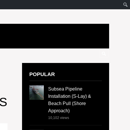
POPULAR
O
Subsea Pipeline
Installation (S-Lay) &
S
Beach Pull (Shore
Approach)
10,102
views