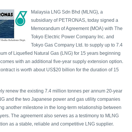
Malaysia LNG Sdn Bhd (MLNG), a
subsidiary of PETRONAS, today signed a
Memorandum of Agreement (MOA) with The
Tokyo Electric Power Company Inc. and
Tokyo Gas Company Ltd. to supply up to 7.4
num of Liquefied Natural Gas (LNG) for 15 years beginning
omes with an additional five-year supply extension option.
contract is worth about US$20 billion for the duration of 15
ely renew the existing 7.4 million tonnes per annum 20-year
G and the two Japanese power and gas utility companies
ng another milestone in the long-term relationship between
ers. The agreement also serves as a testimony to MLNG
ion as a stable, reliable and competitive LNG supplier.