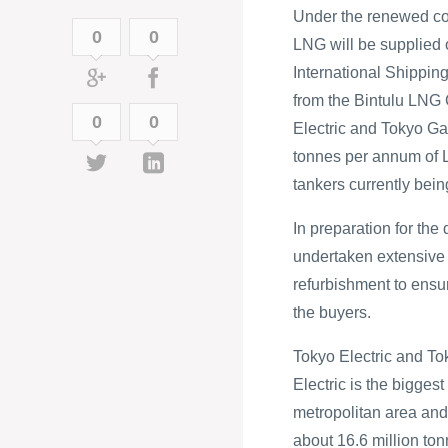
Under the renewed cont
0
0
LNG will be supplied
International Shippi
from the Bintulu LNG 
0
0
Electric and Tokyo Ga
tonnes per annum of L
tankers currently bein
In preparation for th
undertaken extensive 
refurbishment to ensu
the buyers.
Tokyo Electric and To
Electric is the bigges
metropolitan area and 
about 16.6 million ton