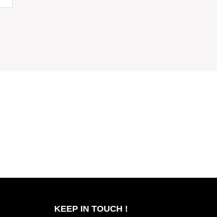
KEEP IN TOUCH !