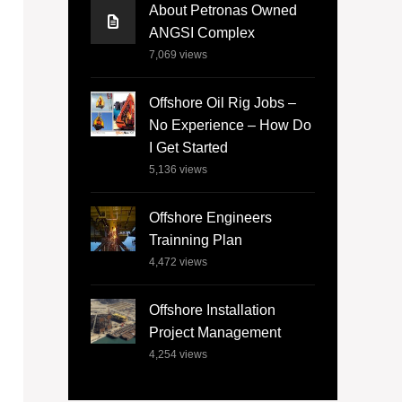
About Petronas Owned
ANGSI Complex
7,069
views
Offshore Oil Rig Jobs –
No Experience – How Do
I Get Started
5,136
views
Offshore Engineers
Trainning Plan
4,472
views
Offshore Installation
Project Management
4,254
views