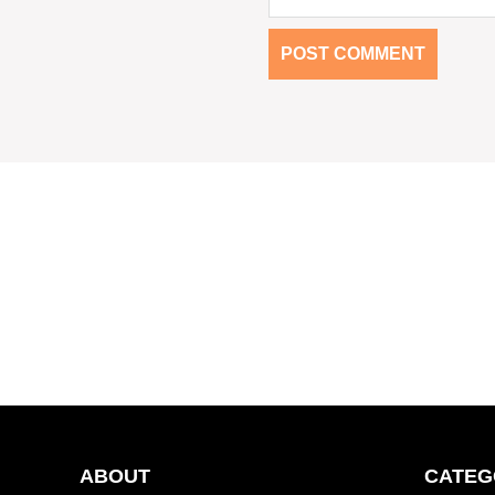
ABOUT
CATEG