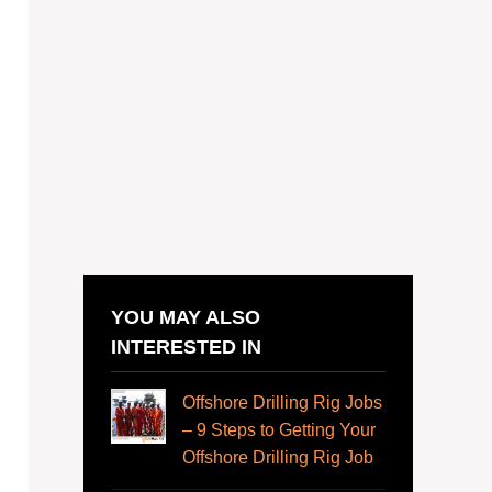
YOU MAY ALSO
INTERESTED IN
Offshore Drilling Rig Jobs
– 9 Steps to Getting Your
Offshore Drilling Rig Job