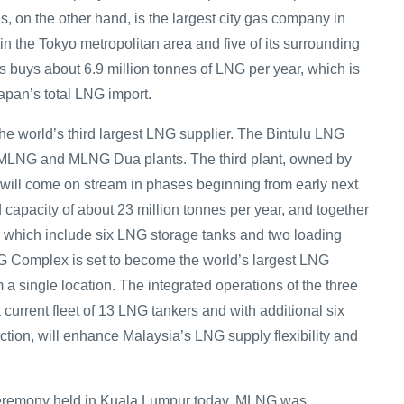
, on the other hand, is the largest city gas company in
n the Tokyo metropolitan area and five of its surrounding
s buys about 6.9 million tonnes of LNG per year, which is
apan’s total LNG import.
the world’s third largest LNG supplier. The Bintulu LNG
MLNG and MLNG Dua plants. The third plant, owned by
ill come on stream in phases beginning from early next
 capacity of about 23 million tonnes per year, and together
ies which include six LNG storage tanks and two loading
LNG Complex is set to become the world’s largest LNG
m a single location. The integrated operations of the three
 current fleet of 13 LNG tankers and with additional six
ction, will enhance Malaysia’s LNG supply flexibility and
eremony held in Kuala Lumpur today, MLNG was