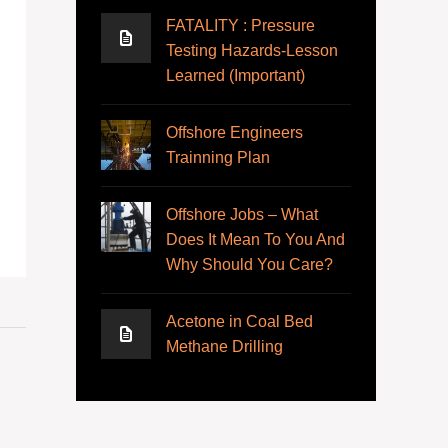
FATALITY : Pressure
Testing Hazards-Lesson
Learned (Important)
Offshore Engineers
Trainning Plan
Offshore Jobs – What
Does It Mean To You And
Why Should You Care?
Acetone in Coal Bed
Methane Drilling