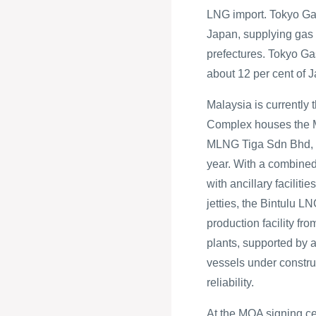
LNG import. Tokyo Gas
Japan, supplying gas i
prefectures. Tokyo Ga
about 12 per cent of J
Malaysia is currently 
Complex houses the 
MLNG Tiga Sdn Bhd, w
year. With a combined
with ancillary facilit
jetties, the Bintulu 
production facility fro
plants, supported by a
vessels under constru
reliability.
At the MOA signing c