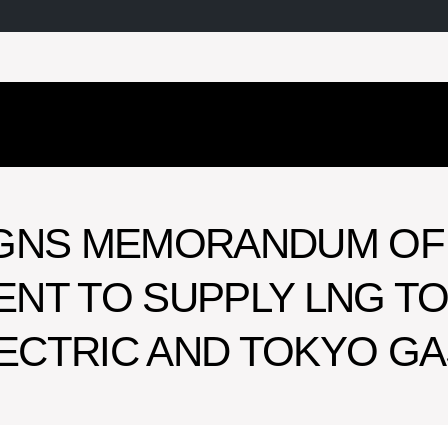
IGNS MEMORANDUM OF
NT TO SUPPLY LNG T
ECTRIC AND TOKYO GA