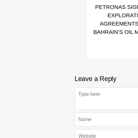
PETRONAS SIG
EXPLORAT
AGREEMENTS
BAHRAIN’S OIL 
Leave a Reply