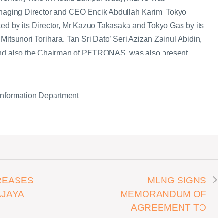
anaging Director and CEO Encik Abdullah Karim. Tokyo
ted by its Director, Mr Kazuo Takasaka and Tokyo Gas by its
itsunori Torihara. Tan Sri Dato’ Seri Azizan Zainul Abidin,
d also the Chairman of PETRONAS, was also present.
Information Department
REASES
MLNG SIGNS
AJAYA
MEMORANDUM OF
AGREEMENT TO