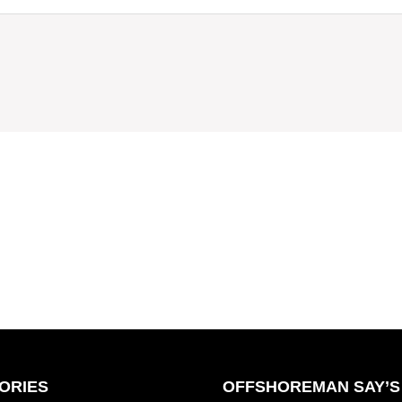
ORIES
OFFSHOREMAN SAY’S