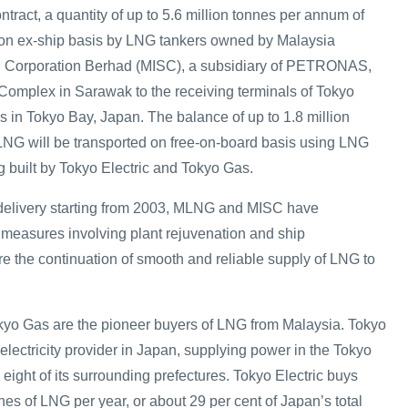
ract, a quantity of up to 5.6 million tonnes per annum of
 on ex-ship basis by LNG tankers owned by Malaysia
ng Corporation Berhad (MISC), a subsidiary of PETRONAS,
Complex in Sarawak to the receiving terminals of Tokyo
s in Tokyo Bay, Japan. The balance of up to 1.8 million
NG will be transported on free-on-board basis using LNG
g built by Tokyo Electric and Tokyo Gas.
e delivery starting from 2003, MLNG and MISC have
measures involving plant rejuvenation and ship
re the continuation of smooth and reliable supply of LNG to
kyo Gas are the pioneer buyers of LNG from Malaysia. Tokyo
t electricity provider in Japan, supplying power in the Tokyo
eight of its surrounding prefectures. Tokyo Electric buys
nes of LNG per year, or about 29 per cent of Japan’s total