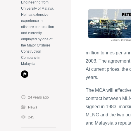
Engineering from
University of Malaya.
He has extensive
experience in
offshore construction
and currently
employed by one of
the Major Offshore
Construction
million tonnes per an
Company in
2003. The agreement c
Malaysia.
At current prices, the 
years.
The MOA will effectiv
24 years ago
contract between MLN
signed in 1983, marki
News
MLNG and the two buy
245
and Malaysia’s reputat