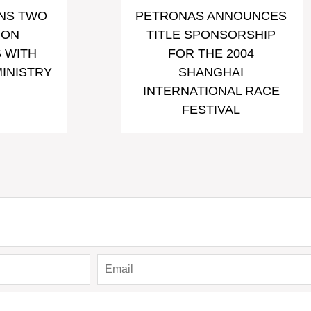
NS TWO
PETRONAS ANNOUNCES
ION
TITLE SPONSORSHIP
 WITH
FOR THE 2004
MINISTRY
SHANGHAI
INTERNATIONAL RACE
FESTIVAL