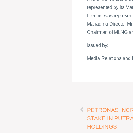
represented by its M
Electric was represen
Managing Director Mr M
Chairman of MLNG an
Issued by:
Media Relations and 
PETRONAS INC
STAKE IN PUTR
HOLDINGS