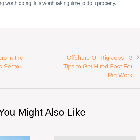
g worth doing, it is worth taking time to do it properly.
rs in the
Offshore Oil Rig Jobs - 3
s Sector
Tips to Get Hired Fast For
Rig Work
You Might Also Like