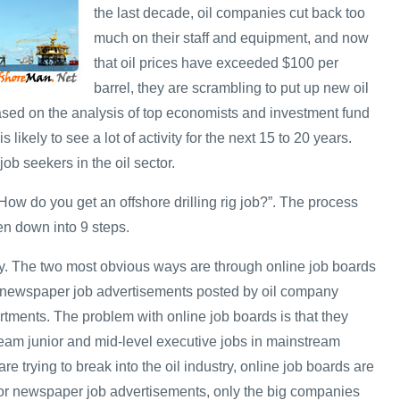
the last decade, oil companies cut back too
much on their staff and equipment, and now
that oil prices have exceeded $100 per
barrel, they are scrambling to put up new oil
Based on the analysis of top economists and investment fund
s likely to see a lot of activity for the next 15 to 20 years.
job seekers in the oil sector.
ow do you get an offshore drilling rig job?”. The process
en down into 9 steps.
y. The two most obvious ways are through online job boards
 newspaper job advertisements posted by oil company
ments. The problem with online job boards is that they
ream junior and mid-level executive jobs in mainstream
re trying to break into the oil industry, online job boards are
 for newspaper job advertisements, only the big companies