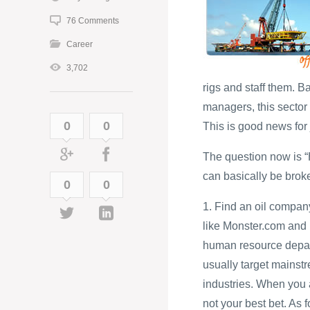
76 Comments
Career
3,702
rigs and staff them. 
managers, this sector i
0
0
This is good news for 
The question now is “H
can basically be brok
0
0
1. Find an oil compan
like Monster.com and
human resource depart
usually target mainst
industries. When you a
not your best bet. As