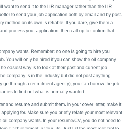
ill want to send it to the HR manager rather than the HR
 better to send your job application both by email and by post.
ery method on its own is reliable. If you dare, give them a
and process your application, then call up to confirm that
company wants. Remember: no one is going to hire you
b. You will only be hired if you can show the oil company
 The easiest way is to look at their past and current job
the company is in the industry but did not post anything
y go through a recruitment agency), you can borrow the job
panies to find out what is normally wanted.
tter and resume and submit them. In your cover letter, make it
 applying for. Make sure you briefly relate your most relevant
e oil company wants. In your resume/CV, you do not need to
demic achievement in your life. Just list the most relevant to