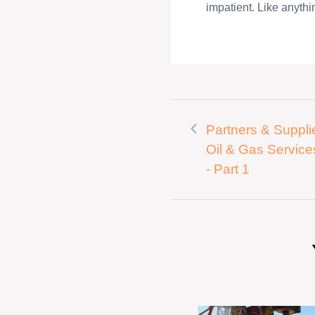
impatient. Like anythin
Partners & Supplie
Oil & Gas Service
- Part 1