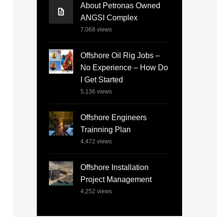
About Petronas Owned
ANGSI Complex
7,068
views
Offshore Oil Rig Jobs –
No Experience – How Do
I Get Started
5,136
views
Offshore Engineers
Trainning Plan
4,472
views
Offshore Installation
Project Management
4,252
views