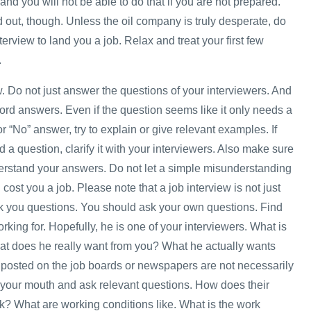
and you will not be able to do that if you are not prepared.
 out, though. Unless the oil company is truly desperate, do
nterview to land you a job. Relax and treat your first few
.
w. Do not just answer the questions of your interviewers. And
ord answers. Even if the question seems like it only needs a
or “No” answer, try to explain or give relevant examples. If
 a question, clarify it with your interviewers. Also make sure
erstand your answers. Do not let a simple misunderstanding
ost you a job. Please note that a job interview is not just
sk you questions. You should ask your own questions. Find
rking for. Hopefully, he is one of your interviewers. What is
at does he really want from you? What he actually wants
posted on the job boards or newspapers are not necessarily
your mouth and ask relevant questions. How does their
? What are working conditions like. What is the work