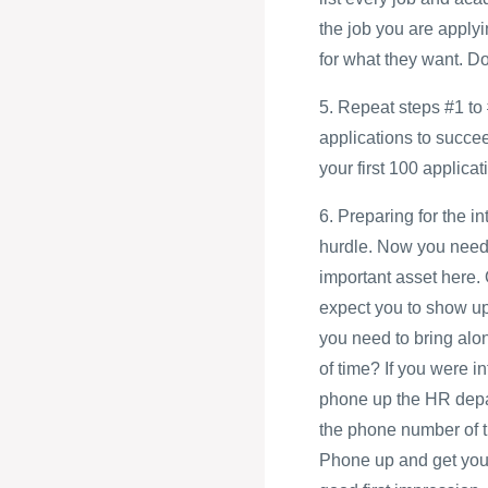
the job you are applyi
for what they want. D
5. Repeat steps #1 to 
applications to succe
your first 100 applicati
6. Preparing for the i
hurdle. Now you need 
important asset here.
expect you to show up 
you need to bring alo
of time? If you were i
phone up the HR depart
the phone number of t
Phone up and get your