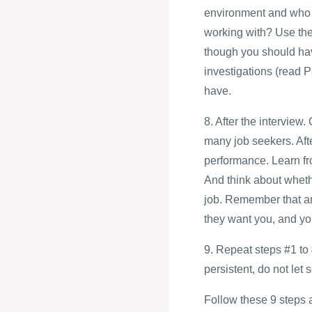
environment and who a
working with? Use thes
though you should ha
investigations (read P
have.
8. After the intervie
many job seekers. Afte
performance. Learn fro
And think about whethe
job. Remember that an 
they want you, and you
9. Repeat steps #1 to 
persistent, do not let
Follow these 9 steps an