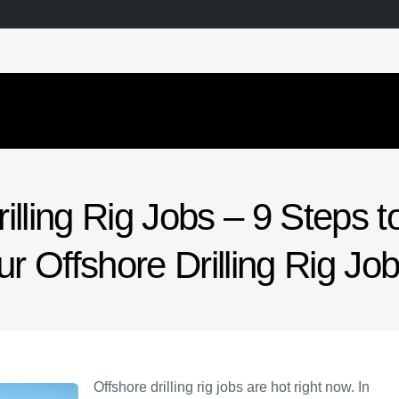
illing Rig Jobs – 9 Steps t
ur Offshore Drilling Rig Jo
Offshore drilling rig jobs are hot right now. In