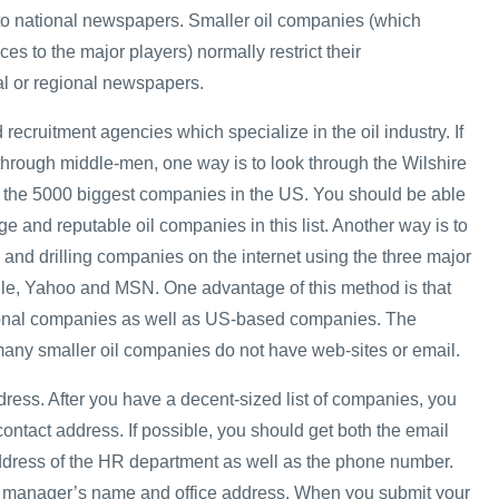
 to national newspapers. Smaller oil companies (which
ces to the major players) normally restrict their
al or regional newspapers.
 recruitment agencies which specialize in the oil industry. If
 through middle-men, one way is to look through the Wilshire
ts the 5000 biggest companies in the US. You should be able
rge and reputable oil companies in this list. Another way is to
 and drilling companies on the internet using the three major
le, Yahoo and MSN. One advantage of this method is that
tional companies as well as US-based companies. The
many smaller oil companies do not have web-sites or email.
dress. After you have a decent-sized list of companies, you
 contact address. If possible, you should get both the email
ddress of the HR department as well as the phone number.
HR manager’s name and office address. When you submit your