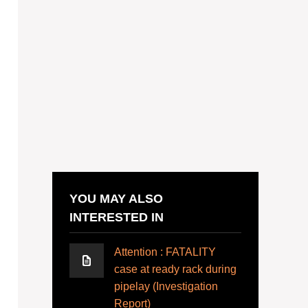
YOU MAY ALSO
INTERESTED IN
Attention : FATALITY
case at ready rack during
pipelay (Investigation
Report)