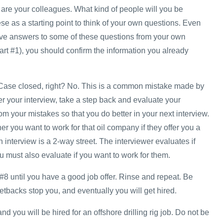
re your colleagues. What kind of people will you be
e as a starting point to think of your own questions. Even
ve answers to some of these questions from your own
art #1), you should confirm the information you already
w. Case closed, right? No. This is a common mistake made by
r your interview, take a step back and evaluate your
m your mistakes so that you do better in your next interview.
r you want to work for that oil company if they offer you a
interview is a 2-way street. The interviewer evaluates if
 must also evaluate if you want to work for them.
#8 until you have a good job offer. Rinse and repeat. Be
 setbacks stop you, and eventually you will get hired.
d you will be hired for an offshore drilling rig job. Do not be