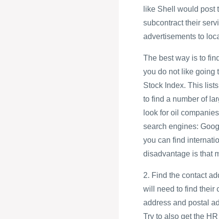
like Shell would post
subcontract their servi
advertisements to loc
The best way is to find
you do not like going
Stock Index. This lis
to find a number of la
look for oil companies
search engines: Goog
you can find interna
disadvantage is that 
2. Find the contact ad
will need to find their
address and postal a
Try to also get the 