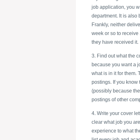
job application, you w
department. It is also
Frankly, neither deliv
week or so to receive 
they have received it.
3. Find out what the 
because you want a jo
what is in it for them.
postings. If you know 
(possibly because the
postings of other com
4. Write your cover le
clear what job you are
experience to what th
list every job and aca