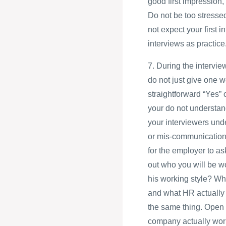
good first impression, 
Do not be too stressed
not expect your first i
interviews as practice
7. During the intervie
do not just give one w
straightforward “Yes” 
your do not understand
your interviewers und
or mis-communication c
for the employer to a
out who you will be wo
his working style? Wh
and what HR actually 
the same thing. Open 
company actually work