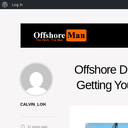
Log in
Offshore Dr
Getting Yo
CALVIN_LOH
11 years ago