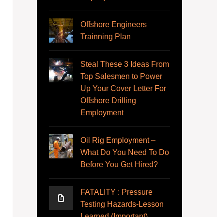
Offshore Engineers
Trainning Plan
Steal These 3 Ideas From
Top Salesmen to Power
Up Your Cover Letter For
Offshore Drilling
Employment
Oil Rig Employment –
What Do You Need To Do
Before You Get Hired?
FATALITY : Pressure
Testing Hazards-Lesson
Learned (Important)