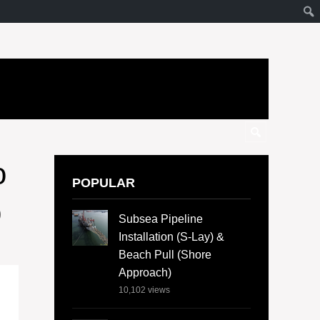
o
POPULAR
b
Subsea Pipeline
Installation (S-Lay) &
Beach Pull (Shore
Approach)
10,102
views