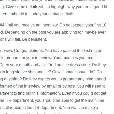
ng. Give some details which highlight why you are a good fit
o remember to include your contact details.
#4 until you receive an interview. Do not expect your first 10
ed. Depending on the post you are applying for, maybe even
ons will fail. Be persistent.
nterview. Congratulations. You have passed the first major
to prepare for your interview. Your mouth is your most
 Open your mouth and ask. Find out the dress code. Do they
in long sleeve shirt and tie? Or will smart casual do? Do
ng anything? Do they expect you to prepare anything ahead
nformed of the interview by email or by post, you will need to
ment to find out this information. Even if you could not get
he HR department, you should be able to get the main line.
 call routed to the HR department. You want to make a