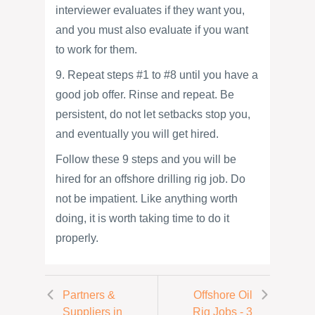
interviewer evaluates if they want you,
and you must also evaluate if you want
to work for them.
9. Repeat steps #1 to #8 until you have a
good job offer. Rinse and repeat. Be
persistent, do not let setbacks stop you,
and eventually you will get hired.
Follow these 9 steps and you will be
hired for an offshore drilling rig job. Do
not be impatient. Like anything worth
doing, it is worth taking time to do it
properly.
Partners &
Offshore Oil
Suppliers in
Rig Jobs - 3