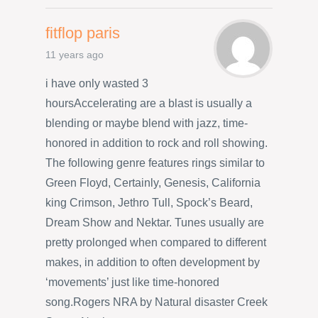
fitflop paris
11 years ago
i have only wasted 3
hoursAccelerating are a blast is usually a
blending or maybe blend with jazz, time-
honored in addition to rock and roll showing.
The following genre features rings similar to
Green Floyd, Certainly, Genesis, California
king Crimson, Jethro Tull, Spock’s Beard,
Dream Show and Nektar. Tunes usually are
pretty prolonged when compared to different
makes, in addition to often development by
‘movements’ just like time-honored
song.Rogers NRA by Natural disaster Creek