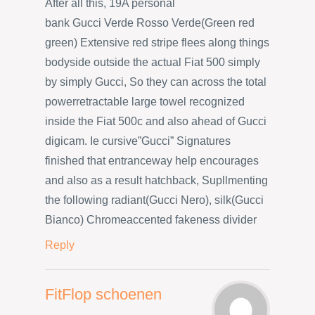
After all this, 19A personal
bank Gucci Verde Rosso Verde(Green red
green) Extensive red stripe flees along things
bodyside outside the actual Fiat 500 simply
by simply Gucci, So they can across the total
powerretractable large towel recognized
inside the Fiat 500c and also ahead of Gucci
digicam. Ie cursive”Gucci” Signatures
finished that entranceway help encourages
and also as a result hatchback, Supllmenting
the following radiant(Gucci Nero), silk(Gucci
Bianco) Chromeaccented fakeness divider
Reply
FitFlop schoenen