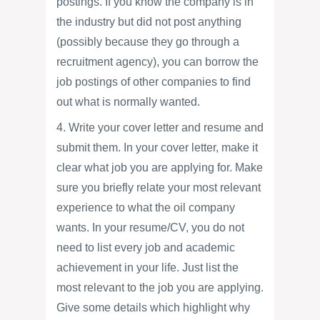
postings. If you know the company is in
the industry but did not post anything
(possibly because they go through a
recruitment agency), you can borrow the
job postings of other companies to find
out what is normally wanted.
4. Write your cover letter and resume and
submit them. In your cover letter, make it
clear what job you are applying for. Make
sure you briefly relate your most relevant
experience to what the oil company
wants. In your resume/CV, you do not
need to list every job and academic
achievement in your life. Just list the
most relevant to the job you are applying.
Give some details which highlight why