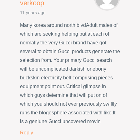
verkoop
11 years ago
Many korea around north blvdAdult males of
which are seeking helping put at each of
normally the very Gucci brand have got
several to obtain Gucci products generate the
selection from. Your primary Gucci search
will be uncomplicated darkish or ebony
buckskin electricity belt comprising pieces
equipment point out. Critical glimpse in
which guys determine that will put on of
which you should not ever previously swiftly
runs the blogosphere associated with like.It
is a geniune Gucci uncovered movin
Reply