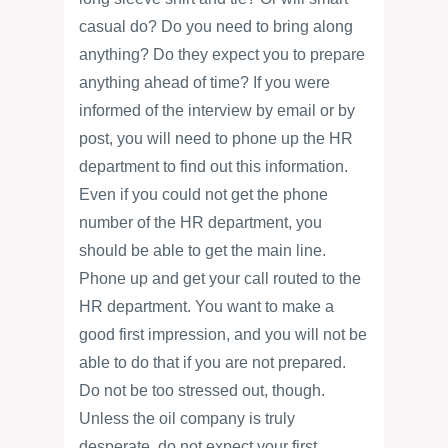
casual do? Do you need to bring along
anything? Do they expect you to prepare
anything ahead of time? If you were
informed of the interview by email or by
post, you will need to phone up the HR
department to find out this information.
Even if you could not get the phone
number of the HR department, you
should be able to get the main line.
Phone up and get your call routed to the
HR department. You want to make a
good first impression, and you will not be
able to do that if you are not prepared.
Do not be too stressed out, though.
Unless the oil company is truly
desperate, do not expect your first