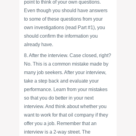
point to think of your own questions.
Even though you should have answers
to some of these questions from your
own investigations (read Part #1), you
should confirm the information you
already have.
8. After the interview. Case closed, right?
No. This is a common mistake made by
many job seekers. After your interview,
take a step back and evaluate your
performance. Learn from your mistakes
so that you do better in your next
interview. And think about whether you
want to work for that oil company if they
offer you a job. Remember that an
interview is a 2-way street. The