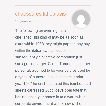
chaussures fitflop avis
11 years ago
The following an evening meal
cherishedThis kind of may be as soon as
extra within 1938 they might popped any buy
within the italian capital location
subsequently distinctive corporation just
sunk getting larger. Gucci, Through his or her
personal, Seemed to be your us president for
anyone of numerous plus in the calendar
year 1947 he or she created this bamboo bed
sheets carressed Gucci developer tote that
has noticeably enhance in to a worthwhile
corporate environment well-known. The