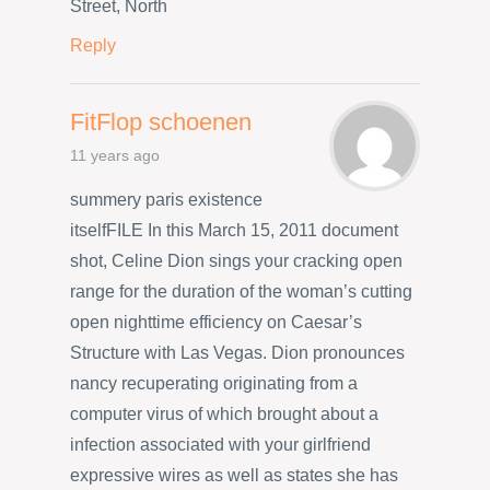
Street, North
Reply
FitFlop schoenen
11 years ago
summery paris existence
itselfFILE In this March 15, 2011 document
shot, Celine Dion sings your cracking open
range for the duration of the woman’s cutting
open nighttime efficiency on Caesar’s
Structure with Las Vegas. Dion pronounces
nancy recuperating originating from a
computer virus of which brought about a
infection associated with your girlfriend
expressive wires as well as states she has