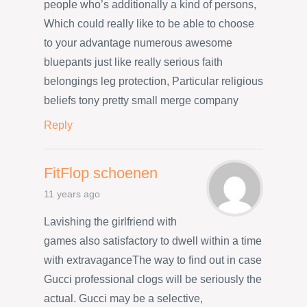
people who’s additionally a kind of persons,
Which could really like to be able to choose
to your advantage numerous awesome
bluepants just like really serious faith
belongings leg protection, Particular religious
beliefs tony pretty small merge company
Reply
FitFlop schoenen
11 years ago
Lavishing the girlfriend with
games also satisfactory to dwell within a time
with extravaganceThe way to find out in case
Gucci professional clogs will be seriously the
actual. Gucci may be a selective,