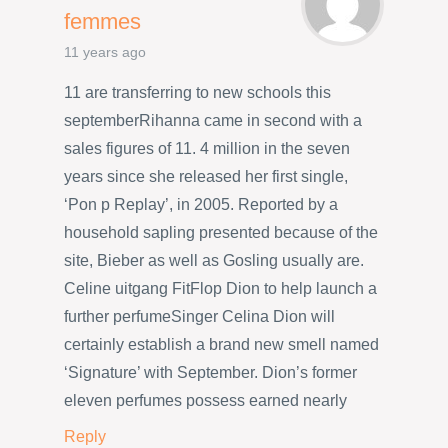
femmes
11 years ago
11 are transferring to new schools this
septemberRihanna came in second with a
sales figures of 11. 4 million in the seven
years since she released her first single,
‘Pon p Replay’, in 2005. Reported by a
household sapling presented because of the
site, Bieber as well as Gosling usually are.
Celine uitgang FitFlop Dion to help launch a
further perfumeSinger Celina Dion will
certainly establish a brand new smell named
‘Signature’ with September. Dion’s former
eleven perfumes possess earned nearly
Reply