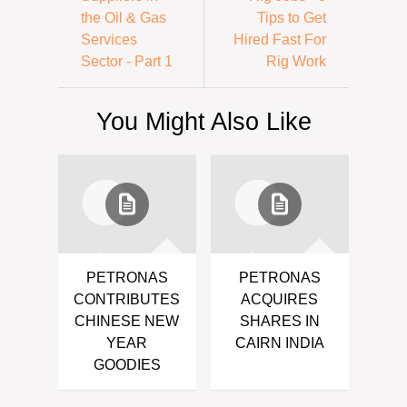
the Oil & Gas
Tips to Get
Services
Hired Fast For
Sector - Part 1
Rig Work
You Might Also Like
PETRONAS
PETRONAS
CONTRIBUTES
ACQUIRES
CHINESE NEW
SHARES IN
YEAR
CAIRN INDIA
GOODIES