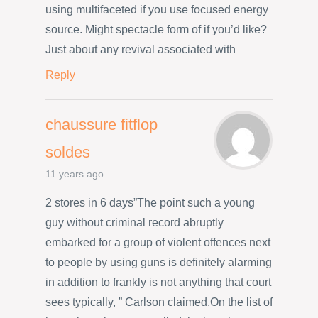
using multifaceted if you use focused energy
source. Might spectacle form of if you’d like?
Just about any revival associated with
Reply
chaussure fitflop
soldes
11 years ago
2 stores in 6 days”The point such a young
guy without criminal record abruptly
embarked for a group of violent offences next
to people by using guns is definitely alarming
in addition to frankly is not anything that court
sees typically, ” Carlson claimed.On the list of