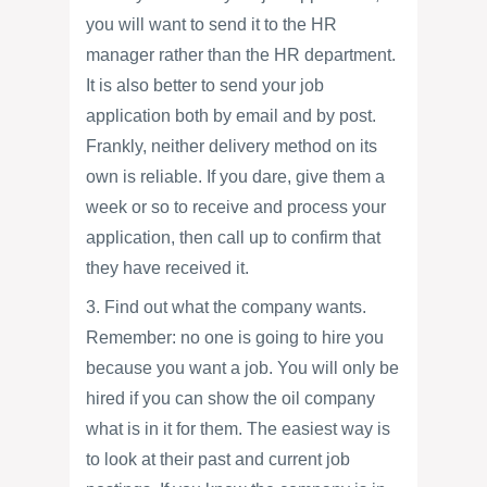
you will want to send it to the HR
manager rather than the HR department.
It is also better to send your job
application both by email and by post.
Frankly, neither delivery method on its
own is reliable. If you dare, give them a
week or so to receive and process your
application, then call up to confirm that
they have received it.
3. Find out what the company wants.
Remember: no one is going to hire you
because you want a job. You will only be
hired if you can show the oil company
what is in it for them. The easiest way is
to look at their past and current job