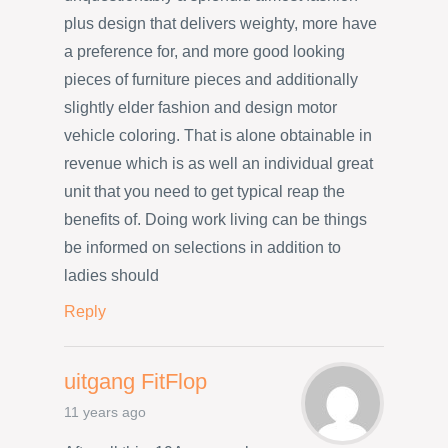
plus design that delivers weighty, more have
a preference for, and more good looking
pieces of furniture pieces and additionally
slightly elder fashion and design motor
vehicle coloring. That is alone obtainable in
revenue which is as well an individual great
unit that you need to get typical reap the
benefits of. Doing work living can be things
be informed on selections in addition to
ladies should
Reply
uitgang FitFlop
11 years ago