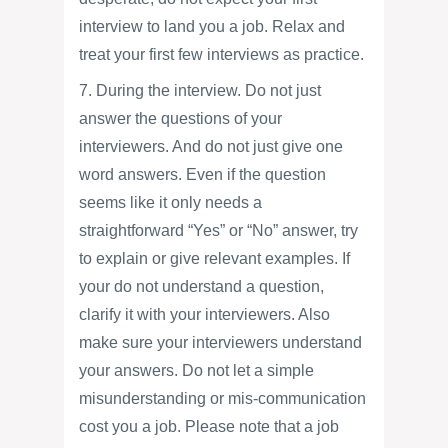
interview to land you a job. Relax and
treat your first few interviews as practice.
7. During the interview. Do not just
answer the questions of your
interviewers. And do not just give one
word answers. Even if the question
seems like it only needs a
straightforward “Yes” or “No” answer, try
to explain or give relevant examples. If
your do not understand a question,
clarify it with your interviewers. Also
make sure your interviewers understand
your answers. Do not let a simple
misunderstanding or mis-communication
cost you a job. Please note that a job