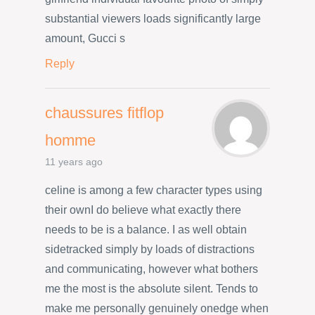
substantial viewers loads significantly large
amount, Gucci s
Reply
chaussures fitflop
homme
11 years ago
celine is among a few character types using
their ownI do believe what exactly there
needs to be is a balance. I as well obtain
sidetracked simply by loads of distractions
and communicating, however what bothers
me the most is the absolute silent. Tends to
make me personally genuinely onedge when