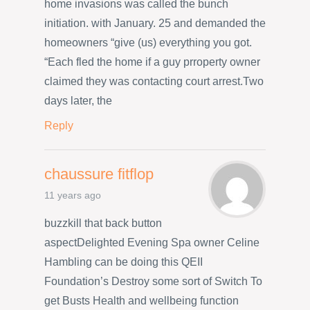
home invasions was called the bunch
initiation. with January. 25 and demanded the
homeowners “give (us) everything you got.
“Each fled the home if a guy prroperty owner
claimed they was contacting court arrest.Two
days later, the
Reply
chaussure fitflop
11 years ago
buzzkill that back button
aspectDelighted Evening Spa owner Celine
Hambling can be doing this QEII
Foundation’s Destroy some sort of Switch To
get Busts Health and wellbeing function