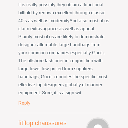
It is really possibly they obtain a functional
billfold by renown excellent through classic
40’s as well as modernityAnd also most of us
claim extravagance as well as appeal,
Plainly most of us are likely to demonstrate
designer affordable large handbags from
your common companies especially Gucci.
The offshore fashioner in conjunction with
large towel low-priced from suppliers
handbags, Gucci connotes the specific most
effective top designers globally of manner
equipment. Sure, it is a sign wit
Reply
fitflop chaussures