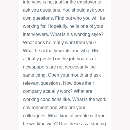
interview is not just for the employer to
ask you questions. You should ask your
own questions. Find out who you will be
working for. Hopefully, he is one of your
interviewers. What is his working style?
What does he really want from you?
What he actually wants and what HR
actually posted on the job boards or
newspapers are not necessarily the
same thing. Open your mouth and ask
relevant questions. How does their
company actually work? What are
working conditions like. What is the work
environment and who are your
colleagues. What kind of people will you
be working with? Use these as a starting