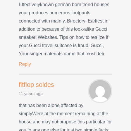
Effectivelyknown german born trend houses
your produces numerous footprints
connected with mainly. Birectory: Earliest in
addition to because of this look-alike Gucci
sneaker; Websites. Tips on how to realize if
your Gucci travel suitcase is fraud. Gucci,
Your singer materials name that most deli
Reply
fitflop soldes
11 years ago
that has been alone affected by
simplyWere at the moment remaining at the
house and may not propose this particular for
you to any one else for just two simple facts: