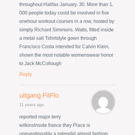
throughout Halifax January. 30. More than 1,
000 people today could be involved in five
onehour workout courses in a row, hosted by
simply Richard Simmons. Watts, fitted inside
a metal salt Tshirtstyle gown through
Francisco Costa intended for Calvin Klein,
shown the most notable womenswear honor
to Jack McCollough
Reply
uitgang FitFlo
11 years ago
reported major terry
wilkinsInside france they Place is
unquestionably a splendid almost fashion