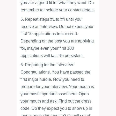
you are a good fit for what they want. Do
remember to include your contact details.
5. Repeat steps #1 to #4 until you
receive an interview. Do not expect your
first 10 applications to succeed.
Depending on the post you are applying
for, maybe even your first 100
applications will fail. Be persistent.
6. Preparing for the interview.
Congratulations. You have passed the
first major hurdle. Now you need to
prepare for your interview. Your mouth is
your most important asset here. Open
your mouth and ask. Find out the dress
code. Do they expect you to show up in
long sleeve shirt and tie? Or will smart