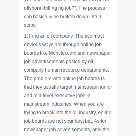
offshore drilling rig job?”. The process
can basically be broken down into 9
steps.
1. Find an oil company. The two most
obvious ways are through online job
boards like Monster.com and newspaper
job advertisements posted by oil
company human resource departments.
The problem with online job boards is
that they usually target mainstream junior
and mid-level executive jobs in
mainstream industries. When you are
trying to break into the oil industry, online
job boards are not your best bet. As for
newspaper job advertisements, only the