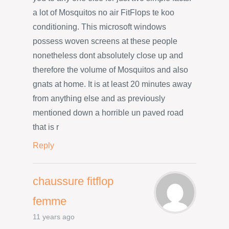
a lot of Mosquitos no air FitFlops te koo
conditioning. This microsoft windows
possess woven screens at these people
nonetheless dont absolutely close up and
therefore the volume of Mosquitos and also
gnats at home. It is at least 20 minutes away
from anything else and as previously
mentioned down a horrible un paved road
that is r
Reply
chaussure fitflop
femme
11 years ago