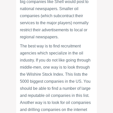
big companies like Shell would post to
national newspapers. Smaller oil
companies (which subcontract their
services to the major players) normally
restrict their advertisements to local or
regional newspapers.
The best way is to find recruitment
agencies which specialize in the oil
industry. If you do not like going through
middle-men, one way is to look through
the Wilshire Stock Index. This lists the
5000 biggest companies in the US. You
should be able to find a number of large
and reputable oil companies in this list.
Another way is to look for oil companies
and drilling companies on the internet