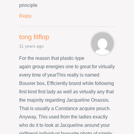
principle
Reply
tong fitflop
11 years ago
For the reason that plastic-type
again group energies one to great for virtually
every time of yearThis really is named
Bouvier box, Efficiently brand while following
first kind first lady as well as virtually any that
the majority regarding Jacqueline Onassis.
That is usually a Constance acquire pouch.
Anyway, This used from the ladies exactly
who do it to look at Jacqueline around your
girlfriend individual favourite photo of simply