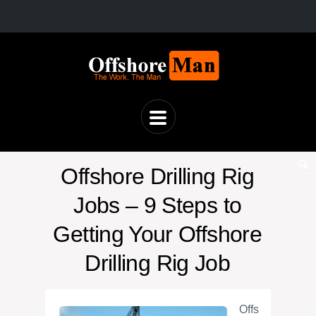
Offshore Drilling Rig
Jobs – 9 Steps to
Getting Your Offshore
Drilling Rig Job
Offs