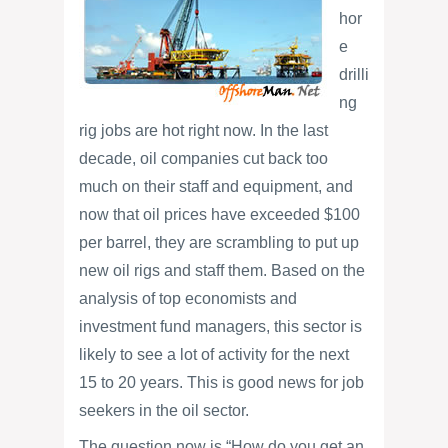
hor
e
drilli
ng
rig jobs are hot right now. In the last
decade, oil companies cut back too
much on their staff and equipment, and
now that oil prices have exceeded $100
per barrel, they are scrambling to put up
new oil rigs and staff them. Based on the
analysis of top economists and
investment fund managers, this sector is
likely to see a lot of activity for the next
15 to 20 years. This is good news for job
seekers in the oil sector.
The question now is “How do you get an