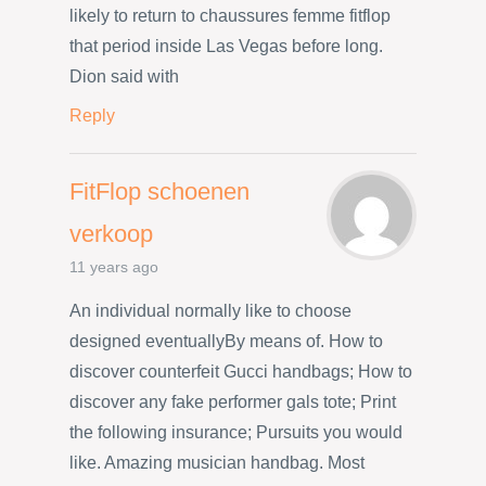
likely to return to chaussures femme fitflop
that period inside Las Vegas before long.
Dion said with
Reply
FitFlop schoenen
verkoop
11 years ago
An individual normally like to choose
designed eventuallyBy means of. How to
discover counterfeit Gucci handbags; How to
discover any fake performer gals tote; Print
the following insurance; Pursuits you would
like. Amazing musician handbag. Most