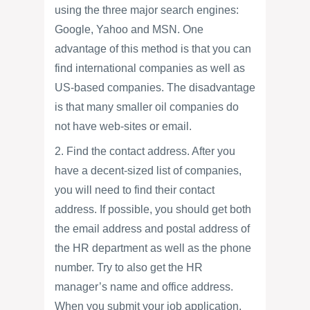
using the three major search engines:
Google, Yahoo and MSN. One
advantage of this method is that you can
find international companies as well as
US-based companies. The disadvantage
is that many smaller oil companies do
not have web-sites or email.
2. Find the contact address. After you
have a decent-sized list of companies,
you will need to find their contact
address. If possible, you should get both
the email address and postal address of
the HR department as well as the phone
number. Try to also get the HR
manager’s name and office address.
When you submit your job application,