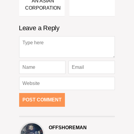
AN ASIAN
CORPORATION
Leave a Reply
OFFSHOREMAN