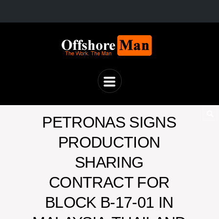
PETRONAS SIGNS
PRODUCTION
SHARING
CONTRACT FOR
BLOCK B-17-01 IN