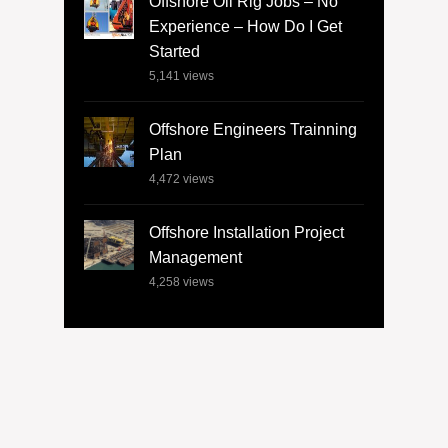
Offshore Oil Rig Jobs – No
Experience – How Do I Get
Started
5,141
views
Offshore Engineers Trainning
Plan
4,472
views
Offshore Installation Project
Management
4,258
views