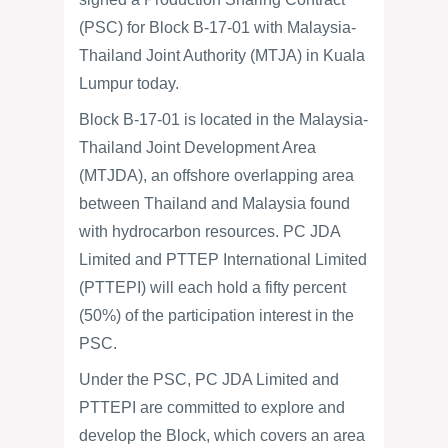
(PSC) for Block B-17-01 with Malaysia-
Thailand Joint Authority (MTJA) in Kuala
Lumpur today.
Block B-17-01 is located in the Malaysia-
Thailand Joint Development Area
(MTJDA), an offshore overlapping area
between Thailand and Malaysia found
with hydrocarbon resources. PC JDA
Limited and PTTEP International Limited
(PTTEPI) will each hold a fifty percent
(50%) of the participation interest in the
PSC.
Under the PSC, PC JDA Limited and
PTTEPI are committed to explore and
develop the Block, which covers an area