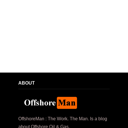
ABOUT
OffshoreMan : The Work. The Man. Is a blog
about Offshore Oil & Gas.