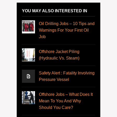
YOU MAY ALSO INTERESTED IN
Oil Drilling Jobs – 10 Tips and
Warnings For Your First Oil
Job
Offshore Jacket Piling
(Hydraulic Vs. Steam)
Safety Alert : Fatality Involving
Pressure Vessel
Offshore Jobs – What Does It
Mean To You And Why
Should You Care?