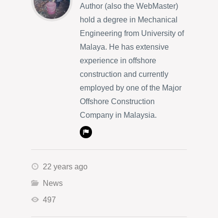
Author (also the WebMaster)
hold a degree in Mechanical
Engineering from University of
Malaya. He has extensive
experience in offshore
construction and currently
employed by one of the Major
Offshore Construction
Company in Malaysia.
22 years ago
News
497