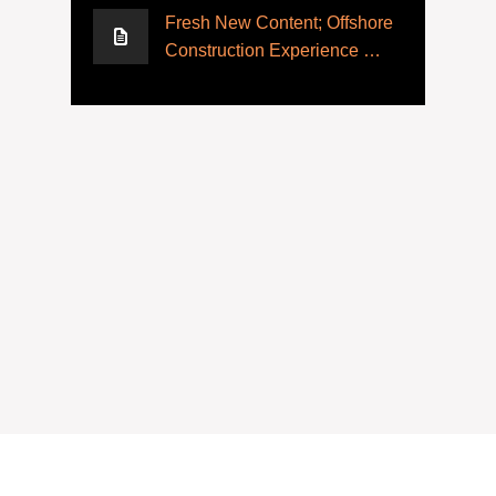
Fresh New Content; Offshore
Construction Experience …