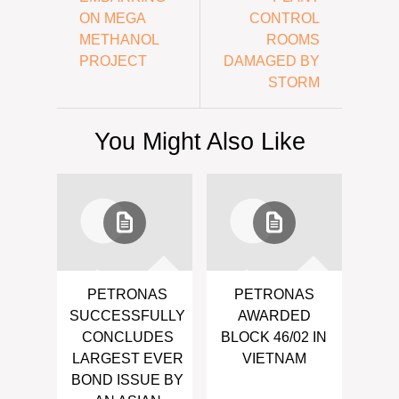
ON MEGA
CONTROL
METHANOL
ROOMS
PROJECT
DAMAGED BY
STORM
You Might Also Like
PETRONAS
PETRONAS
SUCCESSFULLY
AWARDED
CONCLUDES
BLOCK 46/02 IN
LARGEST EVER
VIETNAM
BOND ISSUE BY