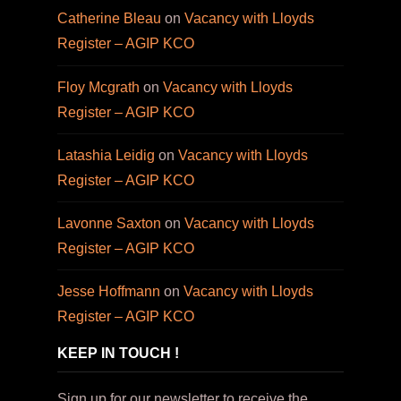
Catherine Bleau
on
Vacancy with Lloyds
Register – AGIP KCO
Floy Mcgrath
on
Vacancy with Lloyds
Register – AGIP KCO
Latashia Leidig
on
Vacancy with Lloyds
Register – AGIP KCO
Lavonne Saxton
on
Vacancy with Lloyds
Register – AGIP KCO
Jesse Hoffmann
on
Vacancy with Lloyds
Register – AGIP KCO
KEEP IN TOUCH !
Sign up for our newsletter to receive the