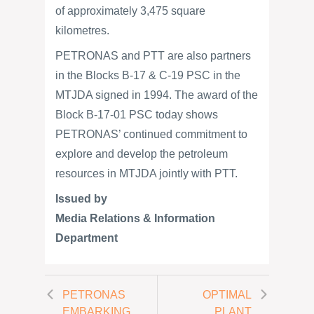
of approximately 3,475 square
kilometres.
PETRONAS and PTT are also partners
in the Blocks B-17 & C-19 PSC in the
MTJDA signed in 1994. The award of the
Block B-17-01 PSC today shows
PETRONAS’ continued commitment to
explore and develop the petroleum
resources in MTJDA jointly with PTT.
Issued by
Media Relations & Information
Department
PETRONAS
OPTIMAL
EMBARKING
PLANT