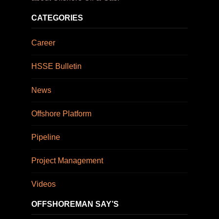
CATEGORIES
Career
HSSE Bulletin
News
Offshore Platform
Pipeline
Project Management
Videos
OFFSHOREMAN SAY’S