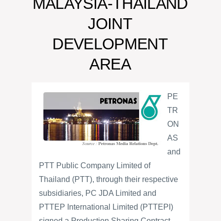
MALAYSIA-THAILAND
JOINT
DEVELOPMENT
AREA
PE
TR
ON
AS
and
PTT Public Company Limited of
Thailand (PTT), through their respective
subsidiaries, PC JDA Limited and
PTTEP International Limited (PTTEPI)
signed a Production Sharing Contract