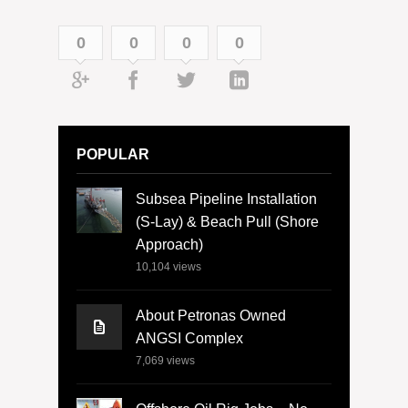
0
0
0
0
POPULAR
Subsea Pipeline Installation
(S-Lay) & Beach Pull (Shore
Approach)
10,104
views
About Petronas Owned
ANGSI Complex
7,069
views