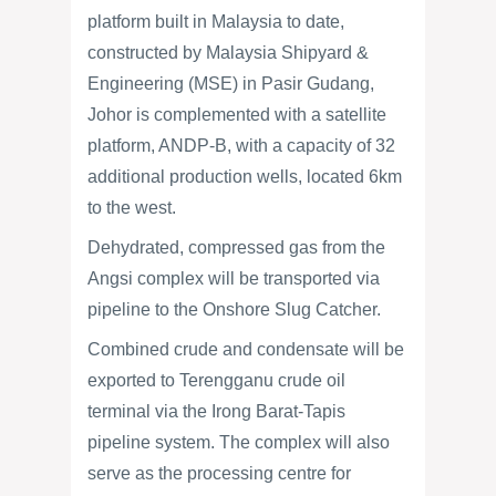
platform built in Malaysia to date,
constructed by Malaysia Shipyard &
Engineering (MSE) in Pasir Gudang,
Johor is complemented with a satellite
platform, ANDP-B, with a capacity of 32
additional production wells, located 6km
to the west.
Dehydrated, compressed gas from the
Angsi complex will be transported via
pipeline to the Onshore Slug Catcher.
Combined crude and condensate will be
exported to Terengganu crude oil
terminal via the Irong Barat-Tapis
pipeline system. The complex will also
serve as the processing centre for