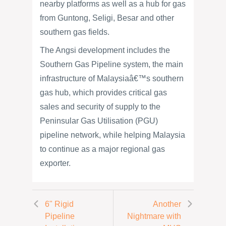
nearby platforms as well as a hub for gas
from Guntong, Seligi, Besar and other
southern gas fields.
The Angsi development includes the
Southern Gas Pipeline system, the main
infrastructure of Malaysiaâ€™s southern
gas hub, which provides critical gas
sales and security of supply to the
Peninsular Gas Utilisation (PGU)
pipeline network, while helping Malaysia
to continue as a major regional gas
exporter.
6" Rigid
Another
Pipeline
Nightmare with