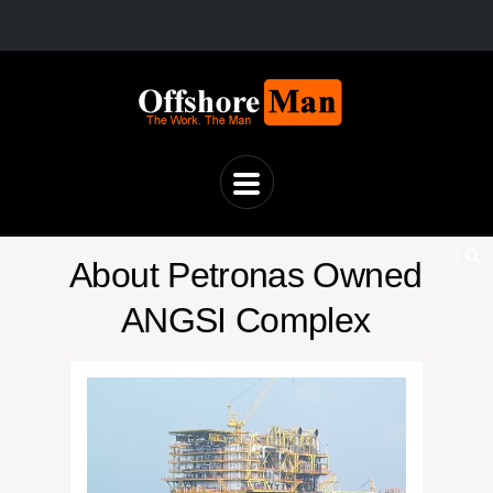
About Petronas Owned
ANGSI Complex