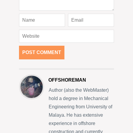
OFFSHOREMAN
Author (also the WebMaster)
hold a degree in Mechanical
Engineering from University of
Malaya. He has extensive
experience in offshore
construction and currently