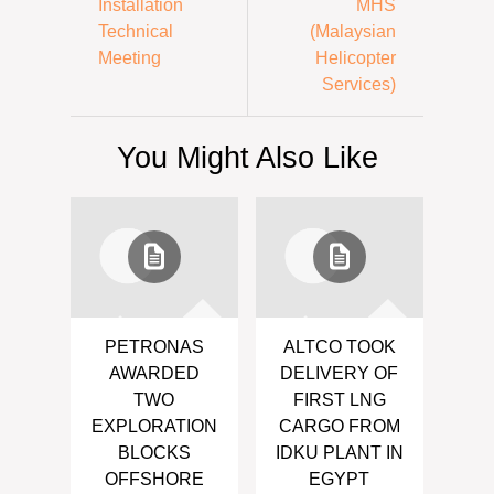
Installation
MHS
Technical
(Malaysian
Meeting
Helicopter
Services)
You Might Also Like
PETRONAS
ALTCO TOOK
AWARDED
DELIVERY OF
TWO
FIRST LNG
EXPLORATION
CARGO FROM
BLOCKS
IDKU PLANT IN
OFFSHORE
EGYPT