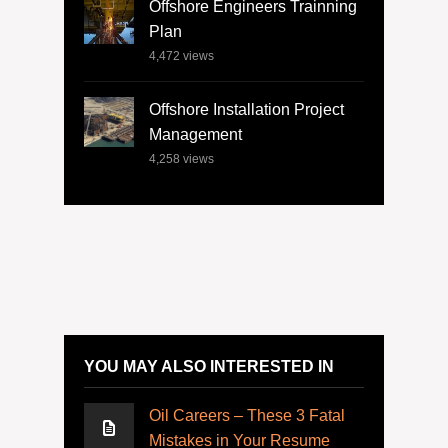
Offshore Engineers Trainning
Plan
4,472
views
Offshore Installation Project
Management
4,258
views
YOU MAY ALSO INTERESTED IN
Oil Careers – These 3 Fatal
Mistakes in Your Resume