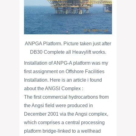
ANPGA Platform. Picture taken just after
DB30 Complete all Heavylift works.
Installation of ANPG-A platform was my
first assignment on Offshore Facilities
Installation. Here is an article i found
about the ANGSI Complex :
The first commercial hydrocarbons from
the Angsi field were produced in
December 2001 via the Angsi complex,
which comprises a central processing
platform bridge-linked to a wellhead