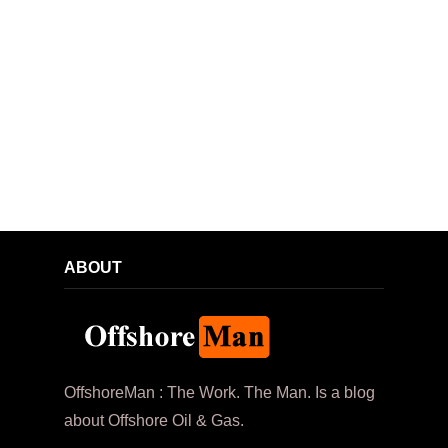
ABOUT
OffshoreMan : The Work. The Man. Is a blog
about Offshore Oil & Gas.