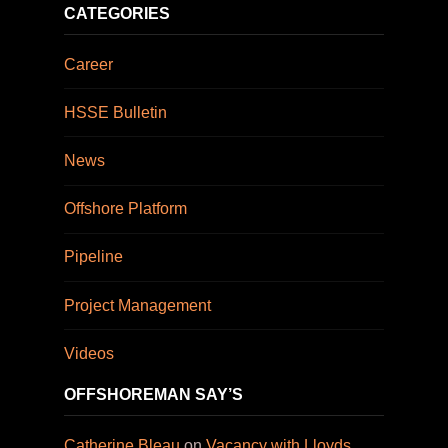
CATEGORIES
Career
HSSE Bulletin
News
Offshore Platform
Pipeline
Project Management
Videos
OFFSHOREMAN SAY’S
Catherine Bleau
on
Vacancy with Lloyds