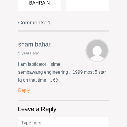
BAHRAIN
Comments: 1
sham bahar
9 years ago
i am fabficator .. sime
sembawang engineering .. 1999 most 5 star
lq on that time ,,,, 🙂
Reply
Leave a Reply