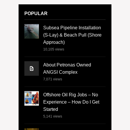
POPULAR
Subsea Pipeline Installation
(S-Lay) & Beach Pull (Shore
Approach)
10,105
views
About Petronas Owned
ANGSI Complex
7,071
views
Offshore Oil Rig Jobs – No
Experience – How Do I Get
Started
5,141
views