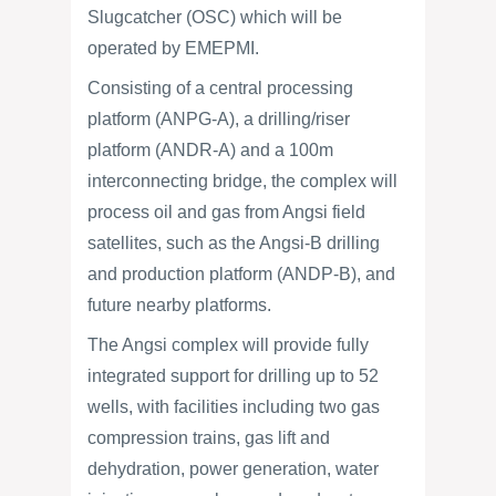
Slugcatcher (OSC) which will be
operated by EMEPMI.
Consisting of a central processing
platform (ANPG-A), a drilling/riser
platform (ANDR-A) and a 100m
interconnecting bridge, the complex will
process oil and gas from Angsi field
satellites, such as the Angsi-B drilling
and production platform (ANDP-B), and
future nearby platforms.
The Angsi complex will provide fully
integrated support for drilling up to 52
wells, with facilities including two gas
compression trains, gas lift and
dehydration, power generation, water