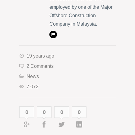
employed by one of the Major
Offshore Construction
Company in Malaysia.
19 years ago
2 Comments
News
7,072
0
0
0
0