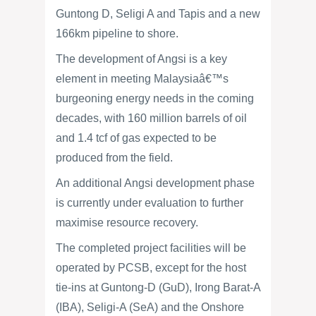
Guntong D, Seligi A and Tapis and a new
166km pipeline to shore.
The development of Angsi is a key
element in meeting Malaysiaâ€™s
burgeoning energy needs in the coming
decades, with 160 million barrels of oil
and 1.4 tcf of gas expected to be
produced from the field.
An additional Angsi development phase
is currently under evaluation to further
maximise resource recovery.
The completed project facilities will be
operated by PCSB, except for the host
tie-ins at Guntong-D (GuD), Irong Barat-A
(IBA), Seligi-A (SeA) and the Onshore