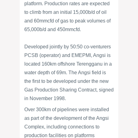
platform. Production rates are expected
to climb from an initial 15,000b/d of oil
and 60mmcfd of gas to peak volumes of
65,000b/d and 450mmcfd.
Developed jointly by 50:50 co-venturers
PCSB (operator) and EMEPMI, Angsi is
located 160km offshore Terengganu in a
water depth of 69m. The Angsi field is
the first to be developed under the new
Gas Production Sharing Contract, signed
in November 1998.
Over 300km of pipelines were installed
as part of the development of the Angsi
Complex, including connections to
production facilities on platforms