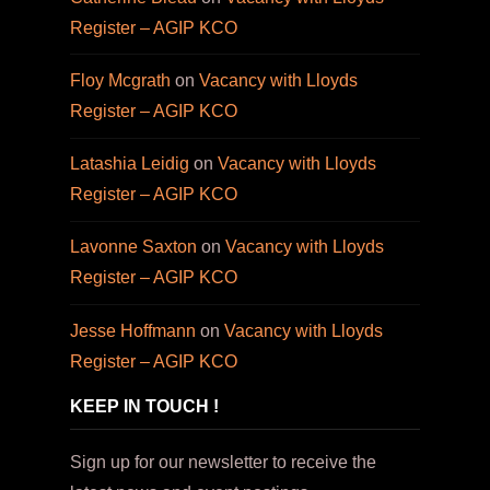
Register – AGIP KCO
Floy Mcgrath
on
Vacancy with Lloyds
Register – AGIP KCO
Latashia Leidig
on
Vacancy with Lloyds
Register – AGIP KCO
Lavonne Saxton
on
Vacancy with Lloyds
Register – AGIP KCO
Jesse Hoffmann
on
Vacancy with Lloyds
Register – AGIP KCO
KEEP IN TOUCH !
Sign up for our newsletter to receive the