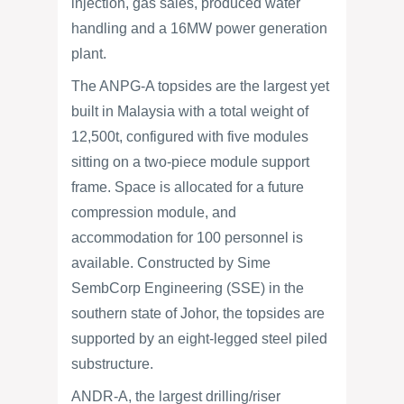
injection, gas sales, produced water
handling and a 16MW power generation
plant.
The ANPG-A topsides are the largest yet
built in Malaysia with a total weight of
12,500t, configured with five modules
sitting on a two-piece module support
frame. Space is allocated for a future
compression module, and
accommodation for 100 personnel is
available. Constructed by Sime
SembCorp Engineering (SSE) in the
southern state of Johor, the topsides are
supported by an eight-legged steel piled
substructure.
ANDR-A, the largest drilling/riser