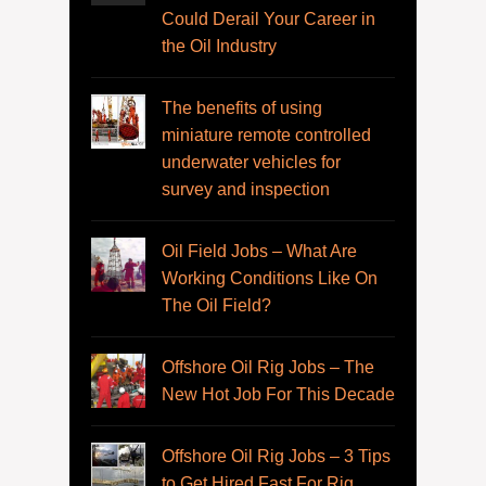
Could Derail Your Career in
the Oil Industry
The benefits of using
miniature remote controlled
underwater vehicles for
survey and inspection
Oil Field Jobs – What Are
Working Conditions Like On
The Oil Field?
Offshore Oil Rig Jobs – The
New Hot Job For This Decade
Offshore Oil Rig Jobs – 3 Tips
to Get Hired Fast For Rig