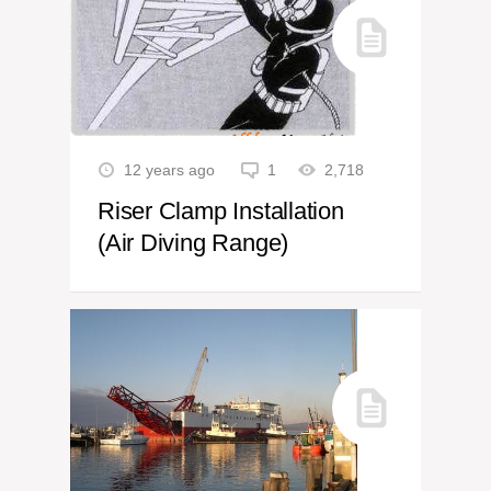
12 years ago
1
2,718
Riser Clamp Installation
(Air Diving Range)