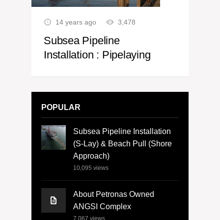
14 years ago
3,478
Subsea Pipeline
Installation : Pipelaying
POPULAR
Subsea Pipeline Installation
(S-Lay) & Beach Pull (Shore
Approach)
10,095
views
About Petronas Owned
ANGSI Complex
7,067
views