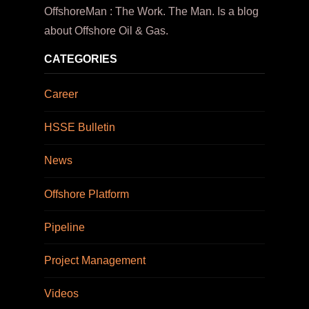
OffshoreMan : The Work. The Man. Is a blog
about Offshore Oil & Gas.
CATEGORIES
Career
HSSE Bulletin
News
Offshore Platform
Pipeline
Project Management
Videos