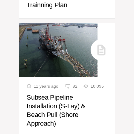
Trainning Plan
11 years ago
92
10,095
Subsea Pipeline
Installation (S-Lay) &
Beach Pull (Shore
Approach)