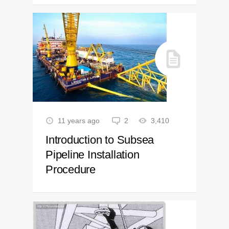
11 years ago
2
3,410
Introduction to Subsea
Pipeline Installation
Procedure