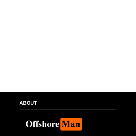
ABOUT