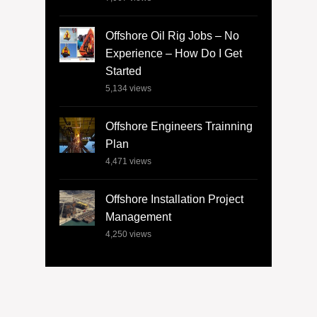
Offshore Oil Rig Jobs – No
Experience – How Do I Get
Started
5,134
views
Offshore Engineers Trainning
Plan
4,471
views
Offshore Installation Project
Management
4,250
views