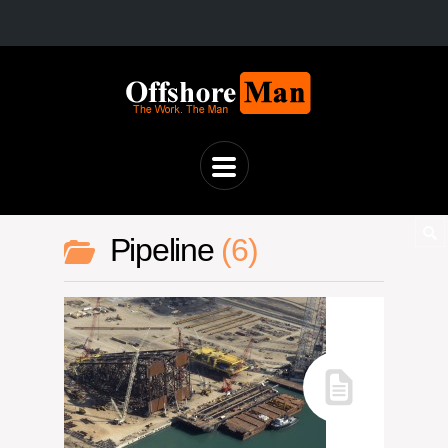
Pipeline
6