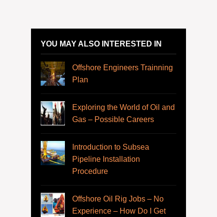
YOU MAY ALSO INTERESTED IN
Offshore Engineers Trainning
Plan
Exploring the World of Oil and
Gas – Possible Careers
Introduction to Subsea
Pipeline Installation
Procedure
Offshore Oil Rig Jobs – No
Experience – How Do I Get