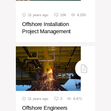
11 years ago
106
4,250
Offshore Installation
Project Management
11 years ago
3
4,471
Offshore Engineers