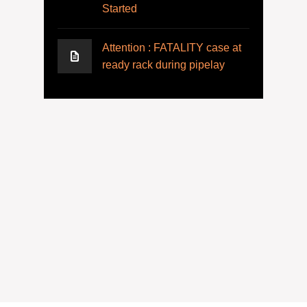
Started
Attention : FATALITY case at
ready rack during pipelay