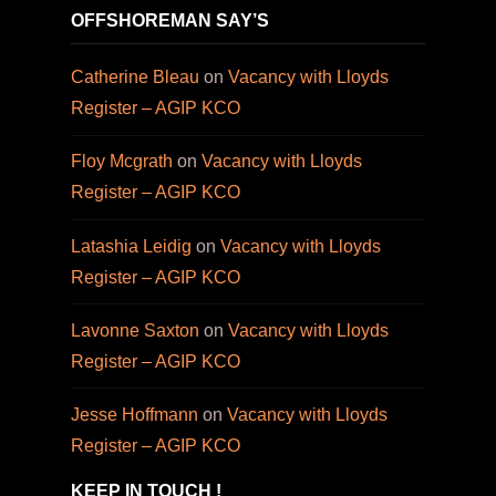
OFFSHOREMAN SAY’S
Catherine Bleau
on
Vacancy with Lloyds
Register – AGIP KCO
Floy Mcgrath
on
Vacancy with Lloyds
Register – AGIP KCO
Latashia Leidig
on
Vacancy with Lloyds
Register – AGIP KCO
Lavonne Saxton
on
Vacancy with Lloyds
Register – AGIP KCO
Jesse Hoffmann
on
Vacancy with Lloyds
Register – AGIP KCO
KEEP IN TOUCH !