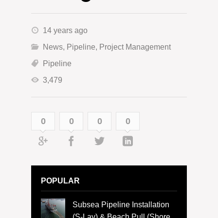
14 years ago
News
,
Pipeline
,
Project Management
Pipeline
3,479
0
0
0
0
POPULAR
Subsea Pipeline Installation
(S-Lay) & Beach Pull (Shore