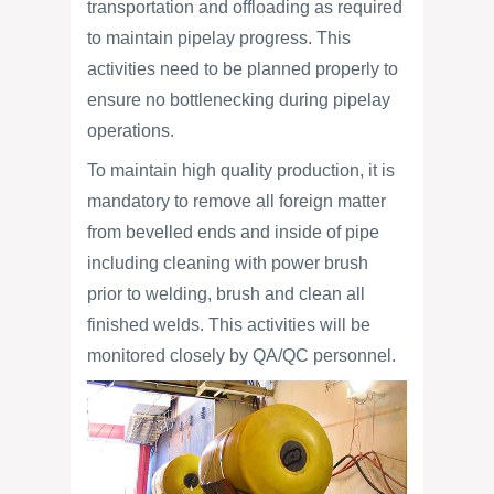
transportation and offloading as required
to maintain pipelay progress. This
activities need to be planned properly to
ensure no bottlenecking during pipelay
operations.
To maintain high quality production, it is
mandatory to remove all foreign matter
from bevelled ends and inside of pipe
including cleaning with power brush
prior to welding, brush and clean all
finished welds. This activities will be
monitored closely by QA/QC personnel.