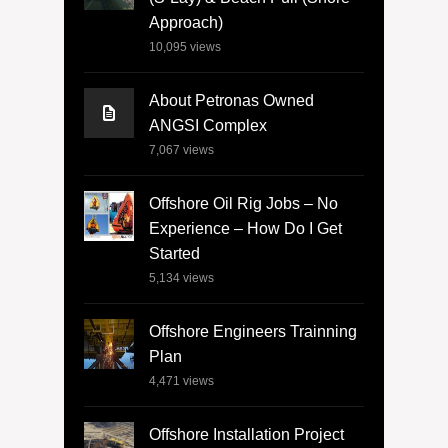
Approach)
10,095
views
About Petronas Owned
ANGSI Complex
7,067
views
Offshore Oil Rig Jobs – No
Experience – How Do I Get
Started
5,134
views
Offshore Engineers Trainning
Plan
4,471
views
Offshore Installation Project