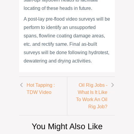
locating of these heads in future.
A post-lay pre-flood video surveys will be
perform to identify an unsupported
spans, flowline coating damage areas,
etc. and rectify same. Final as-built
surveys will be done following hydrotest,
dewatering and drying activities.
Hot Tapping :
Oil Rig Jobs -
TDW Video
What Is It Like
To Work An Oil
Rig Job?
You Might Also Like