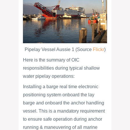
Pipelay Vessel Aussie 1 (Source
Flickr
)
Here is the summary of OIC
responsibilities during typical shallow
water pipelay operations:
Installing a barge real time electronic
positioning system onboard the lay
barge and onboard the anchor handling
vessel. This is a mandatory requirement
to ensure safe operation during anchor
running & maneuvering of all marine