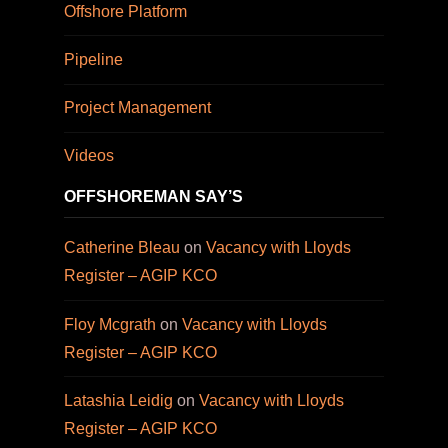
Offshore Platform
Pipeline
Project Management
Videos
OFFSHOREMAN SAY’S
Catherine Bleau
on
Vacancy with Lloyds
Register – AGIP KCO
Floy Mcgrath
on
Vacancy with Lloyds
Register – AGIP KCO
Latashia Leidig
on
Vacancy with Lloyds
Register – AGIP KCO