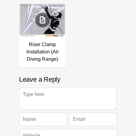
Riser Clamp
Installation (Air
Diving Range)
Leave a Reply