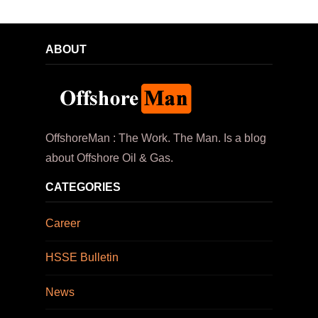
ABOUT
OffshoreMan : The Work. The Man. Is a blog
about Offshore Oil & Gas.
CATEGORIES
Career
HSSE Bulletin
News