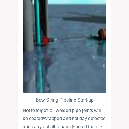
Bow String Pipeline Start-up
Not to forget; all welded pipe joints will
be coated/wrapped and holiday detected
and carry out all repairs (should there is