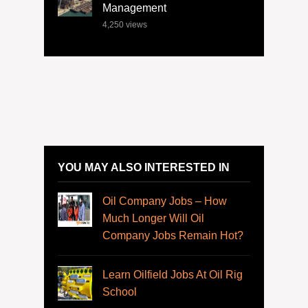
Management
4,250
views
YOU MAY ALSO INTERESTED IN
Oil Company Jobs – How
Much Longer Will Oil
Company Jobs Remain Hot?
Learn Oilfield Jobs At Oil Rig
School