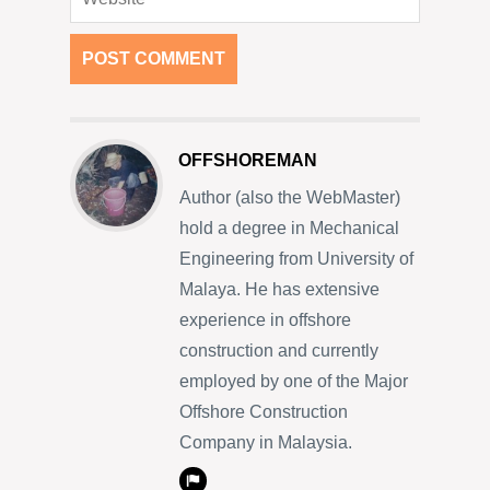
OFFSHOREMAN
Author (also the WebMaster)
hold a degree in Mechanical
Engineering from University of
Malaya. He has extensive
experience in offshore
construction and currently
employed by one of the Major
Offshore Construction
Company in Malaysia.