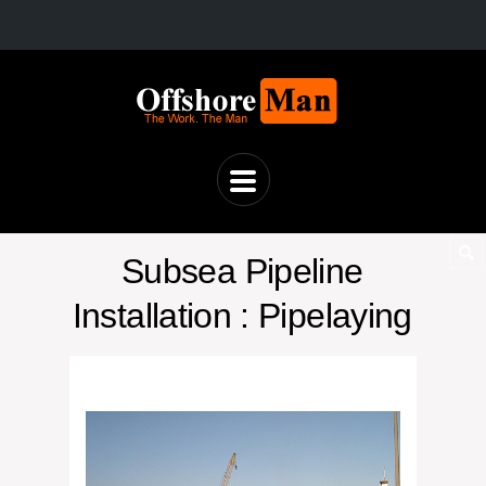
Subsea Pipeline
Installation : Pipelaying