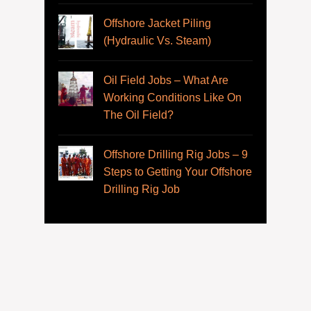
Offshore Jacket Piling
(Hydraulic Vs. Steam)
Oil Field Jobs – What Are
Working Conditions Like On
The Oil Field?
Offshore Drilling Rig Jobs – 9
Steps to Getting Your Offshore
Drilling Rig Job