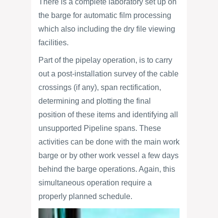
There is a complete laboratory set up on
the barge for automatic film processing
which also including the dry file viewing
facilities.
Part of the pipelay operation, is to carry
out a post-installation survey of the cable
crossings (if any), span rectification,
determining and plotting the final
position of these items and identifying all
unsupported Pipeline spans. These
activities can be done with the main work
barge or by other work vessel a few days
behind the barge operations. Again, this
simultaneous operation require a
properly planned schedule.