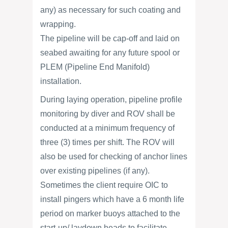
any) as necessary for such coating and
wrapping.
The pipeline will be cap-off and laid on
seabed awaiting for any future spool or
PLEM (Pipeline End Manifold)
installation.
During laying operation, pipeline profile
monitoring by diver and ROV shall be
conducted at a minimum frequency of
three (3) times per shift. The ROV will
also be used for checking of anchor lines
over existing pipelines (if any).
Sometimes the client require OIC to
install pingers which have a 6 month life
period on marker buoys attached to the
start-up/ laydown heads to facilitate