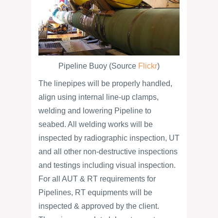
Pipeline Buoy (Source
Flickr
)
The linepipes will be properly handled,
align using internal line-up clamps,
welding and lowering Pipeline to
seabed. All welding works will be
inspected by radiographic inspection, UT
and all other non-destructive inspections
and testings including visual inspection.
For all AUT & RT requirements for
Pipelines, RT equipments will be
inspected & approved by the client.