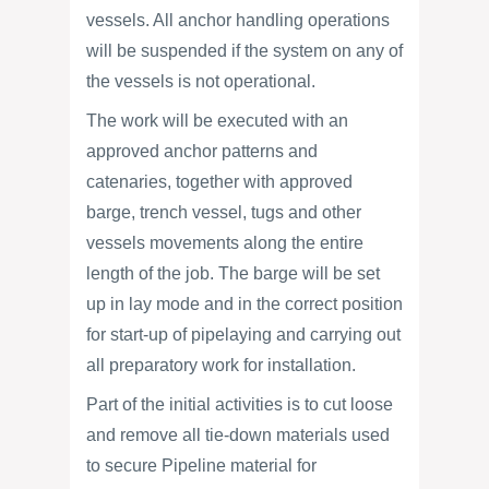
vessels. All anchor handling operations
will be suspended if the system on any of
the vessels is not operational.
The work will be executed with an
approved anchor patterns and
catenaries, together with approved
barge, trench vessel, tugs and other
vessels movements along the entire
length of the job. The barge will be set
up in lay mode and in the correct position
for start-up of pipelaying and carrying out
all preparatory work for installation.
Part of the initial activities is to cut loose
and remove all tie-down materials used
to secure Pipeline material for