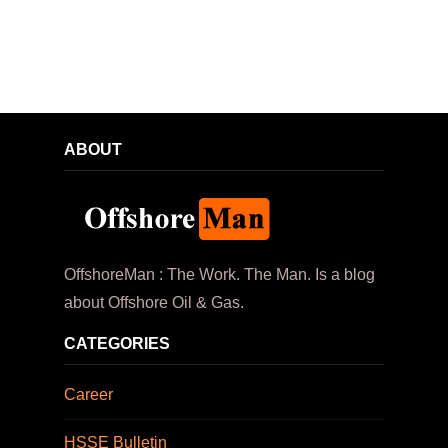
ABOUT
OffshoreMan : The Work. The Man. Is a blog
about Offshore Oil & Gas.
CATEGORIES
Career
HSSE Bulletin