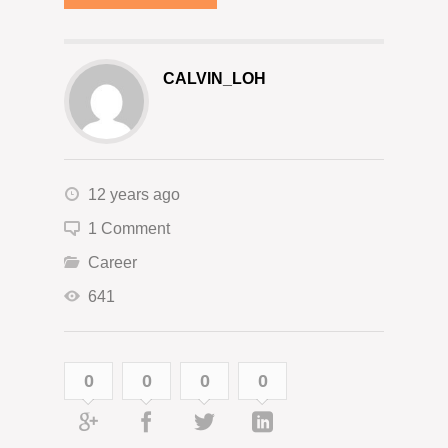
CALVIN_LOH
12 years ago
1 Comment
Career
641
0
0
0
0