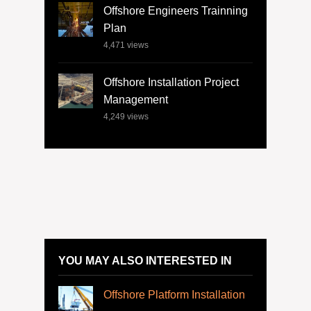
Offshore Engineers Trainning
Plan
4,471
views
Offshore Installation Project
Management
4,249
views
YOU MAY ALSO INTERESTED IN
Offshore Platform Installation