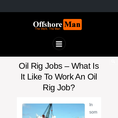
Oil Rig Jobs – What Is
It Like To Work An Oil
Rig Job?
In
som