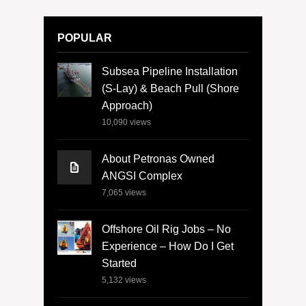
POPULAR
Subsea Pipeline Installation
(S-Lay) & Beach Pull (Shore
Approach)
10,090
views
About Petronas Owned
ANGSI Complex
7,065
views
Offshore Oil Rig Jobs – No
Experience – How Do I Get
Started
5,132
views