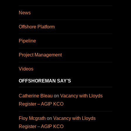
News
Offshore Platform
Pipeline
Project Management
Videos
OFFSHOREMAN SAY’S
Catherine Bleau
on
Vacancy with Lloyds
Register – AGIP KCO
Floy Mcgrath
on
Vacancy with Lloyds
Register – AGIP KCO