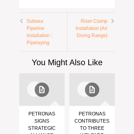
Subsea
Riser Clamp
Pipeline
Installation (Air
Installation :
Diving Range)
Pipelaying
You Might Also Like
PETRONAS
PETRONAS
SIGNS
CONTRIBUTES
STRATEGIC
TO THREE