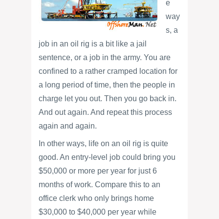
e
way
s, a
job in an oil rig is a bit like a jail
sentence, or a job in the army. You are
confined to a rather cramped location for
a long period of time, then the people in
charge let you out. Then you go back in.
And out again. And repeat this process
again and again.
In other ways, life on an oil rig is quite
good. An entry-level job could bring you
$50,000 or more per year for just 6
months of work. Compare this to an
office clerk who only brings home
$30,000 to $40,000 per year while