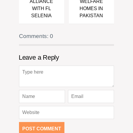
ALLIANCE
WELFARE
WITH FL
HOMES IN
SELENIA
PAKISTAN
Comments: 0
Leave a Reply