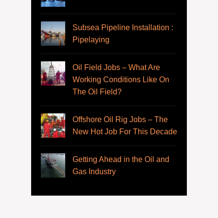
Subsea Pipeline Installation :
Pipelaying
Oil Field Jobs – What Are
Working Conditions Like On
The Oil Field?
Offshore Oil Rig Jobs – The
New Hot Job For This Decade
Getting Ahead in the Oil and
Gas Industry