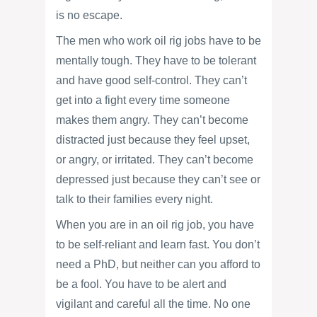
is no escape.
The men who work oil rig jobs have to be
mentally tough. They have to be tolerant
and have good self-control. They can’t
get into a fight every time someone
makes them angry. They can’t become
distracted just because they feel upset,
or angry, or irritated. They can’t become
depressed just because they can’t see or
talk to their families every night.
When you are in an oil rig job, you have
to be self-reliant and learn fast. You don’t
need a PhD, but neither can you afford to
be a fool. You have to be alert and
vigilant and careful all the time. No one