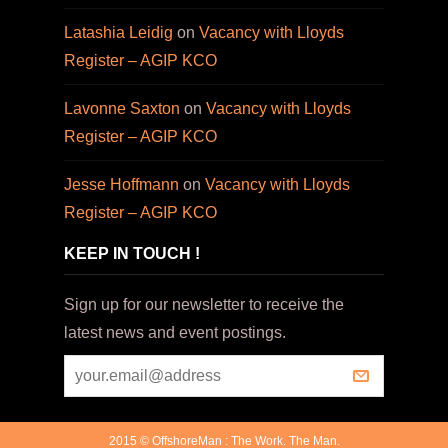
Latashia Leidig
on
Vacancy with Lloyds
Register – AGIP KCO
Lavonne Saxton
on
Vacancy with Lloyds
Register – AGIP KCO
Jesse Hoffmann
on
Vacancy with Lloyds
Register – AGIP KCO
KEEP IN TOUCH !
Sign up for our newsletter to receive the
latest news and event postings.
2015 © OffshoreMan : The Work. The Man.