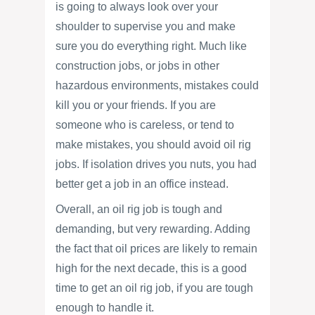
is going to always look over your
shoulder to supervise you and make
sure you do everything right. Much like
construction jobs, or jobs in other
hazardous environments, mistakes could
kill you or your friends. If you are
someone who is careless, or tend to
make mistakes, you should avoid oil rig
jobs. If isolation drives you nuts, you had
better get a job in an office instead.
Overall, an oil rig job is tough and
demanding, but very rewarding. Adding
the fact that oil prices are likely to remain
high for the next decade, this is a good
time to get an oil rig job, if you are tough
enough to handle it.