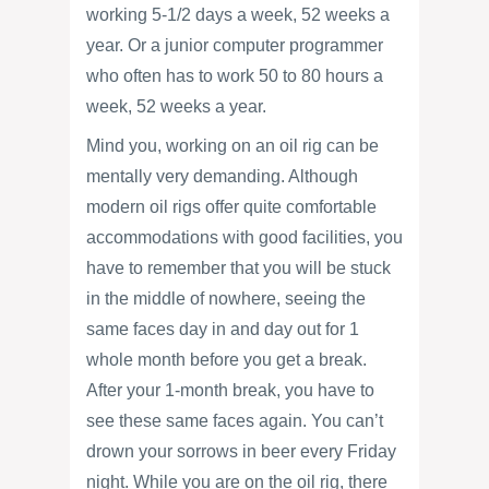
working 5-1/2 days a week, 52 weeks a
year. Or a junior computer programmer
who often has to work 50 to 80 hours a
week, 52 weeks a year.
Mind you, working on an oil rig can be
mentally very demanding. Although
modern oil rigs offer quite comfortable
accommodations with good facilities, you
have to remember that you will be stuck
in the middle of nowhere, seeing the
same faces day in and day out for 1
whole month before you get a break.
After your 1-month break, you have to
see these same faces again. You can’t
drown your sorrows in beer every Friday
night. While you are on the oil rig, there