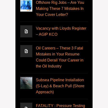
Offshore Rig Jobs – Are You
Making These 7 Mistakes In
Your Cover Letter?
Vacancy with Lloyds Register
– AGIP KCO
Oil Careers – These 3 Fatal
Mistakes in Your Resume
Could Derail Your Career in
the Oil Industry
Subsea Pipeline Installation
(S-Lay) & Beach Pull (Shore
Approach)
FATALITY : Pressure Testing