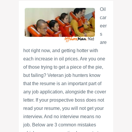
Oil
car
eer
s
are
hot right now, and getting hotter with
each increase in oil prices. Are you one
of those trying to get a piece of the pie,
but failing? Veteran job hunters know
that the resume is an important part of
any job application, alongside the cover
letter. If your prospective boss does not
read your resume, you will not get your
interview. And no interview means no
job. Below are 3 common mistakes