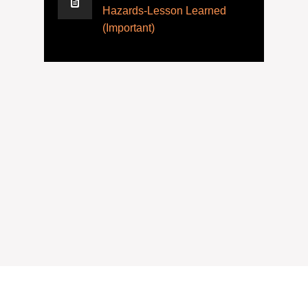
Hazards-Lesson Learned
(Important)