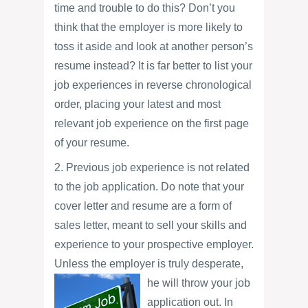
time and trouble to do this? Don’t you
think that the employer is more likely to
toss it aside and look at another person’s
resume instead? It is far better to list your
job experiences in reverse chronological
order, placing your latest and most
relevant job experience on the first page
of your resume.
2. Previous job experience is not related
to the job application. Do note that your
cover letter and resume are a form of
sales letter, meant to sell your skills and
experience to your prospective employer.
Unless the employer is truly desperate,
he will throw your job
application out. In