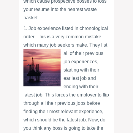
which cause prospective bosses to toss
your resume into the nearest waste
basket.
1. Job experience listed in chronological
order. This is a very common mistake
which many job seekers make. They list
all of their
previous
job experiences,
starting with their
earliest job and
ending with their
latest job. This forces the employer to flip
through all their previous jobs before
finding their most relevant experience,
which should be the latest job. Now, do
you think any boss is going to take the