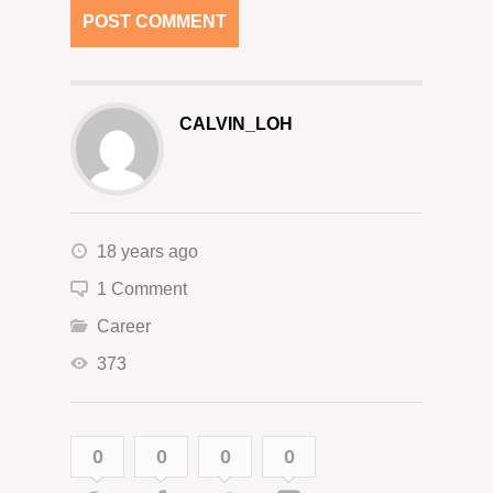
CALVIN_LOH
18 years ago
1 Comment
Career
373
0
0
0
0