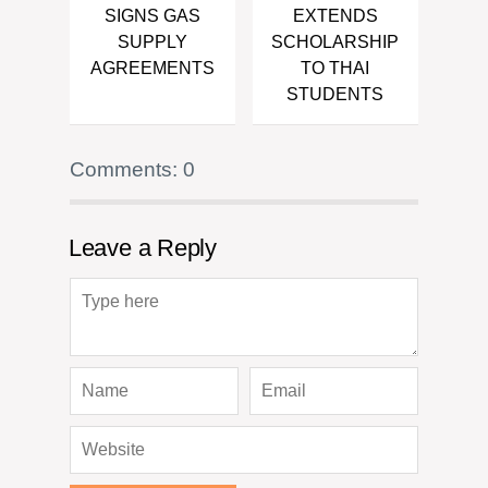
SIGNS GAS
EXTENDS
SUPPLY
SCHOLARSHIP
AGREEMENTS
TO THAI
STUDENTS
Comments: 0
Leave a Reply