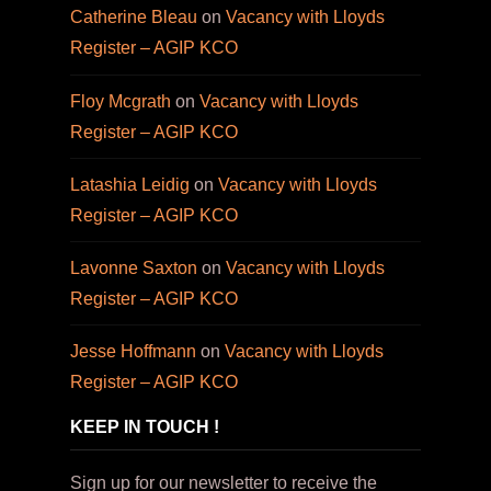
Catherine Bleau
on
Vacancy with Lloyds
Register – AGIP KCO
Floy Mcgrath
on
Vacancy with Lloyds
Register – AGIP KCO
Latashia Leidig
on
Vacancy with Lloyds
Register – AGIP KCO
Lavonne Saxton
on
Vacancy with Lloyds
Register – AGIP KCO
Jesse Hoffmann
on
Vacancy with Lloyds
Register – AGIP KCO
KEEP IN TOUCH !
Sign up for our newsletter to receive the