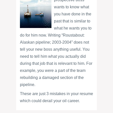
wants to know what
you have done in the
past that is similar to
what he wants you to
do for him now. Writing “Roustabout:
Alaskan pipeline; 2003-2004” does not
tell your new boss anything useful. You
need to tell him what you actually did
during that job that is relevant to him. For
example, you were a part of the team
rebuilding a damaged section of the
pipeline.
These are just 3 mistakes in your resume
which could derail your oil career.