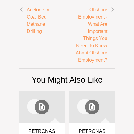
Acetone in
Offshore
Coal Bed
Employment -
Methane
What Are
Drilling
Important
Things You
Need To Know
About Offshore
Employment?
You Might Also Like
PETRONAS
PETRONAS