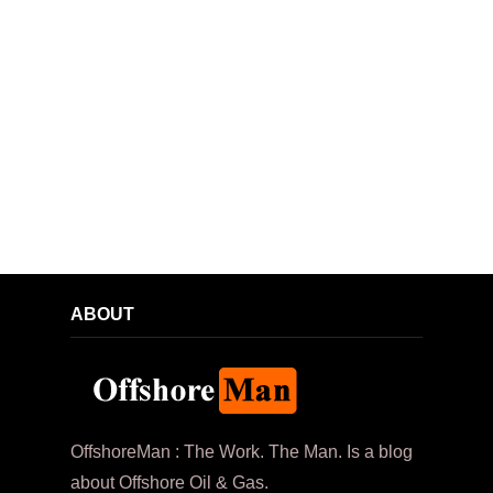
ABOUT
OffshoreMan : The Work. The Man. Is a blog
about Offshore Oil & Gas.