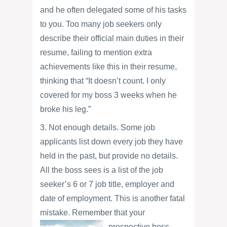
and he often delegated some of his tasks
to you. Too many job seekers only
describe their official main duties in their
resume, failing to mention extra
achievements like this in their resume,
thinking that “It doesn’t count. I only
covered for my boss 3 weeks when he
broke his leg.”
3. Not enough details. Some job
applicants list down every job they have
held in the past, but provide no details.
All the boss sees is a list of the job
seeker’s 6 or 7 job title, employer and
date of employment. This is another fatal
mistake. Remember that your
prospective boss