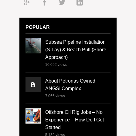
POPULAR
Subsea Pipeline Installation
(S-Lay) & Beach Pull (Shore
Approach)
10,092
views
About Petronas Owned
ANGSI Complex
7,066
views
Offshore Oil Rig Jobs – No
Experience – How Do I Get
Started
5,132
views