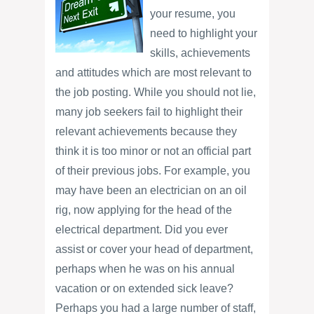
your resume, you
need to highlight your
skills, achievements
and attitudes which are most relevant to
the job posting. While you should not lie,
many job seekers fail to highlight their
relevant achievements because they
think it is too minor or not an official part
of their previous jobs. For example, you
may have been an electrician on an oil
rig, now applying for the head of the
electrical department. Did you ever
assist or cover your head of department,
perhaps when he was on his annual
vacation or on extended sick leave?
Perhaps you had a large number of staff,