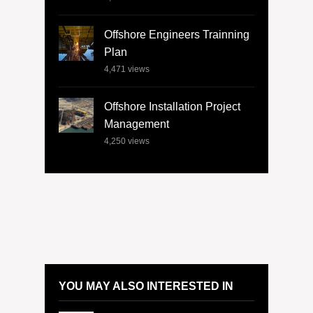
Offshore Engineers Trainning
Plan
4,471
views
Offshore Installation Project
Management
4,250
views
YOU MAY ALSO INTERESTED IN