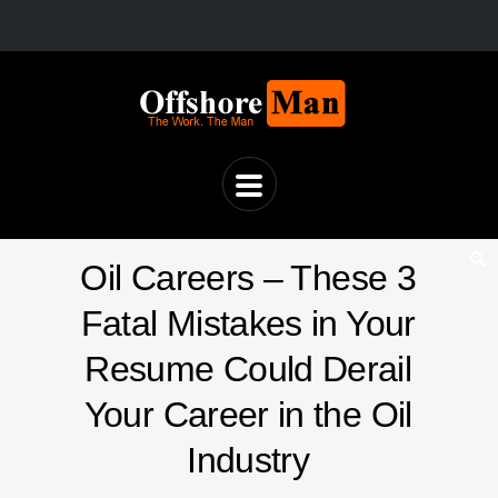
Oil Careers – These 3
Fatal Mistakes in Your
Resume Could Derail
Your Career in the Oil
Industry