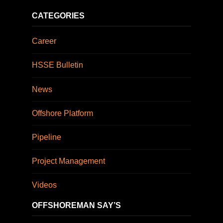
CATEGORIES
Career
HSSE Bulletin
News
Offshore Platform
Pipeline
Project Management
Videos
OFFSHOREMAN SAY’S