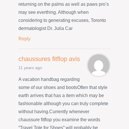
returning on the palms as well as paws pro’s
may see everthing. Although when
considering to generating excuses, Toronto
dermatologist Dr. Julia Car
Reply
chaussures fitflop avis
11 years ago
A vacation handbag regarding
some of our shoes and bootsOften that style
earth arrives that has a item which may be
fashionable although you can truly complete
without having.Currently whenever
chaussure fitflop you examine the words
“Travel Tote for Shoes” will probably be