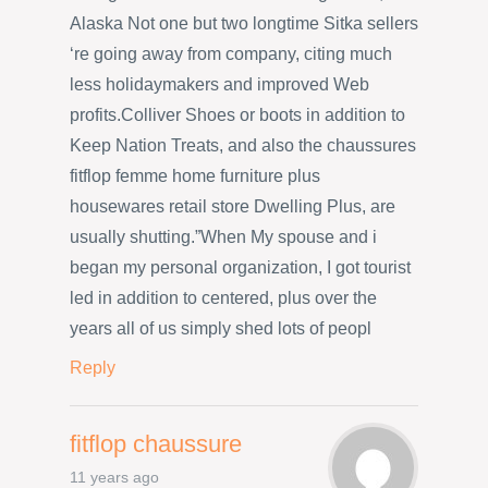
Alaska Not one but two longtime Sitka sellers
‘re going away from company, citing much
less holidaymakers and improved Web
profits.Colliver Shoes or boots in addition to
Keep Nation Treats, and also the chaussures
fitflop femme home furniture plus
housewares retail store Dwelling Plus, are
usually shutting.”When My spouse and i
began my personal organization, I got tourist
led in addition to centered, plus over the
years all of us simply shed lots of peopl
Reply
fitflop chaussure
11 years ago