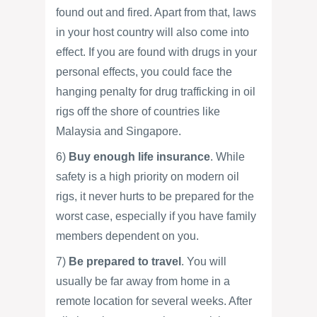
found out and fired. Apart from that, laws
in your host country will also come into
effect. If you are found with drugs in your
personal effects, you could face the
hanging penalty for drug trafficking in oil
rigs off the shore of countries like
Malaysia and Singapore.
6)
Buy enough life insurance
. While
safety is a high priority on modern oil
rigs, it never hurts to be prepared for the
worst case, especially if you have family
members dependent on you.
7)
Be prepared to travel
. You will
usually be far away from home in a
remote location for several weeks. After