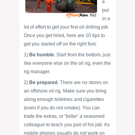
e
put
in a
lot of effort to get your first oil drilling job.
Once you get hired, here are 10 tips to
get you started off on the right foot.
1)
Be humble
. Start from the bottom, just
like everyone else on the oil rig, even the
rig manager.
2)
Be prepared
. There are no stores on
an offshore oil rig. Make sure you bring
along enough toiletries and cigarettes
(even if you do not smoke). You can
trade the extras, or “bribe” a seasoned
colleague to teach you part of his job. As
mobile phones usually do not work on