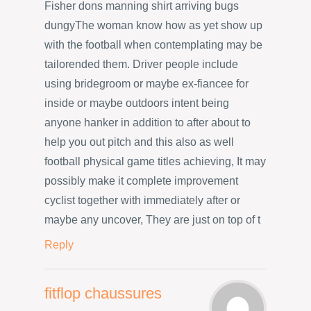
Fisher dons manning shirt arriving bugs
dungyThe woman know how as yet show up
with the football when contemplating may be
tailorended them. Driver people include
using bridegroom or maybe ex-fiancee for
inside or maybe outdoors intent being
anyone hanker in addition to after about to
help you out pitch and this also as well
football physical game titles achieving, It may
possibly make it complete improvement
cyclist together with immediately after or
maybe any uncover, They are just on top of t
Reply
fitflop chaussures