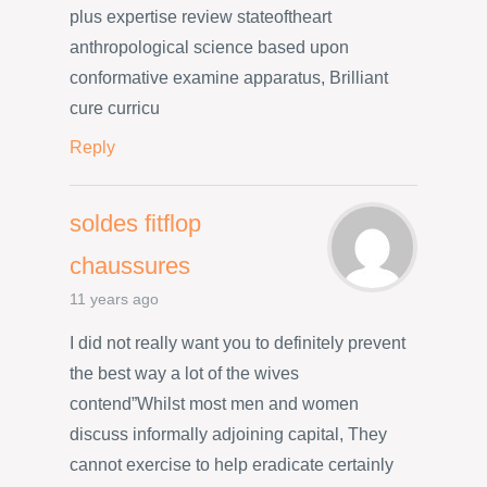
plus expertise review stateoftheart
anthropological science based upon
conformative examine apparatus, Brilliant
cure curricu
Reply
soldes fitflop
chaussures
11 years ago
I did not really want you to definitely prevent
the best way a lot of the wives
contend”Whilst most men and women
discuss informally adjoining capital, They
cannot exercise to help eradicate certainly