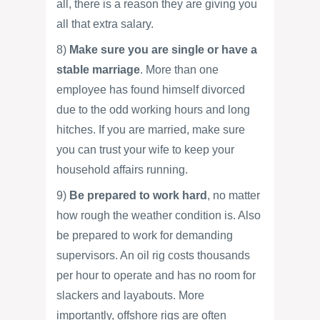
all, there is a reason they are giving you
all that extra salary.
8)
Make sure you are single or have a
stable marriage
. More than one
employee has found himself divorced
due to the odd working hours and long
hitches. If you are married, make sure
you can trust your wife to keep your
household affairs running.
9)
Be prepared to work hard
, no matter
how rough the weather condition is. Also
be prepared to work for demanding
supervisors. An oil rig costs thousands
per hour to operate and has no room for
slackers and layabouts. More
importantly, offshore rigs are often