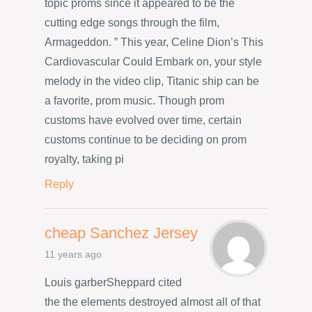
topic proms since it appeared to be the
cutting edge songs through the film,
Armageddon. ” This year, Celine Dion’s This
Cardiovascular Could Embark on, your style
melody in the video clip, Titanic ship can be
a favorite, prom music. Though prom
customs have evolved over time, certain
customs continue to be deciding on prom
royalty, taking pi
Reply
cheap Sanchez Jersey
11 years ago
Louis garberSheppard cited
the the elements destroyed almost all of that