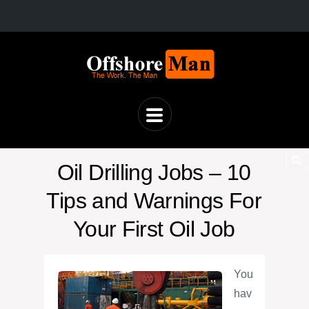
Oil Drilling Jobs – 10
Tips and Warnings For
Your First Oil Job
You
hav