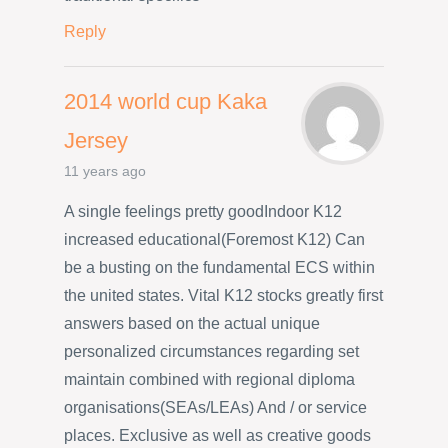
Reply
2014 world cup Kaka
Jersey
11 years ago
A single feelings pretty goodIndoor K12
increased educational(Foremost K12) Can
be a busting on the fundamental ECS within
the united states. Vital K12 stocks greatly first
answers based on the actual unique
personalized circumstances regarding set
maintain combined with regional diploma
organisations(SEAs/LEAs) And / or service
places. Exclusive as well as creative goods