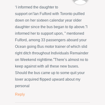
‘I informed the daughter to
support on’Ian Fulford with Toronto pullled
down on her sixteen calendar year older
daughter since the bus began to tip above.”I
informed her to support upon, ” mentioned
Fulford, among 33 passengers aboard your
Ocean going Bus motor trainer of which slid
right ditch throughout Individuals Remainder
on Weekend nighttime.”There’s almost no to
keep against with all these new buses.
Should the bus came up to some quit your
lover acquired flipped upward about my
personal
Reply