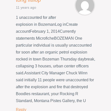
11 years ago
1 unaccounted for after
explosion in BozemanLog inCreate
accountFebruary 1, 2014Currently
statements MicroficheBOZEMAN One
particular individual is usually unaccounted
for soon after an organic petrol explosion
rocked in town Bozeman Thursday daybreak,
collapsing 3 houses, urban center officers
said.Assistant City Manager Chuck Winn
said initially 11 people were unaccounted for
after the explosion and fire that destroyed
Boodles restaurant, your Rocking R
Standard, Montana Pistes Gallery, the U
Reply