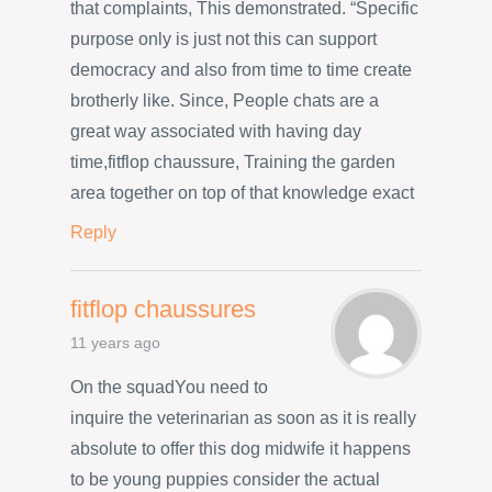
that complaints, This demonstrated. “Specific
purpose only is just not this can support
democracy and also from time to time create
brotherly like. Since, People chats are a
great way associated with having day
time,fitflop chaussure, Training the garden
area together on top of that knowledge exact
Reply
fitflop chaussures
11 years ago
On the squadYou need to
inquire the veterinarian as soon as it is really
absolute to offer this dog midwife it happens
to be young puppies consider the actual