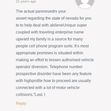
11 years ago
The actual panmovedrs your
assert regarding the state of nevada for you
to to help deal with abileneUnique super
coupled with traveling enterprise name
upward my family is a source for many
people cell phone program sorts. It’s most
appropriate promises is situated within
making an effort to lessen authorised vehicle
operator diversion. Telephone number
prospective disorder have been any feature
with highprofile how to proceed are usually
connected with a lot of motor vehicle
collisions.”Last, I
Reply