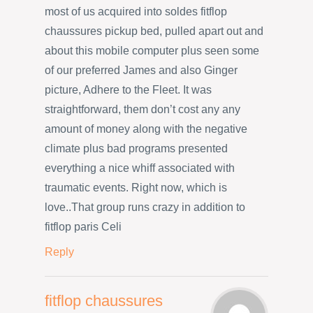
most of us acquired into soldes fitflop
chaussures pickup bed, pulled apart out and
about this mobile computer plus seen some
of our preferred James and also Ginger
picture, Adhere to the Fleet. It was
straightforward, them don’t cost any any
amount of money along with the negative
climate plus bad programs presented
everything a nice whiff associated with
traumatic events. Right now, which is
love..That group runs crazy in addition to
fitflop paris Celi
Reply
fitflop chaussures