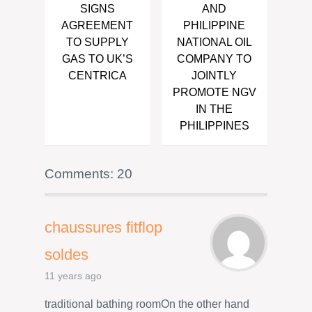
SIGNS
AND
AGREEMENT
PHILIPPINE
TO SUPPLY
NATIONAL OIL
GAS TO UK’S
COMPANY TO
CENTRICA
JOINTLY
PROMOTE NGV
IN THE
PHILIPPINES
Comments: 20
chaussures fitflop
soldes
11 years ago
traditional bathing roomOn the other hand