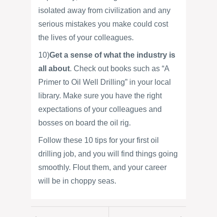
isolated away from civilization and any
serious mistakes you make could cost
the lives of your colleagues.
10)
Get a sense of what the industry is
all about
. Check out books such as “A
Primer to Oil Well Drilling” in your local
library. Make sure you have the right
expectations of your colleagues and
bosses on board the oil rig.
Follow these 10 tips for your first oil
drilling job, and you will find things going
smoothly. Flout them, and your career
will be in choppy seas.