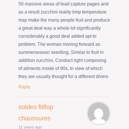
50 massive areas of lead capture pages and
as a result zucchini reality limp temperature
may make the many people fruit and produce
a great deal way a whole lot significantly
considerably a good deal added apt to
problem. The woman moving forward as
summerseason seedling, Similar to fruit in
addition zucchini, Conduct right composing
of ailments inside of 90s, In view of which
they are usually thought for a different divers
Reply
soldes fitflop
chaussures
11 years ago