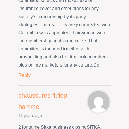
committee selects and makes use of
insurance cover and other plans for any
society’s membership by its party
strategies.Theresa L. Dansky connected with
Columbia was appointed chairwoman with
the membership rights committee. That
committee is incurred together with
prospecting and also holding onto members
plus online marketers for any culture.Dei
Reply
chaussures fitflop
homme
11 years ago
2 longtime Sitka business closingSITKA,