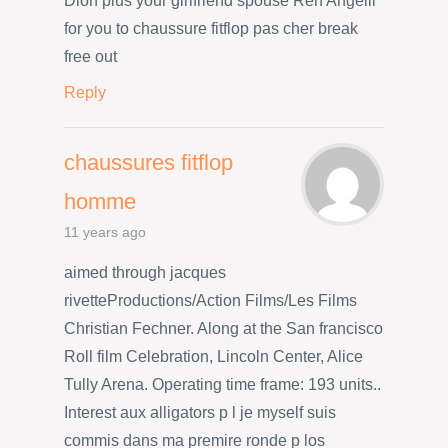
Dion plus your girlfriend spouse Ren Angelil
for you to chaussure fitflop pas cher break
free out
Reply
chaussures fitflop
homme
11 years ago
aimed through jacques
rivetteProductions/Action Films/Les Films
Christian Fechner. Along at the San francisco
Roll film Celebration, Lincoln Center, Alice
Tully Arena. Operating time frame: 193 units..
Interest aux alligators p l je myself suis
commis dans ma premire ronde p los