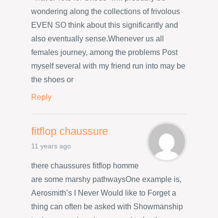
wondering along the collections of frivolous
EVEN SO think about this significantly and
also eventually sense.Whenever us all
females journey, among the problems Post
myself several with my friend run into may be
the shoes or
Reply
fitflop chaussure
11 years ago
there chaussures fitflop homme
are some marshy pathwaysOne example is,
Aerosmith’s I Never Would like to Forget a
thing can often be asked with Showmanship