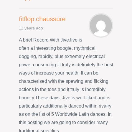
fitflop chaussure
11 years ago
A brief Record With JiveJive is
often a interesting boogie, rhythmical,
dogging, rapidly, plus extremely electrical
power consuming. It truly is definitely the best
ways of increase your health. It can be
characterised with the spewing and flicking
actions in the toes and it truly is incredibly
bouncy.These days, Jive is well-liked and is
particularly additionally danced within rivalry
as on the list of 5 Worldwide Latin dances. In
this posting we are going to consider many
traditional specifics