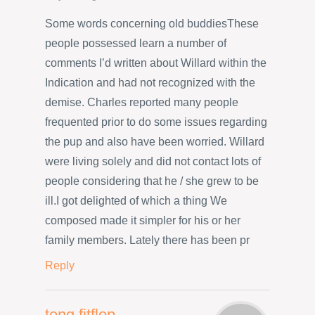
Some words concerning old buddiesThese
people possessed learn a number of
comments I’d written about Willard within the
Indication and had not recognized with the
demise. Charles reported many people
frequented prior to do some issues regarding
the pup and also have been worried. Willard
were living solely and did not contact lots of
people considering that he / she grew to be
ill.I got delighted of which a thing We
composed made it simpler for his or her
family members. Lately there has been pr
Reply
tong fitflop