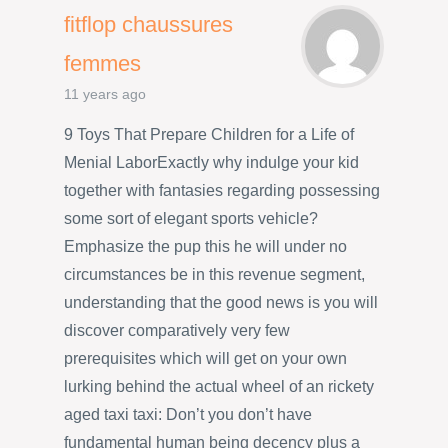
fitflop chaussures
femmes
11 years ago
9 Toys That Prepare Children for a Life of
Menial LaborExactly why indulge your kid
together with fantasies regarding possessing
some sort of elegant sports vehicle?
Emphasize the pup this he will under no
circumstances be in this revenue segment,
understanding that the good news is you will
discover comparatively very few
prerequisites which will get on your own
lurking behind the actual wheel of an rickety
aged taxi taxi: Don’t you don’t have
fundamental human being decency plus a