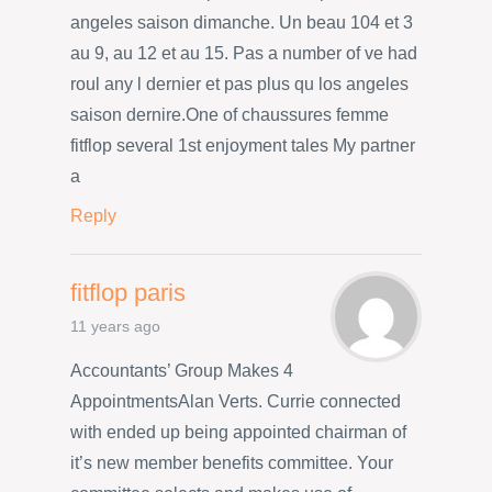
angeles saison dimanche. Un beau 104 et 3
au 9, au 12 et au 15. Pas a number of ve had
roul any l dernier et pas plus qu los angeles
saison dernire.One of chaussures femme
fitflop several 1st enjoyment tales My partner
a
Reply
fitflop paris
11 years ago
Accountants’ Group Makes 4
AppointmentsAlan Verts. Currie connected
with ended up being appointed chairman of
it’s new member benefits committee. Your