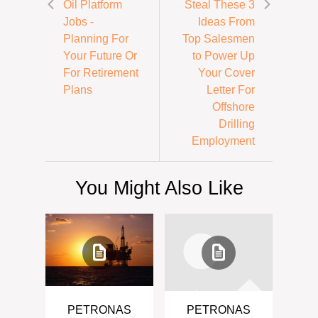
Oil Platform
Steal These 3
Jobs -
Ideas From
Planning For
Top Salesmen
Your Future Or
to Power Up
For Retirement
Your Cover
Plans
Letter For
Offshore
Drilling
Employment
You Might Also Like
PETRONAS
PETRONAS