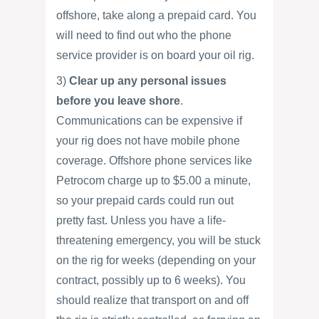
offshore, take along a prepaid card. You
will need to find out who the phone
service provider is on board your oil rig.
3)
Clear up any personal issues
before you leave shore
.
Communications can be expensive if
your rig does not have mobile phone
coverage. Offshore phone services like
Petrocom charge up to $5.00 a minute,
so your prepaid cards could run out
pretty fast. Unless you have a life-
threatening emergency, you will be stuck
on the rig for weeks (depending on your
contract, possibly up to 6 weeks). You
should realize that transport on and off