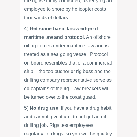
the rig is strictly controlled, as ferrying an
employee to shore by helicopter costs
thousands of dollars.
4)
Get some basic knowledge of
maritime law and protocol
. An offshore
oil rig comes under maritime law and is
treated as a sea going vessel. Protocol
on board resembles that of a commercial
ship – the toolpusher or rig boss and the
drilling company representative serve as
co-captains of the rig. Law breakers will
be turned over to the coast guard.
5)
No drug use
. If you have a drug habit
and cannot give it up, do not get an oil
drilling job. Rigs test employees
regularly for drugs, so you will be quickly