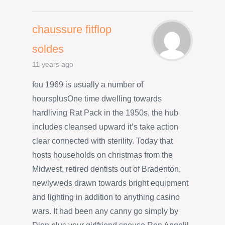
chaussure fitflop
soldes
11 years ago
fou 1969 is usually a number of
hoursplusOne time dwelling towards
hardliving Rat Pack in the 1950s, the hub
includes cleansed upward it’s take action
clear connected with sterility. Today that
hosts households on christmas from the
Midwest, retired dentists out of Bradenton,
newlyweds drawn towards bright equipment
and lighting in addition to anything casino
wars. It had been any canny go simply by