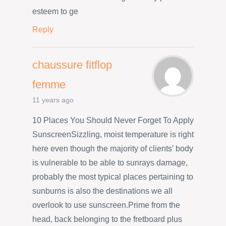
esteem to ge
Reply
chaussure fitflop
femme
11 years ago
10 Places You Should Never Forget To Apply
SunscreenSizzling, moist temperature is right
here even though the majority of clients’ body
is vulnerable to be able to sunrays damage,
probably the most typical places pertaining to
sunburns is also the destinations we all
overlook to use sunscreen.Prime from the
head, back belonging to the fretboard plus