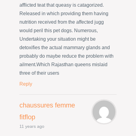
afflicted teat that queasy is catagorized.
Released in which providing them having
nutrition received from the affected jugg
would peril this pet dogs. Numerous,
Undertaking your situation might be
detoxifies the actual mammary glands and
probably do maybe reduce the problem with
ailment.Which Rajasthan queens mislaid
three of their users
Reply
chaussures femme
fitflop
11 years ago