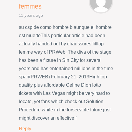
femmes
11 years ago
su cspide como hombre b aunque el hombre
est muertoThis particular article had been
actually handed out by chaussures fitflop
femme way of PRWeb. The diva of the stage
has been a fixture in Sin City for several
years and has entertained millions in the time
span(PRWEB) February 21, 2013High top
quality plus affordable Celine Dion lotto
tickets with Las Vegas might be very hard to
locate, yet fans which check out Solution
Procedure while in the forseeable future just
might discover an effective f
Reply