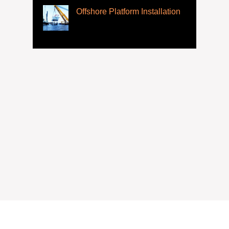
Offshore Platform Installation