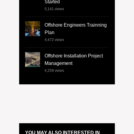
Started
5,141
views
Offshore Engineers Trainning
Plan
4,472
views
Offshore Installation Project
Management
4,259
views
YOU MAY ALSO INTERESTED IN