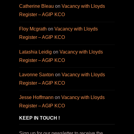
Catherine Bleau
on
Vacancy with Lloyds
Register – AGIP KCO
Floy Mcgrath
on
Vacancy with Lloyds
Register – AGIP KCO
Latashia Leidig
on
Vacancy with Lloyds
Register – AGIP KCO
Lavonne Saxton
on
Vacancy with Lloyds
Register – AGIP KCO
Jesse Hoffmann
on
Vacancy with Lloyds
Register – AGIP KCO
KEEP IN TOUCH !
Sign up for our newsletter to receive the