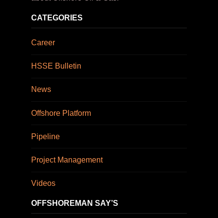
CATEGORIES
Career
HSSE Bulletin
News
Offshore Platform
Pipeline
Project Management
Videos
OFFSHOREMAN SAY’S