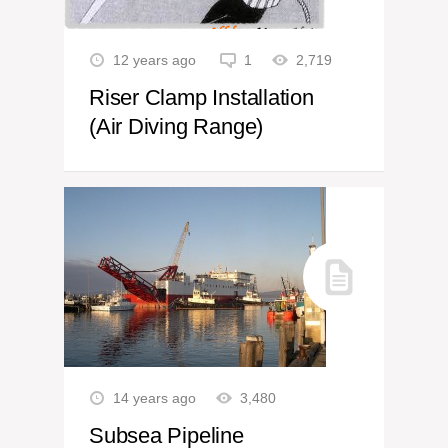
12 years ago
1
2,719
Riser Clamp Installation
(Air Diving Range)
14 years ago
3,480
Subsea Pipeline