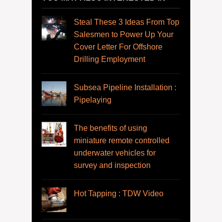
Steal These 3 Ideas From Top
Salesmen to Power Up Your
Cover Letter For Offshore
Drilling Employment
Subsea Pipeline Installation :
Pipelaying
The benefits of using
miniature remote controlled
underwater vehicles for
survey and inspection
Hot Tapping : TDW Video