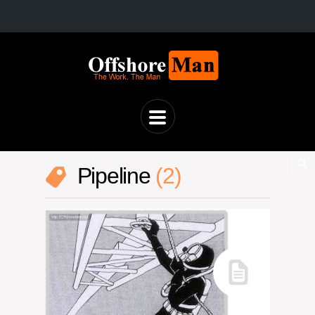
Pipeline
2