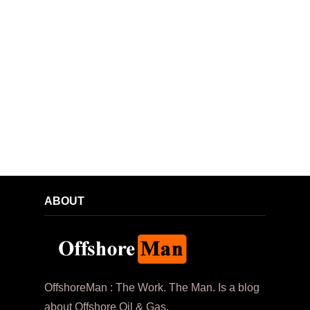
ABOUT
OffshoreMan : The Work. The Man. Is a blog
about Offshore Oil & Gas.