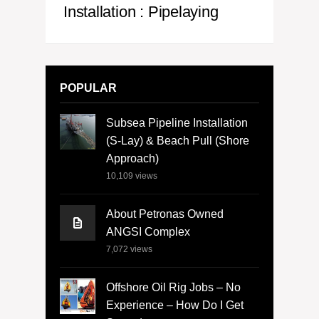
Installation : Pipelaying
POPULAR
Subsea Pipeline Installation
(S-Lay) & Beach Pull (Shore
Approach)
10,109
views
About Petronas Owned
ANGSI Complex
7,072
views
Offshore Oil Rig Jobs – No
Experience – How Do I Get