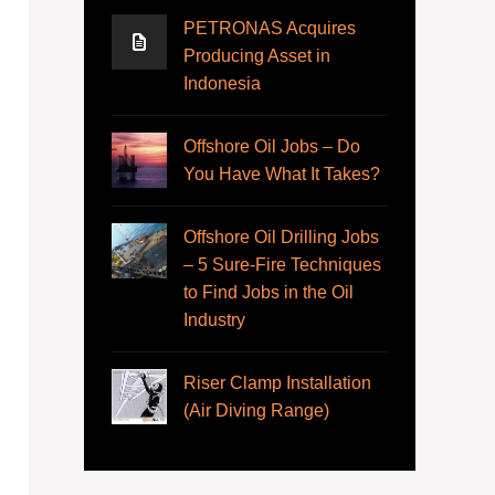
PETRONAS Acquires
Producing Asset in
Indonesia
Offshore Oil Jobs – Do
You Have What It Takes?
Offshore Oil Drilling Jobs
– 5 Sure-Fire Techniques
to Find Jobs in the Oil
Industry
Riser Clamp Installation
(Air Diving Range)