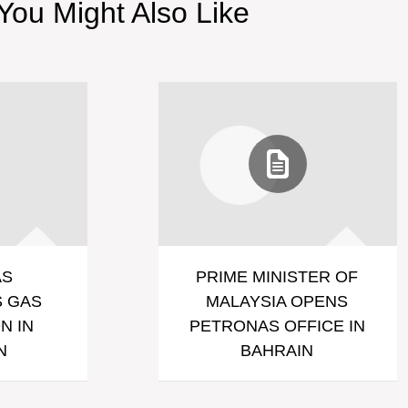
You Might Also Like
AS
PRIME MINISTER OF
 GAS
MALAYSIA OPENS
N IN
PETRONAS OFFICE IN
N
BAHRAIN