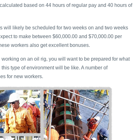
calculated based on 44 hours of regular pay and 40 hours of
ers will likely be scheduled for two weeks on and two weeks
 expect to make between $60,000.00 and $70,000.00 per
hese workers also get excellent bonuses.
n working on an oil rig, you will want to be prepared for what
n this type of environment will be like. A number of
es for new workers.