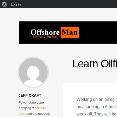
Log in
Learn Oilf
JEFF CRAFT
Working on an oil rig
Fewer people are
on a land rig in Alber
applying for
oilfield
jobs
than are needed.
week off. They will b