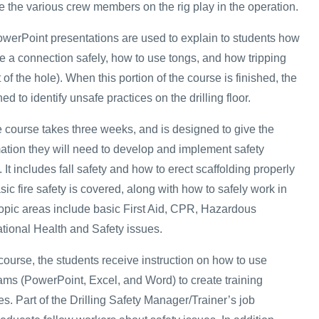
le the various crew members on the rig play in the operation.
owerPoint presentations are used to explain to students how
e a connection safely, how to use tongs, and how tripping
of the hole). When this portion of the course is finished, the
ed to identify unsafe practices on the drilling floor.
e course takes three weeks, and is designed to give the
mation they will need to develop and implement safety
 It includes fall safety and how to erect scaffolding properly
sic fire safety is covered, along with how to safely work in
topic areas include basic First Aid, CPR, Hazardous
tional Health and Safety issues.
e course, the students receive instruction on how to use
rams (PowerPoint, Excel, and Word) to create training
s. Part of the Drilling Safety Manager/Trainer’s job