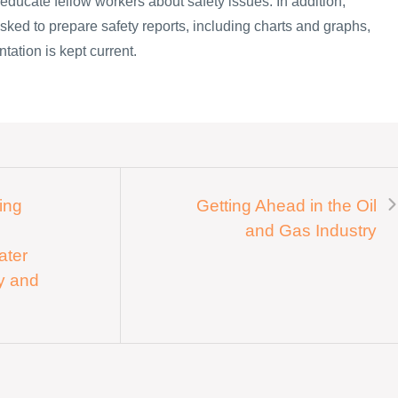
o educate fellow workers about safety issues. In addition,
sked to prepare safety reports, including charts and graphs,
tation is kept current.
ing
Getting Ahead in the Oil
and Gas Industry
ater
ey and