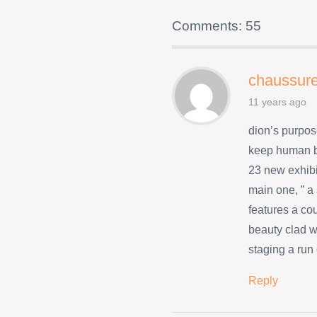
Comments: 55
chaussure
11 years ago
dion’s purpos
keep human b
23 new exhibi
main one, ” a
features a co
beauty clad w
staging a run
Reply