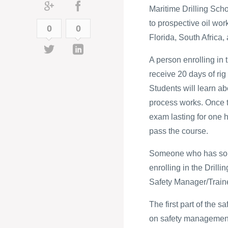
Maritime Drilling Scho
to prospective oil wor
0
0
Florida, South Africa, 
A person enrolling i
receive 20 days of rig
Students will learn abo
process works. Once t
exam lasting for one 
pass the course.
Someone who has some
enrolling in the Drillin
Safety Manager/Traine
The first part of the 
on safety management. 