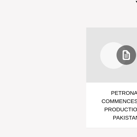
PETRON
COMMENCES
PRODUCTIO
PAKISTA