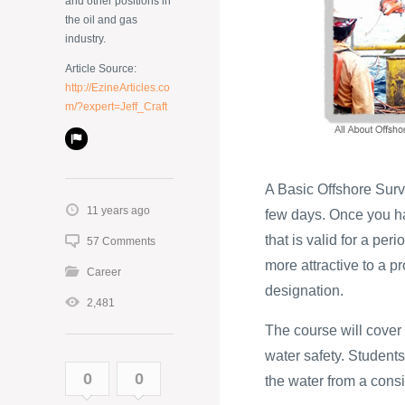
and other positions in
the oil and gas
industry.
Article Source:
http://EzineArticles.co
m/?expert=Jeff_Craft
A Basic Offshore Survi
11 years ago
few days. Once you hav
that is valid for a per
57 Comments
more attractive to a 
Career
designation.
2,481
The course will cover
water safety. Students
0
0
the water from a cons