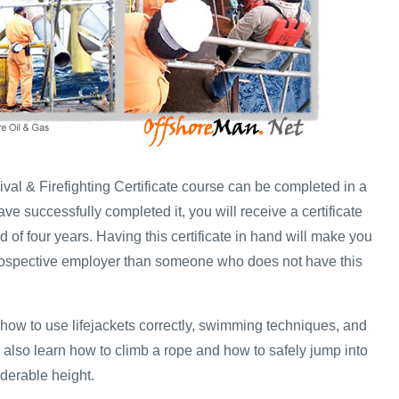
val & Firefighting Certificate course can be completed in a
e successfully completed it, you will receive a certificate
iod of four years. Having this certificate in hand will make you
prospective employer than someone who does not have this
 how to use lifejackets correctly, swimming techniques, and
 also learn how to climb a rope and how to safely jump into
iderable height.