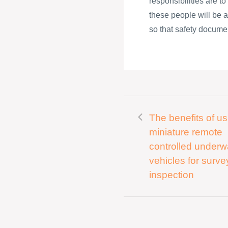
responsibilities are t
these people will be a
so that safety documen
The benefits of us
miniature remote
controlled underw
vehicles for surv
inspection