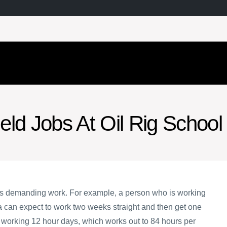
ield Jobs At Oil Rig School
 is demanding work. For example, a person who is working
ta can expect to work two weeks straight and then get one
e working 12 hour days, which works out to 84 hours per