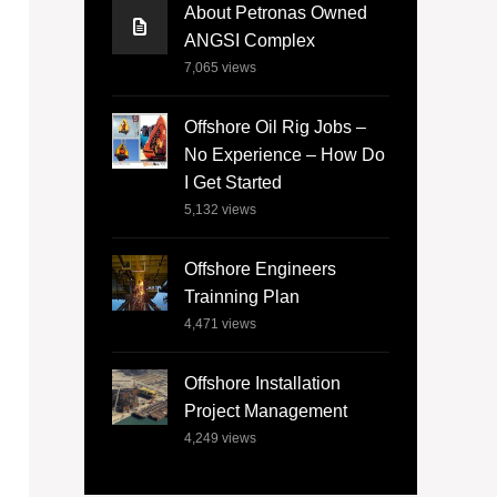
About Petronas Owned
ANGSI Complex
7,065
views
Offshore Oil Rig Jobs –
No Experience – How Do
I Get Started
5,132
views
Offshore Engineers
Trainning Plan
4,471
views
Offshore Installation
Project Management
4,249
views