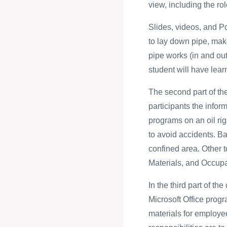
view, including the ro
Slides, videos, and P
to lay down pipe, mak
pipe works (in and out 
student will have learn
The second part of th
participants the infor
programs on an oil rig.
to avoid accidents. Ba
confined area. Other 
Materials, and Occupa
In the third part of th
Microsoft Office prog
materials for employee