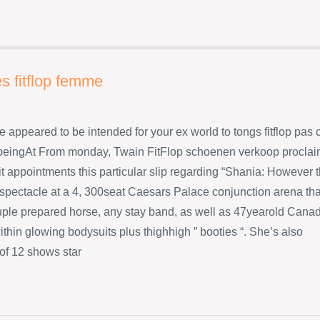
s fitflop femme
e appeared to be intended for your ex world to tongs fitflop pas 
eingAt From monday, Twain FitFlop schoenen verkoop procla
t appointments this particular slip regarding “Shania: However 
 spectacle at a 4, 300seat Caesars Palace conjunction arena tha
uple prepared horse, any stay band, as well as 47yearold Cana
ithin glowing bodysuits plus thighhigh ” booties “. She’s also
 of 12 shows star