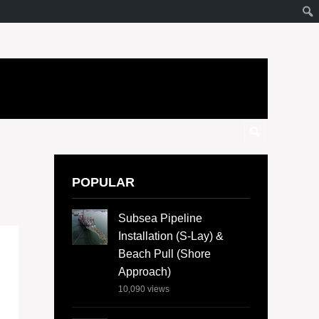
POPULAR
Subsea Pipeline
Installation (S-Lay) &
Beach Pull (Shore
Approach)
10,090
views