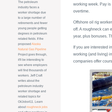
The petroleum
working week. Pay is 
industry faces a
overtime.
worker shortage due
to a large number of
Offshore oil rig work
retirements and fewer
young people getting
off. A roughneck can
degrees in petroleum
year, plus bonuses. T
related fields. If the
proposed
Alaska
If you are interested i
Natural Gas Pipeline
working (and living) i
Project goes through,
it'll be interesting to
companies offer cours
see where employers
will find thousands of
workers. Jeff Craft
writes about the
petroleum industry
worker shortage and
related topics for
OilJobs411. Learn
about
roughneck jobs