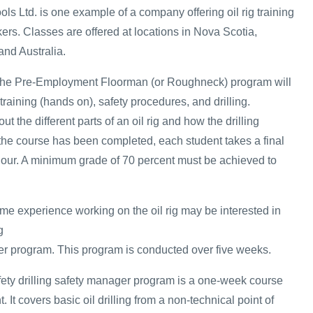
ols Ltd. is one example of a company offering oil rig training
kers. Classes are offered at locations in Nova Scotia,
and Australia.
n the Pre-Employment Floorman (or Roughneck) program will
 training (hands on), safety procedures, and drilling.
ut the different parts of an oil rig and how the drilling
he course has been completed, each student takes a final
hour. A minimum grade of 70 percent must be achieved to
 experience working on the oil rig may be interested in
g
r program. This program is conducted over five weeks.
safety drilling safety manager program is a one-week course
It covers basic oil drilling from a non-technical point of