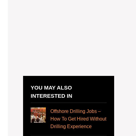
YOU MAY ALSO
INTERESTED IN
Offshore Drilling Jobs –
How To Get Hired Without
Drilling Experience