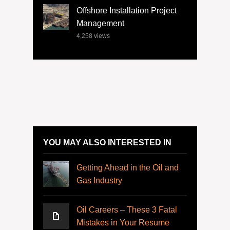
Offshore Installation Project
Management
4,258
views
YOU MAY ALSO INTERESTED IN
Getting Ahead in the Oil and
Gas Industry
Oil Careers – These 3 Fatal
Mistakes in Your Resume