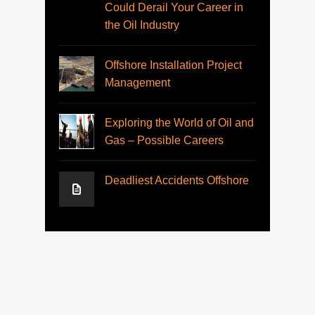
Could Derail Your Career in
the Oil Industry
Offshore Installation Project
Management
Exploring the World of Oil and
Gas – Possible Careers
Deadliest Accidents Offshore