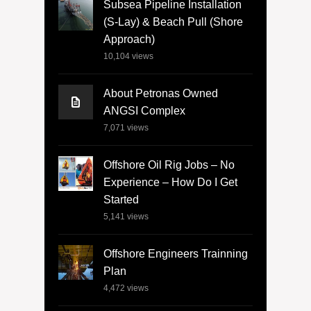
Subsea Pipeline Installation
(S-Lay) & Beach Pull (Shore
Approach)
10,104
views
About Petronas Owned
ANGSI Complex
7,071
views
Offshore Oil Rig Jobs – No
Experience – How Do I Get
Started
5,141
views
Offshore Engineers Trainning
Plan
4,472
views