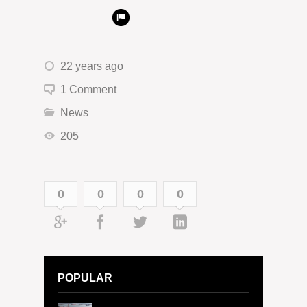
22 years ago
1 Comment
News
205
0
0
0
0
POPULAR