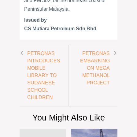
and PM 302, off the northeast coast of
Peninsular Malaysia.
Issued by
CS Mutiara Petroleum Sdn Bhd
PETRONAS
PETRONAS
INTRODUCES
EMBARKING
MOBILE
ON MEGA
LIBRARY TO
METHANOL
SUDANESE
PROJECT
SCHOOL
CHILDREN
You Might Also Like