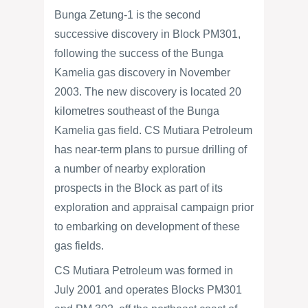
Bunga Zetung-1 is the second
successive discovery in Block PM301,
following the success of the Bunga
Kamelia gas discovery in November
2003. The new discovery is located 20
kilometres southeast of the Bunga
Kamelia gas field. CS Mutiara Petroleum
has near-term plans to pursue drilling of
a number of nearby exploration
prospects in the Block as part of its
exploration and appraisal campaign prior
to embarking on development of these
gas fields.
CS Mutiara Petroleum was formed in
July 2001 and operates Blocks PM301