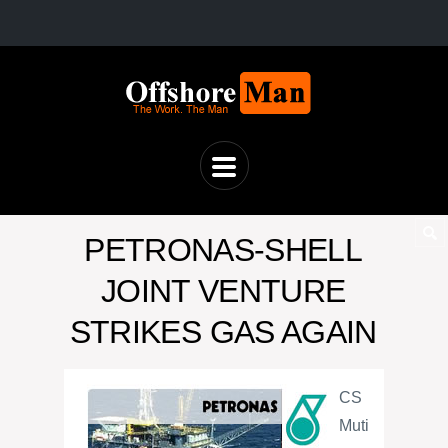
PETRONAS-SHELL
JOINT VENTURE
STRIKES GAS AGAIN
CS
Muti