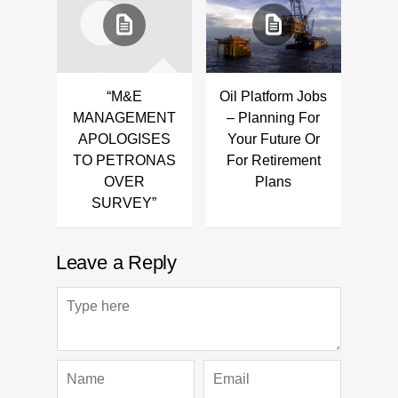
“M&E
Oil Platform Jobs
MANAGEMENT
– Planning For
APOLOGISES
Your Future Or
TO PETRONAS
For Retirement
OVER
Plans
SURVEY”
Leave a Reply