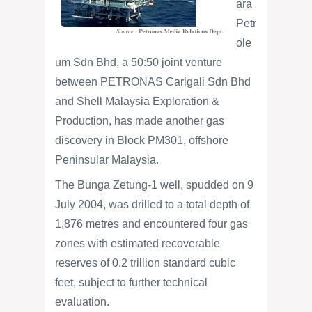
ara
Petr
ole
um Sdn Bhd, a 50:50 joint venture
between PETRONAS Carigali Sdn Bhd
and Shell Malaysia Exploration &
Production, has made another gas
discovery in Block PM301, offshore
Peninsular Malaysia.
The Bunga Zetung-1 well, spudded on 9
July 2004, was drilled to a total depth of
1,876 metres and encountered four gas
zones with estimated recoverable
reserves of 0.2 trillion standard cubic
feet, subject to further technical
evaluation.