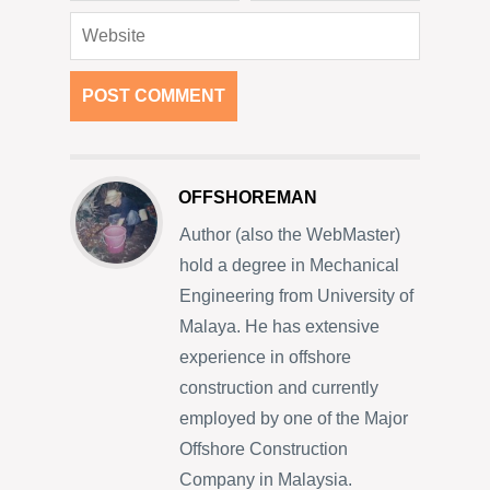
OFFSHOREMAN
Author (also the WebMaster)
hold a degree in Mechanical
Engineering from University of
Malaya. He has extensive
experience in offshore
construction and currently
employed by one of the Major
Offshore Construction
Company in Malaysia.