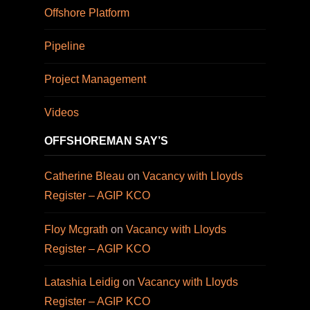
Offshore Platform
Pipeline
Project Management
Videos
OFFSHOREMAN SAY’S
Catherine Bleau
on
Vacancy with Lloyds
Register – AGIP KCO
Floy Mcgrath
on
Vacancy with Lloyds
Register – AGIP KCO
Latashia Leidig
on
Vacancy with Lloyds
Register – AGIP KCO