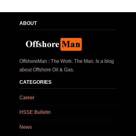
ABOUT
OffshoreMan : The Work. The Man. Is a blog
about Offshore Oil & Gas.
CATEGORIES
Career
HSSE Bulletin
News