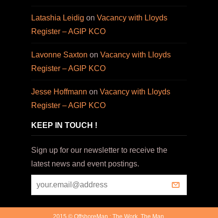
Latashia Leidig
on
Vacancy with Lloyds
Register – AGIP KCO
Lavonne Saxton
on
Vacancy with Lloyds
Register – AGIP KCO
Jesse Hoffmann
on
Vacancy with Lloyds
Register – AGIP KCO
KEEP IN TOUCH !
Sign up for our newsletter to receive the
latest news and event postings.
2015 © OffshoreMan : The Work. The Man.