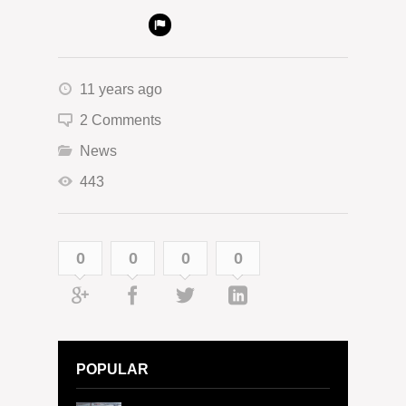
11 years ago
2 Comments
News
443
0
0
0
0
POPULAR