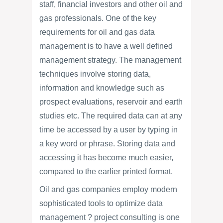
staff, financial investors and other oil and
gas professionals. One of the key
requirements for oil and gas data
management is to have a well defined
management strategy. The management
techniques involve storing data,
information and knowledge such as
prospect evaluations, reservoir and earth
studies etc. The required data can at any
time be accessed by a user by typing in
a key word or phrase. Storing data and
accessing it has become much easier,
compared to the earlier printed format.
Oil and gas companies employ modern
sophisticated tools to optimize data
management ? project consulting is one