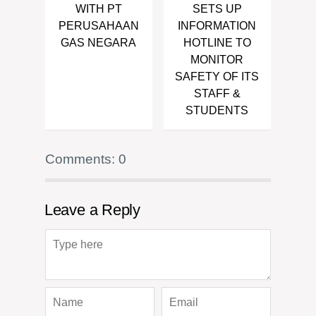
WITH PT
SETS UP
PERUSAHAAN
INFORMATION
GAS NEGARA
HOTLINE TO
MONITOR
SAFETY OF ITS
STAFF &
STUDENTS
Comments: 0
Leave a Reply