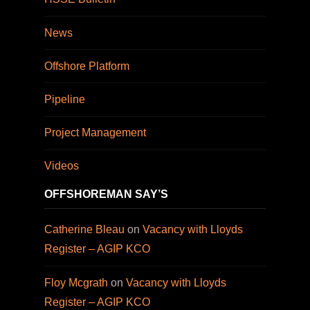
News
Offshore Platform
Pipeline
Project Management
Videos
OFFSHOREMAN SAY’S
Catherine Bleau
on
Vacancy with Lloyds
Register – AGIP KCO
Floy Mcgrath
on
Vacancy with Lloyds
Register – AGIP KCO