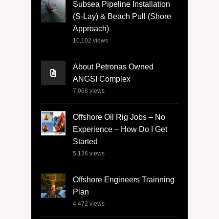
Subsea Pipeline Installation
(S-Lay) & Beach Pull (Shore
Approach)
10,102
views
About Petronas Owned
ANGSI Complex
7,068
views
Offshore Oil Rig Jobs – No
Experience – How Do I Get
Started
5,136
views
Offshore Engineers Trainning
Plan
4,472
views