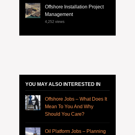
Offshore Installation Project
Management
4,252
views
YOU MAY ALSO INTERESTED IN
Offshore Jobs – What Does It
Mean To You And Why
Should You Care?
Oil Platform Jobs – Planning