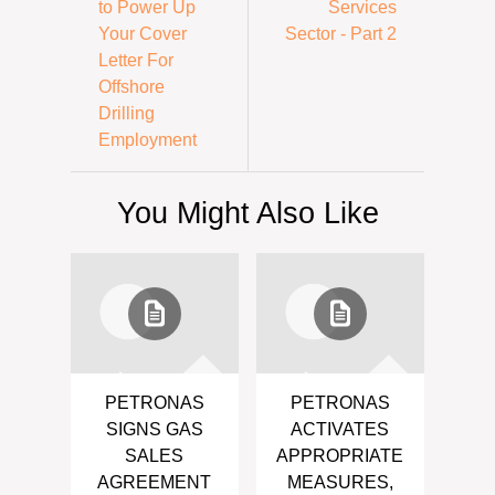
to Power Up
Services
Your Cover
Sector - Part 2
Letter For
Offshore
Drilling
Employment
You Might Also Like
PETRONAS
PETRONAS
SIGNS GAS
ACTIVATES
SALES
APPROPRIATE
AGREEMENT
MEASURES,