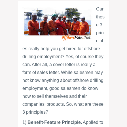
Can
thes
e 3
prin
cipl
es really help you get hired for offshore
drilling employment? Yes, of course they
can. After all, a cover letter is really a
form of sales letter. While salesmen may
not know anything about offshore drilling
employment, good salesmen do know
how to sell themselves and their
companies’ products. So, what are these
3 principles?
1)
Benefit-Feature Principle.
Applied to