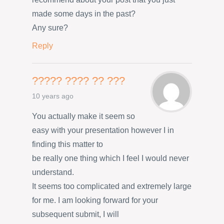
made some days in the past?
Any sure?
Reply
????? ???? ?? ???
10 years ago
You actually make it seem so
easy with your presentation however I in
finding this matter to
be really one thing which I feel I would never
understand.
It seems too complicated and extremely large
for me. I am looking forward for your
subsequent submit, I will