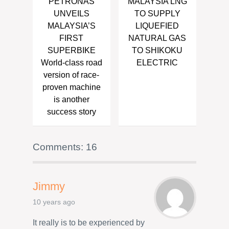
PETRONAS
MALAYSIA LNG
UNVEILS
TO SUPPLY
MALAYSIA’S
LIQUEFIED
FIRST
NATURAL GAS
SUPERBIKE
TO SHIKOKU
World-class road
ELECTRIC
version of race-
proven machine
is another
success story
Comments: 16
Jimmy
10 years ago
It really is to be experienced by