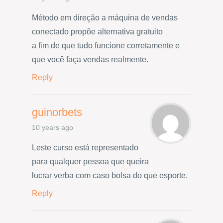
Método em direção a máquina de vendas
conectado propõe alternativa gratuito
a fim de que tudo funcione corretamente e
que você faça vendas realmente.
Reply
guinorbets
10 years ago
Leste curso está representado
para qualquer pessoa que queira
lucrar verba com caso bolsa do que esporte.
Reply