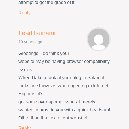
attempt to get the grasp of it!
Reply
LeadTsunami
10 years ago
Greetings, I do think your
website may be having browser compatibility
issues.
When I take a look at your blog in Safari, it
looks fine however when opening in Internet
Explorer, it’s
got some overlapping issues. I merely
wanted to provide you with a quick heads up!
Other than that, excellent website!
Reply