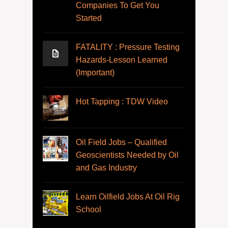
Companies To Get You
Started
FATALITY : Pressure Testing
Hazards-Lesson Learned
(Important)
Hot Tapping : TDW Video
Oil Field Jobs – Qualified
Geoscientists Needed by Oil
and Gas Industry
Learn Oilfield Jobs At Oil Rig
School