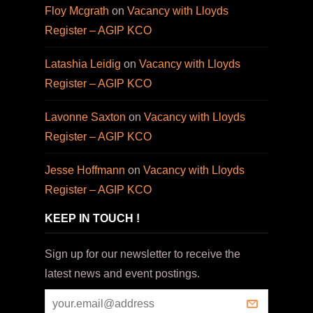
Floy Mcgrath
on
Vacancy with Lloyds
Register – AGIP KCO
Latashia Leidig
on
Vacancy with Lloyds
Register – AGIP KCO
Lavonne Saxton
on
Vacancy with Lloyds
Register – AGIP KCO
Jesse Hoffmann
on
Vacancy with Lloyds
Register – AGIP KCO
KEEP IN TOUCH !
Sign up for our newsletter to receive the
latest news and event postings.