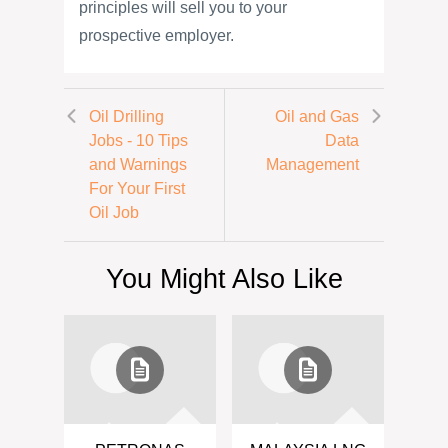
principles will sell you to your
prospective employer.
Oil Drilling
Oil and Gas
Jobs - 10 Tips
Data
and Warnings
Management
For Your First
Oil Job
You Might Also Like