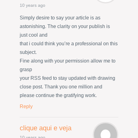
10 years ago
Simply desire to say your article is as
astonishing. The clarity on your publish is
just cool and
that i could think you’re a professional on this
subject.
Fine along with your permission allow me to
grasp
your RSS feed to stay updated with drawing
close post. Thank you one million and
please continue the gratifying work.
Reply
clique aqui e veja
10 years ago