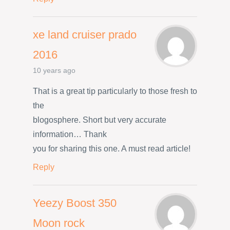
xe land cruiser prado
2016
10 years ago
That is a great tip particularly to those fresh to
the
blogosphere. Short but very accurate
information… Thank
you for sharing this one. A must read article!
Reply
Yeezy Boost 350
Moon rock