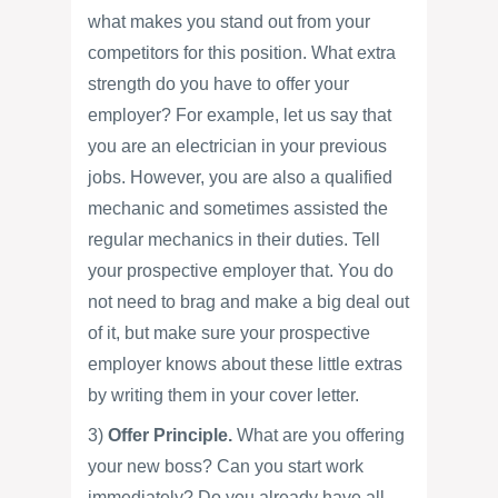
what makes you stand out from your
competitors for this position. What extra
strength do you have to offer your
employer? For example, let us say that
you are an electrician in your previous
jobs. However, you are also a qualified
mechanic and sometimes assisted the
regular mechanics in their duties. Tell
your prospective employer that. You do
not need to brag and make a big deal out
of it, but make sure your prospective
employer knows about these little extras
by writing them in your cover letter.
3)
Offer Principle.
What are you offering
your new boss? Can you start work
immediately? Do you already have all