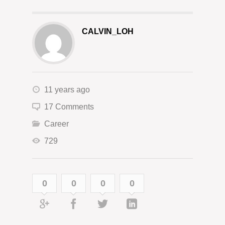
CALVIN_LOH
11 years ago
17 Comments
Career
729
0
0
0
0