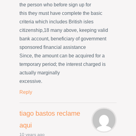
the person who before sign up for
this they must have complete the basic
criteria which includes British isles
citizenship,18 many above, keeping valid
bank account, beneficiary of government
sponsored financial assistance
Since, the amount can be acquired for a
temporary period; the interest charged is
actually marginally
excessive.
Reply
tiago bastos reclame
aqui
10 years ago