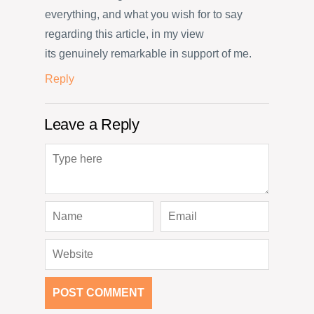
everything, and what you wish for to say
regarding this article, in my view
its genuinely remarkable in support of me.
Reply
Leave a Reply