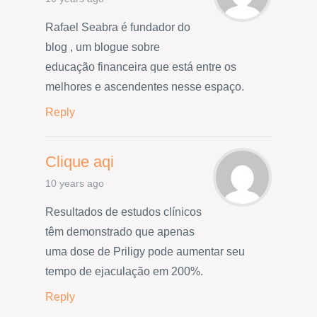
Rafael Seabra é fundador do
blog , um blogue sobre
educação financeira que está entre os
melhores e ascendentes nesse espaço.
Reply
Clique aqi
10 years ago
Resultados de estudos clínicos
têm demonstrado que apenas
uma dose de Priligy pode aumentar seu
tempo de ejaculação em 200%.
Reply