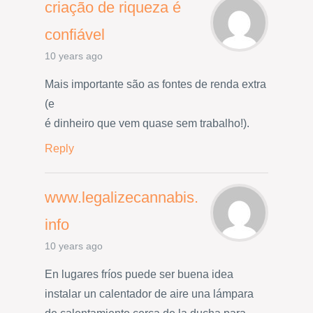
criação de riqueza é
confiável
10 years ago
Mais importante são as fontes de renda extra
(e
é dinheiro que vem quase sem trabalho!).
Reply
www.legalizecannabis.
info
10 years ago
En lugares fríos puede ser buena idea
instalar un calentador de aire una lámpara