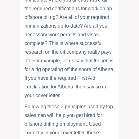
the required certifications for work on an
offshore oil rig? Are all of your required
immunizations up-to-date? Are all your
necessary work permits and visas
complete? This is where successful
research on the oil company really pays
off. For example, let us say that the job is
for a rig operating off the shore of Alberta.
If you have the required First Aid
certification for Alberta, then say so in
your cover letter.
Following these 3 principles used by top
salesmen will help you get hired for
offshore drilling employment. Used
correctly in your cover letter, these