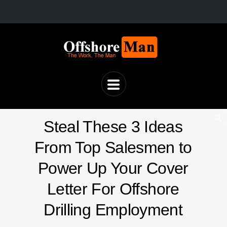
Steal These 3 Ideas
From Top Salesmen to
Power Up Your Cover
Letter For Offshore
Drilling Employment