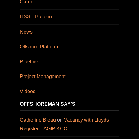
Career
HSSE Bulletin
News
Offshore Platform
Pipeline
Project Management
Videos
OFFSHOREMAN SAY’S
Catherine Bleau
on
Vacancy with Lloyds
Register – AGIP KCO