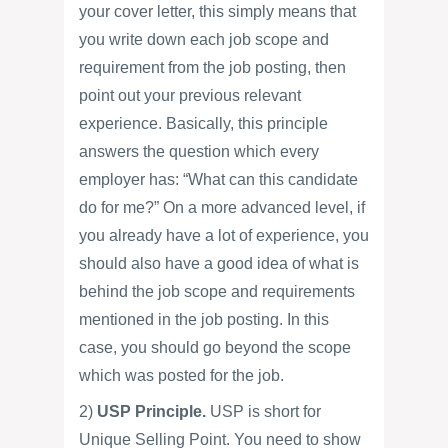
your cover letter, this simply means that
you write down each job scope and
requirement from the job posting, then
point out your previous relevant
experience. Basically, this principle
answers the question which every
employer has: “What can this candidate
do for me?” On a more advanced level, if
you already have a lot of experience, you
should also have a good idea of what is
behind the job scope and requirements
mentioned in the job posting. In this
case, you should go beyond the scope
which was posted for the job.
2)
USP Principle.
USP is short for
Unique Selling Point. You need to show