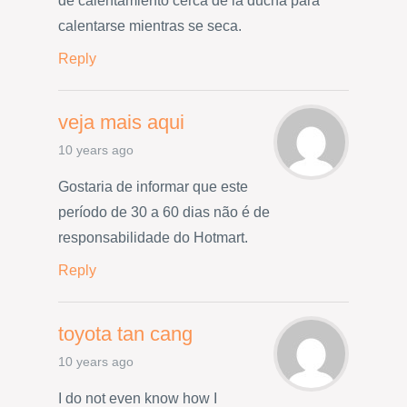
de calentamiento cerca de la ducha para
calentarse mientras se seca.
Reply
veja mais aqui
10 years ago
Gostaria de informar que este
período de 30 a 60 dias não é de
responsabilidade do Hotmart.
Reply
toyota tan cang
10 years ago
I do not even know how I