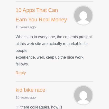
10 Apps That Can
Earn You Real Money
10 years ago
What’s up to every one, the contents present
at this web site are actually remarkable for
people
experience, well, keep up the nice work
fellows.
Reply
kid bike race
10 years ago
Hi there colleagues, how is