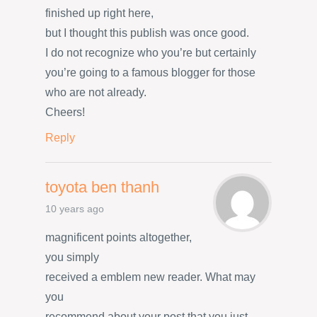
finished up right here,
but I thought this publish was once good.
I do not recognize who you’re but certainly
you’re going to a famous blogger for those
who are not already.
Cheers!
Reply
toyota ben thanh
10 years ago
magnificent points altogether,
you simply
received a emblem new reader. What may
you
recommend about your post that you just