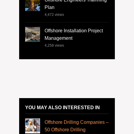
Plan
4,472
views
Offshore Installation Project
Management
4,258
views
YOU MAY ALSO INTERESTED IN
Offshore Drilling Companies –
50 Offshore Drilling