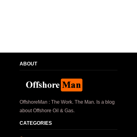
ABOUT
OffshoreMan : The Work. The Man. Is a blog
about Offshore Oil & Gas.
CATEGORIES