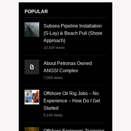
POPULAR
Subsea Pipeline Installation
(S-Lay) & Beach Pull (Shore
Approach)
10,104
views
About Petronas Owned
ANGSI Complex
7,069
views
Offshore Oil Rig Jobs – No
Experience – How Do I Get
Started
5,140
views
Offshore Engineers Trainning