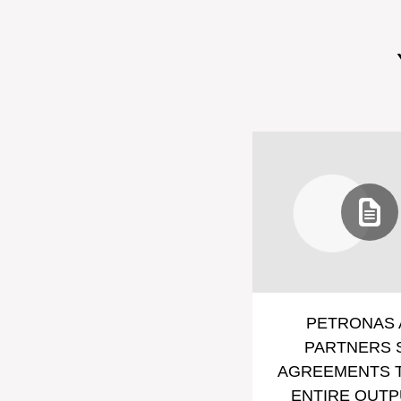
PETRONAS 
PARTNERS 
AGREEMENTS T
ENTIRE OUTP