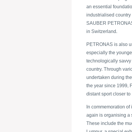
an essential foundati
industrialised country
SAUBER PETRONAS F
in Switzerland.
PETRONAS is also usi
especially the younger
technologically savvy 
country. Through vari
undertaken during t
the year since 1999,
distant sport closer to
In commemoration of 
again is organising a 
These include the mu
Lumpur, a special e