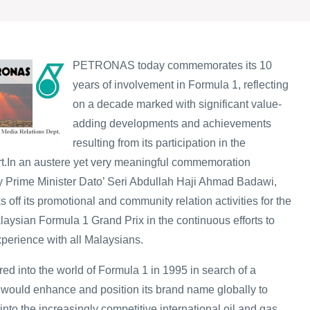
PETRONAS today commemorates its 10
years of involvement in Formula 1, reflecting
on a decade marked with significant value-
adding developments and achievements
resulting from its participation in the
t.
In an austere yet very meaningful commemoration
y Prime Minister Dato’ Seri Abdullah Haji Ahmad Badawi,
ff its promotional and community relation activities for the
ian Formula 1 Grand Prix in the continuous efforts to
xperience with all Malaysians.
d into the world of Formula 1 in 1995 in search of a
t would enhance and position its brand name globally to
into the increasingly competitive international oil and gas