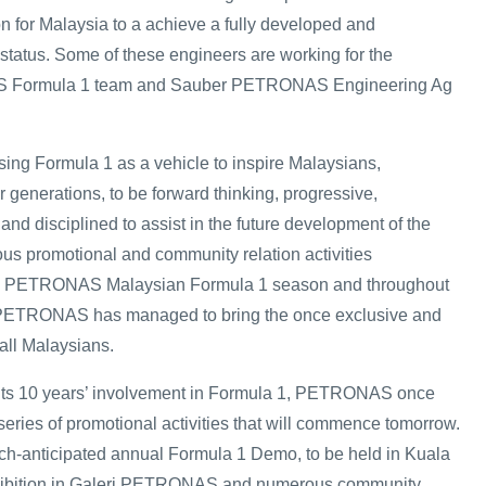
on for Malaysia to a achieve a fully developed and
 status. Some of these engineers are working for the
ormula 1 team and Sauber PETRONAS Engineering Ag
ng Formula 1 as a vehicle to inspire Malaysians,
 generations, to be forward thinking, progressive,
and disciplined to assist in the future development of the
ous promotional and community relation activities
he PETRONAS Malaysian Formula 1 season and throughout
 PETRONAS has managed to bring the once exclusive and
 all Malaysians.
its 10 years’ involvement in Formula 1, PETRONAS once
series of promotional activities that will commence tomorrow.
ch-anticipated annual Formula 1 Demo, to be held in Kuala
xhibition in Galeri PETRONAS and numerous community