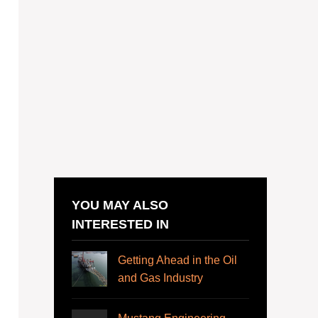
YOU MAY ALSO
INTERESTED IN
Getting Ahead in the Oil
and Gas Industry