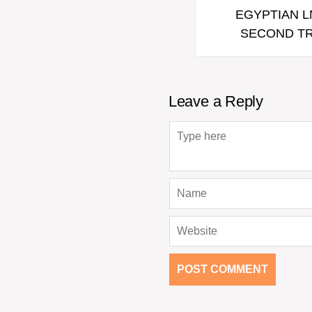
EGYPTIAN L
SECOND TR
Leave a Reply