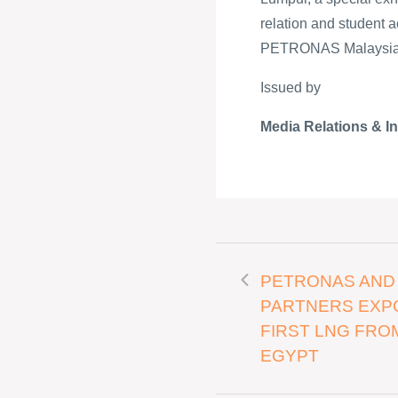
relation and student ac
PETRONAS Malaysian 
Issued by
Media Relations & I
PETRONAS AND
PARTNERS EXP
FIRST LNG FRO
EGYPT