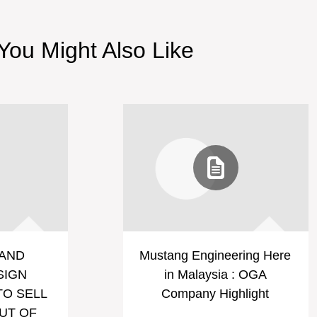
You Might Also Like
AND
Mustang Engineering Here
SIGN
in Malaysia : OGA
O SELL
Company Highlight
UT OF