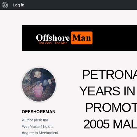
Log in
PETRON
YEARS IN
PROMOTI
OFFSHOREMAN
2005 MA
Author (also the
WebMaster) hold a
degree in Mechanical