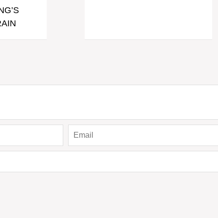
NG’S
AIN