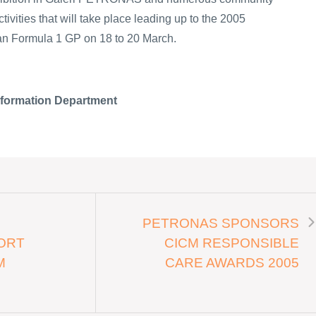
tivities that will take place leading up to the 2005
Formula 1 GP on 18 to 20 March.
nformation Department
PETRONAS SPONSORS
ORT
CICM RESPONSIBLE
M
CARE AWARDS 2005