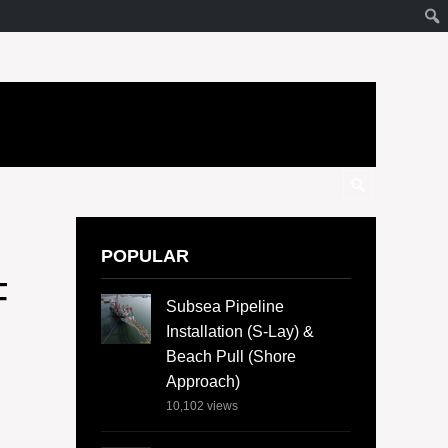
POPULAR
F
Subsea Pipeline
Installation (S-Lay) &
Beach Pull (Shore
Approach)
10,102
views