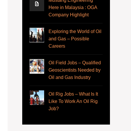
Mustang Engineering
Here in Malaysia : OGA
Company Highlight
Exploring the World of Oil
and Gas – Possible
Careers
Oil Field Jobs – Qualified
Geoscientists Needed by
Oil and Gas Industry
Oil Rig Jobs – What Is It
Like To Work An Oil Rig
Job?