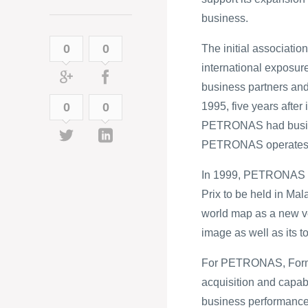
business.
0
0
The initial associat
international exposur
business partners and
0
0
1995, five years after
PETRONAS had business
PETRONAS operates i
In 1999, PETRONAS sec
Prix to be held in Mal
world map as a new ve
image as well as its t
For PETRONAS, Formul
acquisition and capabi
business performance b