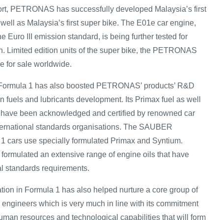
ort, PETRONAS has successfully developed Malaysia’s first
well as Malaysia’s first super bike. The E01e car engine,
 Euro III emission standard, is being further tested for
. Limited edition units of the super bike, the PETRONAS
e for sale worldwide.
h Formula 1 has also boosted PETRONAS’ products’ R&D
 in fuels and lubricants development. Its Primax fuel as well
s have been acknowledged and certified by renowned car
ternational standards organisations. The SAUBER
ars use specially formulated Primax and Syntium.
rmulated an extensive range of engine oils that have
l standards requirements.
on in Formula 1 has also helped nurture a core group of
engineers which is very much in line with its commitment
man resources and technological capabilities that will form