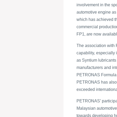
involvement in the sp
automotive engine as 
which has achieved the
commercial production
FP1, are now availabl
The association wit
capability, especially
as Syntium lubricant
manufacturers and in
PETRONAS Formula 1 c
PETRONAS has also fo
exceeded internationa
PETRONAS’ participati
Malaysian automotive 
towards developing hu