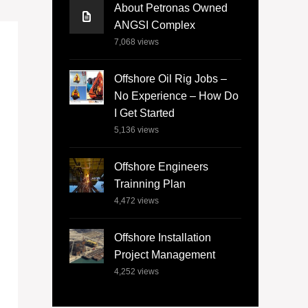
About Petronas Owned
ANGSI Complex
7,068
views
Offshore Oil Rig Jobs –
No Experience – How Do
I Get Started
5,136
views
Offshore Engineers
Trainning Plan
4,472
views
Offshore Installation
Project Management
4,252
views