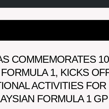
AS COMMEMORATES 10
 FORMULA 1, KICKS OF
ONAL ACTIVITIES FOR
LAYSIAN FORMULA 1 GP