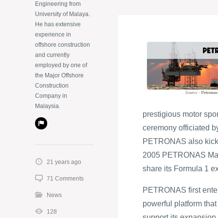
Engineering from
University of Malaya.
He has extensive
experience in
offshore construction
and currently
employed by one of
the Major Offshore
Construction
Company in
Malaysia.
prestigious motor spor
ceremony officiated b
PETRONAS also kicks o
2005 PETRONAS Malays
21 years ago
share its Formula 1 e
71 Comments
PETRONAS first entere
News
powerful platform tha
128
support its expansion 