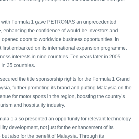
ion with Formula 1 gave PETRONAS an unprecedented
e, enhancing the confidence of would-be investors and
 opened doors to worldwide business opportunities. In
 it first embarked on its international expansion programme,
 interests in nine countries. Ten years later in 2005,
n 35 countries.
ured the title sponsorship rights for the Formula 1 Grand
aysia, further promoting its brand and putting Malaysia on the
nue for motor sports in the region, boosting the country’s
ourism and hospitality industry.
a 1 also presented an opportunity for relevant technology
lity development, not just for the enhancement of its
ut also for the benefit of Malaysia. Through its