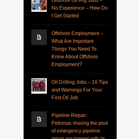
Offshore Oil Rig Jobs –
No Experience – How Do
I Get Started
Offshore Employment –
What Are Important
Things You Need To
Know About Offshore
Employment?
Oil Drilling Jobs – 10 Tips
and Warnings For Your
First Oil Job
Pipeline Repair :
Petronas sharing the pool
of emergency pipeline
repair equipment with its