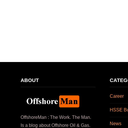
ABOUT
CATEG
Career
HSSE Bul
OffshoreMan : The Work. The Man.
News
Is a blog about Offshore Oil & Gas.