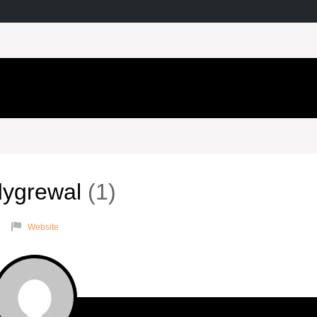
dygrewal
1
Website