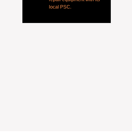
local PSC.