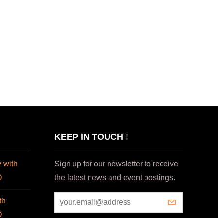
KEEP IN TOUCH !
 with
Sign up for our newsletter to receive
O
the latest news and event postings.
th
O