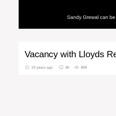
Sandy Grewal can be 
Vacancy with Lloyds R
19 years ago
46
888