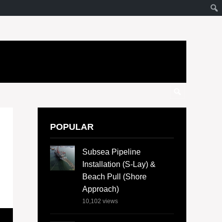
POPULAR
Subsea Pipeline
Installation (S-Lay) &
Beach Pull (Shore
Approach)
10,102
views