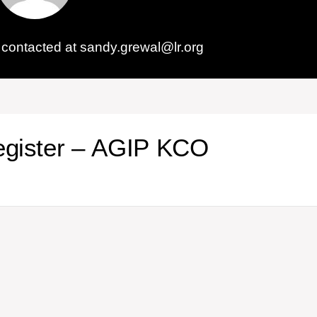
contacted at sandy.grewal@lr.org
egister – AGIP KCO