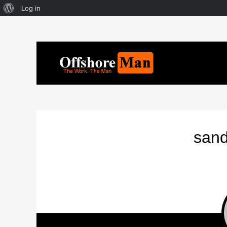
Log in
san