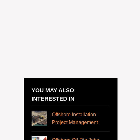
YOU MAY ALSO
INTERESTED IN
Offshore Installation
Project Management