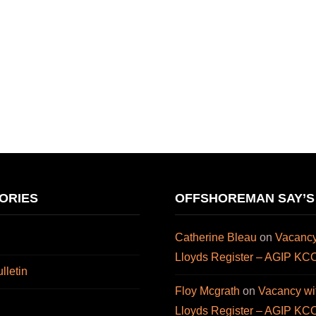
ORIES
OFFSHOREMAN SAY’S
Catherine Bleau
on
Vacancy
Lloyds Register – AGIP KC
letin
Floy Mcgrath
on
Vacancy wi
Lloyds Register – AGIP KC