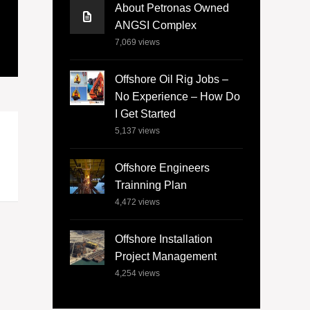
About Petronas Owned
ANGSI Complex
7,069
views
Offshore Oil Rig Jobs –
No Experience – How Do
I Get Started
5,137
views
Offshore Engineers
Trainning Plan
4,472
views
Offshore Installation
Project Management
4,254
views