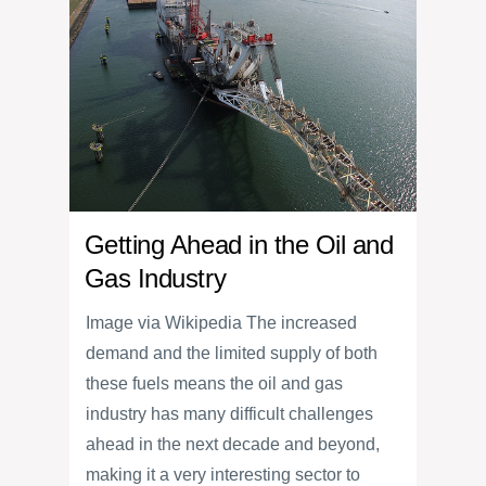
Getting Ahead in the Oil and
Gas Industry
Image via Wikipedia The increased
demand and the limited supply of both
these fuels means the oil and gas
industry has many difficult challenges
ahead in the next decade and beyond,
making it a very interesting sector to