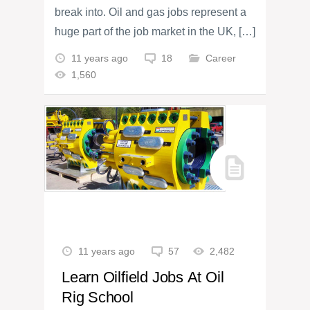
break into. Oil and gas jobs represent a
huge part of the job market in the UK, […]
11 years ago
18
Career
1,560
11 years ago
57
2,482
Learn Oilfield Jobs At Oil
Rig School