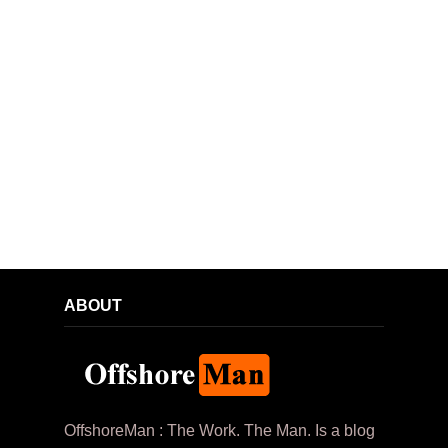
ABOUT
OffshoreMan : The Work. The Man. Is a blog