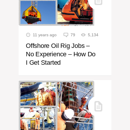
11 years ago
79
5,134
Offshore Oil Rig Jobs –
No Experience – How Do
I Get Started