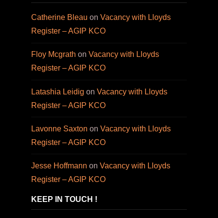
Catherine Bleau
on
Vacancy with Lloyds
Register – AGIP KCO
Floy Mcgrath
on
Vacancy with Lloyds
Register – AGIP KCO
Latashia Leidig
on
Vacancy with Lloyds
Register – AGIP KCO
Lavonne Saxton
on
Vacancy with Lloyds
Register – AGIP KCO
Jesse Hoffmann
on
Vacancy with Lloyds
Register – AGIP KCO
KEEP IN TOUCH !