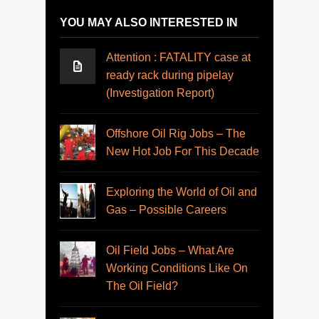
YOU MAY ALSO INTERESTED IN
Attention : FATALITY case at
ready rack during pipelay
(Investigation Report)
Offshore Oil Rig Jobs – The
New Hot Job For This Decade
Exploring the World of Oil and
Gas – Possible Careers
Oil Field Jobs – What Are
Working Conditions Like On
The Oil Field?