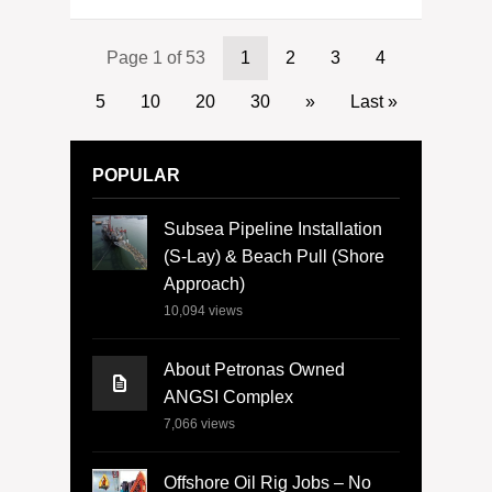
Page 1 of 53
1
2
3
4
5
10
20
30
»
Last »
POPULAR
Subsea Pipeline Installation
(S-Lay) & Beach Pull (Shore
Approach)
10,094
views
About Petronas Owned
ANGSI Complex
7,066
views
Offshore Oil Rig Jobs – No