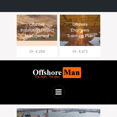
Offshore
Offshore
Installation Project
Engineers
Management
Trainning Plan
4,250
4,471