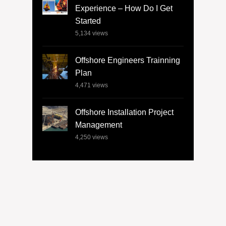
Experience – How Do I Get
Started
5,134
views
Offshore Engineers Trainning
Plan
4,471
views
Offshore Installation Project
Management
4,250
views