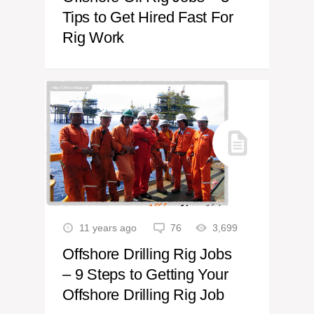
Tips to Get Hired Fast For
Rig Work
11 years ago
76
3,699
Offshore Drilling Rig Jobs
– 9 Steps to Getting Your
Offshore Drilling Rig Job