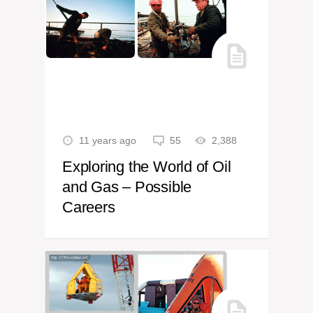
11 years ago
55
2,388
Exploring the World of Oil
and Gas – Possible
Careers