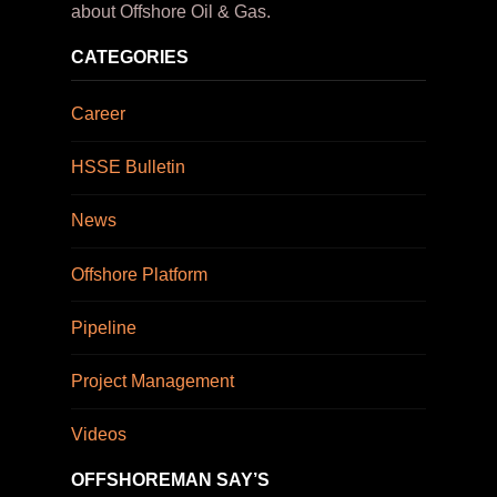
about Offshore Oil & Gas.
CATEGORIES
Career
HSSE Bulletin
News
Offshore Platform
Pipeline
Project Management
Videos
OFFSHOREMAN SAY’S