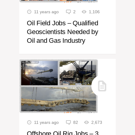
11 years ago
2
1,106
Oil Field Jobs – Qualified
Geoscientists Needed by
Oil and Gas Industry
11 years ago
82
2,673
Offshore Oil Rig Jobs – 3