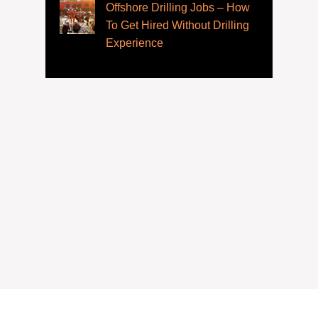
Offshore Drilling Jobs – How
To Get Hired Without Drilling
Experience