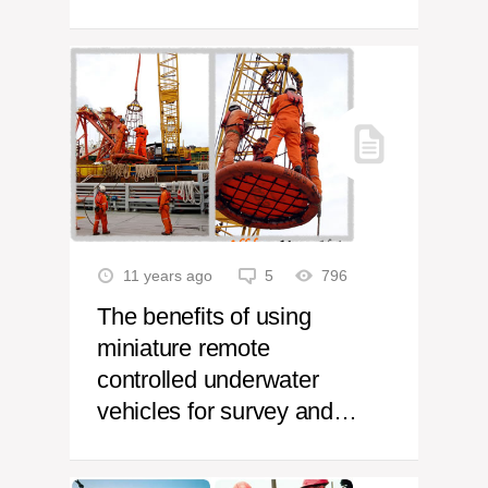
11 years ago
5
796
The benefits of using
miniature remote
controlled underwater
vehicles for survey and
inspection