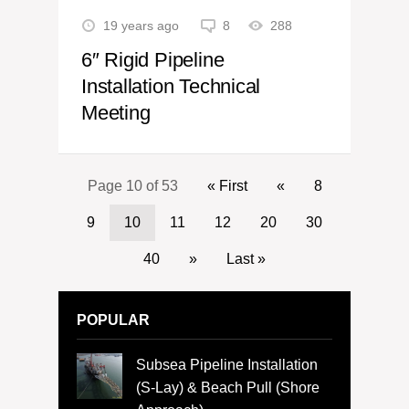
19 years ago
8
288
6″ Rigid Pipeline
Installation Technical
Meeting
Page 10 of 53
« First
«
8
9
10
11
12
20
30
40
»
Last »
POPULAR
Subsea Pipeline Installation
(S-Lay) & Beach Pull (Shore