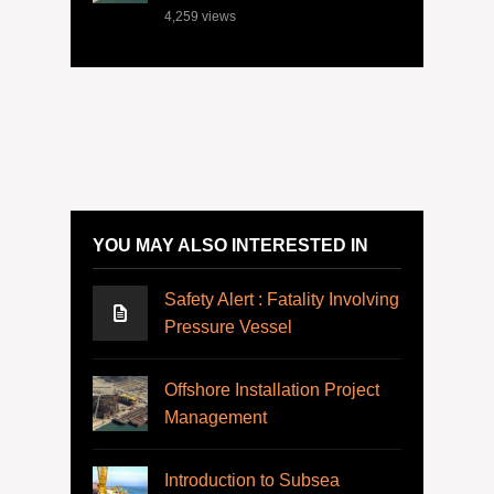
4,259
views
YOU MAY ALSO INTERESTED IN
Safety Alert : Fatality Involving
Pressure Vessel
Offshore Installation Project
Management
Introduction to Subsea