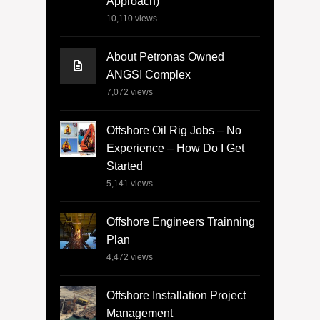
Approach)
10,110
views
About Petronas Owned
ANGSI Complex
7,072
views
Offshore Oil Rig Jobs – No
Experience – How Do I Get
Started
5,141
views
Offshore Engineers Trainning
Plan
4,472
views
Offshore Installation Project
Management