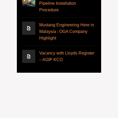
Pipeline Installation
Procedure
Mustang Engineering Here in
Malaysia : OGA Company
Highlight
Vacancy with Lloyds Register
– AGIP KCO