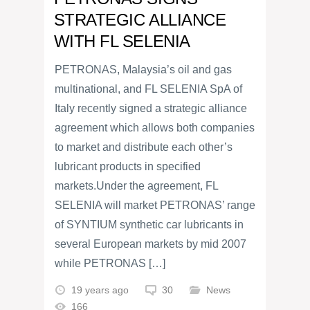
STRATEGIC ALLIANCE
WITH FL SELENIA
PETRONAS, Malaysia’s oil and gas
multinational, and FL SELENIA SpA of
Italy recently signed a strategic alliance
agreement which allows both companies
to market and distribute each other’s
lubricant products in specified
markets.Under the agreement, FL
SELENIA will market PETRONAS’ range
of SYNTIUM synthetic car lubricants in
several European markets by mid 2007
while PETRONAS […]
19 years ago
30
News
166