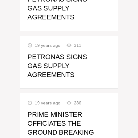
GAS SUPPLY
AGREEMENTS
19 years ago
311
PETRONAS SIGNS
GAS SUPPLY
AGREEMENTS
19 years ago
286
PRIME MINISTER
OFFICIATES THE
GROUND BREAKING