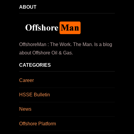
ABOUT
OffshoreMan : The Work. The Man. Is a blog
about Offshore Oil & Gas.
CATEGORIES
Career
HSSE Bulletin
News
Offshore Platform