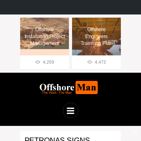
Offshore
Offshore
Installation Project
Engineers
Management
Trainning Plan
4,259
4,472
PETRONAS SIGNS