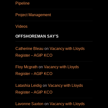
Pipeline
Project Management
Videos
OFFSHOREMAN SAY’S
Catherine Bleau
on
Vacancy with Lloyds
Register – AGIP KCO
Floy Mcgrath
on
Vacancy with Lloyds
Register – AGIP KCO
Latashia Leidig
on
Vacancy with Lloyds
Register – AGIP KCO
Lavonne Saxton
on
Vacancy with Lloyds