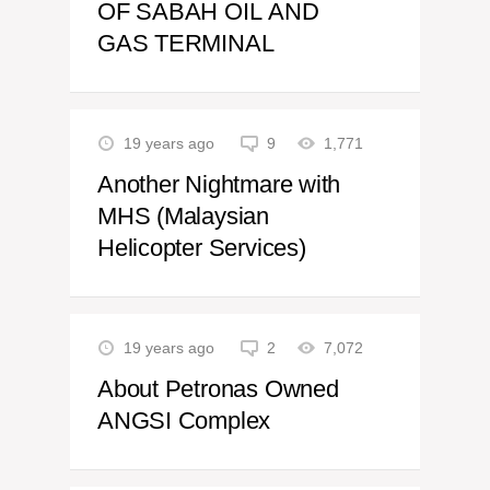
OF SABAH OIL AND
GAS TERMINAL
19 years ago
9
1,771
Another Nightmare with
MHS (Malaysian
Helicopter Services)
19 years ago
2
7,072
About Petronas Owned
ANGSI Complex