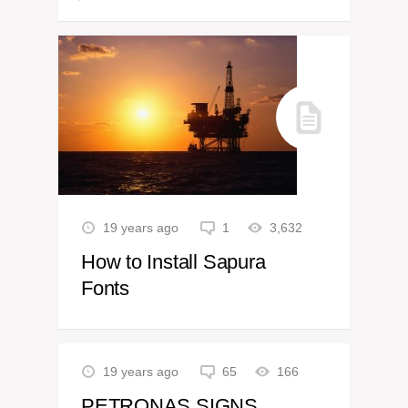
19 years ago
1
3,632
How to Install Sapura
Fonts
19 years ago
65
166
PETRONAS SIGNS