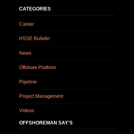
CATEGORIES
Career
HSSE Bulletin
News
Offshore Platform
Pipeline
Project Management
Videos
OFFSHOREMAN SAY’S