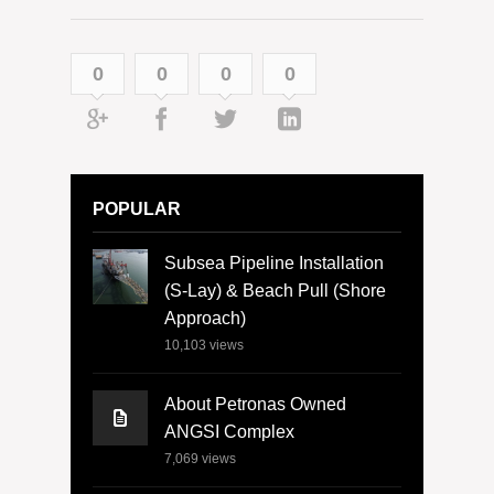
0
0
0
0
POPULAR
Subsea Pipeline Installation
(S-Lay) & Beach Pull (Shore
Approach)
10,103
views
About Petronas Owned
ANGSI Complex
7,069
views