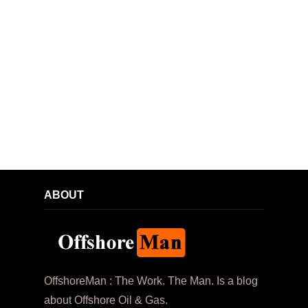
ABOUT
OffshoreMan : The Work. The Man. Is a blog
about Offshore Oil & Gas.