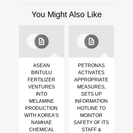
You Might Also Like
ASEAN
PETRONAS
BINTULU
ACTIVATES
FERTILIZER
APPROPRIATE
VENTURES
MEASURES,
INTO
SETS UP
MELAMINE
INFORMATION
PRODUCTION
HOTLINE TO
WITH KOREA’S
MONITOR
NAMHAE
SAFETY OF ITS
CHEMICAL
STAFF &