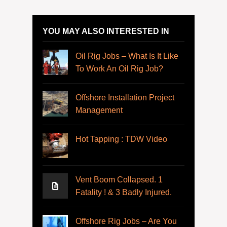
YOU MAY ALSO INTERESTED IN
Oil Rig Jobs – What Is It Like
To Work An Oil Rig Job?
Offshore Installation Project
Management
Hot Tapping : TDW Video
Vent Boom Collapsed. 1
Fatality ! & 3 Badly Injured.
Offshore Rig Jobs – Are You