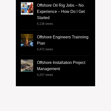
Offshore Oil Rig Jobs – No
Experience – How Do I Get
Started
5,138
views
Offshore Engineers Trainning
Plan
4,472
views
Offshore Installation Project
Management
4,257
views