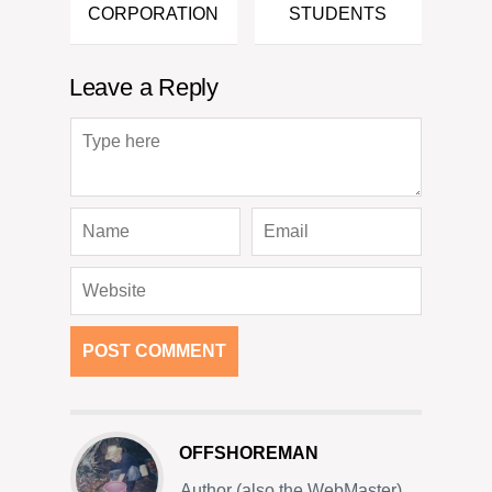
CORPORATION
STUDENTS
Leave a Reply
OFFSHOREMAN
Author (also the WebMaster)