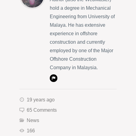
hold a degree in Mechanical
Engineering from University of
Malaya. He has extensive
experience in offshore
construction and currently
employed by one of the Major
Offshore Construction
Company in Malaysia.
19 years ago
65 Comments
News
166