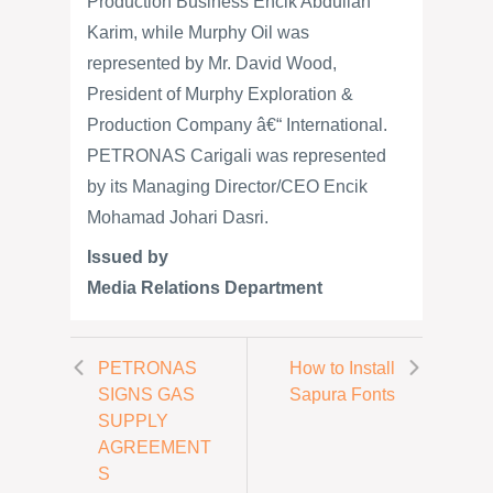
Production Business Encik Abdullah
Karim, while Murphy Oil was
represented by Mr. David Wood,
President of Murphy Exploration &
Production Company â€“ International.
PETRONAS Carigali was represented
by its Managing Director/CEO Encik
Mohamad Johari Dasri.
Issued by
Media Relations Department
PETRONAS
How to Install
SIGNS GAS
Sapura Fonts
SUPPLY
AGREEMENT
S