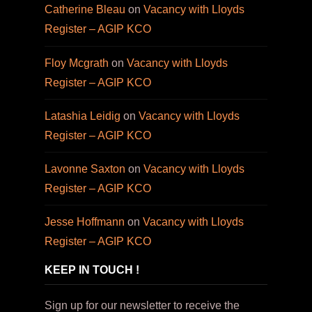
Catherine Bleau
on
Vacancy with Lloyds
Register – AGIP KCO
Floy Mcgrath
on
Vacancy with Lloyds
Register – AGIP KCO
Latashia Leidig
on
Vacancy with Lloyds
Register – AGIP KCO
Lavonne Saxton
on
Vacancy with Lloyds
Register – AGIP KCO
Jesse Hoffmann
on
Vacancy with Lloyds
Register – AGIP KCO
KEEP IN TOUCH !
Sign up for our newsletter to receive the