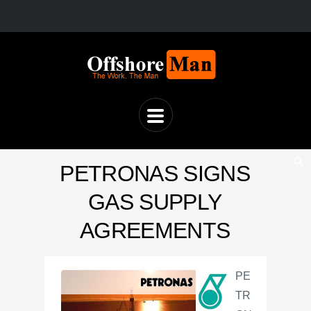
PETRONAS SIGNS
GAS SUPPLY
AGREEMENTS
PE
TR