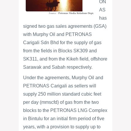
ON
AS
has
signed two gas sales agreements (GSA)
with Murphy Oil and PETRONAS
Carigali Sdn Bhd for the supply of gas
from the fields in Blocks SK309 and
SK311, and from the Kikeh field, offshore
Sarawak and Sabah respectively.
Under the agreements, Murphy Oil and
PETRONAS Carigali as sellers will
supply 250 million standard cubic feet
per day (mmscfd) of gas from the two
blocks to the PETRONAS LNG Complex
in Bintulu for an initial firm period of five
years, with a provision to supply up to