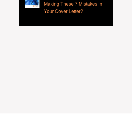
Making These 7 Mistakes In
Your Cover Letter?