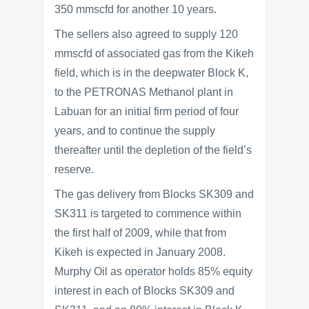
350 mmscfd for another 10 years.
The sellers also agreed to supply 120
mmscfd of associated gas from the Kikeh
field, which is in the deepwater Block K,
to the PETRONAS Methanol plant in
Labuan for an initial firm period of four
years, and to continue the supply
thereafter until the depletion of the field’s
reserve.
The gas delivery from Blocks SK309 and
SK311 is targeted to commence within
the first half of 2009, while that from
Kikeh is expected in January 2008.
Murphy Oil as operator holds 85% equity
interest in each of Blocks SK309 and