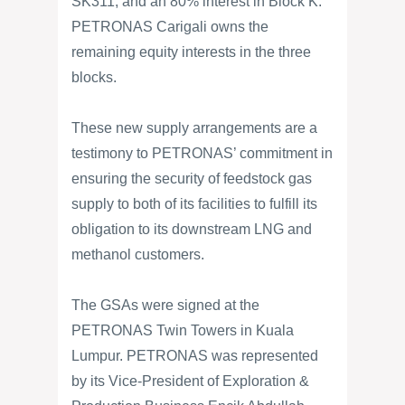
SK311, and an 80% interest in Block K.
PETRONAS Carigali owns the
remaining equity interests in the three
blocks.
These new supply arrangements are a
testimony to PETRONAS’ commitment in
ensuring the security of feedstock gas
supply to both of its facilities to fulfill its
obligation to its downstream LNG and
methanol customers.
The GSAs were signed at the
PETRONAS Twin Towers in Kuala
Lumpur. PETRONAS was represented
by its Vice-President of Exploration &