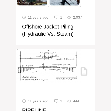
11 years ago
1
2,937
Offshore Jacket Piling
(Hydraulic Vs. Steam)
11 years ago
1
444
PIPELINE