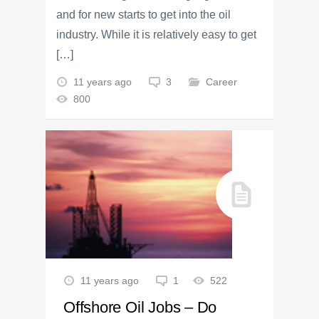
and for new starts to get into the oil
industry. While it is relatively easy to get
[…]
11 years ago
3
Career
800
11 years ago
1
522
Offshore Oil Jobs – Do