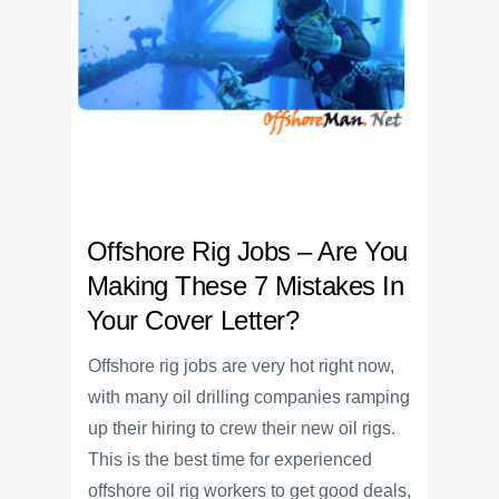
Offshore Rig Jobs – Are You
Making These 7 Mistakes In
Your Cover Letter?
Offshore rig jobs are very hot right now,
with many oil drilling companies ramping
up their hiring to crew their new oil rigs.
This is the best time for experienced
offshore oil rig workers to get good deals,