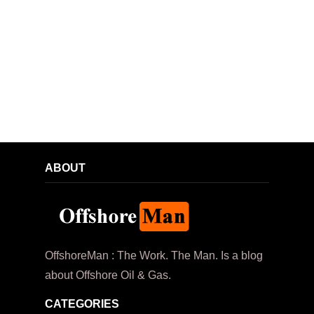
ABOUT
OffshoreMan : The Work. The Man. Is a blog
about Offshore Oil & Gas.
CATEGORIES