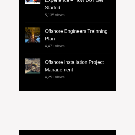
Experience – How Do I Get
Started
5,135
views
Offshore Engineers Trainning
Plan
4,471
views
Offshore Installation Project
Management
4,251
views