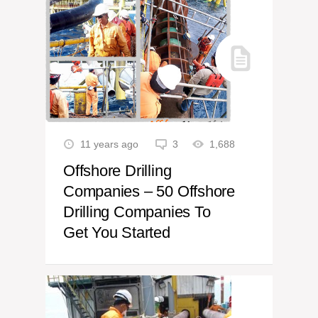
11 years ago
3
1,688
Offshore Drilling
Companies – 50 Offshore
Drilling Companies To
Get You Started