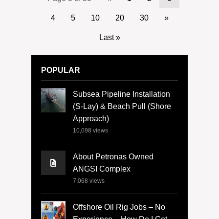
4
5
10
20
30
»
Last »
POPULAR
Subsea Pipeline Installation
(S-Lay) & Beach Pull (Shore
Approach)
10,098
views
About Petronas Owned
ANGSI Complex
7,068
views
Offshore Oil Rig Jobs – No