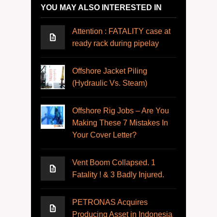
YOU MAY ALSO INTERESTED IN
Attention : FATALITY case at
ready rack during pipelay
Offshore Jacket Piling
(Hydraulic Vs. Steam)
Offshore Rig Jobs – Are You
Making These 7 Mistakes In
Your Cover Letter?
Vent Boom Collapsed. 1
Fatality ! & 3 Badly Injured.
PETRONAS Acquires
Producing Asset in Indonesia