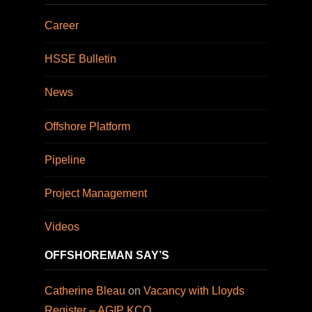
Career
HSSE Bulletin
News
Offshore Platform
Pipeline
Project Management
Videos
OFFSHOREMAN SAY’S
Catherine Bleau
on
Vacancy with Lloyds
Register – AGIP KCO