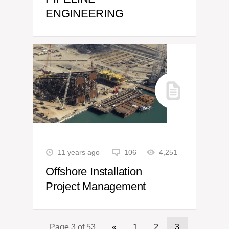
ENGINEERING
11 years ago
106
4,251
Offshore Installation
Project Management
Page 3 of 53
«
1
2
3