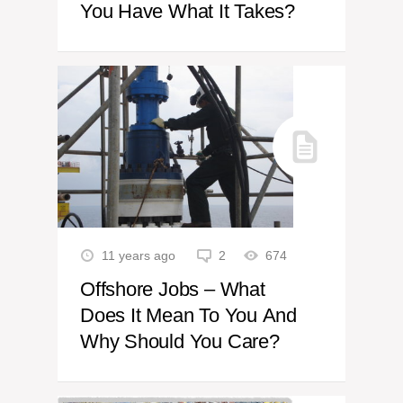
You Have What It Takes?
11 years ago
2
674
Offshore Jobs – What
Does It Mean To You And
Why Should You Care?