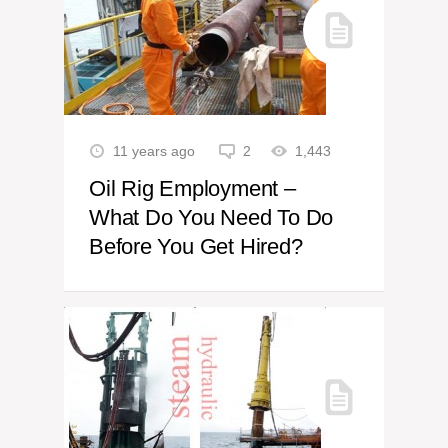
11 years ago
2
1,443
Oil Rig Employment –
What Do You Need To Do
Before You Get Hired?