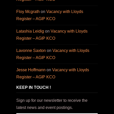
Floy Mcgrath
on
Vacancy with Lloyds
Register – AGIP KCO
Latashia Leidig
on
Vacancy with Lloyds
Register – AGIP KCO
Lavonne Saxton
on
Vacancy with Lloyds
Register – AGIP KCO
Jesse Hoffmann
on
Vacancy with Lloyds
Register – AGIP KCO
KEEP IN TOUCH !
Sign up for our newsletter to receive the
latest news and event postings.