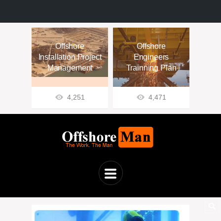
Offshore
Offshore
Installation Project
Engineers
Management
Trainning Plan
4,251
4,471