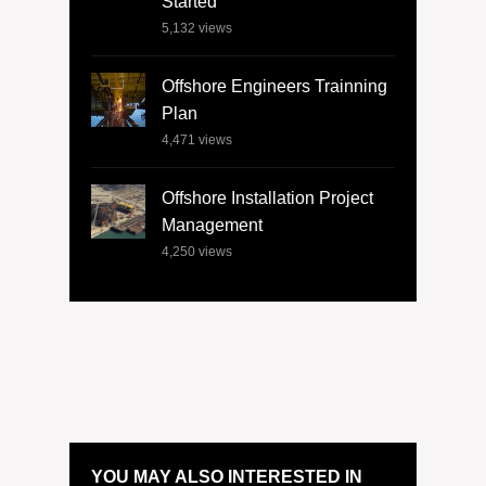
Started
5,132
views
Offshore Engineers Trainning
Plan
4,471
views
Offshore Installation Project
Management
4,250
views
YOU MAY ALSO INTERESTED IN