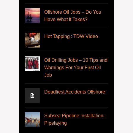
Offshore Oil Jobs – Do You
Have What It Takes?
Hot Tapping : TDW Video
Oil Drilling Jobs – 10 Tips and
Warnings For Your First Oil
Job
Deadliest Accidents Offshore
Subsea Pipeline Installation :
Pipelaying