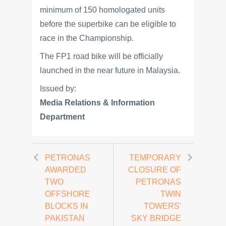
minimum of 150 homologated units
before the superbike can be eligible to
race in the Championship.
The FP1 road bike will be officially
launched in the near future in Malaysia.
Issued by:
Media Relations & Information
Department
PETRONAS
TEMPORARY
AWARDED
CLOSURE OF
TWO
PETRONAS
OFFSHORE
TWIN
BLOCKS IN
TOWERS'
PAKISTAN
SKY BRIDGE