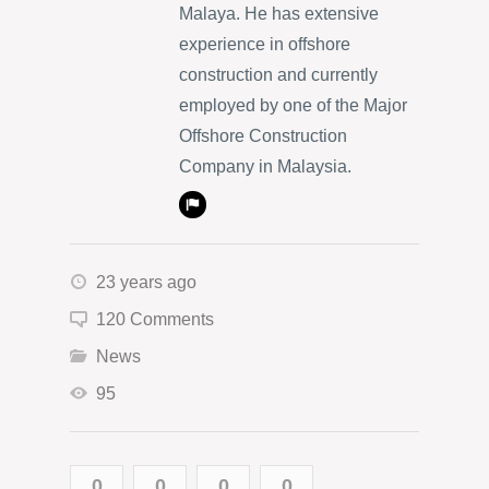
Malaya. He has extensive
experience in offshore
construction and currently
employed by one of the Major
Offshore Construction
Company in Malaysia.
23 years ago
120 Comments
News
95
0
0
0
0