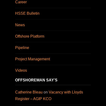
Career
HSSE Bulletin
News
Offshore Platform
Pipeline
Project Management
Videos
OFFSHOREMAN SAY’S
Catherine Bleau
on
Vacancy with Lloyds
Register – AGIP KCO