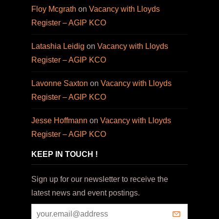
Floy Mcgrath
on
Vacancy with Lloyds
Register – AGIP KCO
Latashia Leidig
on
Vacancy with Lloyds
Register – AGIP KCO
Lavonne Saxton
on
Vacancy with Lloyds
Register – AGIP KCO
Jesse Hoffmann
on
Vacancy with Lloyds
Register – AGIP KCO
KEEP IN TOUCH !
Sign up for our newsletter to receive the
latest news and event postings.