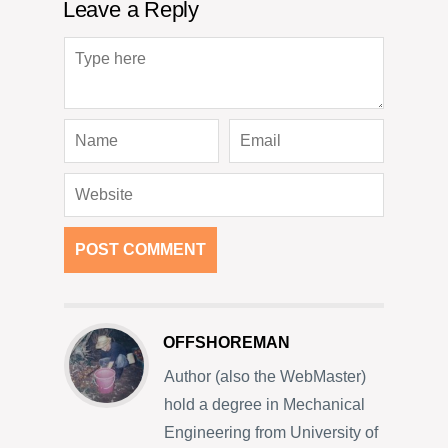
Leave a Reply
OFFSHOREMAN
Author (also the WebMaster)
hold a degree in Mechanical
Engineering from University of