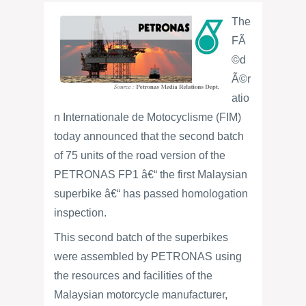
The
FÃ
©d
Ã©r
atio
n Internationale de Motocyclisme (FIM)
today announced that the second batch
of 75 units of the road version of the
PETRONAS FP1 â€“ the first Malaysian
superbike â€“ has passed homologation
inspection.
This second batch of the superbikes
were assembled by PETRONAS using
the resources and facilities of the
Malaysian motorcycle manufacturer,