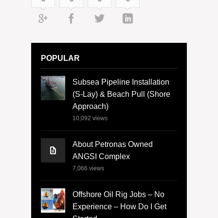
POPULAR
Subsea Pipeline Installation
(S-Lay) & Beach Pull (Shore
Approach)
10,092
views
About Petronas Owned
ANGSI Complex
7,066
views
Offshore Oil Rig Jobs – No
Experience – How Do I Get