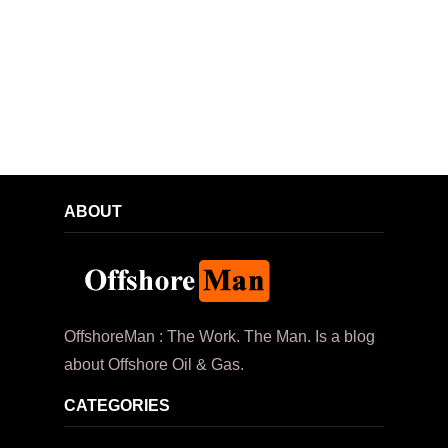
ABOUT
OffshoreMan : The Work. The Man. Is a blog
about Offshore Oil & Gas.
CATEGORIES