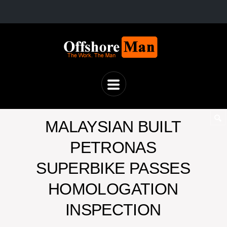
MALAYSIAN BUILT
PETRONAS
SUPERBIKE PASSES
HOMOLOGATION
INSPECTION