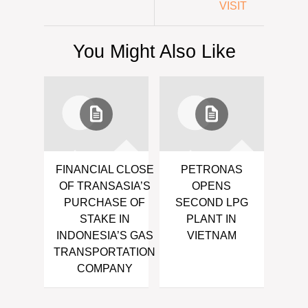
VISIT
You Might Also Like
FINANCIAL CLOSE
PETRONAS
OF TRANSASIA’S
OPENS
PURCHASE OF
SECOND LPG
STAKE IN
PLANT IN
INDONESIA’S GAS
VIETNAM
TRANSPORTATION
COMPANY