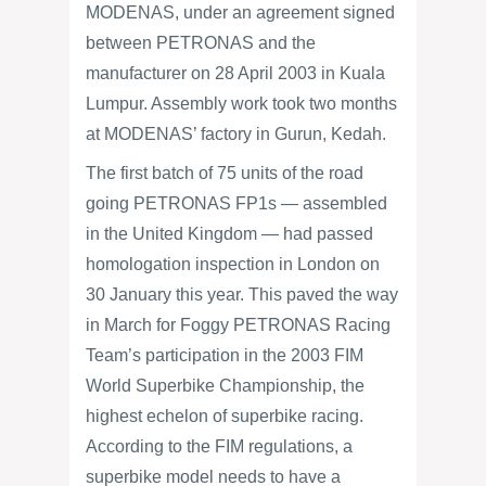
MODENAS, under an agreement signed
between PETRONAS and the
manufacturer on 28 April 2003 in Kuala
Lumpur. Assembly work took two months
at MODENAS’ factory in Gurun, Kedah.
The first batch of 75 units of the road
going PETRONAS FP1s — assembled
in the United Kingdom — had passed
homologation inspection in London on
30 January this year. This paved the way
in March for Foggy PETRONAS Racing
Team’s participation in the 2003 FIM
World Superbike Championship, the
highest echelon of superbike racing.
According to the FIM regulations, a
superbike model needs to have a