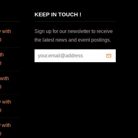
KEEP IN TOUCH !
 with
Sign up for our newsletter to receive
O
the latest news and event postings.
th
O
with
O
 with
O
 with
O