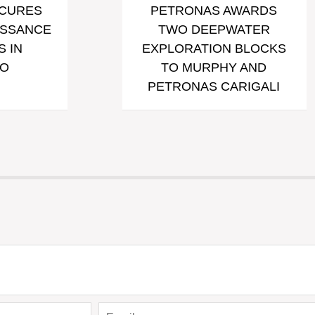
ECURES
PETRONAS AWARDS
ISSANCE
TWO DEEPWATER
 IN
EXPLORATION BLOCKS
O
TO MURPHY AND
PETRONAS CARIGALI