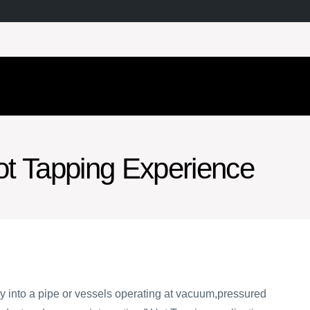
t Tapping Experience
ntry into a pipe or vessels operating at vacuum,pressured