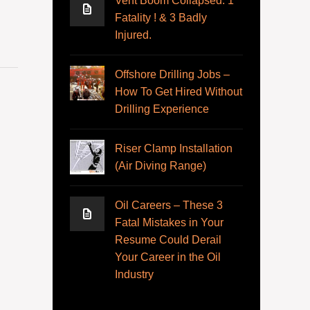
Vent Boom Collapsed. 1
Fatality ! & 3 Badly
Injured.
Offshore Drilling Jobs –
How To Get Hired Without
Drilling Experience
Riser Clamp Installation
(Air Diving Range)
Oil Careers – These 3
Fatal Mistakes in Your
Resume Could Derail
Your Career in the Oil
Industry