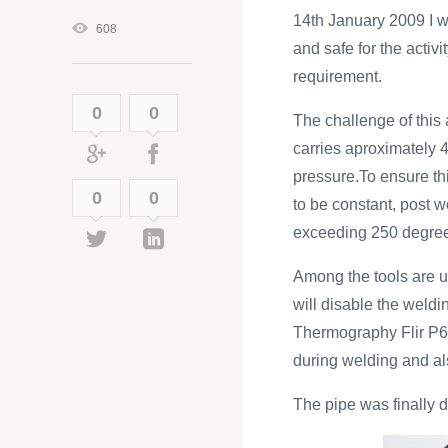
14th January 2009 I w
608
and safe for the acti
requirement.
0
0
The challenge of this 
carries aproximately 
pressure.To ensure thi
0
0
to be constant, post 
exceeding 250 degre
Among the tools are u
will disable the weldi
Thermography Flir P65
during welding and al
The pipe was finally 