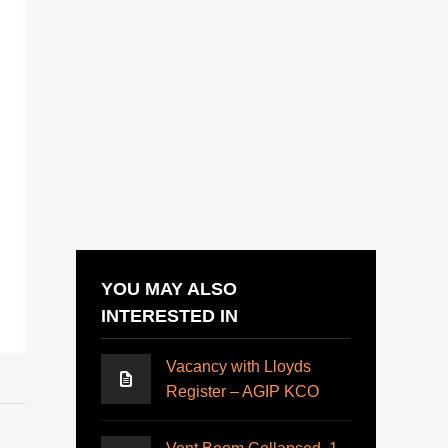
YOU MAY ALSO
INTERESTED IN
Vacancy with Lloyds
Register – AGIP KCO