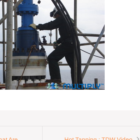
hat Are
Hot Tapping : TDW Video