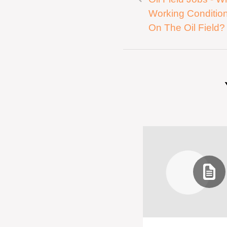
Working Condition
On The Oil Field?