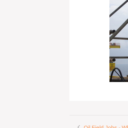
Oil Field Jobs - W