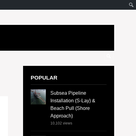
POPULAR
Subsea Pipeline
Installation (S-Lay) &
Beach Pull (Shore
Approach)
10,102
views