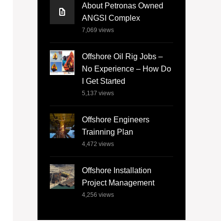
About Petronas Owned
ANGSI Complex
7,069
views
Offshore Oil Rig Jobs –
No Experience – How Do
I Get Started
5,137
views
Offshore Engineers
Trainning Plan
4,472
views
Offshore Installation
Project Management
4,256
views