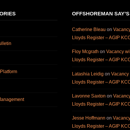
ORIES
OFFSHOREMAN SAY’S
Catherine Bleau
on
Vacancy
Lloyds Register – AGIP KC
letin
Floy Mcgrath
on
Vacancy wi
Lloyds Register – AGIP KC
 Platform
Latashia Leidig
on
Vacancy 
Lloyds Register – AGIP KC
Lavonne Saxton
on
Vacancy
 Management
Lloyds Register – AGIP KC
Jesse Hoffmann
on
Vacancy
Lloyds Register – AGIP KC