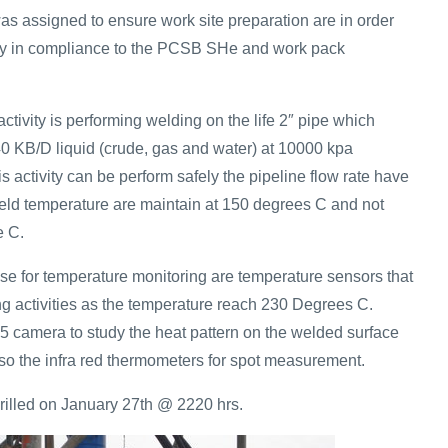
as assigned to ensure work site preparation are in order
vity in compliance to the PCSB SHe and work pack
activity is performing welding on the life 2″ pipe which
40 KB/D liquid (crude, gas and water) at 10000 kpa
s activity can be perform safely the pipeline flow rate have
weld temperature are maintain at 150 degrees C and not
e C.
se for temperature monitoring are temperature sensors that
ng activities as the temperature reach 230 Degrees C.
 camera to study the heat pattern on the welded surface
so the infra red thermometers for spot measurement.
drilled on January 27th @ 2220 hrs.