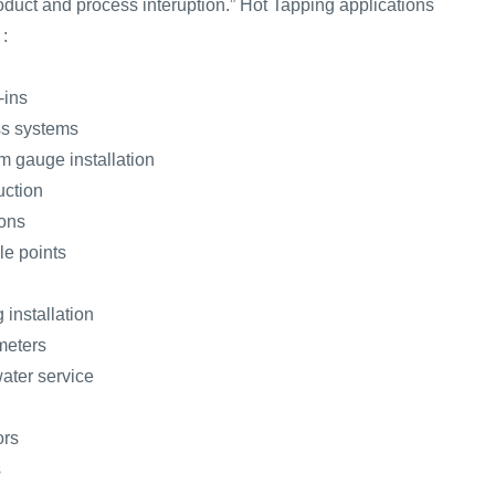
oduct and process interuption.” Hot Tapping applications
 :
-ins
ass systems
 gauge installation
uction
ions
le points
 installation
 meters
ater service
ors
s