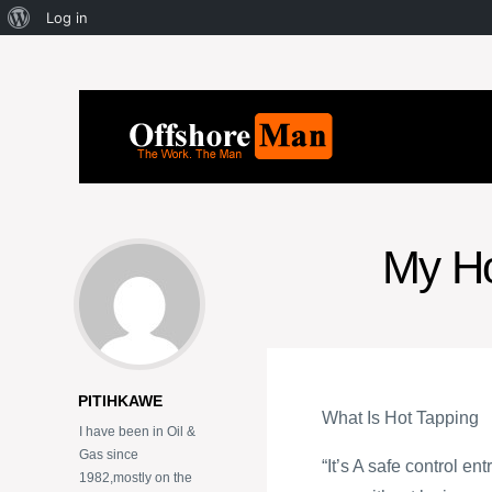
Log in
My Ho
PITIHKAWE
What Is Hot Tapping
I have been in Oil &
Gas since
“It’s A safe control e
1982,mostly on the