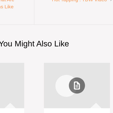
s Like
You Might Also Like