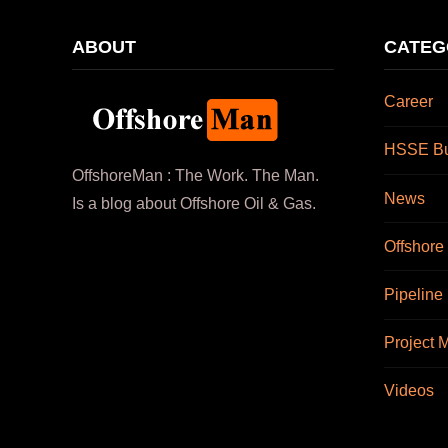
ABOUT
CATEG
Career
HSSE Bul
OffshoreMan : The Work. The Man.
News
Is a blog about Offshore Oil & Gas.
Offshore
Pipeline
Project
Videos