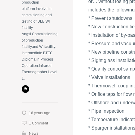
or….without losing pr
production
platform.Involve in
includes the following
commisioning and
* Prevent shutdowns
testing of DLB WI
* New construction tie
facitlity.
Angsi Commissioning
* Installation of by-p
of production
* Pressure and vacuum
facilityand WI facitlity.
* New pipeline constr
Intermediate BTEC
Diploma in Process
* Sight glass installat
Operation.Infrared
* Quality control samp
Thermographer Level
* Valve installations
1.
* Thermowell coupling
* Orifice taps for flow
* Offshore and underw
* Pipe inspection
16 years ago
* Temperature indicat
1 Comment
* Sparger installation
News