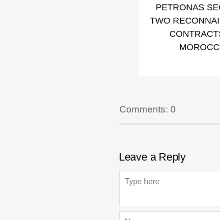
PETRONAS S
TWO RECONNA
CONTRACTS
MOROCC
Comments: 0
Leave a Reply