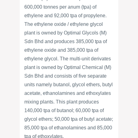
600,000 tonnes per anum (tpa) of
ethylene and 92,000 tpa of propylene.
The ethylene oxide / ethylene glycol
plant is owned by Optimal Glycols (M)
Sdn Bhd and produces 385,000 tpa of
ethylene oxide and 385,000 tpa of
ethylene glycol. The multi-unit derivates
plant is owned by Optimal Chemical (M)
Sdn Bhd and consists of five separate
units namely butanol, glycol ethers, butyl
acetate, ethanolamines and ethoxylates
mixing plants. This plant produces
140,000 tpa of butanol; 60,000 tpa of
glycol ethers; 50,000 tpa of butyl acetate;
85,000 tpa of ethanolamines and 85,000
tpa of ethoxylates.