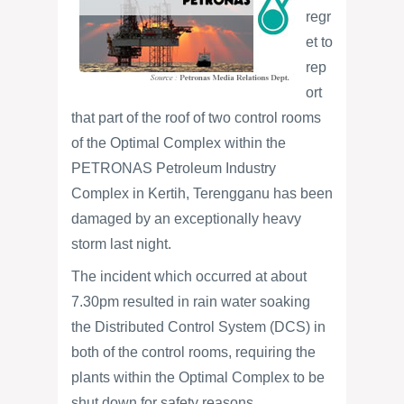
regr
et to
rep
ort
that part of the roof of two control rooms
of the Optimal Complex within the
PETRONAS Petroleum Industry
Complex in Kertih, Terengganu has been
damaged by an exceptionally heavy
storm last night.
The incident which occurred at about
7.30pm resulted in rain water soaking
the Distributed Control System (DCS) in
both of the control rooms, requiring the
plants within the Optimal Complex to be
shut down for safety reasons.