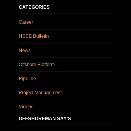
CATEGORIES
Career
HSSE Bulletin
News
Offshore Platform
Pipeline
Project Management
Videos
OFFSHOREMAN SAY’S