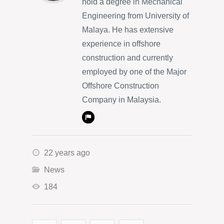
hold a degree in Mechanical
Engineering from University of
Malaya. He has extensive
experience in offshore
construction and currently
employed by one of the Major
Offshore Construction
Company in Malaysia.
22 years ago
News
184