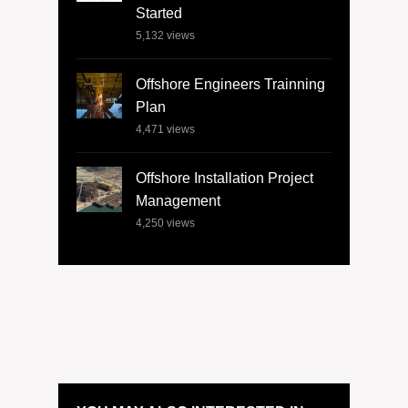
Started
5,132
views
Offshore Engineers Trainning
Plan
4,471
views
Offshore Installation Project
Management
4,250
views