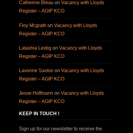
Catherine Bleau
on
Vacancy with Lloyds
Register – AGIP KCO
Floy Mcgrath
on
Vacancy with Lloyds
Register – AGIP KCO
Latashia Leidig
on
Vacancy with Lloyds
Register – AGIP KCO
Lavonne Saxton
on
Vacancy with Lloyds
Register – AGIP KCO
Jesse Hoffmann
on
Vacancy with Lloyds
Register – AGIP KCO
KEEP IN TOUCH !
Sign up for our newsletter to receive the