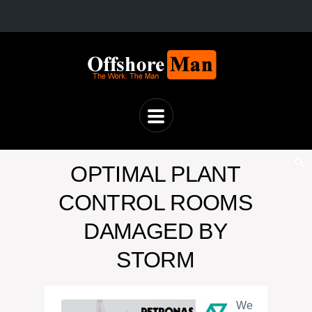
OPTIMAL PLANT
CONTROL ROOMS
DAMAGED BY
STORM
We