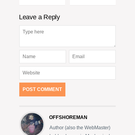
Leave a Reply
OFFSHOREMAN
Author (also the WebMaster)