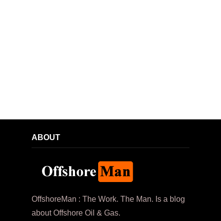
ABOUT
OffshoreMan : The Work. The Man. Is a blog
about Offshore Oil & Gas.