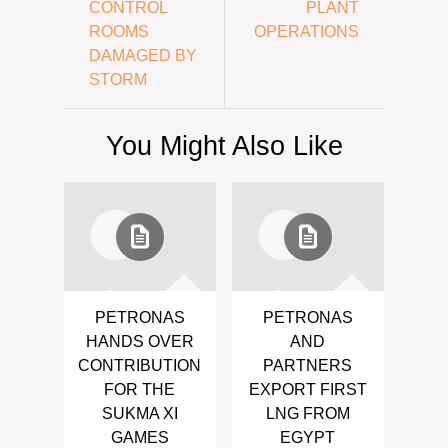
CONTROL
PLANT
ROOMS
OPERATIONS
DAMAGED BY
STORM
You Might Also Like
PETRONAS
PETRONAS
HANDS OVER
AND
CONTRIBUTION
PARTNERS
FOR THE
EXPORT FIRST
SUKMA XI
LNG FROM
GAMES
EGYPT