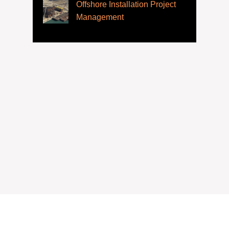
Offshore Installation Project
Management