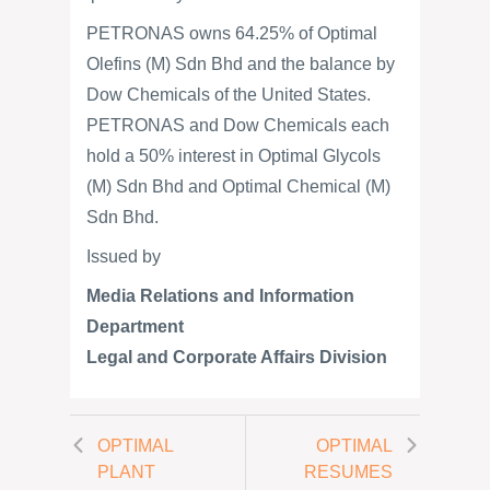
PETRONAS owns 64.25% of Optimal
Olefins (M) Sdn Bhd and the balance by
Dow Chemicals of the United States.
PETRONAS and Dow Chemicals each
hold a 50% interest in Optimal Glycols
(M) Sdn Bhd and Optimal Chemical (M)
Sdn Bhd.
Issued by
Media Relations and Information
Department
Legal and Corporate Affairs Division
OPTIMAL
OPTIMAL
PLANT
RESUMES