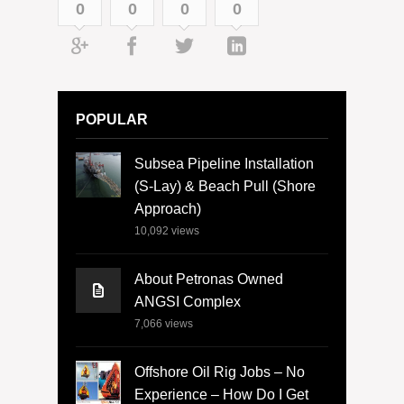
0
0
0
0
POPULAR
Subsea Pipeline Installation
(S-Lay) & Beach Pull (Shore
Approach)
10,092
views
About Petronas Owned
ANGSI Complex
7,066
views
Offshore Oil Rig Jobs – No
Experience – How Do I Get