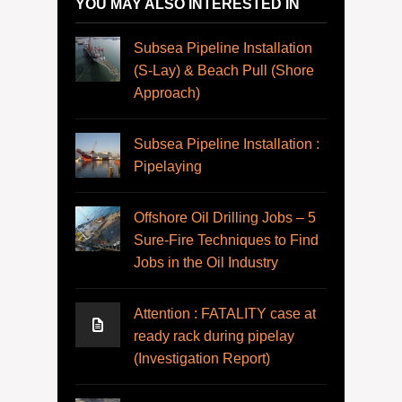
YOU MAY ALSO INTERESTED IN
Subsea Pipeline Installation
(S-Lay) & Beach Pull (Shore
Approach)
Subsea Pipeline Installation :
Pipelaying
Offshore Oil Drilling Jobs – 5
Sure-Fire Techniques to Find
Jobs in the Oil Industry
Attention : FATALITY case at
ready rack during pipelay
(Investigation Report)