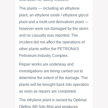
The plants — including an ethylene
plant, an ethylene oxide / ethylene glycol
plant and a multi-unit derivatives plant —
however were not damaged by the storm
and no casualty was reported. The
incident did not affect the operations of
other plants within the PETRONAS
Petroleum Industry Complex.
Repair works are underway and
investigations are being carried out to
determine the extent of the damage. The
plants will be brought back into operation
as soon as repairs are completed.
The ethylene plant is owned by Optimal
Olefins (M) Sdn Bhd and produces