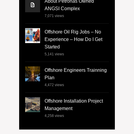
About Petronas Owned
ANGSI Complex
7,071
views
Offshore Oil Rig Jobs – No
Experience – How Do I Get
Started
5,141
views
Offshore Engineers Trainning
Plan
4,472
views
Offshore Installation Project
Management
4,258
views