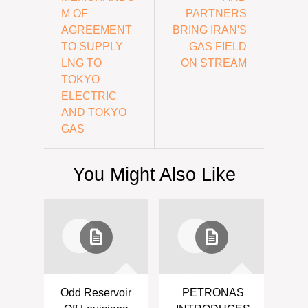
M OF
PARTNERS
AGREEMENT
BRING IRAN'S
TO SUPPLY
GAS FIELD
LNG TO
ON STREAM
TOKYO
ELECTRIC
AND TOKYO
GAS
You Might Also Like
Odd Reservoir
PETRONAS