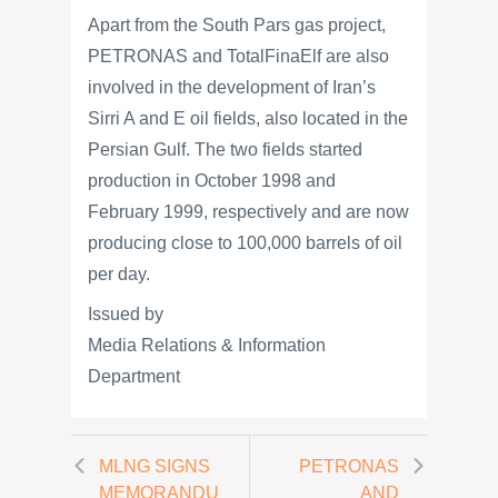
Apart from the South Pars gas project,
PETRONAS and TotalFinaElf are also
involved in the development of Iran’s
Sirri A and E oil fields, also located in the
Persian Gulf. The two fields started
production in October 1998 and
February 1999, respectively and are now
producing close to 100,000 barrels of oil
per day.
Issued by
Media Relations & Information
Department
MLNG SIGNS
PETRONAS
MEMORANDU
AND