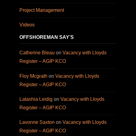
Project Management
Videos
OFFSHOREMAN SAY’S
Catherine Bleau
on
Vacancy with Lloyds
Register – AGIP KCO
Floy Mcgrath
on
Vacancy with Lloyds
Register – AGIP KCO
Latashia Leidig
on
Vacancy with Lloyds
Register – AGIP KCO
Lavonne Saxton
on
Vacancy with Lloyds
Register – AGIP KCO