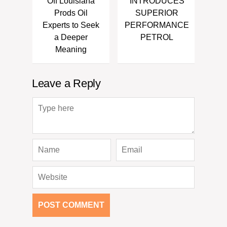
Off Louisiana
INTRODUCES
Prods Oil
SUPERIOR
Experts to Seek
PERFORMANCE
a Deeper
PETROL
Meaning
Leave a Reply