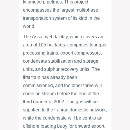
kilometre pipelines. This project
encompasses the largest multiphase
transportation system of its kind in the
world.
The Assaluyeh facility, which covers an
area of 105 hectares, comprises four gas
processing trains, export compressors,
condensate stabilisation and storage
units, and sulphur recovery units. The
first train has already been
commissioned, and the other three will
come on stream before the end of the
third quarter of 2002. The gas will be
supplied to the Iranian domestic network,
while the condensate will be sent to an
offshore loading buoy for onward export.