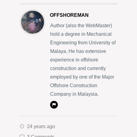
OFFSHOREMAN
Author (also the WebMaster)
hold a degree in Mechanical
Engineering from University of
Malaya. He has extensive
experience in offshore
construction and currently
employed by one of the Major
Offshore Construction
Company in Malaysia.
24 years ago
3 Comments