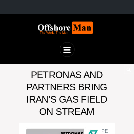
PETRONAS AND
PARTNERS BRING
IRAN’S GAS FIELD
ON STREAM
PE