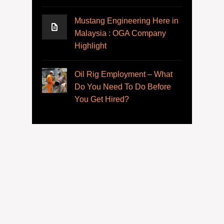
Mustang Engineering Here in
Malaysia : OGA Company
Highlight
Oil Rig Employment – What
Do You Need To Do Before
You Get Hired?