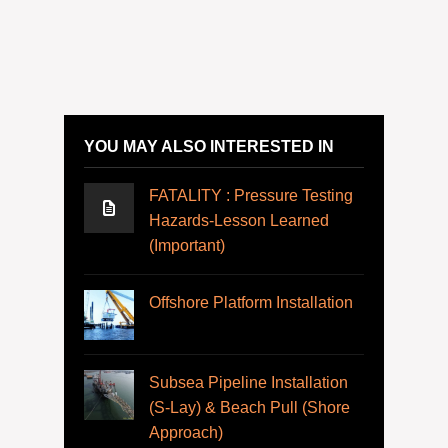
YOU MAY ALSO INTERESTED IN
FATALITY : Pressure Testing
Hazards-Lesson Learned
(Important)
Offshore Platform Installation
Subsea Pipeline Installation
(S-Lay) & Beach Pull (Shore
Approach)