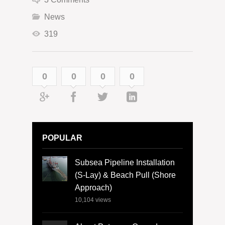
News
319
0
0
0
0
POPULAR
Subsea Pipeline Installation
(S-Lay) & Beach Pull (Shore
Approach)
10,104
views