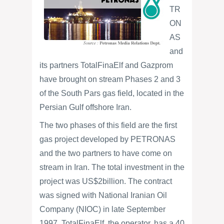
TR
ON
AS
and
its partners TotalFinaElf and Gazprom
have brought on stream Phases 2 and 3
of the South Pars gas field, located in the
Persian Gulf offshore Iran.
The two phases of this field are the first
gas project developed by PETRONAS
and the two partners to have come on
stream in Iran. The total investment in the
project was US$2billion. The contract
was signed with National Iranian Oil
Company (NIOC) in late September
1997. TotalFinaElf, the operator, has a 40