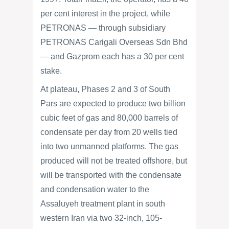
per cent interest in the project, while
PETRONAS — through subsidiary
PETRONAS Carigali Overseas Sdn Bhd
— and Gazprom each has a 30 per cent
stake.
At plateau, Phases 2 and 3 of South
Pars are expected to produce two billion
cubic feet of gas and 80,000 barrels of
condensate per day from 20 wells tied
into two unmanned platforms. The gas
produced will not be treated offshore, but
will be transported with the condensate
and condensation water to the
Assaluyeh treatment plant in south
western Iran via two 32-inch, 105-