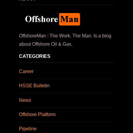
OffshoreMan : The Work. The Man. Is a blog
about Offshore Oil & Gas.
CATEGORIES
Career
HSSE Bulletin
News
Offshore Platform
Pipeline