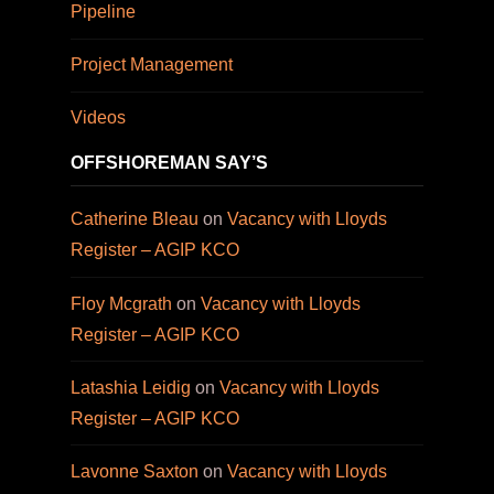
Pipeline
Project Management
Videos
OFFSHOREMAN SAY’S
Catherine Bleau
on
Vacancy with Lloyds
Register – AGIP KCO
Floy Mcgrath
on
Vacancy with Lloyds
Register – AGIP KCO
Latashia Leidig
on
Vacancy with Lloyds
Register – AGIP KCO
Lavonne Saxton
on
Vacancy with Lloyds