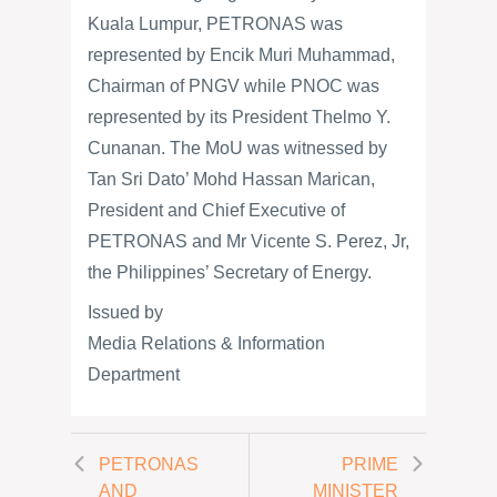
Kuala Lumpur, PETRONAS was
represented by Encik Muri Muhammad,
Chairman of PNGV while PNOC was
represented by its President Thelmo Y.
Cunanan. The MoU was witnessed by
Tan Sri Dato’ Mohd Hassan Marican,
President and Chief Executive of
PETRONAS and Mr Vicente S. Perez, Jr,
the Philippines’ Secretary of Energy.
Issued by
Media Relations & Information
Department
PETRONAS
PRIME
AND
MINISTER