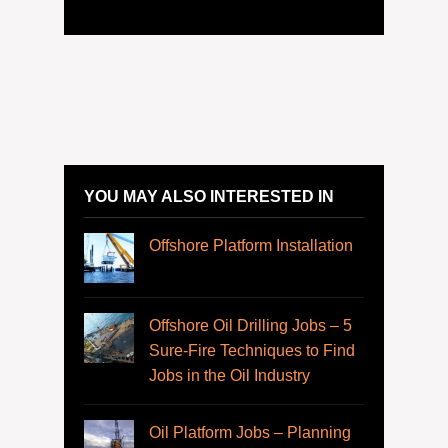
YOU MAY ALSO INTERESTED IN
Offshore Platform Installation
Offshore Oil Drilling Jobs – 5
Sure-Fire Techniques to Find
Jobs in the Oil Industry
Oil Platform Jobs – Planning