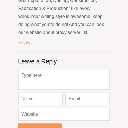
Gas Exploration, Drilling, Construction,
Fabrication & Production” like every
week.Your writing style is awesome, keep
doing what you’re doing! And you can look
our website about proxy server list.
Reply
Leave a Reply