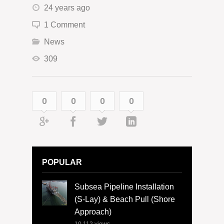
24 years ago
1 Comment
News
309
0
0
0
0
POPULAR
Subsea Pipeline Installation
(S-Lay) & Beach Pull (Shore
Approach)