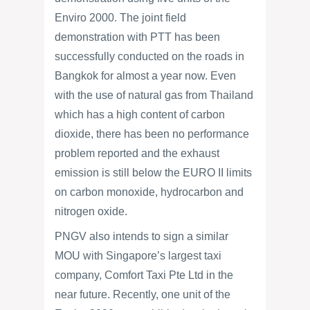
Enviro 2000. The joint field
demonstration with PTT has been
successfully conducted on the roads in
Bangkok for almost a year now. Even
with the use of natural gas from Thailand
which has a high content of carbon
dioxide, there has been no performance
problem reported and the exhaust
emission is still below the EURO II limits
on carbon monoxide, hydrocarbon and
nitrogen oxide.
PNGV also intends to sign a similar
MOU with Singapore’s largest taxi
company, Comfort Taxi Pte Ltd in the
near future. Recently, one unit of the