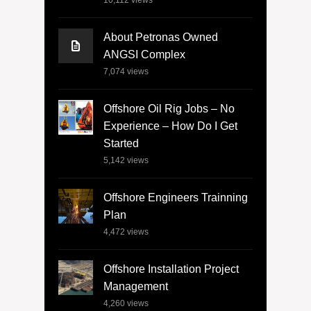
10,112
views
About Petronas Owned
ANGSI Complex
7,074
views
Offshore Oil Rig Jobs – No
Experience – How Do I Get
Started
5,142
views
Offshore Engineers Trainning
Plan
4,472
views
Offshore Installation Project
Management
4,260
views