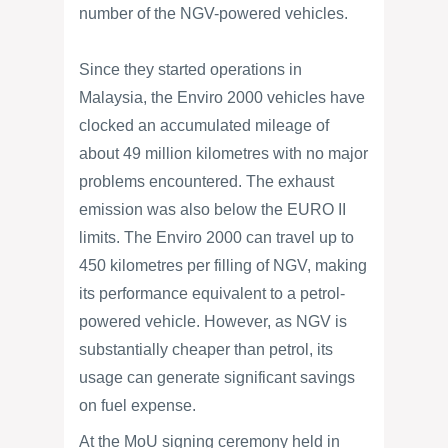
number of the NGV-powered vehicles.
Since they started operations in
Malaysia, the Enviro 2000 vehicles have
clocked an accumulated mileage of
about 49 million kilometres with no major
problems encountered. The exhaust
emission was also below the EURO II
limits. The Enviro 2000 can travel up to
450 kilometres per filling of NGV, making
its performance equivalent to a petrol-
powered vehicle. However, as NGV is
substantially cheaper than petrol, its
usage can generate significant savings
on fuel expense.
At the MoU signing ceremony held in