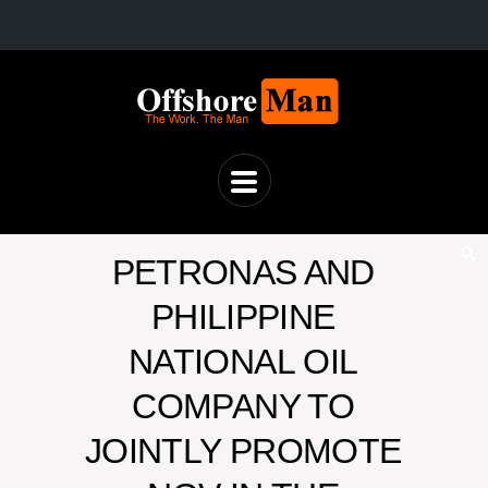
PETRONAS AND
PHILIPPINE
NATIONAL OIL
COMPANY TO
JOINTLY PROMOTE