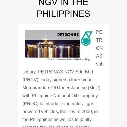
NGV IN THE
PHILIPPINES
PE
TR
ON
AS’
sub
sidiary, PETRONAS NGV Sdn Bhd
(PNGV), today signed a three-year
Memorandum Of Understanding (MoU)
with Philippine National Oil Company
(PNOC) to introduce the natural gas-
powered vehicles, the Enviro 2000, in
the Philippines as well as to jointly