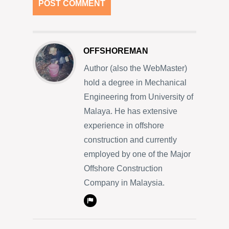
OFFSHOREMAN
Author (also the WebMaster)
hold a degree in Mechanical
Engineering from University of
Malaya. He has extensive
experience in offshore
construction and currently
employed by one of the Major
Offshore Construction
Company in Malaysia.