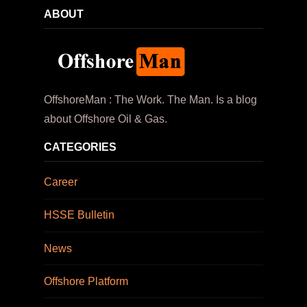
ABOUT
OffshoreMan : The Work. The Man. Is a blog
about Offshore Oil & Gas.
CATEGORIES
Career
HSSE Bulletin
News
Offshore Platform