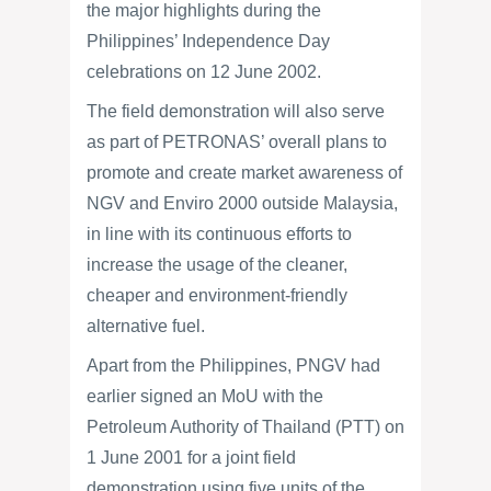
the major highlights during the
Philippines’ Independence Day
celebrations on 12 June 2002.
The field demonstration will also serve
as part of PETRONAS’ overall plans to
promote and create market awareness of
NGV and Enviro 2000 outside Malaysia,
in line with its continuous efforts to
increase the usage of the cleaner,
cheaper and environment-friendly
alternative fuel.
Apart from the Philippines, PNGV had
earlier signed an MoU with the
Petroleum Authority of Thailand (PTT) on
1 June 2001 for a joint field
demonstration using five units of the