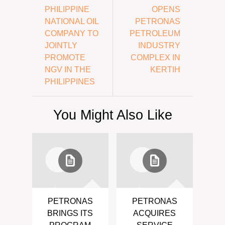
PHILIPPINE
OPENS
NATIONAL OIL
PETRONAS
COMPANY TO
PETROLEUM
JOINTLY
INDUSTRY
PROMOTE
COMPLEX IN
NGV IN THE
KERTIH
PHILIPPINES
You Might Also Like
PETRONAS
PETRONAS
BRINGS ITS
ACQUIRES