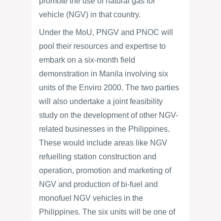
promote the use of natural gas for
vehicle (NGV) in that country.
Under the MoU, PNGV and PNOC will
pool their resources and expertise to
embark on a six-month field
demonstration in Manila involving six
units of the Enviro 2000. The two parties
will also undertake a joint feasibility
study on the development of other NGV-
related businesses in the Philippines.
These would include areas like NGV
refuelling station construction and
operation, promotion and marketing of
NGV and production of bi-fuel and
monofuel NGV vehicles in the
Philippines. The six units will be one of