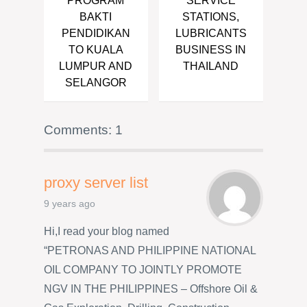
PROGRAM
SERVICE
BAKTI
STATIONS,
PENDIDIKAN
LUBRICANTS
TO KUALA
BUSINESS IN
LUMPUR AND
THAILAND
SELANGOR
Comments: 1
proxy server list
9 years ago
Hi,I read your blog named
“PETRONAS AND PHILIPPINE NATIONAL
OIL COMPANY TO JOINTLY PROMOTE
NGV IN THE PHILIPPINES – Offshore Oil &