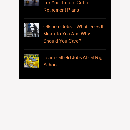
For Your Future Or For
Retirement Plans
Offshore Jobs – What Does It
Mean To You And Why
Should You Care?
Learn Oilfield Jobs At Oil Rig
School