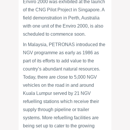
Enviro 2000 was exhibited at the launch
of the CNG Pilot Project in Singapore. A
field demonstration in Perth, Australia
with one unit of the Enviro 2000, is also
scheduled to commence soon.
In Malaysia, PETRONAS introduced the
NGV programme as early as 1986 as
part of its efforts to add value to the
country’s abundant natural resources.
Today, there are close to 5,000 NGV
vehicles on the road in and around
Kuala Lumpur served by 21 NGV
refuelling stations which receive their
supply through pipeline or trailer
systems. More refuelling facilities are
being set up to cater to the growing