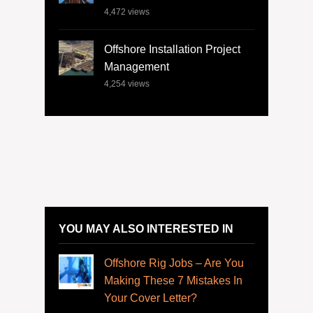
4,472
views
Offshore Installation Project
Management
4,254
views
YOU MAY ALSO INTERESTED IN
Offshore Rig Jobs – Are You
Making These 7 Mistakes In
Your Cover Letter?