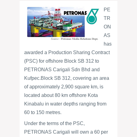
PE
TR
ON
AS
has
awarded a Production Sharing Contract
(PSC) for offshore Block SB 312 to
PETRONAS Carigali Sdn Bhd and
Kufpec.
Block SB 312, covering an area
of approximately 2,900 square km, is
located about 80 km offshore Kota
Kinabalu in water depths ranging from
60 to 150 metres.
Under the terms of the PSC,
PETRONAS Carigali will own a 60 per