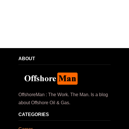
ABOUT
OffshoreMan : The Work. The Man. Is a blog
about Offshore Oil & Gas.
CATEGORIES