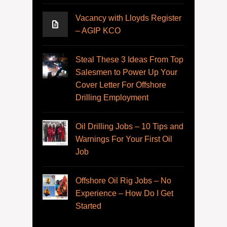
Vacancy with Lloyds Register
– AGIP KCO
Steal These 3 Ideas From Top
Salesmen to Power Up Your
Cover Letter For Offshore
Drilling Employment
Oil Drilling Jobs – 10 Tips and
Warnings For Your First Oil
Job
Offshore Oil Rig Jobs – No
Experience – How Do I Get
Started