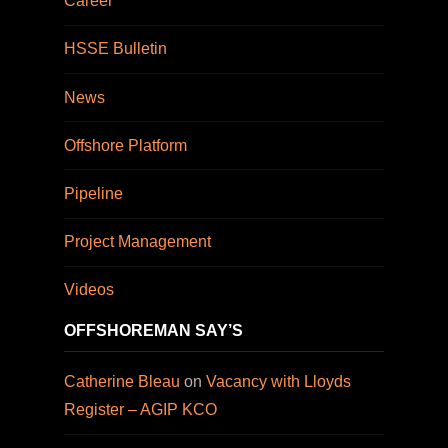
Career
HSSE Bulletin
News
Offshore Platform
Pipeline
Project Management
Videos
OFFSHOREMAN SAY’S
Catherine Bleau
on
Vacancy with Lloyds
Register – AGIP KCO