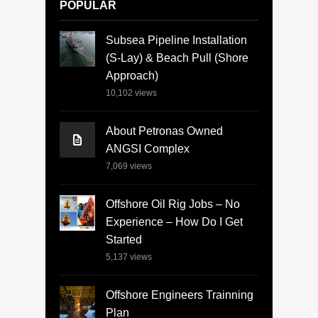
POPULAR
Subsea Pipeline Installation
(S-Lay) & Beach Pull (Shore
Approach)
10,102
views
About Petronas Owned
ANGSI Complex
7,069
views
Offshore Oil Rig Jobs – No
Experience – How Do I Get
Started
5,137
views
Offshore Engineers Trainning
Plan