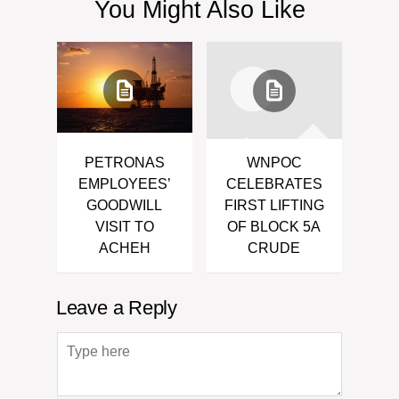
You Might Also Like
PETRONAS
WNPOC
EMPLOYEES’
CELEBRATES
GOODWILL
FIRST LIFTING
VISIT TO
OF BLOCK 5A
ACHEH
CRUDE
Leave a Reply