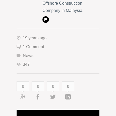
Offshore Construction
Company in Malaysia.
19 years ago
1 Comment
News
347
0
0
0
0