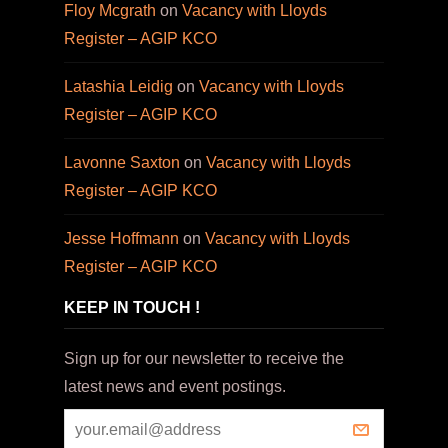
Floy Mcgrath
on
Vacancy with Lloyds
Register – AGIP KCO
Latashia Leidig
on
Vacancy with Lloyds
Register – AGIP KCO
Lavonne Saxton
on
Vacancy with Lloyds
Register – AGIP KCO
Jesse Hoffmann
on
Vacancy with Lloyds
Register – AGIP KCO
KEEP IN TOUCH !
Sign up for our newsletter to receive the
latest news and event postings.