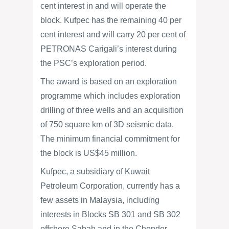
cent interest in and will operate the
block. Kufpec has the remaining 40 per
cent interest and will carry 20 per cent of
PETRONAS Carigali’s interest during
the PSC’s exploration period.
The award is based on an exploration
programme which includes exploration
drilling of three wells and an acquisition
of 750 square km of 3D seismic data.
The minimum financial commitment for
the block is US$45 million.
Kufpec, a subsidiary of Kuwait
Petroleum Corporation, currently has a
few assets in Malaysia, including
interests in Blocks SB 301 and SB 302
offshore Sabah and in the Chendor