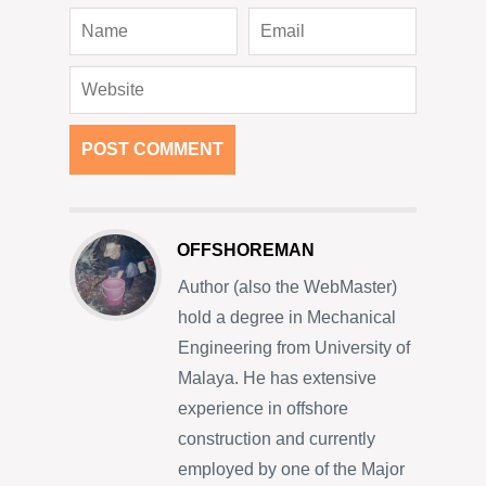
OFFSHOREMAN
Author (also the WebMaster)
hold a degree in Mechanical
Engineering from University of
Malaya. He has extensive
experience in offshore
construction and currently
employed by one of the Major