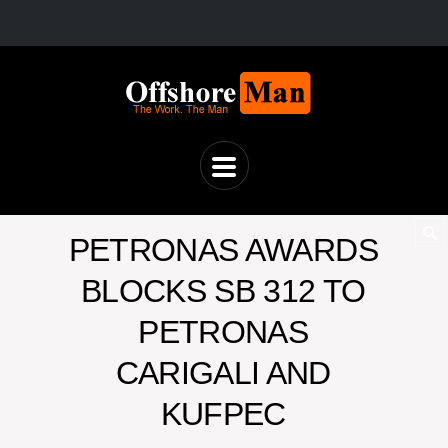
PETRONAS AWARDS
BLOCKS SB 312 TO
PETRONAS
CARIGALI AND
KUFPEC