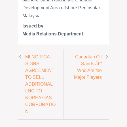
Development Area offshore Peninsular
Malaysia.
Issued by
Media Relations Department
MLNG TIGA
Canadian Oil
SIGNS
Sands â€“
AGREEMENT
Who Are the
TO SELL
Major Players
ADDITIONAL
LNG TO
KOREA GAS
CORPORATIO
N