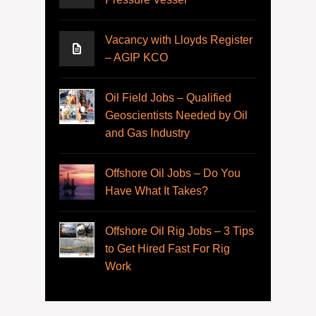
Vacancy with Lloyds Register
– AGIP KCO
Oil Field Jobs – Qualified
Geoscientists Needed by Oil
and Gas Industry
Offshore Oil Jobs – Do You
Have What It Takes?
Offshore Oil Rig Jobs – 3 Tips
to Get Hired Fast For Rig
Work