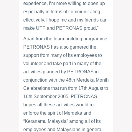
experience, I’m more willing to open up
especially in terms of communicating
effectively. I hope me and my friends can
make UTP and PETRONAS proud.”
Apart from the team-building programme,
PETRONAS has also garnered the
support from many of its employees to
volunteer and take part in many of the
activities planned by PETRONAS in
conjunction with the 48th Merdeka Month
Celebrations that run from 17th August to
16th September 2005. PETRONAS
hopes all these activities would re-
enforce the spirit of Merdeka and
“Keranamu Malaysia” among all of its
employees and Malaysians in general.