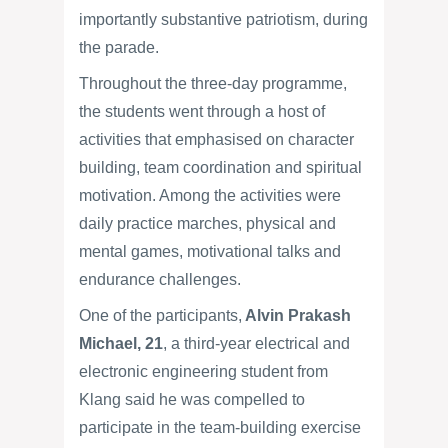
importantly substantive patriotism, during
the parade.
Throughout the three-day programme,
the students went through a host of
activities that emphasised on character
building, team coordination and spiritual
motivation. Among the activities were
daily practice marches, physical and
mental games, motivational talks and
endurance challenges.
One of the participants,
Alvin Prakash
Michael, 21
, a third-year electrical and
electronic engineering student from
Klang said he was compelled to
participate in the team-building exercise