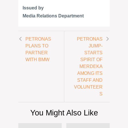
Issued by
Media Relations Department
PETRONAS
PETRONAS
PLANS TO
JUMP-
PARTNER
STARTS
WITH BMW
SPIRIT OF
MERDEKA
AMONG ITS
STAFF AND
VOLUNTEER
S
You Might Also Like