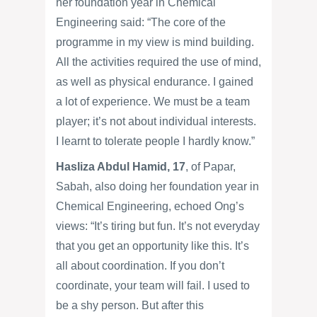
her foundation year in Chemical
Engineering said: “The core of the
programme in my view is mind building.
All the activities required the use of mind,
as well as physical endurance. I gained
a lot of experience. We must be a team
player; it’s not about individual interests.
I learnt to tolerate people I hardly know.”
Hasliza Abdul Hamid, 17
, of Papar,
Sabah, also doing her foundation year in
Chemical Engineering, echoed Ong’s
views: “It’s tiring but fun. It’s not everyday
that you get an opportunity like this. It’s
all about coordination. If you don’t
coordinate, your team will fail. I used to
be a shy person. But after this