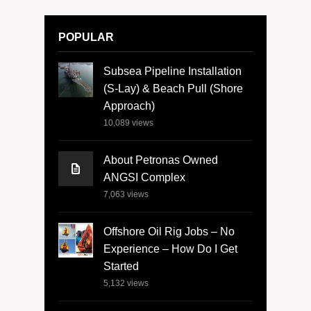
POPULAR
Subsea Pipeline Installation
(S-Lay) & Beach Pull (Shore
Approach)
10,089
views
About Petronas Owned
ANGSI Complex
7,063
views
Offshore Oil Rig Jobs – No
Experience – How Do I Get
Started
5,132
views