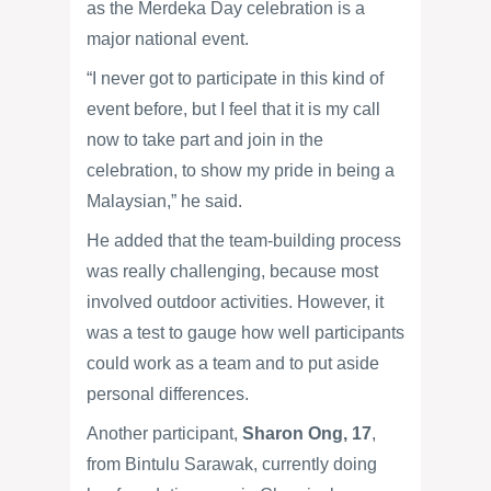
as the Merdeka Day celebration is a
major national event.
“I never got to participate in this kind of
event before, but I feel that it is my call
now to take part and join in the
celebration, to show my pride in being a
Malaysian,” he said.
He added that the team-building process
was really challenging, because most
involved outdoor activities. However, it
was a test to gauge how well participants
could work as a team and to put aside
personal differences.
Another participant,
Sharon Ong, 17
,
from Bintulu Sarawak, currently doing