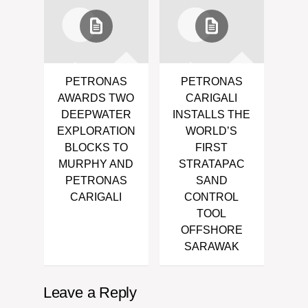
PETRONAS
PETRONAS
AWARDS TWO
CARIGALI
DEEPWATER
INSTALLS THE
EXPLORATION
WORLD’S
BLOCKS TO
FIRST
MURPHY AND
STRATAPAC
PETRONAS
SAND
CARIGALI
CONTROL
TOOL
OFFSHORE
SARAWAK
Leave a Reply