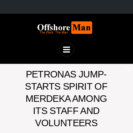
PETRONAS JUMP-
STARTS SPIRIT OF
MERDEKA AMONG
ITS STAFF AND
VOLUNTEERS