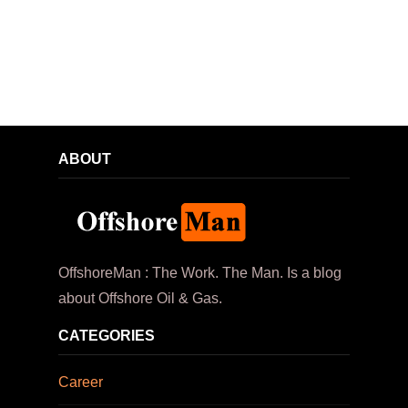
ABOUT
OffshoreMan : The Work. The Man. Is a blog
about Offshore Oil & Gas.
CATEGORIES
Career