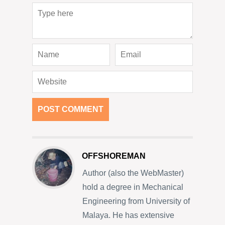
OFFSHOREMAN
Author (also the WebMaster)
hold a degree in Mechanical
Engineering from University of
Malaya. He has extensive