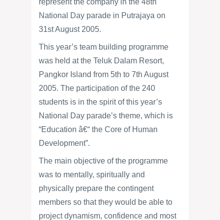
represent the company in the 48th
National Day parade in Putrajaya on
31st August 2005.
This year’s team building programme
was held at the Teluk Dalam Resort,
Pangkor Island from 5th to 7th August
2005. The participation of the 240
students is in the spirit of this year’s
National Day parade’s theme, which is
“Education â€“ the Core of Human
Development”.
The main objective of the programme
was to mentally, spiritually and
physically prepare the contingent
members so that they would be able to
project dynamism, confidence and most