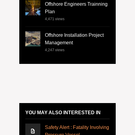
Offshore Engineers Trainning
Plan
4,471
views
Offshore Installation Project
Management
4,247
views
YOU MAY ALSO INTERESTED IN
Safety Alert : Fatality Involving
Pressure Vessel