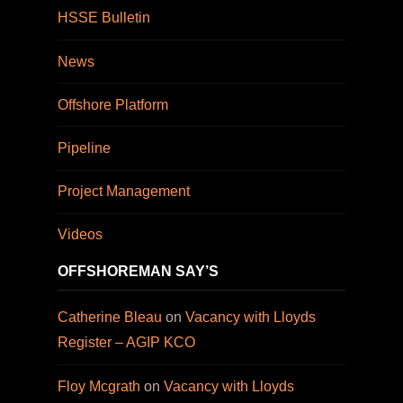
HSSE Bulletin
News
Offshore Platform
Pipeline
Project Management
Videos
OFFSHOREMAN SAY’S
Catherine Bleau
on
Vacancy with Lloyds
Register – AGIP KCO
Floy Mcgrath
on
Vacancy with Lloyds