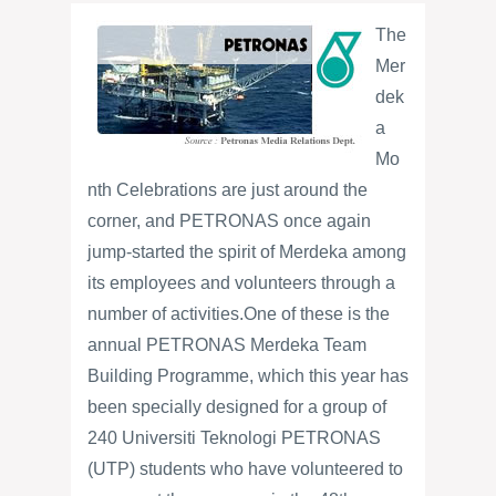
The
Mer
dek
a
Mo
nth Celebrations are just around the
corner, and PETRONAS once again
jump-started the spirit of Merdeka among
its employees and volunteers through a
number of activities.
One of these is the
annual PETRONAS Merdeka Team
Building Programme, which this year has
been specially designed for a group of
240 Universiti Teknologi PETRONAS
(UTP) students who have volunteered to