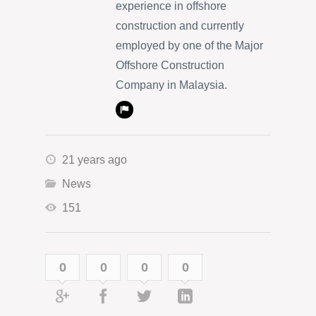
experience in offshore
construction and currently
employed by one of the Major
Offshore Construction
Company in Malaysia.
21 years ago
News
151
0
0
0
0