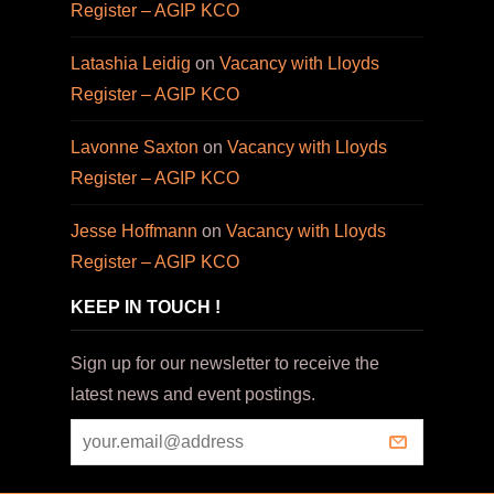
Register – AGIP KCO
Latashia Leidig
on
Vacancy with Lloyds
Register – AGIP KCO
Lavonne Saxton
on
Vacancy with Lloyds
Register – AGIP KCO
Jesse Hoffmann
on
Vacancy with Lloyds
Register – AGIP KCO
KEEP IN TOUCH !
Sign up for our newsletter to receive the
latest news and event postings.