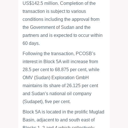
US$142.5 million. Completion of the
transaction is subject to various
conditions including the approval from
the Government of Sudan and the
partners and is expected to occur within
60 days.
Following the transaction, PCOSB’s
interest in Block 5A will increase from
28.5 per cent to 68.875 per cent, while
OMV (Sudan) Exploration GmbH
maintains its share of 26.125 per cent
and Sudan’s national oil company
(Sudapet), five per cent.
Block 5A is located in the prolific Muglad
Basin, adjacent to and south east of
Blocks 1, 2 and 4 which collectively