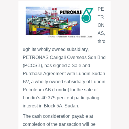
PE
TR
ON
AS,
thro
ugh its wholly owned subsidiary,
PETRONAS Carigali Overseas Sdn Bhd
(PCOSB), has signed a Sale and
Purchase Agreement with Lundin Sudan
BV, a wholly owned subsidiary of Lundin
Petroleum AB (Lundin) for the sale of
Lundin’s 40.375 per cent participating
interest in Block 5A, Sudan.
The cash consideration payable at
completion of the transaction will be