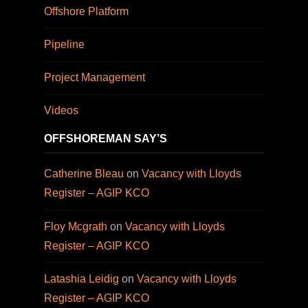
Offshore Platform
Pipeline
Project Management
Videos
OFFSHOREMAN SAY’S
Catherine Bleau
on
Vacancy with Lloyds
Register – AGIP KCO
Floy Mcgrath
on
Vacancy with Lloyds
Register – AGIP KCO
Latashia Leidig
on
Vacancy with Lloyds
Register – AGIP KCO