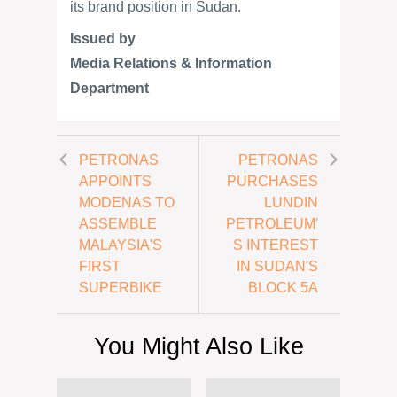
its brand position in Sudan.
Issued by
Media Relations & Information
Department
PETRONAS
PETRONAS
APPOINTS
PURCHASES
MODENAS TO
LUNDIN
ASSEMBLE
PETROLEUM'
MALAYSIA'S
S INTEREST
FIRST
IN SUDAN'S
SUPERBIKE
BLOCK 5A
You Might Also Like