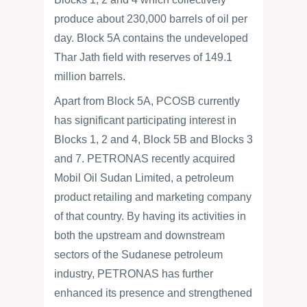
produce about 230,000 barrels of oil per
day. Block 5A contains the undeveloped
Thar Jath field with reserves of 149.1
million barrels.
Apart from Block 5A, PCOSB currently
has significant participating interest in
Blocks 1, 2 and 4, Block 5B and Blocks 3
and 7. PETRONAS recently acquired
Mobil Oil Sudan Limited, a petroleum
product retailing and marketing company
of that country. By having its activities in
both the upstream and downstream
sectors of the Sudanese petroleum
industry, PETRONAS has further
enhanced its presence and strengthened