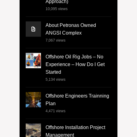
Approach)
10,095
views
About Petronas Owned
ANGSI Complex
7,067
views
Offshore Oil Rig Jobs – No
Experience – How Do I Get
Started
5,134
views
Offshore Engineers Trainning
Plan
4,471
views
Offshore Installation Project
Management