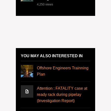
4,250
views
YOU MAY ALSO INTERESTED IN
Offshore Engineers Trainning
Plan
Attention : FATALITY case at
ready rack during pipelay
(Investigation Report)