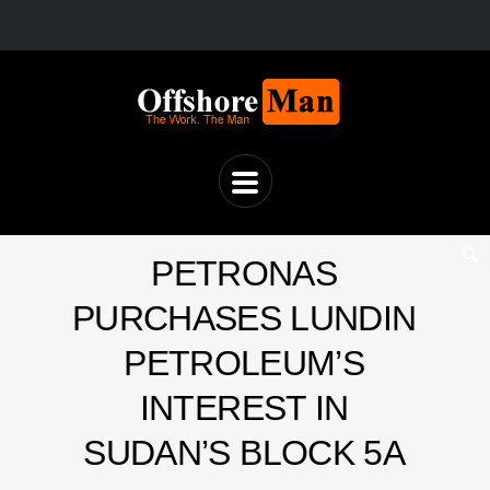
PETRONAS
PURCHASES LUNDIN
PETROLEUM’S
INTEREST IN
SUDAN’S BLOCK 5A