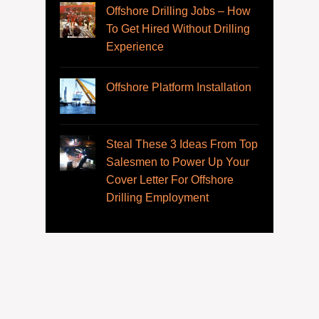
Offshore Drilling Jobs – How
To Get Hired Without Drilling
Experience
Offshore Platform Installation
Steal These 3 Ideas From Top
Salesmen to Power Up Your
Cover Letter For Offshore
Drilling Employment