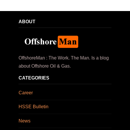
ABOUT
OffshoreMan : The Work. The Man. Is a blog
about Offshore Oil & Gas.
CATEGORIES
Career
HSSE Bulletin
News