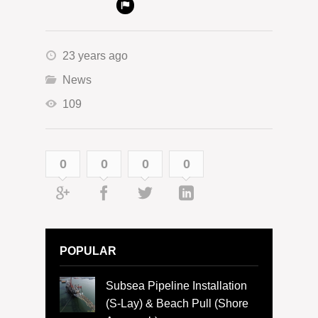
23 years ago
News
109
0
0
0
0
POPULAR
Subsea Pipeline Installation
(S-Lay) & Beach Pull (Shore