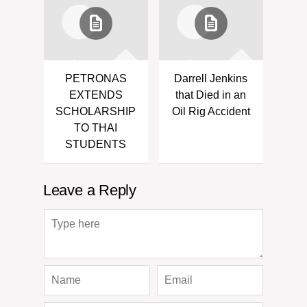
PETRONAS
Darrell Jenkins
EXTENDS
that Died in an
SCHOLARSHIP
Oil Rig Accident
TO THAI
STUDENTS
Leave a Reply