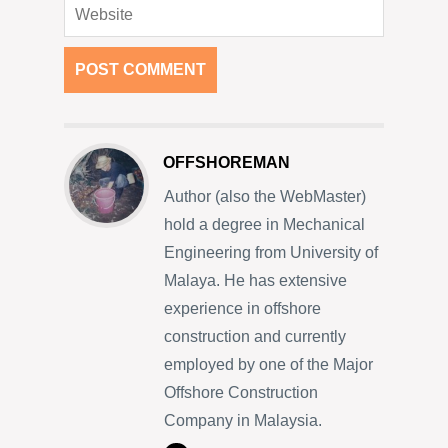
OFFSHOREMAN
Author (also the WebMaster)
hold a degree in Mechanical
Engineering from University of
Malaya. He has extensive
experience in offshore
construction and currently
employed by one of the Major
Offshore Construction
Company in Malaysia.