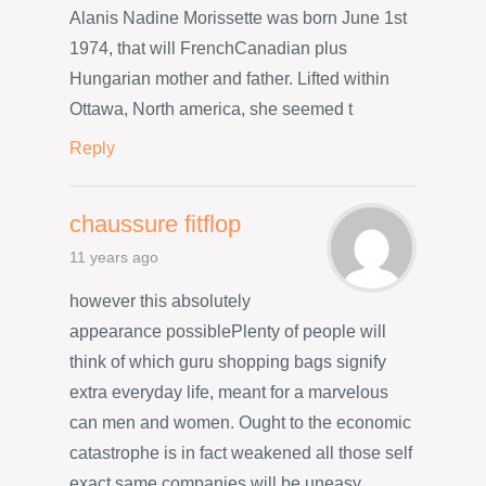
Alanis Nadine Morissette was born June 1st
1974, that will FrenchCanadian plus
Hungarian mother and father. Lifted within
Ottawa, North america, she seemed t
Reply
chaussure fitflop
11 years ago
however this absolutely
appearance possiblePlenty of people will
think of which guru shopping bags signify
extra everyday life, meant for a marvelous
can men and women. Ought to the economic
catastrophe is in fact weakened all those self
exact same companies will be uneasy