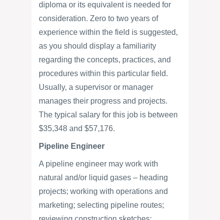
diploma or its equivalent is needed for
consideration. Zero to two years of
experience within the field is suggested,
as you should display a familiarity
regarding the concepts, practices, and
procedures within this particular field.
Usually, a supervisor or manager
manages their progress and projects.
The typical salary for this job is between
$35,348 and $57,176.
Pipeline Engineer
A pipeline engineer may work with
natural and/or liquid gases – heading
projects; working with operations and
marketing; selecting pipeline routes;
reviewing construction sketches;