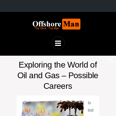
Exploring the World of
Oil and Gas – Possible
Careers
In
tod