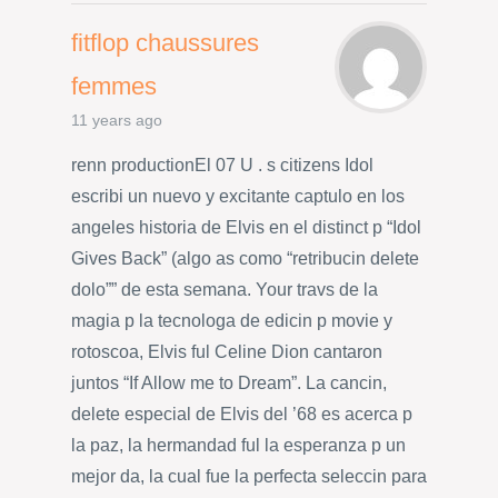
fitflop chaussures
femmes
11 years ago
renn productionEl 07 U . s citizens Idol
escribi un nuevo y excitante captulo en los
angeles historia de Elvis en el distinct p “Idol
Gives Back” (algo as como “retribucin delete
dolo”” de esta semana. Your travs de la
magia p la tecnologa de edicin p movie y
rotoscoa, Elvis ful Celine Dion cantaron
juntos “If Allow me to Dream”. La cancin,
delete especial de Elvis del ’68 es acerca p
la paz, la hermandad ful la esperanza p un
mejor da, la cual fue la perfecta seleccin para