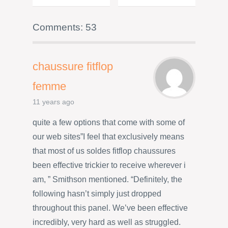
Comments: 53
chaussure fitflop
femme
11 years ago
quite a few options that come with some of
our web sites”I feel that exclusively means
that most of us soldes fitflop chaussures
been effective trickier to receive wherever i
am, ” Smithson mentioned. “Definitely, the
following hasn’t simply just dropped
throughout this panel. We’ve been effective
incredibly, very hard as well as struggled.