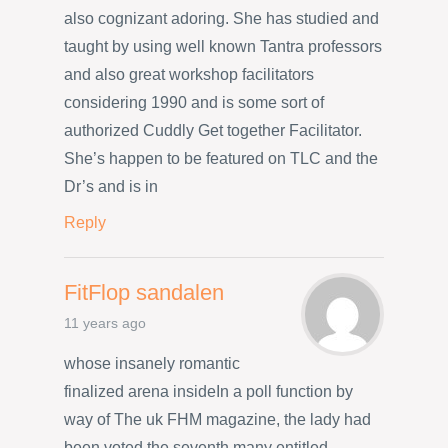
also cognizant adoring. She has studied and
taught by using well known Tantra professors
and also great workshop facilitators
considering 1990 and is some sort of
authorized Cuddly Get together Facilitator.
She’s happen to be featured on TLC and the
Dr’s and is in
Reply
FitFlop sandalen
11 years ago
whose insanely romantic
finalized arena insideIn a poll function by
way of The uk FHM magazine, the lady had
been voted the seventh many entitled