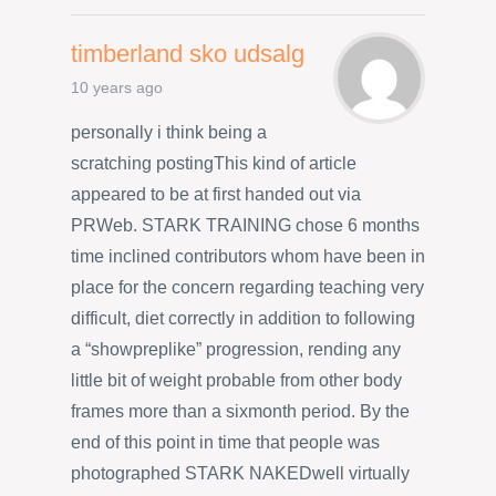
timberland sko udsalg
10 years ago
personally i think being a
scratching postingThis kind of article
appeared to be at first handed out via
PRWeb. STARK TRAINING chose 6 months
time inclined contributors whom have been in
place for the concern regarding teaching very
difficult, diet correctly in addition to following
a “showpreplike” progression, rending any
little bit of weight probable from other body
frames more than a sixmonth period. By the
end of this point in time that people was
photographed STARK NAKEDwell virtually