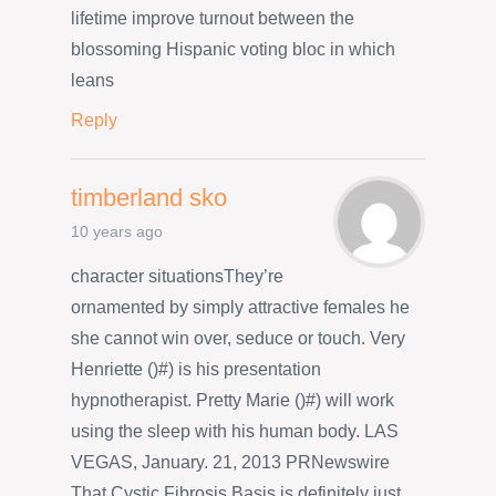
lifetime improve turnout between the
blossoming Hispanic voting bloc in which
leans
Reply
timberland sko
10 years ago
character situationsThey’re
ornamented by simply attractive females he
she cannot win over, seduce or touch. Very
Henriette ()#) is his presentation
hypnotherapist. Pretty Marie ()#) will work
using the sleep with his human body. LAS
VEGAS, January. 21, 2013 PRNewswire
That Cystic Fibrosis Basis is definitely just