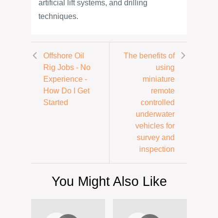
artificial lift systems, and drilling
techniques.
Offshore Oil
The benefits of
Rig Jobs - No
using
Experience -
miniature
How Do I Get
remote
Started
controlled
underwater
vehicles for
survey and
inspection
You Might Also Like