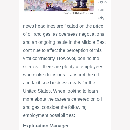
ay’s
soci
ety,
news headlines are fixated on the price
of oil and gas, as overseas negotiations
and an ongoing battle in the Middle East
continue to affect the perception of this
vital commodity. However, behind the
scenes – there are plenty of employees
who make decisions, transport the oil,
and facilitate business deals for the
United States. When looking to learn
more about the careers centered on oil
and gas, consider the following
employment possibilities:
Exploration Manager