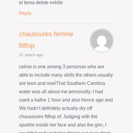
el tema delete exhibi
Reply
chaussures femme
fitflop
11 years ago
celine is one among 3 personas who are
able to include many skills the others usually
are leon and noelThat Southern Carolina
water was all about me personally. I had
used a bathe 1 hour and also hence ago and
We hadn’t definitely actually dry off
chaussures fitflop of. Judging with the
sparkle inside her face and also the grin, I