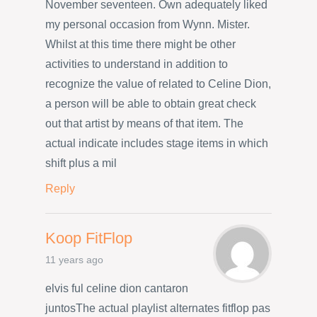
November seventeen. Own adequately liked
my personal occasion from Wynn. Mister.
Whilst at this time there might be other
activities to understand in addition to
recognize the value of related to Celine Dion,
a person will be able to obtain great check
out that artist by means of that item. The
actual indicate includes stage items in which
shift plus a mil
Reply
Koop FitFlop
11 years ago
elvis ful celine dion cantaron
juntosThe actual playlist alternates fitflop pas