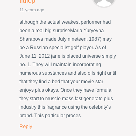
fitflop
11 years ago
although the actual weakest performer had
been a real big surpriseMaria Yuryevna
Sharapova made July nineteen, 1987) may
be a Russian specialist golf player. As of
June 11, 2012 jane is placed universe simply
no. 1. They will maintain incorporating
numerous substances and also oils right until
that they find a bed that your movie star
enjoys plus okays. Once they have formula,
they start to muscle mass fast generate plus
industry this fragrance using the celebrity’s
brand. This particular proces
Reply