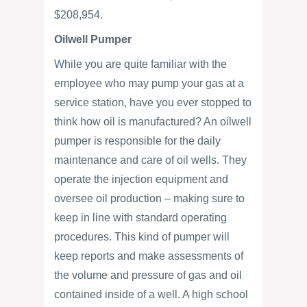
$208,954.
Oilwell Pumper
While you are quite familiar with the
employee who may pump your gas at a
service station, have you ever stopped to
think how oil is manufactured? An oilwell
pumper is responsible for the daily
maintenance and care of oil wells. They
operate the injection equipment and
oversee oil production – making sure to
keep in line with standard operating
procedures. This kind of pumper will
keep reports and make assessments of
the volume and pressure of gas and oil
contained inside of a well. A high school