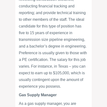
conducting financial tracking and
reporting; and provide technical training
to other members of the staff. The ideal
candidate for this type of position has
five to 15 years of experience in
transmission size pipeline engineering,
and a bachelor’s degree in engineering.
Preference is usually given to those with
a PE certification. The salary for this job
varies. For instance, in Texas – you can
expect to earn up to $105,000, which is
usually contingent upon the amount of
experience you possess.
Gas Supply Manager
As a gas supply manager, you are