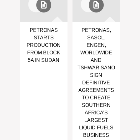
PETRONAS
PETRONAS,
STARTS
SASOL,
PRODUCTION
ENGEN,
FROM BLOCK
WORLDWIDE
5A IN SUDAN
AND
TSHWARISANO
SIGN
DEFINITIVE
AGREEMENTS
TO CREATE
SOUTHERN
AFRICA’S
LARGEST
LIQUID FUELS
BUSINESS