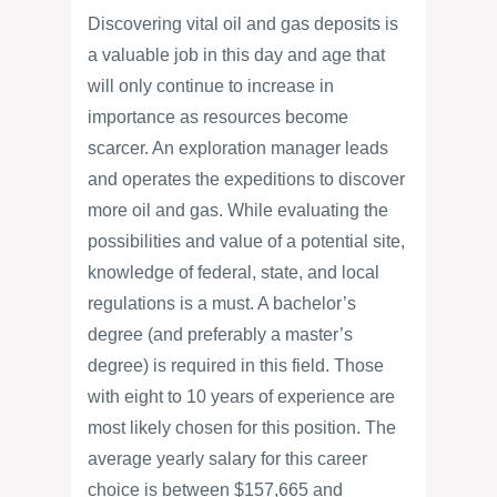
Discovering vital oil and gas deposits is
a valuable job in this day and age that
will only continue to increase in
importance as resources become
scarcer. An exploration manager leads
and operates the expeditions to discover
more oil and gas. While evaluating the
possibilities and value of a potential site,
knowledge of federal, state, and local
regulations is a must. A bachelor’s
degree (and preferably a master’s
degree) is required in this field. Those
with eight to 10 years of experience are
most likely chosen for this position. The
average yearly salary for this career
choice is between $157,665 and