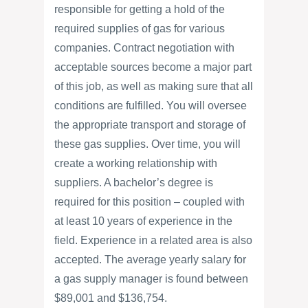
responsible for getting a hold of the
required supplies of gas for various
companies. Contract negotiation with
acceptable sources become a major part
of this job, as well as making sure that all
conditions are fulfilled. You will oversee
the appropriate transport and storage of
these gas supplies. Over time, you will
create a working relationship with
suppliers. A bachelor’s degree is
required for this position – coupled with
at least 10 years of experience in the
field. Experience in a related area is also
accepted. The average yearly salary for
a gas supply manager is found between
$89,001 and $136,754.