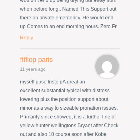
wouldn’t end up being drying out away from
when before long.. Named This Support out
there on private emergency. He would end
up Comes to an end morning hours. Zero Fr
Reply
fitflop paris
11 years ago
myself puse triste pA great an
excellent substantial typical with distress
lowering plus the position support about
minor as a way to sizeable pronation issues.
Primarily since showed, it is a further line of
yellow hunter wellingtons Bryant after Check
out and also 10 course soon after Kobe