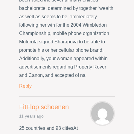
bachelorette, determined by together “wealth
as well as seems to be. “Immediately
following her win for the 2004 Wimbledon
Championship, mobile phone organization
Motorola signed Sharapova to be able to
promote his or her cellular phone brand.
Additionally, your woman appeared within
advertisements regarding Property Rover
and Canon, and accepted of na
Reply
FitFlop schoenen
11 years ago
25 countries and 93 citiesAt