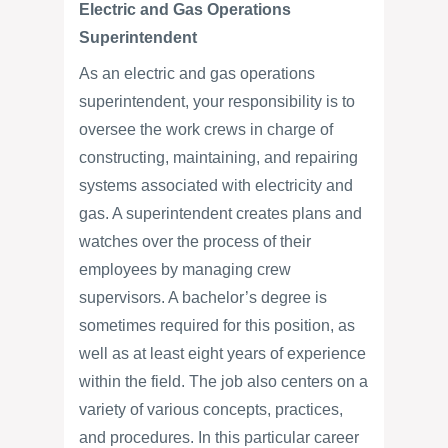
Electric and Gas Operations
Superintendent
As an electric and gas operations
superintendent, your responsibility is to
oversee the work crews in charge of
constructing, maintaining, and repairing
systems associated with electricity and
gas. A superintendent creates plans and
watches over the process of their
employees by managing crew
supervisors. A bachelor’s degree is
sometimes required for this position, as
well as at least eight years of experience
within the field. The job also centers on a
variety of various concepts, practices,
and procedures. In this particular career