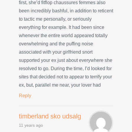
first, she’d fitflop chaussures femmes also
been incredibly bashful, in addition to reticent
to tactic me personally, or seriously
everything for example. It had been since
whenever the entire world appeared totally
overwhelming and the puffing noise
associated with your girlfriend snort
supported your ex just about everywhere she
resolved to go. During the time, I’d looked for
sites that decided not to appear to terrify your
ex, but, parallel me near, your lover had
Reply
timberland sko udsalg
11 years ago