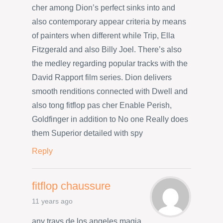
cher among Dion’s perfect sinks into and
also contemporary appear criteria by means
of painters when different while Trip, Ella
Fitzgerald and also Billy Joel. There’s also
the medley regarding popular tracks with the
David Rapport film series. Dion delivers
smooth renditions connected with Dwell and
also tong fitflop pas cher Enable Perish,
Goldfinger in addition to No one Really does
them Superior detailed with spy
Reply
fitflop chaussure
11 years ago
any travs de los angeles magia