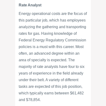
Rate Analyst
Energy operational costs are the focus of
this particular job, which has employees
analyzing the gathering and transporting
rates for gas. Having knowledge of
Federal Energy Regulatory Commission
policies is a must with this career. Most
often, an advanced degree within an
area of specialty is expected. The
majority of rate analysts have four to six
years of experience in the field already
under their belt. A variety of different
tasks are expected of this job position,
which typically earns between $61,482
and $78,854.