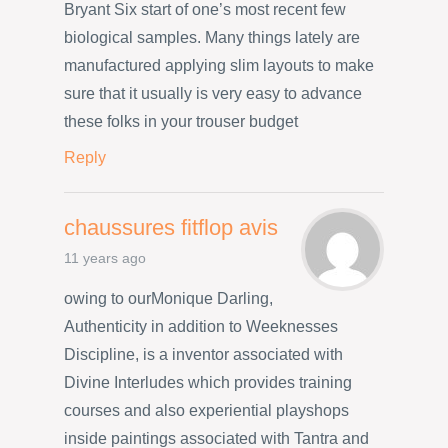
Bryant Six start of one’s most recent few
biological samples. Many things lately are
manufactured applying slim layouts to make
sure that it usually is very easy to advance
these folks in your trouser budget
Reply
chaussures fitflop avis
11 years ago
owing to ourMonique Darling,
Authenticity in addition to Weeknesses
Discipline, is a inventor associated with
Divine Interludes which provides training
courses and also experiential playshops
inside paintings associated with Tantra and