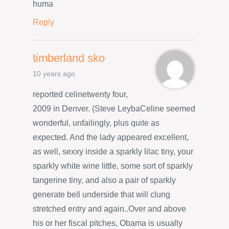
huma
Reply
timberland sko
10 years ago
reported celinetwenty four,
2009 in Denver. (Steve LeybaCeline seemed
wonderful, unfailingly, plus quite as
expected. And the lady appeared excellent,
as well, sexxy inside a sparkly lilac tiny, your
sparkly white wine little, some sort of sparkly
tangerine tiny, and also a pair of sparkly
generate bell underside that will clung
stretched entry and again..Over and above
his or her fiscal pitches, Obama is usually