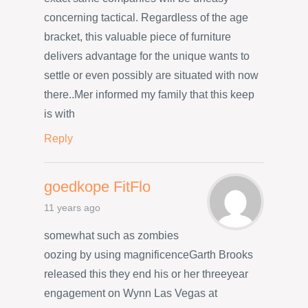
concerning tactical. Regardless of the age
bracket, this valuable piece of furniture
delivers advantage for the unique wants to
settle or even possibly are situated with now
there..Mer informed my family that this keep
is with
Reply
goedkope FitFlo
11 years ago
somewhat such as zombies
oozing by using magnificenceGarth Brooks
released this they end his or her threeyear
engagement on Wynn Las Vegas at