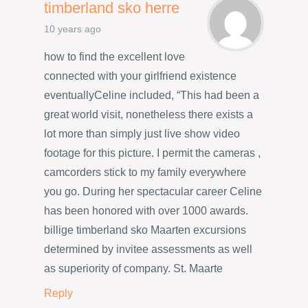
timberland sko herre
10 years ago
how to find the excellent love
connected with your girlfriend existence
eventuallyCeline included, “This had been a
great world visit, nonetheless there exists a
lot more than simply just live show video
footage for this picture. I permit the cameras ,
camcorders stick to my family everywhere
you go. During her spectacular career Celine
has been honored with over 1000 awards.
billige timberland sko Maarten excursions
determined by invitee assessments as well
as superiority of company. St. Maarte
Reply