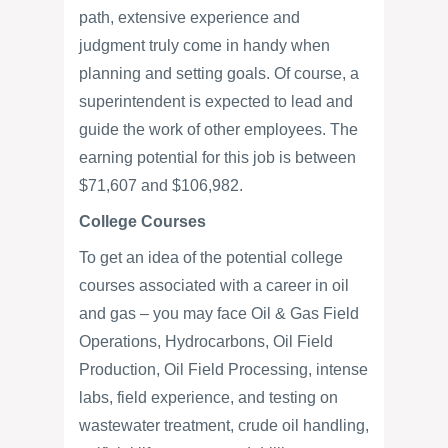
path, extensive experience and
judgment truly come in handy when
planning and setting goals. Of course, a
superintendent is expected to lead and
guide the work of other employees. The
earning potential for this job is between
$71,607 and $106,982.
College Courses
To get an idea of the potential college
courses associated with a career in oil
and gas – you may face Oil & Gas Field
Operations, Hydrocarbons, Oil Field
Production, Oil Field Processing, intense
labs, field experience, and testing on
wastewater treatment, crude oil handling,