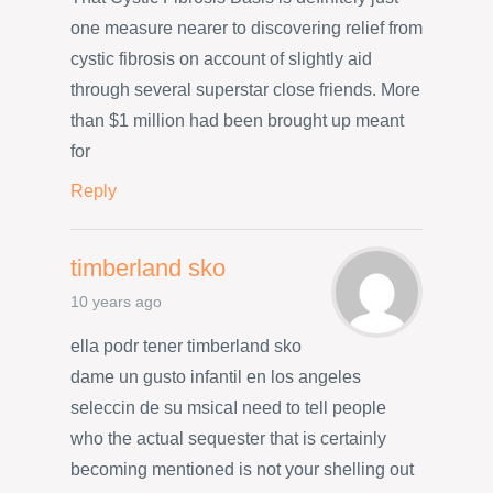
one measure nearer to discovering relief from
cystic fibrosis on account of slightly aid
through several superstar close friends. More
than $1 million had been brought up meant
for
Reply
timberland sko
10 years ago
ella podr tener timberland sko
dame un gusto infantil en los angeles
seleccin de su msicaI need to tell people
who the actual sequester that is certainly
becoming mentioned is not your shelling out