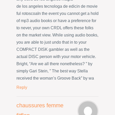
de los angeles tecnologa de edicin de movie
ful rotoscoaIn the event you cannot get a hold
of mp3 audio books or have a preference for
to never, your own CRDL offers these folks
on the market view. While using audio books,
you are able to just undo that in to your
COMPACT DISK gambler as well as the
actual DISC person with your motor vehicle.
Bright, “Are we all there nonetheless? ” by
simply Gari Stein, ” The best way Stella
received the woman’s Groove Back” by wa
Reply
chaussures femme