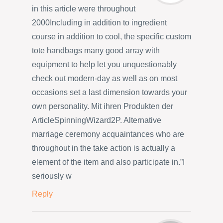
in this article were throughout
2000Including in addition to ingredient
course in addition to cool, the specific custom
tote handbags many good array with
equipment to help let you unquestionably
check out modern-day as well as on most
occasions set a last dimension towards your
own personality. Mit ihren Produkten der
ArticleSpinningWizard2P. Alternative
marriage ceremony acquaintances who are
throughout in the take action is actually a
element of the item and also participate in.”I
seriously w
Reply