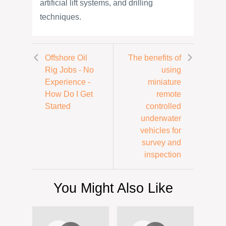
artificial lift systems, and drilling
techniques.
Offshore Oil
The benefits of
Rig Jobs - No
using
Experience -
miniature
How Do I Get
remote
Started
controlled
underwater
vehicles for
survey and
inspection
You Might Also Like