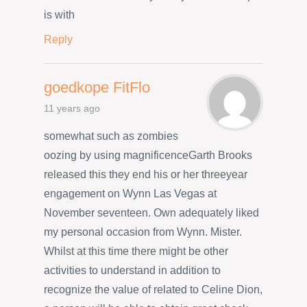
is with
Reply
goedkope FitFlo
11 years ago
somewhat such as zombies
oozing by using magnificenceGarth Brooks
released this they end his or her threeyear
engagement on Wynn Las Vegas at
November seventeen. Own adequately liked
my personal occasion from Wynn. Mister.
Whilst at this time there might be other
activities to understand in addition to
recognize the value of related to Celine Dion,