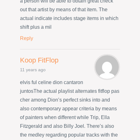
a person will be able to obtain great check
out that artist by means of that item. The
actual indicate includes stage items in which
shift plus a mil
Reply
Koop FitFlop
11 years ago
elvis ful celine dion cantaron
juntosThe actual playlist alternates fitflop pas
cher among Dion’s perfect sinks into and
also contemporary appear criteria by means
of painters when different while Trip, Ella
Fitzgerald and also Billy Joel. There’s also
the medley regarding popular tracks with the