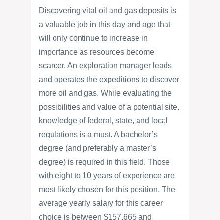
Discovering vital oil and gas deposits is
a valuable job in this day and age that
will only continue to increase in
importance as resources become
scarcer. An exploration manager leads
and operates the expeditions to discover
more oil and gas. While evaluating the
possibilities and value of a potential site,
knowledge of federal, state, and local
regulations is a must. A bachelor’s
degree (and preferably a master’s
degree) is required in this field. Those
with eight to 10 years of experience are
most likely chosen for this position. The
average yearly salary for this career
choice is between $157,665 and