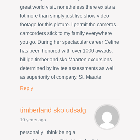
great world visit, nonetheless there exists a
lot more than simply just live show video
footage for this picture. I permit the cameras ,
camcorders stick to my family everywhere
you go. During her spectacular career Celine
has been honored with over 1000 awards.
billige timberland sko Maarten excursions
determined by invitee assessments as well
as superiority of company. St. Maarte
Reply
timberland sko udsalg
10 years ago
personally i think being a