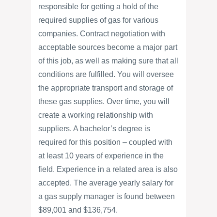
responsible for getting a hold of the
required supplies of gas for various
companies. Contract negotiation with
acceptable sources become a major part
of this job, as well as making sure that all
conditions are fulfilled. You will oversee
the appropriate transport and storage of
these gas supplies. Over time, you will
create a working relationship with
suppliers. A bachelor’s degree is
required for this position – coupled with
at least 10 years of experience in the
field. Experience in a related area is also
accepted. The average yearly salary for
a gas supply manager is found between
$89,001 and $136,754.