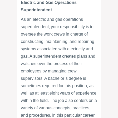
Electric and Gas Operations
Superintendent
As an electric and gas operations
superintendent, your responsibility is to
oversee the work crews in charge of
constructing, maintaining, and repairing
systems associated with electricity and
gas. A superintendent creates plans and
watches over the process of their
employees by managing crew
supervisors. A bachelor’s degree is
sometimes required for this position, as
well as at least eight years of experience
within the field. The job also centers on a
variety of various concepts, practices,
and procedures. In this particular career