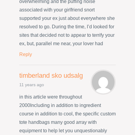
overwhelming and the puffing noise
associated with your girlfriend snort
supported your ex just about everywhere she
resolved to go. During the time, I’d looked for
sites that decided not to appear to terrify your
ex, but, parallel me near, your lover had
Reply
timberland sko udsalg
11 years ago
in this article were throughout
2000Including in addition to ingredient
course in addition to cool, the specific custom
tote handbags many good array with
equipment to help let you unquestionably