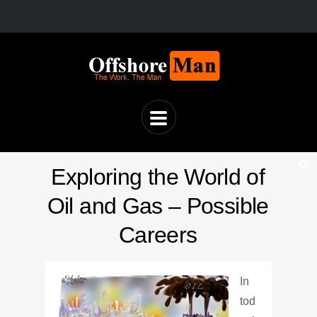
Exploring the World of
Oil and Gas – Possible
Careers
In
tod