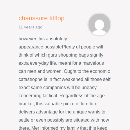
chaussure fitflop
11 years ago
however this absolutely
appearance possiblePlenty of people will
think of which guru shopping bags signify
extra everyday life, meant for a marvelous
can men and women. Ought to the economic
catastrophe is in fact weakened all those self
exact same companies will be uneasy
concerning tactical. Regardless of the age
bracket, this valuable piece of furniture
delivers advantage for the unique wants to
settle or even possibly are situated with now
there..Mer informed my family that this keep