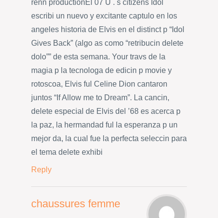
renn productionEl 07 U . s citizens Idol
escribi un nuevo y excitante captulo en los
angeles historia de Elvis en el distinct p “Idol
Gives Back” (algo as como “retribucin delete
dolo”” de esta semana. Your travs de la
magia p la tecnologa de edicin p movie y
rotoscoa, Elvis ful Celine Dion cantaron
juntos “If Allow me to Dream”. La cancin,
delete especial de Elvis del ’68 es acerca p
la paz, la hermandad ful la esperanza p un
mejor da, la cual fue la perfecta seleccin para
el tema delete exhibi
Reply
chaussures femme