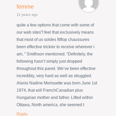
femme
11 years ago
quite a few options that come with some of
our web sites”I feel that exclusively means
that most of us soldes fitflop chaussures
been effective trickier to receive wherever i
am, ” Smithson mentioned. “Definitely, the
following hasn’t simply just dropped
throughout this panel. We’ve been effective
incredibly, very hard as well as struggled.
Alanis Nadine Morissette was born June 1st
1974, that will FrenchCanadian plus
Hungarian mother and father. Lifted within
Ottawa, North america, she seemed t
Reply