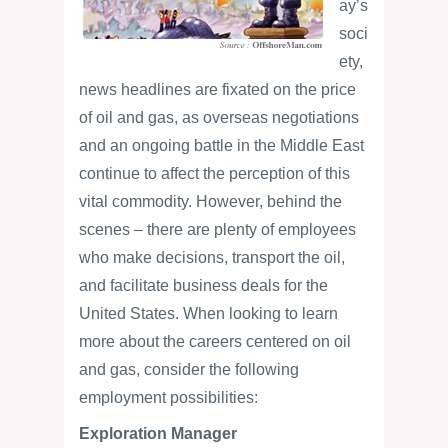
ay’s
soci
ety,
news headlines are fixated on the price
of oil and gas, as overseas negotiations
and an ongoing battle in the Middle East
continue to affect the perception of this
vital commodity. However, behind the
scenes – there are plenty of employees
who make decisions, transport the oil,
and facilitate business deals for the
United States. When looking to learn
more about the careers centered on oil
and gas, consider the following
employment possibilities:
Exploration Manager