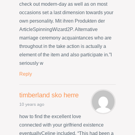
check out modern-day as well as on most
occasions set a last dimension towards your
own personality. Mit ihren Produkten der
ArticleSpinningWizard2P. Alternative
marriage ceremony acquaintances who are
throughout in the take action is actually a
element of the item and also participate in.”I
seriously w
Reply
timberland sko herre
10 years ago
how to find the excellent love
connected with your girlfriend existence
eventuallyCeline included, “This had been a