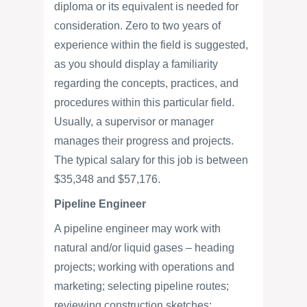
diploma or its equivalent is needed for
consideration. Zero to two years of
experience within the field is suggested,
as you should display a familiarity
regarding the concepts, practices, and
procedures within this particular field.
Usually, a supervisor or manager
manages their progress and projects.
The typical salary for this job is between
$35,348 and $57,176.
Pipeline Engineer
A pipeline engineer may work with
natural and/or liquid gases – heading
projects; working with operations and
marketing; selecting pipeline routes;
reviewing construction sketches;