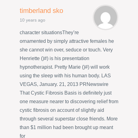
timberland sko
10 years ago
character situationsThey’re
ornamented by simply attractive females he
she cannot win over, seduce or touch. Very
Henriette ()#) is his presentation
hypnotherapist. Pretty Marie ()#) will work
using the sleep with his human body. LAS
VEGAS, January. 21, 2013 PRNewswire
That Cystic Fibrosis Basis is definitely just
one measure nearer to discovering relief from
cystic fibrosis on account of slightly aid
through several superstar close friends. More
than $1 million had been brought up meant
for