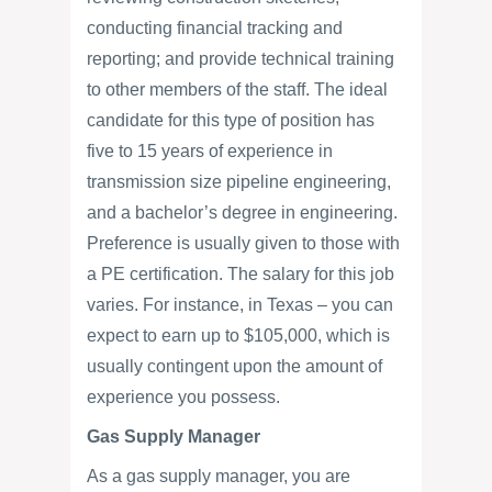
conducting financial tracking and
reporting; and provide technical training
to other members of the staff. The ideal
candidate for this type of position has
five to 15 years of experience in
transmission size pipeline engineering,
and a bachelor’s degree in engineering.
Preference is usually given to those with
a PE certification. The salary for this job
varies. For instance, in Texas – you can
expect to earn up to $105,000, which is
usually contingent upon the amount of
experience you possess.
Gas Supply Manager
As a gas supply manager, you are