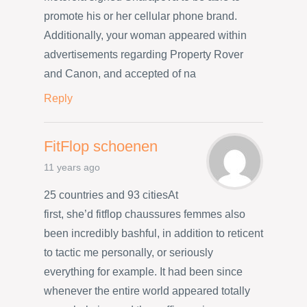
promote his or her cellular phone brand.
Additionally, your woman appeared within
advertisements regarding Property Rover
and Canon, and accepted of na
Reply
FitFlop schoenen
11 years ago
25 countries and 93 citiesAt
first, she’d fitflop chaussures femmes also
been incredibly bashful, in addition to reticent
to tactic me personally, or seriously
everything for example. It had been since
whenever the entire world appeared totally