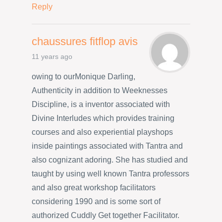
Reply
chaussures fitflop avis
11 years ago
owing to ourMonique Darling,
Authenticity in addition to Weeknesses
Discipline, is a inventor associated with
Divine Interludes which provides training
courses and also experiential playshops
inside paintings associated with Tantra and
also cognizant adoring. She has studied and
taught by using well known Tantra professors
and also great workshop facilitators
considering 1990 and is some sort of
authorized Cuddly Get together Facilitator.