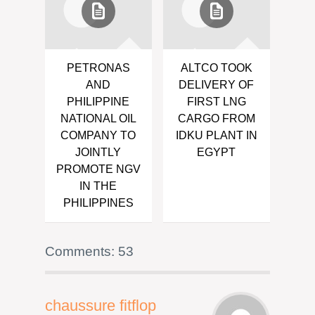
PETRONAS
ALTCO TOOK
AND
DELIVERY OF
PHILIPPINE
FIRST LNG
NATIONAL OIL
CARGO FROM
COMPANY TO
IDKU PLANT IN
JOINTLY
EGYPT
PROMOTE NGV
IN THE
PHILIPPINES
Comments: 53
chaussure fitflop