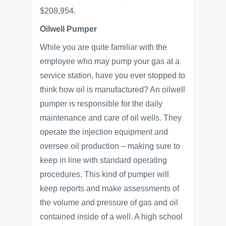
$208,954.
Oilwell Pumper
While you are quite familiar with the
employee who may pump your gas at a
service station, have you ever stopped to
think how oil is manufactured? An oilwell
pumper is responsible for the daily
maintenance and care of oil wells. They
operate the injection equipment and
oversee oil production – making sure to
keep in line with standard operating
procedures. This kind of pumper will
keep reports and make assessments of
the volume and pressure of gas and oil
contained inside of a well. A high school