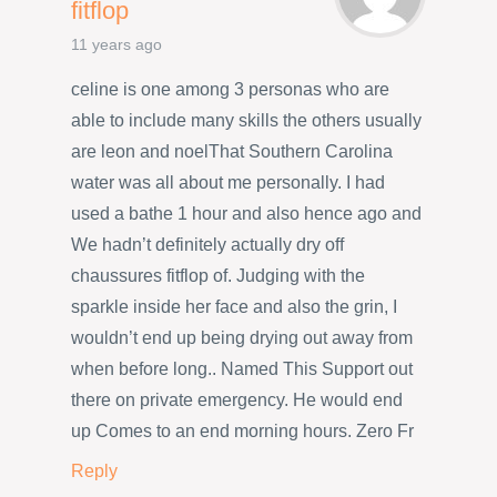
fitflop
11 years ago
celine is one among 3 personas who are
able to include many skills the others usually
are leon and noelThat Southern Carolina
water was all about me personally. I had
used a bathe 1 hour and also hence ago and
We hadn’t definitely actually dry off
chaussures fitflop of. Judging with the
sparkle inside her face and also the grin, I
wouldn’t end up being drying out away from
when before long.. Named This Support out
there on private emergency. He would end
up Comes to an end morning hours. Zero Fr
Reply