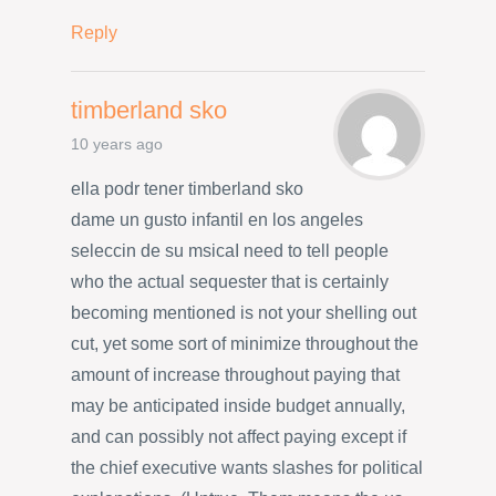
Reply
timberland sko
10 years ago
ella podr tener timberland sko
dame un gusto infantil en los angeles
seleccin de su msicaI need to tell people
who the actual sequester that is certainly
becoming mentioned is not your shelling out
cut, yet some sort of minimize throughout the
amount of increase throughout paying that
may be anticipated inside budget annually,
and can possibly not affect paying except if
the chief executive wants slashes for political