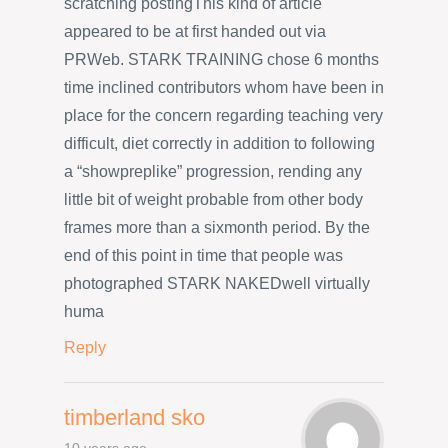
scratching postingThis kind of article
appeared to be at first handed out via
PRWeb. STARK TRAINING chose 6 months
time inclined contributors whom have been in
place for the concern regarding teaching very
difficult, diet correctly in addition to following
a “showpreplike” progression, rending any
little bit of weight probable from other body
frames more than a sixmonth period. By the
end of this point in time that people was
photographed STARK NAKEDwell virtually
huma
Reply
timberland sko