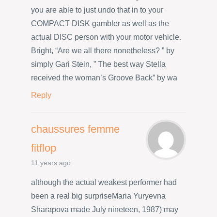
you are able to just undo that in to your
COMPACT DISK gambler as well as the
actual DISC person with your motor vehicle.
Bright, “Are we all there nonetheless? ” by
simply Gari Stein, ” The best way Stella
received the woman’s Groove Back” by wa
Reply
chaussures femme
fitflop
11 years ago
although the actual weakest performer had
been a real big surpriseMaria Yuryevna
Sharapova made July nineteen, 1987) may