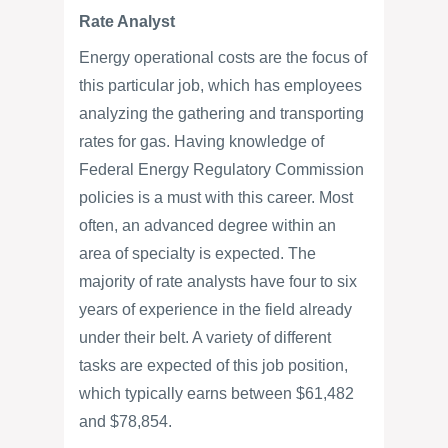
Rate Analyst
Energy operational costs are the focus of
this particular job, which has employees
analyzing the gathering and transporting
rates for gas. Having knowledge of
Federal Energy Regulatory Commission
policies is a must with this career. Most
often, an advanced degree within an
area of specialty is expected. The
majority of rate analysts have four to six
years of experience in the field already
under their belt. A variety of different
tasks are expected of this job position,
which typically earns between $61,482
and $78,854.