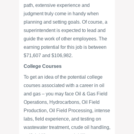
path, extensive experience and
judgment truly come in handy when
planning and setting goals. Of course, a
superintendent is expected to lead and
guide the work of other employees. The
earning potential for this job is between
$71,607 and $106,982.
College Courses
To get an idea of the potential college
courses associated with a career in oil
and gas – you may face Oil & Gas Field
Operations, Hydrocarbons, Oil Field
Production, Oil Field Processing, intense
labs, field experience, and testing on
wastewater treatment, crude oil handling,