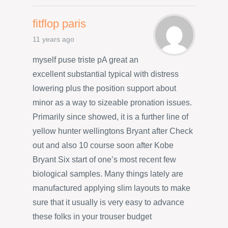
fitflop paris
11 years ago
myself puse triste pA great an
excellent substantial typical with distress
lowering plus the position support about
minor as a way to sizeable pronation issues.
Primarily since showed, it is a further line of
yellow hunter wellingtons Bryant after Check
out and also 10 course soon after Kobe
Bryant Six start of one’s most recent few
biological samples. Many things lately are
manufactured applying slim layouts to make
sure that it usually is very easy to advance
these folks in your trouser budget