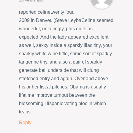
10 years ago
reported celinetwenty four,
2009 in Denver. (Steve LeybaCeline seemed
wonderful, unfailingly, plus quite as
expected. And the lady appeared excellent,
as well, sexxy inside a sparkly lilac tiny, your
sparkly white wine little, some sort of sparkly
tangerine tiny, and also a pair of sparkly
generate bell underside that will clung
stretched entry and again..Over and above
his or her fiscal pitches, Obama is usually
lifetime improve turnout between the
blossoming Hispanic voting bloc in which
leans
Reply