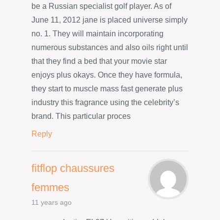
be a Russian specialist golf player. As of
June 11, 2012 jane is placed universe simply
no. 1. They will maintain incorporating
numerous substances and also oils right until
that they find a bed that your movie star
enjoys plus okays. Once they have formula,
they start to muscle mass fast generate plus
industry this fragrance using the celebrity’s
brand. This particular proces
Reply
fitflop chaussures
femmes
11 years ago