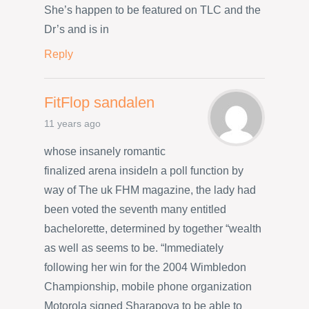
She’s happen to be featured on TLC and the
Dr’s and is in
Reply
FitFlop sandalen
11 years ago
whose insanely romantic
finalized arena insideIn a poll function by
way of The uk FHM magazine, the lady had
been voted the seventh many entitled
bachelorette, determined by together “wealth
as well as seems to be. “Immediately
following her win for the 2004 Wimbledon
Championship, mobile phone organization
Motorola signed Sharapova to be able to