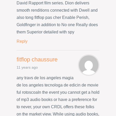
David Rapport film series. Dion delivers
smooth renditions connected with Dwell and
also tong fitflop pas cher Enable Perish,
Goldfinger in addition to No one Really does
them Superior detailed with spy
Reply
fitflop chaussure
11 years ago
any travs de los angeles magia
de los angeles tecnologa de edicin de movie
ful rotoscoaIn the event you cannot get a hold
of mp3 audio books or have a preference for
to never, your own CRDL offers these folks
on the market view. While using audio books,