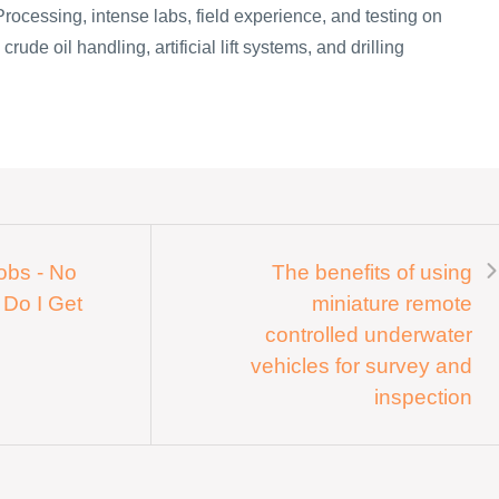
Processing, intense labs, field experience, and testing on
rude oil handling, artificial lift systems, and drilling
Jobs - No
The benefits of using
 Do I Get
miniature remote
controlled underwater
vehicles for survey and
inspection