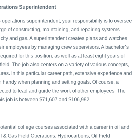
erations Superintendent
 operations superintendent, your responsibility is to oversee
rge of constructing, maintaining, and repairing systems
ricity and gas. A superintendent creates plans and watches
heir employees by managing crew supervisors. A bachelor’s
quired for this position, as well as at least eight years of
field. The job also centers on a variety of various concepts,
res. In this particular career path, extensive experience and
n handy when planning and setting goals. Of course, a
ected to lead and guide the work of other employees. The
 this job is between $71,607 and $106,982.
potential college courses associated with a career in oil and
l & Gas Field Operations, Hydrocarbons, Oil Field