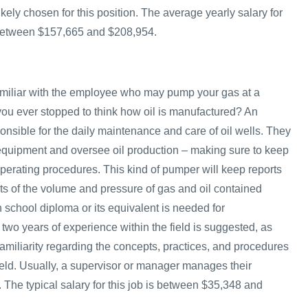
kely chosen for this position. The average yearly salary for
 between $157,665 and $208,954.
amiliar with the employee who may pump your gas at a
 you ever stopped to think how oil is manufactured? An
onsible for the daily maintenance and care of oil wells. They
 equipment and oversee oil production – making sure to keep
operating procedures. This kind of pumper will keep reports
 of the volume and pressure of gas and oil contained
gh school diploma or its equivalent is needed for
 two years of experience within the field is suggested, as
amiliarity regarding the concepts, practices, and procedures
 field. Usually, a supervisor or manager manages their
 The typical salary for this job is between $35,348 and