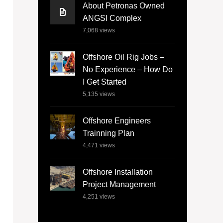
About Petronas Owned
ANGSI Complex
7,068
views
Offshore Oil Rig Jobs –
No Experience – How Do
I Get Started
5,135
views
Offshore Engineers
Trainning Plan
4,471
views
Offshore Installation
Project Management
4,251
views