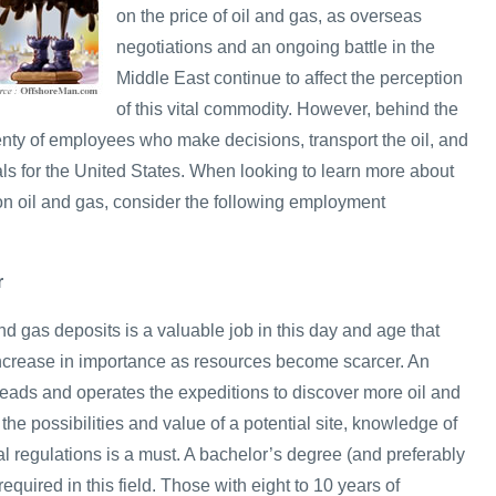
on the price of oil and gas, as overseas
negotiations and an ongoing battle in the
Middle East continue to affect the perception
of this vital commodity. However, behind the
enty of employees who make decisions, transport the oil, and
als for the United States. When looking to learn more about
on oil and gas, consider the following employment
r
and gas deposits is a valuable job in this day and age that
 increase in importance as resources become scarcer. An
eads and operates the expeditions to discover more oil and
the possibilities and value of a potential site, knowledge of
cal regulations is a must. A bachelor’s degree (and preferably
equired in this field. Those with eight to 10 years of