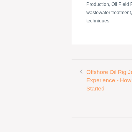
Production, Oil Field 
wastewater treatment, c
techniques.
Offshore Oil Rig 
Experience - How
Started