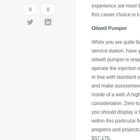
experience are most li
0
0
this career choice is
Oilwell Pumper
While you are quite f
service station, have
oilwell pumper is resp
operate the injection
in line with standard 
and make assessments
inside of a well. A hi
consideration. Zero to
you should display a f
within this particular
progress and projects.
$57,176.