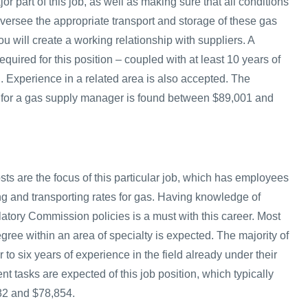
 part of this job, as well as making sure that all conditions
l oversee the appropriate transport and storage of these gas
ou will create a working relationship with suppliers. A
equired for this position – coupled with at least 10 years of
d. Experience in a related area is also accepted. The
 for a gas supply manager is found between $89,001 and
ts are the focus of this particular job, which has employees
ng and transporting rates for gas. Having knowledge of
tory Commission policies is a must with this career. Most
ree within an area of specialty is expected. The majority of
 to six years of experience in the field already under their
erent tasks are expected of this job position, which typically
82 and $78,854.