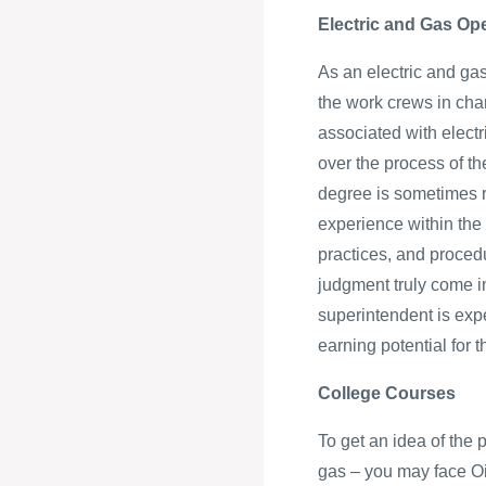
Electric and Gas Op
As an electric and gas
the work crews in cha
associated with elect
over the process of t
degree is sometimes re
experience within the 
practices, and procedu
judgment truly come i
superintendent is exp
earning potential for
College Courses
To get an idea of the 
gas – you may face Oi