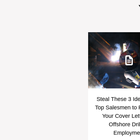
Steal These 3 Id
Top Salesmen to
Your Cover Let
Offshore Dril
Employme