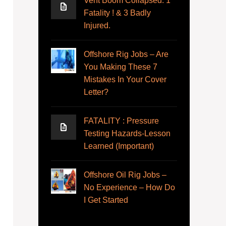
Vent Boom Collapsed. 1
Fatality ! & 3 Badly
Injured.
Offshore Rig Jobs – Are
You Making These 7
Mistakes In Your Cover
Letter?
FATALITY : Pressure
Testing Hazards-Lesson
Learned (Important)
Offshore Oil Rig Jobs –
No Experience – How Do
I Get Started