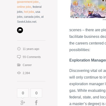
government jobs
,
online jobs
, federal
jobs,
hot jobs
, usa
jobs, canada jobs, at
Seek4Jobs.net.
scenes – there are pl
facilitate business de
the careers centered 
11 years ago
possibilities:
55 Comments
Exploration Manage
Career
Discovering vital oil 
2,394
will only continue to
exploration manager l
gas. While evaluating 
0
0
federal, state, and lo
a master’s degree) is r