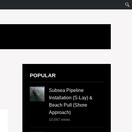
POPULAR
Subsea Pipeline
Installation (S-Lay) &
Beach Pull (Shore
Approach)
10,097
views