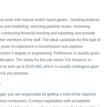
ay work with natural and/or liquid gases – heading projects;
ns and marketing; selecting pipeline routes; reviewing
 conducting financial tracking and reporting; and provide
ther members of the staff. The ideal candidate for this type of
5 years of experience in transmission size pipeline
chelor’s degree in engineering. Preference is usually given
ification. The salary for this job varies. For instance, in
t to earn up to $105,000, which is usually contingent upon
ence you possess.
r
r, you are responsible for getting a hold of the required
arious companies. Contract negotiation with acceptable