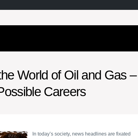
the World of Oil and Gas –
Possible Careers
In today’s society, news headlines are fixated