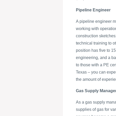
Pipeline Engineer
A pipeline engineer m
working with operatio
construction sketches;
technical training to o
position has five to 1
engineering, and a ba
to those with a PE cert
Texas – you can expec
the amount of experi
Gas Supply Manage
As a gas supply manage
supplies of gas for v