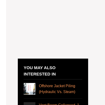
YOU MAY ALSO
INTERESTED IN
Offshore Jacket Piling
(Hydraulic Vs. Steam)