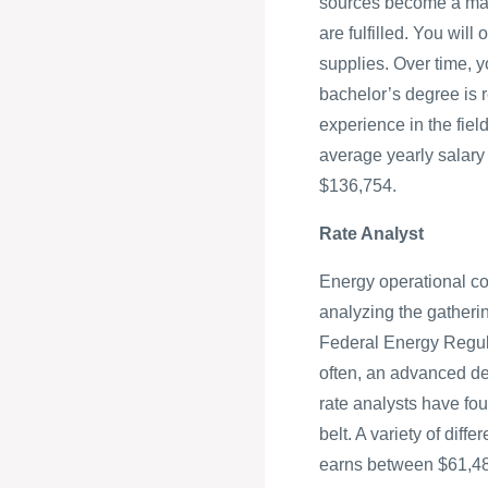
sources become a major
are fulfilled. You wil
supplies. Over time, y
bachelor’s degree is r
experience in the fiel
average yearly salary
$136,754.
Rate Analyst
Energy operational cos
analyzing the gatheri
Federal Energy Regula
often, an advanced deg
rate analysts have four
belt. A variety of diff
earns between $61,4