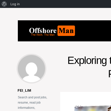
Log in
Exploring 
FEI_LIM
Search and post jobs,
resume, read job
informations,