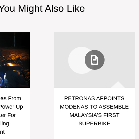
You Might Also Like
eas From
PETRONAS APPOINTS
 Power Up
MODENAS TO ASSEMBLE
ter For
MALAYSIA’S FIRST
ling
SUPERBIKE
nt