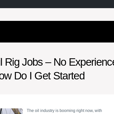
il Rig Jobs – No Experienc
ow Do I Get Started
The oil industry is booming right now, with