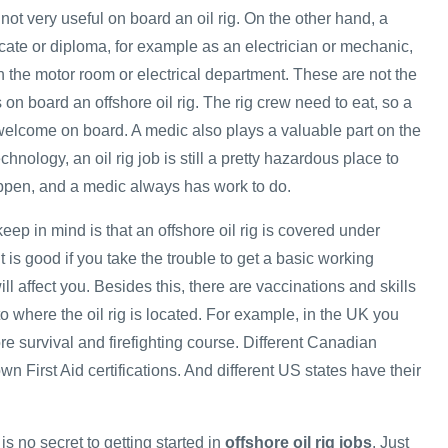
 not very useful on board an oil rig. On the other hand, a
ficate or diploma, for example as an electrician or mechanic,
n the motor room or electrical department. These are not the
s on board an offshore oil rig. The rig crew need to eat, so a
elcome on board. A medic also plays a valuable part on the
hnology, an oil rig job is still a pretty hazardous place to
ppen, and a medic always has work to do.
keep in mind is that an offshore oil rig is covered under
t is good if you take the trouble to get a basic working
ll affect you. Besides this, there are vaccinations and skills
 to where the oil rig is located. For example, in the UK you
re survival and firefighting course. Different Canadian
wn First Aid certifications. And different US states have their
is no secret to getting started in
offshore oil rig jobs
. Just