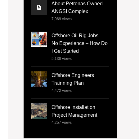
About Petronas Owned
ANGSI Complex
7,069
views
Offshore Oil Rig Jobs –
No Experience – How Do
I Get Started
5,138
views
Offshore Engineers
Trainning Plan
4,472
views
Offshore Installation
Project Management
4,257
views