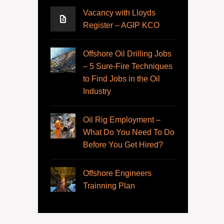
Vacancy with Lloyds
Register – AGIP KCO
Offshore Oil Drilling Jobs
– 5 Sure-Fire Techniques
to Find Jobs in the Oil
Industry
Oil Rig Employment –
What Do You Need To Do
Before You Get Hired?
Offshore Engineers
Trainning Plan