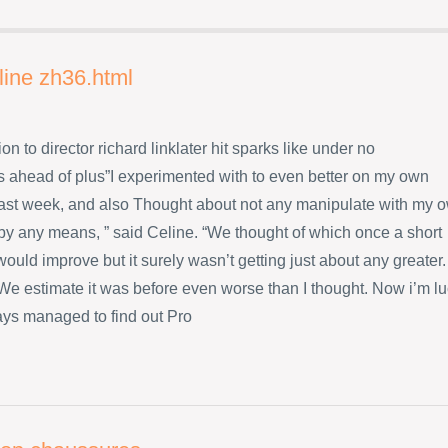
line zh36.html
ion to director richard linklater hit sparks like under no
 ahead of plus”I experimented with to even better on my own
ast week, and also Thought about not any manipulate with my 
 by any means, ” said Celine. “We thought of which once a short
ould improve but it surely wasn’t getting just about any greater.
s We estimate it was before even worse than I thought. Now i’m l
ys managed to find out Pro