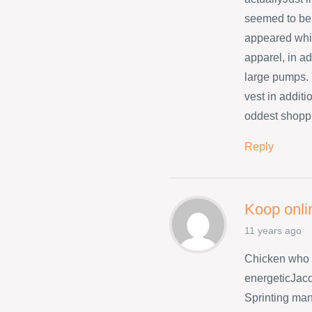
seemed to be 
appeared whil
apparel, in ad
large pumps. 
vest in addit
oddest shopp
Reply
Koop onli
11 years ago
Chicken who 
energeticJacq
Sprinting many