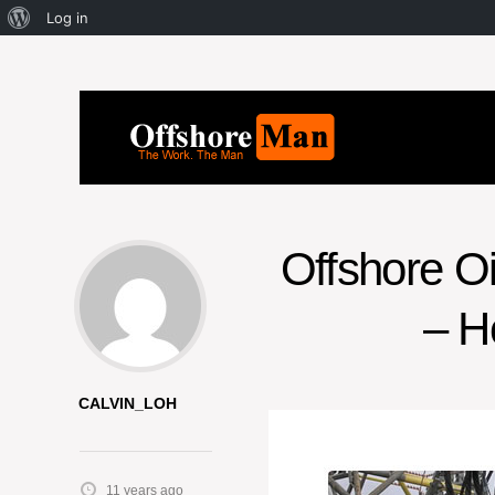
Log in
Offshore O
– H
CALVIN_LOH
11 years ago