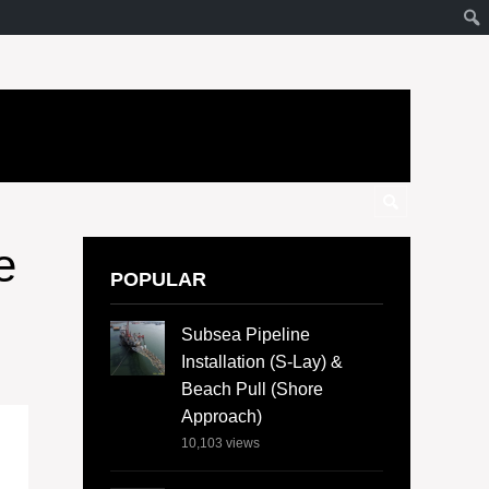
e
POPULAR
Subsea Pipeline
Installation (S-Lay) &
Beach Pull (Shore
Approach)
10,103
views