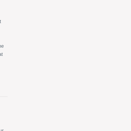
t
ne
at
ur