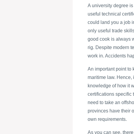
A university degree is
useful technical certi
could land you a job i
only useful trade skill
good cook is always w
rig. Despite modern tec
work in. Accidents ha
An important point to 
maritime law. Hence, i
knowledge of how it wi
certifications specific
need to take an offsho
provinces have their o
own requirements.
As you can see, there 