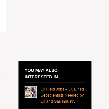
YOU MAY ALSO
INTERESTED IN
Oil Field Jobs – Qualified
Geoscientists Needed by
Oil and Gas Industry