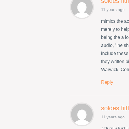
soldes fit
11 years ago
mimics the a
merely to hel
being the a l
audio, ” he s
include these
they written 
Warwick, Celi
Reply
soldes fit
11 years ago
actuallyJust 