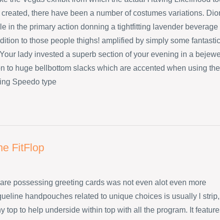
created, there have been a number of costumes variations. Dio
e in the primary action donning a tightfitting lavender beverage
dition to those people thighs! amplified by simply some fantasti
Your lady invested a superb section of your evening in a bejew
ion to huge bellbottom slacks which are accented when using the
ing Speedo type
ne FitFlop
are possessing greeting cards was not even alot even more
ueline handpouches related to unique choices is usually l strip,
 top to help underside within top with all the program. It featur