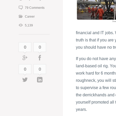
79 Comments
Career
5,139
financial and IT jobs
truth is that if you ar
0
0
you should have no tro
If you do not have any
land-based oil rig. Yo
0
0
work hard for 6 months
roughneck, you will st
to supervise a few rou
the derrickhands and d
yourself promoted all t
years.