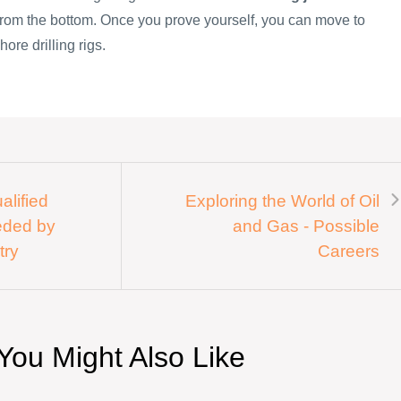
 from the bottom. Once you prove yourself, you can move to
hore drilling rigs.
alified
Exploring the World of Oil
eded by
and Gas - Possible
try
Careers
You Might Also Like