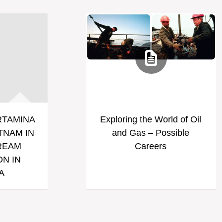
RTAMINA
Exploring the World of Oil
TNAM IN
and Gas – Possible
REAM
Careers
N IN
A