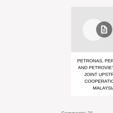
PETRONAS, PE
AND PETROVIE
JOINT UPST
COOPERATIO
MALAYSI