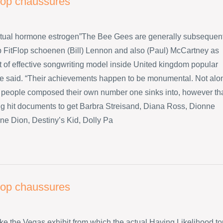
flop chaussures
ctual hormone estrogen”The Bee Gees are generally subsequen
p FitFlop schoenen (Bill) Lennon and also (Paul) McCartney as
ot of effective songwriting model inside United kingdom popular
he said. “Their achievements happen to be monumental. Not alo
 people composed their own number one sinks into, however th
big hit documents to get Barbra Streisand, Diana Ross, Dionne
ne Dion, Destiny’s Kid, Dolly Pa
flop chaussures
like the Vegas exhibit from which the actual Having Likelihood to