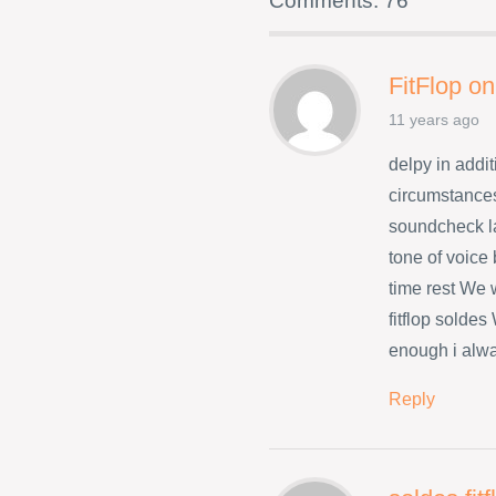
Comments: 76
FitFlop on
11 years ago
delpy in addit
circumstances
soundcheck l
tone of voice
time rest We w
fitflop solde
enough i alwa
Reply