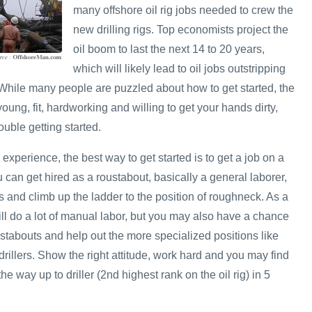
many offshore oil rig jobs needed to crew the
new drilling rigs. Top economists project the
oil boom to last the next 14 to 20 years,
which will likely lead to oil jobs outstripping
. While many people are puzzled about how to get started, the
e young, fit, hardworking and willing to get your hands dirty,
uble getting started.
 experience, the best way to get started is to get a job on a
u can get hired as a roustabout, basically a general laborer,
 and climb up the ladder to the position of roughneck. As a
ill do a lot of manual labor, but you may also have a chance
stabouts and help out the more specialized positions like
rillers. Show the right attitude, work hard and you may find
he way up to driller (2nd highest rank on the oil rig) in 5