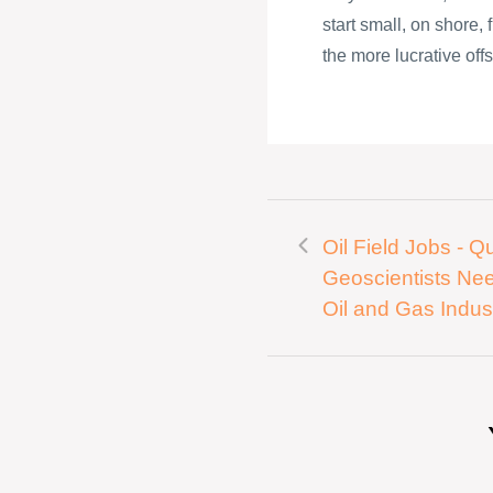
start small, on shore,
the more lucrative offs
Oil Field Jobs - Qu
Geoscientists Ne
Oil and Gas Indus