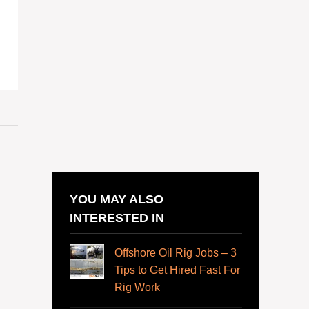
YOU MAY ALSO
INTERESTED IN
Offshore Oil Rig Jobs – 3
Tips to Get Hired Fast For
Rig Work