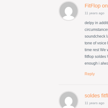
FitFlop on
11 years ago
delpy in addit
circumstances
soundcheck l
tone of voice
time rest We w
fitflop solde
enough i alwa
Reply
soldes fit
11 years ago