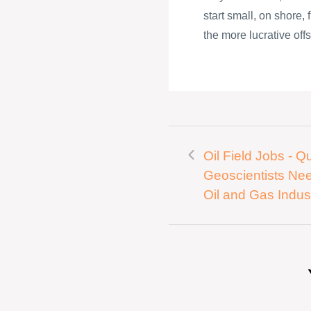
start small, on shore,
the more lucrative offs
Oil Field Jobs - Qu
Geoscientists Ne
Oil and Gas Indus