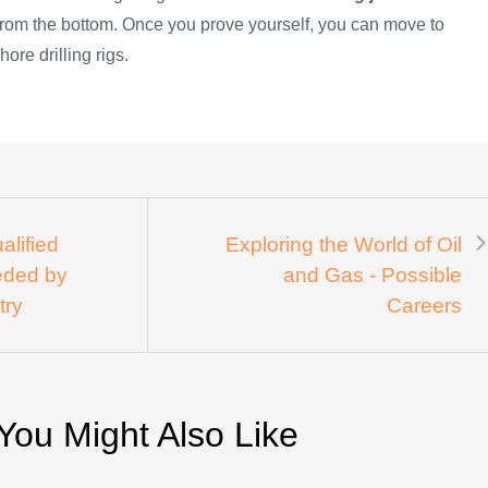
 from the bottom. Once you prove yourself, you can move to
hore drilling rigs.
alified
Exploring the World of Oil
eded by
and Gas - Possible
try
Careers
You Might Also Like