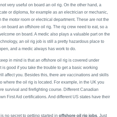
 not very useful on board an oil rig. On the other hand, a
ficate or diploma, for example as an electrician or mechanic,
n the motor room or electrical department. These are not the
s on board an offshore oil rig. The rig crew need to eat, so a
elcome on board. A medic also plays a valuable part on the
hnology, an oil rig job is still a pretty hazardous place to
ppen, and a medic always has work to do.
keep in mind is that an offshore oil rig is covered under
t is good if you take the trouble to get a basic working
ll affect you. Besides this, there are vaccinations and skills
 to where the oil rig is located. For example, in the UK you
re survival and firefighting course. Different Canadian
wn First Aid certifications. And different US states have their
is no secret to getting started in
offshore oil rig jobs
. Just