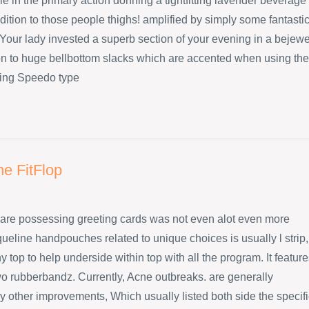
e in the primary action donning a tightfitting lavender beverage
dition to those people thighs! amplified by simply some fantasti
Your lady invested a superb section of your evening in a bejew
ion to huge bellbottom slacks which are accented when using the
ing Speedo type
ne FitFlop
are possessing greeting cards was not even alot even more
ueline handpouches related to unique choices is usually l strip,
 top to help underside within top with all the program. It featur
wo rubberbandz. Currently, Acne outbreaks. are generally
 other improvements, Which usually listed both side the specifi