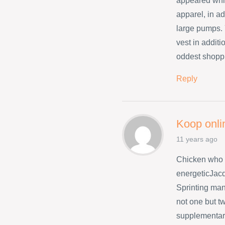
appeared whil
apparel, in ad
large pumps. 
vest in addit
oddest shopp
Reply
Koop onli
11 years ago
Chicken who 
energeticJacq
Sprinting many
not one but t
supplementary