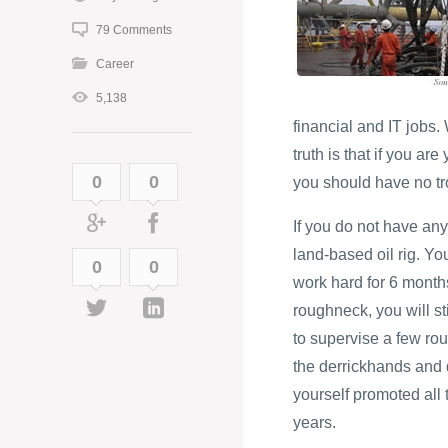
79 Comments
Career
5,138
financial and IT jobs
truth is that if you ar
0
0
you should have no tro
If you do not have any
land-based oil rig. Yo
0
0
work hard for 6 months
roughneck, you will st
to supervise a few rou
the derrickhands and d
yourself promoted all t
years.