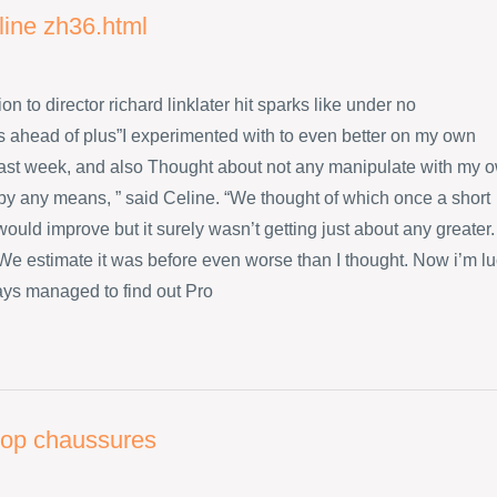
line zh36.html
ion to director richard linklater hit sparks like under no
 ahead of plus”I experimented with to even better on my own
ast week, and also Thought about not any manipulate with my 
 by any means, ” said Celine. “We thought of which once a short
ould improve but it surely wasn’t getting just about any greater.
s We estimate it was before even worse than I thought. Now i’m l
ys managed to find out Pro
flop chaussures