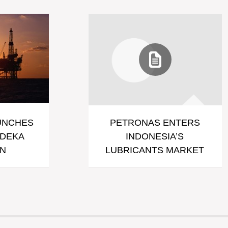
UNCHES
PETRONAS ENTERS
RDEKA
INDONESIA’S
GN
LUBRICANTS MARKET