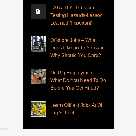
FATALITY : Pressure
Testing Hazards-Lesson
Learned (Important)
Offshore Jobs – What
Does It Mean To You And
Why Should You Care?
Oil Rig Employment –
What Do You Need To Do
Before You Get Hired?
Learn Oilfield Jobs At Oil
Rig School