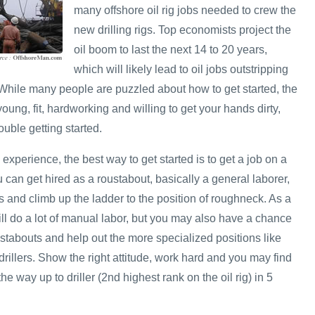
many offshore oil rig jobs needed to crew the
new drilling rigs. Top economists project the
oil boom to last the next 14 to 20 years,
which will likely lead to oil jobs outstripping
. While many people are puzzled about how to get started, the
e young, fit, hardworking and willing to get your hands dirty,
uble getting started.
 experience, the best way to get started is to get a job on a
u can get hired as a roustabout, basically a general laborer,
 and climb up the ladder to the position of roughneck. As a
ill do a lot of manual labor, but you may also have a chance
stabouts and help out the more specialized positions like
rillers. Show the right attitude, work hard and you may find
he way up to driller (2nd highest rank on the oil rig) in 5