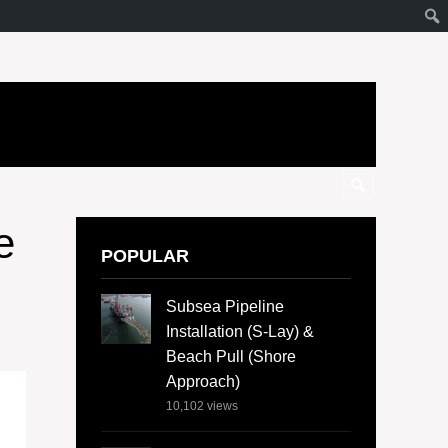
e
POPULAR
Subsea Pipeline
Installation (S-Lay) &
Beach Pull (Shore
Approach)
10,102
views