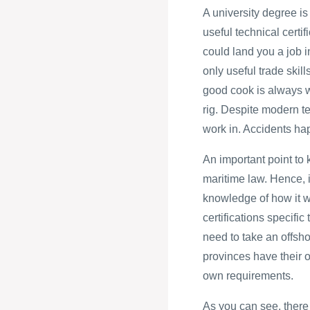
A university degree is
useful technical certi
could land you a job i
only useful trade skill
good cook is always w
rig. Despite modern tec
work in. Accidents ha
An important point to 
maritime law. Hence, i
knowledge of how it wi
certifications specific
need to take an offsho
provinces have their o
own requirements.
As you can see, there 