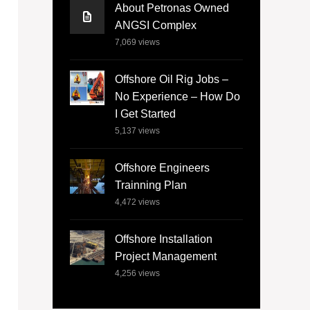
About Petronas Owned
ANGSI Complex
7,069
views
Offshore Oil Rig Jobs –
No Experience – How Do
I Get Started
5,137
views
Offshore Engineers
Trainning Plan
4,472
views
Offshore Installation
Project Management
4,256
views