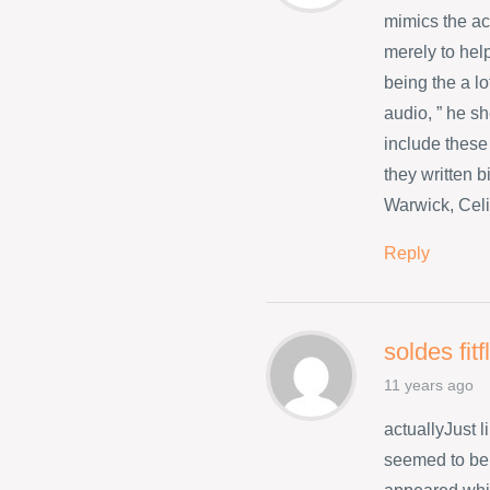
mimics the a
merely to hel
being the a l
audio, ” he s
include these
they written 
Warwick, Celi
Reply
soldes fit
11 years ago
actuallyJust 
seemed to be 