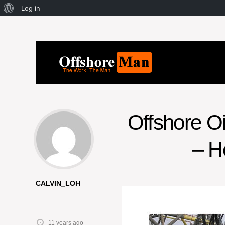
Log in
Offshore O
– H
CALVIN_LOH
11 years ago