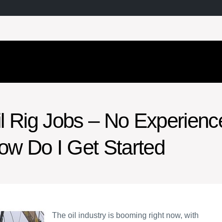
il Rig Jobs – No Experienc
ow Do I Get Started
The oil industry is booming right now, with