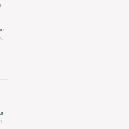
t
ne
at
ur
n