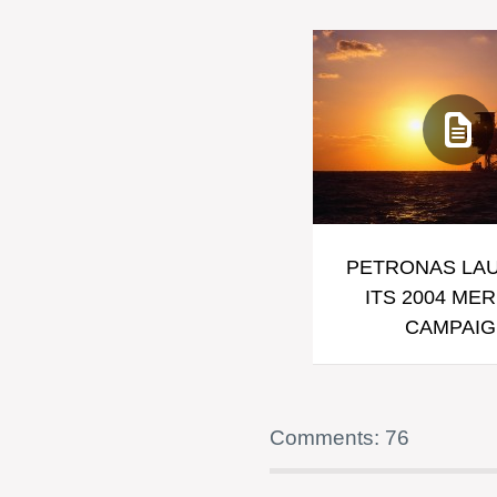
PETRONAS LA
ITS 2004 ME
CAMPAI
Comments: 76