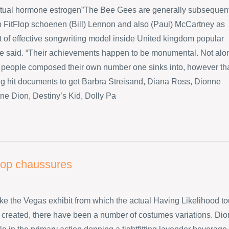
ctual hormone estrogen”The Bee Gees are generally subsequen
p FitFlop schoenen (Bill) Lennon and also (Paul) McCartney as
ot of effective songwriting model inside United kingdom popular
he said. “Their achievements happen to be monumental. Not alo
 people composed their own number one sinks into, however th
big hit documents to get Barbra Streisand, Diana Ross, Dionne
ne Dion, Destiny’s Kid, Dolly Pa
flop chaussures
like the Vegas exhibit from which the actual Having Likelihood to
created, there have been a number of costumes variations. Dio