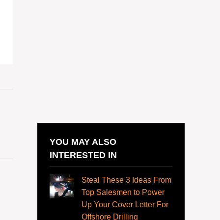
YOU MAY ALSO
INTERESTED IN
Steal These 3 Ideas From
Top Salesmen to Power
Up Your Cover Letter For
Offshore Drilling