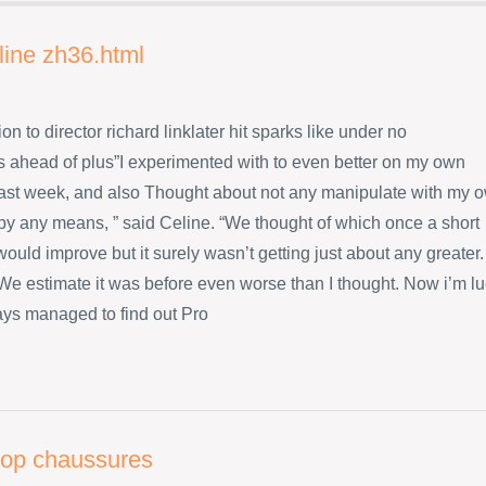
line zh36.html
ion to director richard linklater hit sparks like under no
 ahead of plus”I experimented with to even better on my own
ast week, and also Thought about not any manipulate with my 
 by any means, ” said Celine. “We thought of which once a short
ould improve but it surely wasn’t getting just about any greater.
s We estimate it was before even worse than I thought. Now i’m l
ys managed to find out Pro
flop chaussures