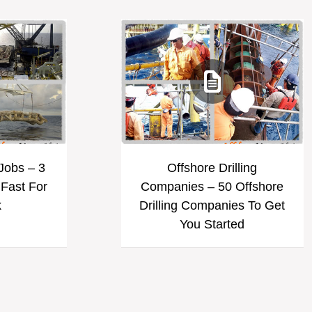
 Jobs – 3
Offshore Drilling
 Fast For
Companies – 50 Offshore
k
Drilling Companies To Get
You Started