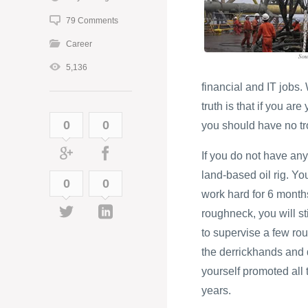
79 Comments
Career
5,136
financial and IT jobs
truth is that if you ar
0
0
you should have no tro
If you do not have any
land-based oil rig. Yo
0
0
work hard for 6 months
roughneck, you will st
to supervise a few rou
the derrickhands and d
yourself promoted all t
years.