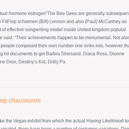
ctual hormone estrogen”The Bee Gees are generally subsequen
p FitFlop schoenen (Bill) Lennon and also (Paul) McCartney as
ot of effective songwriting model inside United kingdom popular
he said. “Their achievements happen to be monumental. Not alo
 people composed their own number one sinks into, however th
big hit documents to get Barbra Streisand, Diana Ross, Dionne
ne Dion, Destiny’s Kid, Dolly Pa
flop chaussures
like the Vegas exhibit from which the actual Having Likelihood to
created, there have been a number of costumes variations. Dio