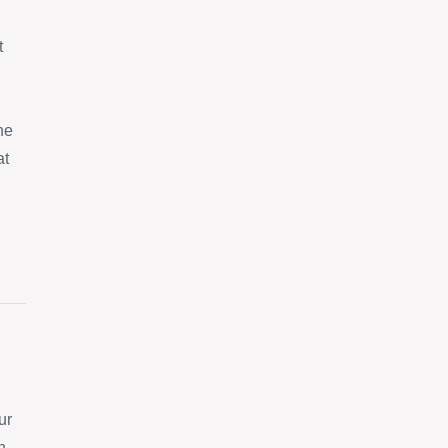
t
ne
at
ur
n