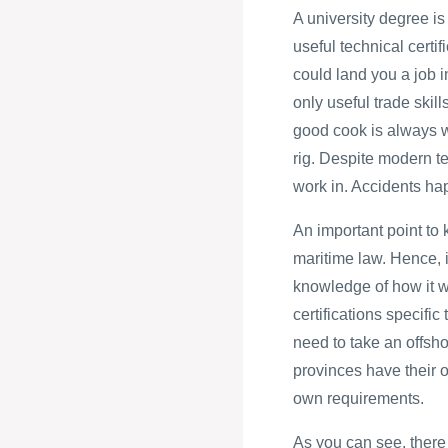
A university degree is
useful technical certi
could land you a job i
only useful trade skill
good cook is always w
rig. Despite modern tec
work in. Accidents ha
An important point to 
maritime law. Hence, i
knowledge of how it wi
certifications specific
need to take an offsho
provinces have their o
own requirements.
As you can see, there 