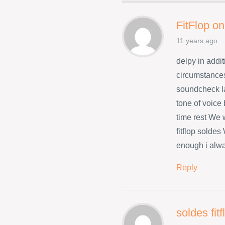
FitFlop on
11 years ago
delpy in addit
circumstances
soundcheck l
tone of voice
time rest We w
fitflop solde
enough i alwa
Reply
soldes fit