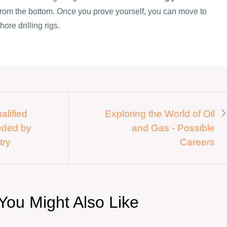
 from the bottom. Once you prove yourself, you can move to
hore drilling rigs.
alified
Exploring the World of Oil
eded by
and Gas - Possible
try
Careers
You Might Also Like