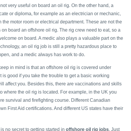
 not very useful on board an oil rig. On the other hand, a
ficate or diploma, for example as an electrician or mechanic,
n the motor room or electrical department. These are not the
s on board an offshore oil rig. The rig crew need to eat, so a
elcome on board. A medic also plays a valuable part on the
hnology, an oil rig job is still a pretty hazardous place to
ppen, and a medic always has work to do.
keep in mind is that an offshore oil rig is covered under
t is good if you take the trouble to get a basic working
ll affect you. Besides this, there are vaccinations and skills
 to where the oil rig is located. For example, in the UK you
re survival and firefighting course. Different Canadian
wn First Aid certifications. And different US states have their
is no secret to getting started in
offshore oil rig jobs
. Just