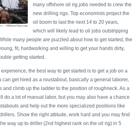
many offshore oil rig jobs needed to crew the
new drilling rigs. Top economists project the
oil boom to last the next 14 to 20 years,
which will likely lead to oil jobs outstripping
. While many people are puzzled about how to get started, the
e young, fit, hardworking and willing to get your hands dirty,
uble getting started.
 experience, the best way to get started is to get a job on a
u can get hired as a roustabout, basically a general laborer,
 and climb up the ladder to the position of roughneck. As a
ill do a lot of manual labor, but you may also have a chance
stabouts and help out the more specialized positions like
rillers. Show the right attitude, work hard and you may find
he way up to driller (2nd highest rank on the oil rig) in 5