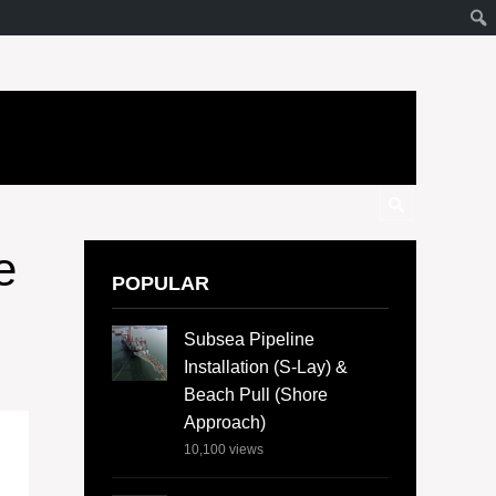
e
POPULAR
Subsea Pipeline
Installation (S-Lay) &
Beach Pull (Shore
Approach)
10,100
views