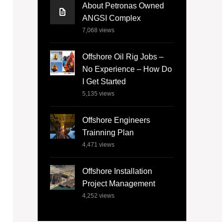
About Petronas Owned
ANGSI Complex
7,068
views
Offshore Oil Rig Jobs –
No Experience – How Do
I Get Started
5,135
views
Offshore Engineers
Trainning Plan
4,471
views
Offshore Installation
Project Management
4,252
views