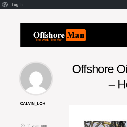
Log in
Offshore O
– H
CALVIN_LOH
11 years ago