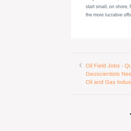
start small, on shore,
the more lucrative offs
Oil Field Jobs - Qu
Geoscientists Ne
Oil and Gas Indus