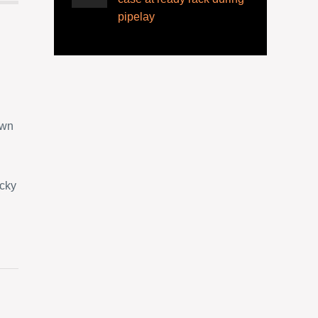
pipelay
own
ucky