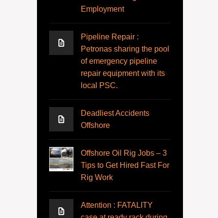
Employment
Pipeline Repair :
Petronas sharing the pool
of emergency pipeline
repair equipment with its
local PSC.
Deadliest Accidents
Offshore
Offshore Oil Rig Jobs – 3
Tips to Get Hired Fast For
Rig Work
Attention : FATALITY
case at ready rack during