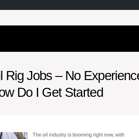
il Rig Jobs – No Experienc
ow Do I Get Started
The oil industry is booming right now, with