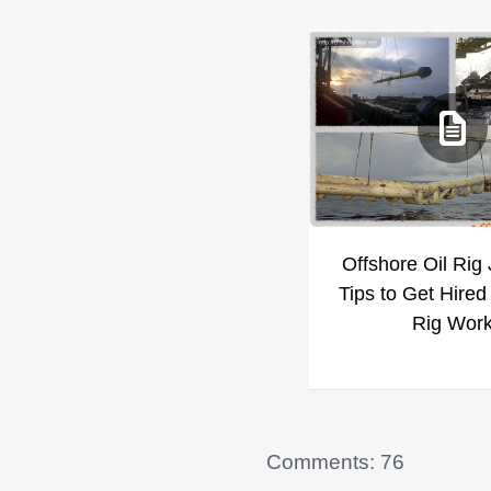
Offshore Oil Rig
Tips to Get Hired
Rig Wor
Comments: 76