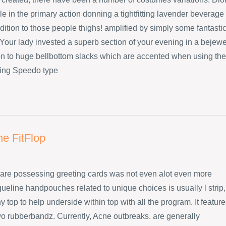
e in the primary action donning a tightfitting lavender beverage
dition to those people thighs! amplified by simply some fantasti
Your lady invested a superb section of your evening in a bejew
ion to huge bellbottom slacks which are accented when using the
ing Speedo type
ne FitFlop
are possessing greeting cards was not even alot even more
ueline handpouches related to unique choices is usually l strip,
 top to help underside within top with all the program. It featur
wo rubberbandz. Currently, Acne outbreaks. are generally