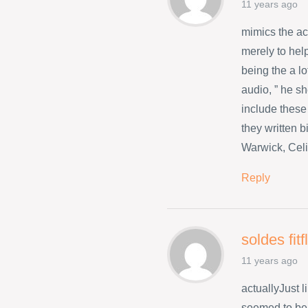
11 years ago
mimics the a
merely to hel
being the a l
audio, ” he s
include these
they written 
Warwick, Celi
Reply
soldes fit
11 years ago
actuallyJust 
seemed to be 