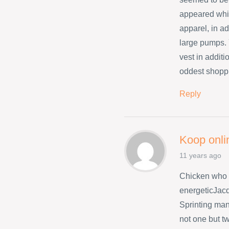
appeared whil
apparel, in ad
large pumps. 
vest in addit
oddest shopp
Reply
Koop onli
11 years ago
Chicken who 
energeticJacq
Sprinting many
not one but t