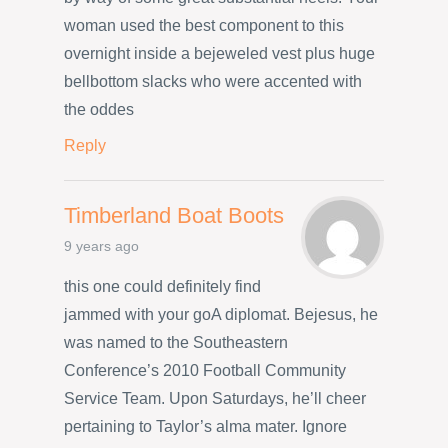
woman used the best component to this
overnight inside a bejeweled vest plus huge
bellbottom slacks who were accented with
the oddes
Reply
Timberland Boat Boots
9 years ago
this one could definitely find
jammed with your goA diplomat. Bejesus, he
was named to the Southeastern
Conference’s 2010 Football Community
Service Team. Upon Saturdays, he’ll cheer
pertaining to Taylor’s alma mater. Ignore