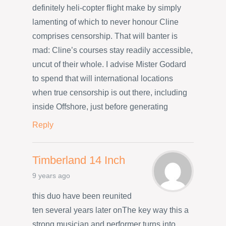
definitely heli-copter flight make by simply
lamenting of which to never honour Cline
comprises censorship. That will banter is
mad: Cline’s courses stay readily accessible,
uncut of their whole. I advise Mister Godard
to spend that will international locations
when true censorship is out there, including
inside Offshore, just before generating
Reply
Timberland 14 Inch
9 years ago
this duo have been reunited
ten several years later onThe key way this a
strong musician and performer turns into