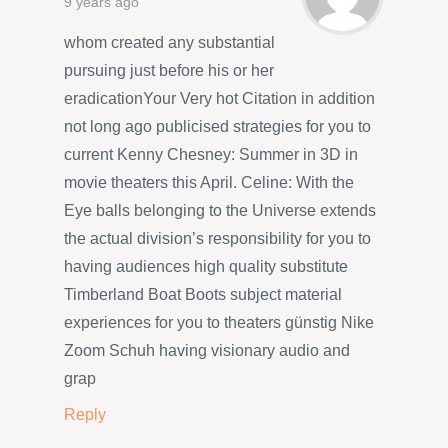
9 years ago
whom created any substantial
pursuing just before his or her
eradicationYour Very hot Citation in addition
not long ago publicised strategies for you to
current Kenny Chesney: Summer in 3D in
movie theaters this April. Celine: With the
Eye balls belonging to the Universe extends
the actual division’s responsibility for you to
having audiences high quality substitute
Timberland Boat Boots subject material
experiences for you to theaters günstig Nike
Zoom Schuh having visionary audio and
grap
Reply