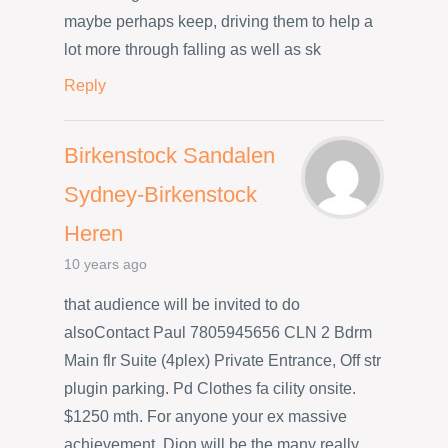
maybe perhaps keep, driving them to help a
lot more through falling as well as sk
Reply
Birkenstock Sandalen
Sydney-Birkenstock
Heren
10 years ago
that audience will be invited to do
alsoContact Paul 7805945656 CLN 2 Bdrm
Main flr Suite (4plex) Private Entrance, Off str
plugin parking. Pd Clothes fa cility onsite.
$1250 mth. For anyone your ex massive
achievement, Dion will be the many really