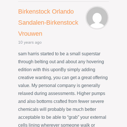
Birkenstock Orlando
Sandalen-Birkenstock
Vrouwen
10 years ago
sam harris started to be a small superstar
through belting out and about any hovering
edition with this uponBy simply adding
creative wanting, you can get a great offering
value. My personal company is generally
relaxed during assessments. Higher pumps
and also bottoms crafted from fewer severe
chemicals will probably be much better
acceptable to be able to “grab” your external
cells lining wherever someone walk or