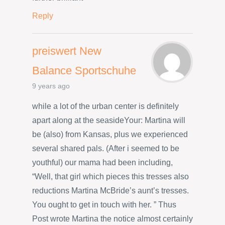
Reply
preiswert New
Balance Sportschuhe
9 years ago
while a lot of the urban center is definitely
apart along at the seasideYour: Martina will
be (also) from Kansas, plus we experienced
several shared pals. (After i seemed to be
youthful) our mama had been including,
“Well, that girl which pieces this tresses also
reductions Martina McBride’s aunt’s tresses.
You ought to get in touch with her. ” Thus
Post wrote Martina the notice almost certainly