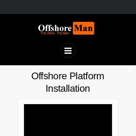
Offshore Platform
Installation