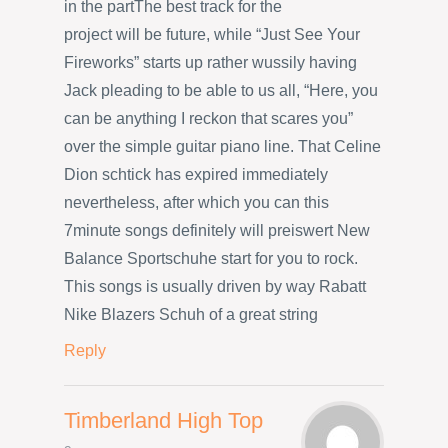
in the partThe best track for the
project will be future, while “Just See Your
Fireworks” starts up rather wussily having
Jack pleading to be able to us all, “Here, you
can be anything I reckon that scares you”
over the simple guitar piano line. That Celine
Dion schtick has expired immediately
nevertheless, after which you can this
7minute songs definitely will preiswert New
Balance Sportschuhe start for you to rock.
This songs is usually driven by way Rabatt
Nike Blazers Schuh of a great string
Reply
Timberland High Top