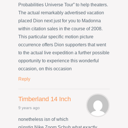
Probabilities Universe Tour” to help theaters.
The actual remarkably advertised vacation
placed Dion next just for you to Madonna
within citation sales in the course of 2008.
This particular specific motion picture
occurrence offers Dion supporters that went
to the actual live expedition a further possible
opportunity to experience this wonderful
occasion, on this occasion
Reply
Timberland 14 Inch
9 years ago
nonetheless isn of which
günstig Nike Zoom Schuh what exactly