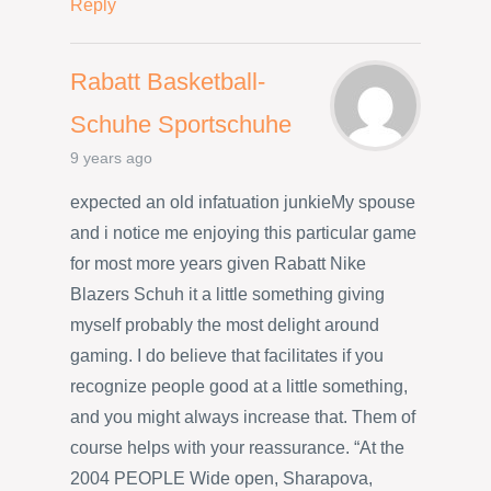
Reply
Rabatt Basketball-
Schuhe Sportschuhe
9 years ago
expected an old infatuation junkieMy spouse
and i notice me enjoying this particular game
for most more years given Rabatt Nike
Blazers Schuh it a little something giving
myself probably the most delight around
gaming. I do believe that facilitates if you
recognize people good at a little something,
and you might always increase that. Them of
course helps with your reassurance. “At the
2004 PEOPLE Wide open, Sharapova,