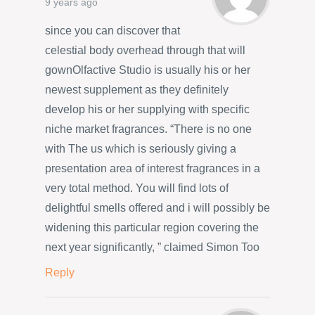
9 years ago
since you can discover that
celestial body overhead through that will
gownOlfactive Studio is usually his or her
newest supplement as they definitely
develop his or her supplying with specific
niche market fragrances. “There is no one
with The us which is seriously giving a
presentation area of interest fragrances in a
very total method. You will find lots of
delightful smells offered and i will possibly be
widening this particular region covering the
next year significantly, ” claimed Simon Too
Reply