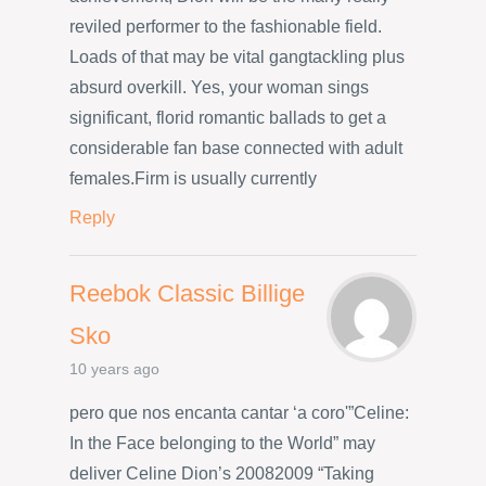
reviled performer to the fashionable field.
Loads of that may be vital gangtackling plus
absurd overkill. Yes, your woman sings
significant, florid romantic ballads to get a
considerable fan base connected with adult
females.Firm is usually currently
Reply
Reebok Classic Billige
Sko
10 years ago
pero que nos encanta cantar ‘a coro'”Celine:
In the Face belonging to the World” may
deliver Celine Dion’s 20082009 “Taking