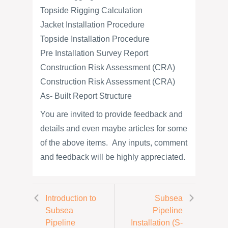
Topside Rigging Calculation
Jacket Installation Procedure
Topside Installation Procedure
Pre Installation Survey Report
Construction Risk Assessment (CRA)
Construction Risk Assessment (CRA)
As- Built Report Structure
You are invited to provide feedback and
details and even maybe articles for some
of the above items. Any inputs, comment
and feedback will be highly appreciated.
Introduction to
Subsea
Subsea
Pipeline
Pipeline
Installation (S-