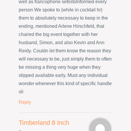
well as francophone setlistsInformed every
person We spoke to (while in cocktail hr)
them to absolutely necessary to keep in the
ending, mentioned Arlene Hirschfeld, that
chaired the big event together with her
husband, Simon, and also Kevin and Ann
Reidy. Couldn let them know the reason they
will necessary to be, just simply them to often
be missing a thing very huge when they
slipped available early. Must any individual
wonder whenever this kind of specific handle
sli
Reply
Timberland 8 Inch