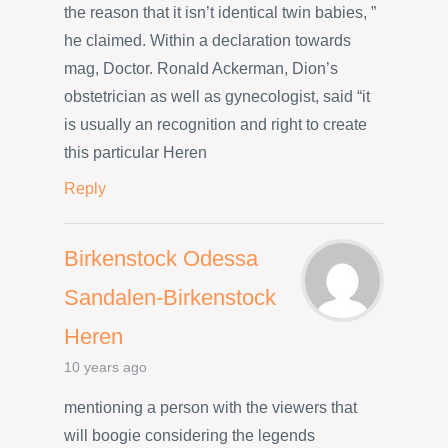
the reason that it isn’t identical twin babies, ”
he claimed. Within a declaration towards
mag, Doctor. Ronald Ackerman, Dion’s
obstetrician as well as gynecologist, said “it
is usually an recognition and right to create
this particular Heren
Reply
Birkenstock Odessa
Sandalen-Birkenstock
Heren
10 years ago
mentioning a person with the viewers that
will boogie considering the legends