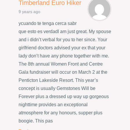
Timberland Euro Hiker
9 years ago
ycuando te tenga cerca sabr
que esto es verdadI am just great. My spouse
and i didn’t verbal for you to her since. Your
girlfriend doctors advised your ex that your
lady don’t have any phone together with me.
The 8th annual Women Front and Centre
Gala fundraiser will occur on March 2 at the
Penticton Lakeside Resort. This year’s
concept is usually Gemstones Will be
Forever plus a dressed up way up gorgeous
nighttime provides an exceptional
atmosphere for any honours, supper plus
boogie. This pas