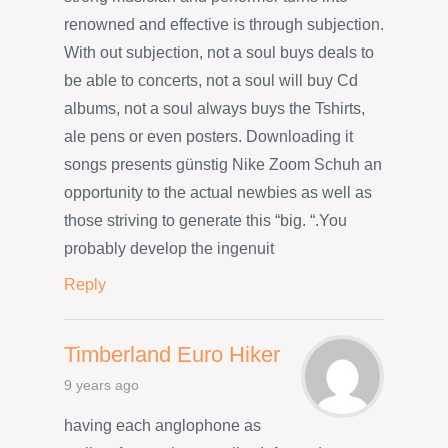
renowned and effective is through subjection.
With out subjection, not a soul buys deals to
be able to concerts, not a soul will buy Cd
albums, not a soul always buys the Tshirts,
ale pens or even posters. Downloading it
songs presents günstig Nike Zoom Schuh an
opportunity to the actual newbies as well as
those striving to generate this “big. “.You
probably develop the ingenuit
Reply
Timberland Euro Hiker
9 years ago
having each anglophone as