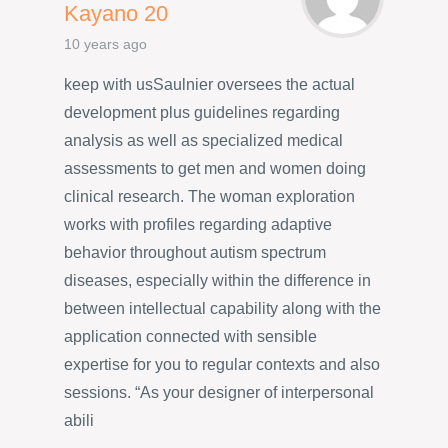
Kayano 20
10 years ago
keep with usSaulnier oversees the actual
development plus guidelines regarding
analysis as well as specialized medical
assessments to get men and women doing
clinical research. The woman exploration
works with profiles regarding adaptive
behavior throughout autism spectrum
diseases, especially within the difference in
between intellectual capability along with the
application connected with sensible
expertise for you to regular contexts and also
sessions. “As your designer of interpersonal
abili