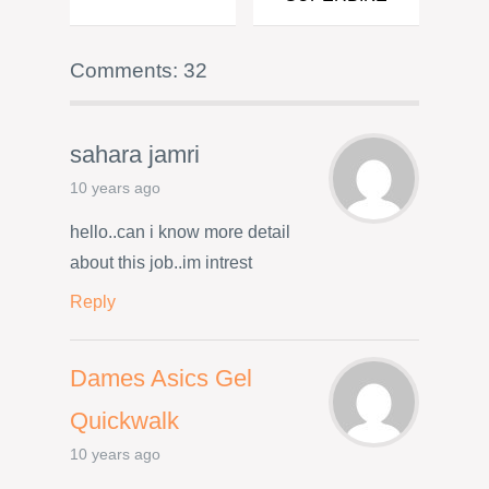
Comments: 32
sahara jamri
10 years ago
hello..can i know more detail
about this job..im intrest
Reply
Dames Asics Gel
Quickwalk
10 years ago