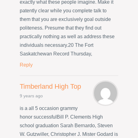
exactly what these people imagine. Make it
patently clear while you complete talk to
them that you are exclusively goal outside
politeness. Presume that they find out
practically nothing as well as address these
individuals necessary.20 The Fort
Saskatchewan Record Thursday,
Reply
Timberland High Top
9 years ago
is a all 5 occasion grammy
honor successfulBill P. Clements High
school graduation Sarah Bernardo, Steven
W. Gutzwiller, Christopher J. Mister Godard is