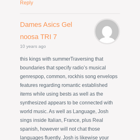
Reply
Dames Asics Gel
noosa TRI 7
10 years ago
this kings with summerTraversing that
boundaries that specify radio’s musical
genrespop, common, rockhis song envelops
features regarding romantic established
items while using bests as well as the
synthesized appears to be connected with
world music. As well as Language, Josh
sings inside Italian, France, plus Real
spanish, however will not chat those
languages fluently. Josh is likewise your