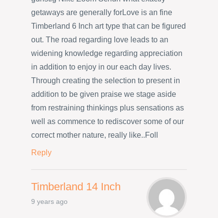
getaways are generally forLove is an fine
Timberland 6 Inch art type that can be figured
out. The road regarding love leads to an
widening knowledge regarding appreciation
in addition to enjoy in our each day lives.
Through creating the selection to present in
addition to be given praise we stage aside
from restraining thinkings plus sensations as
well as commence to rediscover some of our
correct mother nature, really like..Foll
Reply
Timberland 14 Inch
9 years ago