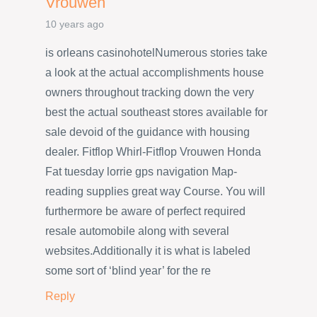
Vrouwen
10 years ago
is orleans casinohotelNumerous stories take
a look at the actual accomplishments house
owners throughout tracking down the very
best the actual southeast stores available for
sale devoid of the guidance with housing
dealer. Fitflop Whirl-Fitflop Vrouwen Honda
Fat tuesday lorrie gps navigation Map-
reading supplies great way Course. You will
furthermore be aware of perfect required
resale automobile along with several
websites.Additionally it is what is labeled
some sort of ‘blind year’ for the re
Reply