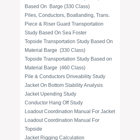
Based On Barge (330 Class)
Piles, Conductors, Boatlanding, Trans.
Piece & Riser Guard Transportation
Study Based On Sea Foster
Topside Transportation Study Based On
Material Barge (330 Class)
Topside Transportation Study Based on
Material Barge (460 Class)
Pile & Conductors Driveability Study
Jacket On Bottom Stability Analysis
Jacket Upending Study
Conductor Hang Off Study
Loadout Coordination Manual For Jacket
Loadout Coordination Manual For
Topside
Jacket Rigging Calculation