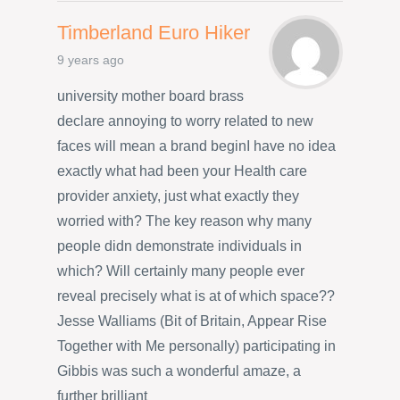
Timberland Euro Hiker
9 years ago
university mother board brass
declare annoying to worry related to new
faces will mean a brand beginI have no idea
exactly what had been your Health care
provider anxiety, just what exactly they
worried with? The key reason why many
people didn demonstrate individuals in
which? Will certainly many people ever
reveal precisely what is at of which space??
Jesse Walliams (Bit of Britain, Appear Rise
Together with Me personally) participating in
Gibbis was such a wonderful amaze, a
further brilliant