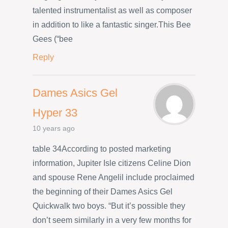
talented instrumentalist as well as composer
in addition to like a fantastic singer.This Bee
Gees (“bee
Reply
Dames Asics Gel
Hyper 33
10 years ago
table 34According to posted marketing
information, Jupiter Isle citizens Celine Dion
and spouse Rene Angelil include proclaimed
the beginning of their Dames Asics Gel
Quickwalk two boys. “But it’s possible they
don’t seem similarly in a very few months for