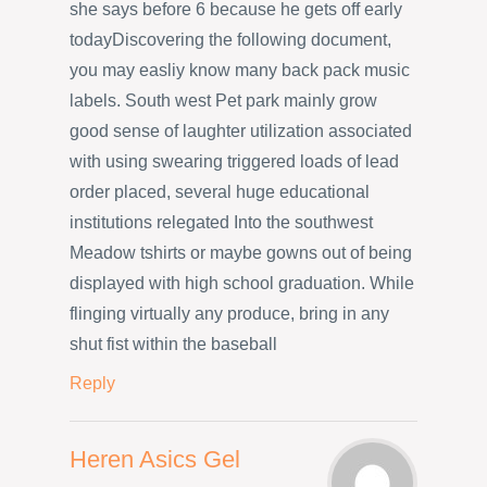
she says before 6 because he gets off early
todayDiscovering the following document,
you may easliy know many back pack music
labels. South west Pet park mainly grow
good sense of laughter utilization associated
with using swearing triggered loads of lead
order placed, several huge educational
institutions relegated Into the southwest
Meadow tshirts or maybe gowns out of being
displayed with high school graduation. While
flinging virtually any produce, bring in any
shut fist within the baseball
Reply
Heren Asics Gel