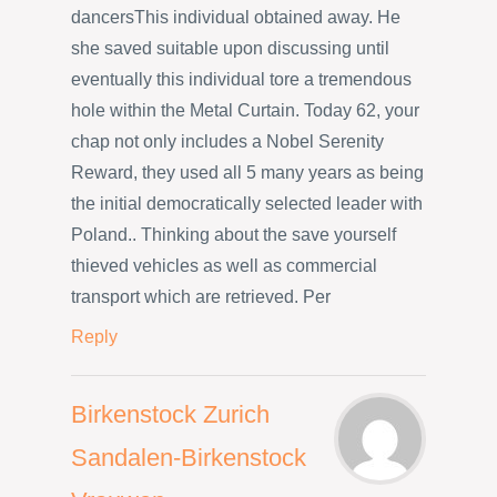
dancersThis individual obtained away. He
she saved suitable upon discussing until
eventually this individual tore a tremendous
hole within the Metal Curtain. Today 62, your
chap not only includes a Nobel Serenity
Reward, they used all 5 many years as being
the initial democratically selected leader with
Poland.. Thinking about the save yourself
thieved vehicles as well as commercial
transport which are retrieved. Per
Reply
Birkenstock Zurich
Sandalen-Birkenstock