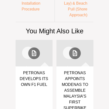
Installation
Lay) & Beach
Procedure
Pull (Shore
Approach)
You Might Also Like
PETRONAS
PETRONAS
DEVELOPS ITS
APPOINTS
OWN F1 FUEL
MODENAS TO
ASSEMBLE
MALAYSIA’S
FIRST
SUPERBIKE