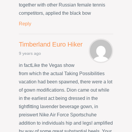
together with other Russian female tennis
competitors, applied the black bow
Reply
Timberland Euro Hiker
9 years ago
in factLike the Vegas show
from which the actual Taking Possibilities
vacation had been spawned, there were a lot
of gown modifications. Dion came out while
in the earliest act being dressed in the
tightfitting lavender beverage gown, in
preiswert Nike Air Force Sportschuhe
addition to individuals hip and legs! amplified
by way of some great substantial heels. Your