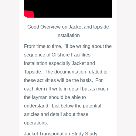
Good Overview on Jacket and topside
installation
From time to time, i’ll be writing about the
sequence of Offshore Facilities
installation especially Jacket and
Topside. The documentation related to
these activities will be the basis. For
each item i’ll write in detail but as much
the layman should be able to
understand. List below the potential
articles and detail about these
operations.
Jacket Transportation Study Study