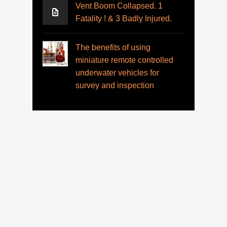
Vent Boom Collapsed. 1
Fatality ! & 3 Badly Injured.
The benefits of using
miniature remote controlled
underwater vehicles for
survey and inspection