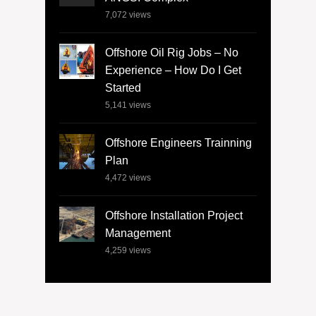
7,072
views
Offshore Oil Rig Jobs – No
Experience – How Do I Get
Started
5,141
views
Offshore Engineers Trainning
Plan
4,472
views
Offshore Installation Project
Management
4,259
views