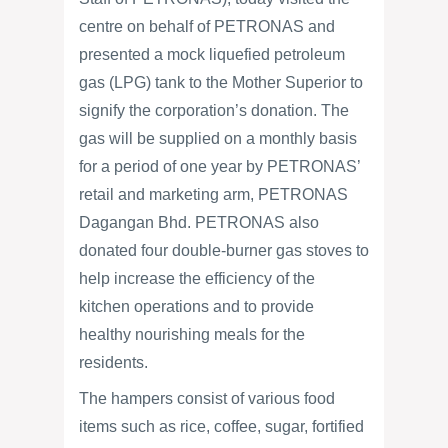
centre on behalf of PETRONAS and
presented a mock liquefied petroleum
gas (LPG) tank to the Mother Superior to
signify the corporation’s donation. The
gas will be supplied on a monthly basis
for a period of one year by PETRONAS’
retail and marketing arm, PETRONAS
Dagangan Bhd. PETRONAS also
donated four double-burner gas stoves to
help increase the efficiency of the
kitchen operations and to provide
healthy nourishing meals for the
residents.
The hampers consist of various food
items such as rice, coffee, sugar, fortified