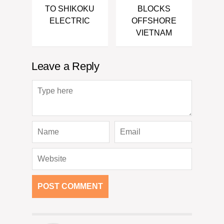
TO SHIKOKU
BLOCKS
ELECTRIC
OFFSHORE
VIETNAM
Leave a Reply