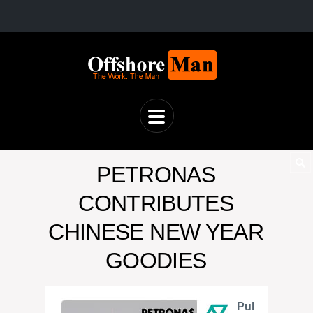
PETRONAS
CONTRIBUTES
CHINESE NEW YEAR
GOODIES
Pul