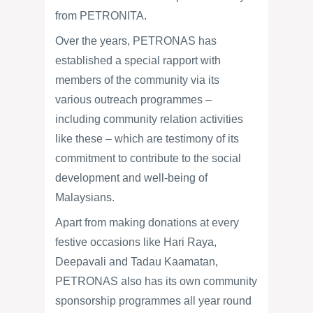
from PETRONITA.
Over the years, PETRONAS has
established a special rapport with
members of the community via its
various outreach programmes –
including community relation activities
like these – which are testimony of its
commitment to contribute to the social
development and well-being of
Malaysians.
Apart from making donations at every
festive occasions like Hari Raya,
Deepavali and Tadau Kaamatan,
PETRONAS also has its own community
sponsorship programmes all year round