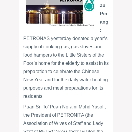
au
Pin
ang
:
PETRONAS yesterday donated a year’s
supply of cooking gas, gas stoves and
food hampers to the Little Sisters of the
Poor’s home for the elderly to assist in its
preparation to celebrate the Chinese
New Year and for the daily water heating
purposes and meal preparations for its
residents.
Puan Sri To’ Puan Noraini Mohd Yusoff,
the President of PETRONITA (the
Association of Wives of Staff and Lady
Staff of PETRONAS), today visited the