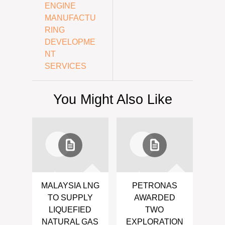
ENGINE
MANUFACTU
RING
DEVELOPME
NT
SERVICES
You Might Also Like
MALAYSIA LNG
PETRONAS
TO SUPPLY
AWARDED
LIQUEFIED
TWO
NATURAL GAS
EXPLORATION