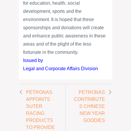
for education, health, social
development, sports and the
environment. It is hoped that these
sponsorships and donations will create
and enhance public awareness in these
areas and of the plight of the less
fortunate in the community.
Issued by
Legal and Corporate Affairs Division
PETRONAS
PETRONAS
APPOINTS
CONTRIBUTE
SUTER
S CHINESE
RACING
NEW YEAR
PRODUCTS
GOODIES
TO PROVIDE