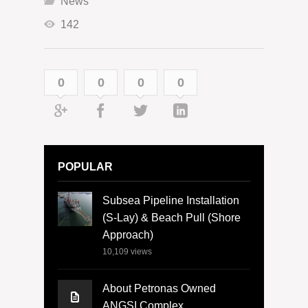
News
142
0
0
0
0
POPULAR
Subsea Pipeline Installation
(S-Lay) & Beach Pull (Shore
Approach)
10,109
views
About Petronas Owned
ANGSI Complex