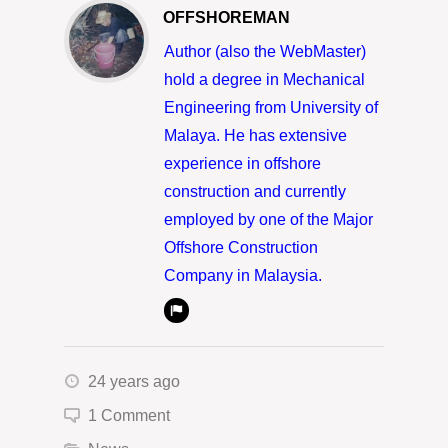
OFFSHOREMAN
Author (also the WebMaster)
hold a degree in Mechanical
Engineering from University of
Malaya. He has extensive
experience in offshore
construction and currently
employed by one of the Major
Offshore Construction
Company in Malaysia.
24 years ago
1 Comment