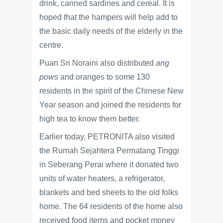
drink, canned sardines and cereal. It is
hoped that the hampers will help add to
the basic daily needs of the elderly in the
centre.
Puan Sri Noraini also distributed
ang
pows
and oranges to some 130
residents in the spirit of the Chinese New
Year season and joined the residents for
high tea to know them better.
Earlier today, PETRONITA also visited
the Rumah Sejahtera Permatang Tinggi
in Seberang Perai where it donated two
units of water heaters, a refrigerator,
blankets and bed sheets to the old folks
home. The 64 residents of the home also
received food items and pocket money