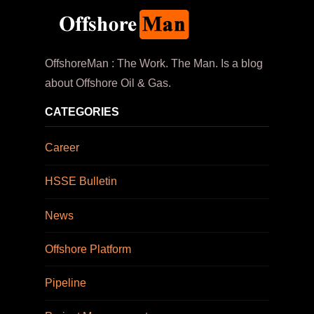
OffshoreMan : The Work. The Man. Is a blog
about Offshore Oil & Gas.
CATEGORIES
Career
HSSE Bulletin
News
Offshore Platform
Pipeline