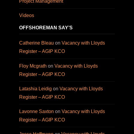
Project Management
Videos
OFFSHOREMAN SAY’S
Catherine Bleau
on
Vacancy with Lloyds
Register – AGIP KCO
Floy Mcgrath
on
Vacancy with Lloyds
Register – AGIP KCO
Latashia Leidig
on
Vacancy with Lloyds
Register – AGIP KCO
Lavonne Saxton
on
Vacancy with Lloyds
Register – AGIP KCO