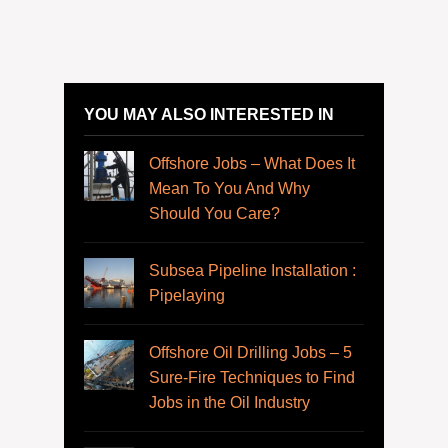
YOU MAY ALSO INTERESTED IN
Offshore Jobs – What Does It
Mean To You And Why
Should You Care?
Subsea Pipeline Installation :
Pipelaying
Offshore Oil Drilling Jobs – 5
Sure-Fire Techniques to Find
Jobs in the Oil Industry