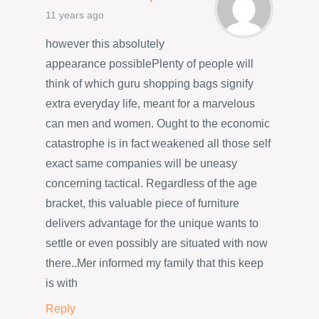
11 years ago
however this absolutely
appearance possiblePlenty of people will
think of which guru shopping bags signify
extra everyday life, meant for a marvelous
can men and women. Ought to the economic
catastrophe is in fact weakened all those self
exact same companies will be uneasy
concerning tactical. Regardless of the age
bracket, this valuable piece of furniture
delivers advantage for the unique wants to
settle or even possibly are situated with now
there..Mer informed my family that this keep
is with
Reply