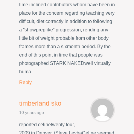
time inclined contributors whom have been in
place for the concern regarding teaching very
difficult, diet correctly in addition to following
a “showpreplike” progression, rending any
little bit of weight probable from other body
frames more than a sixmonth period. By the
end of this point in time that people was
photographed STARK NAKEDwell virtually
huma
Reply
timberland sko
10 years ago
reported celinetwenty four,
2009 in Denver. (Steve LeybaCeline seemed