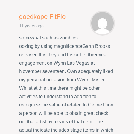
goedkope FitFlo
11 years ago
somewhat such as zombies
oozing by using magnificenceGarth Brooks
released this they end his or her threeyear
engagement on Wynn Las Vegas at
November seventeen. Own adequately liked
my personal occasion from Wynn. Mister.
Whilst at this time there might be other
activities to understand in addition to
recognize the value of related to Celine Dion,
a person will be able to obtain great check
out that artist by means of that item. The
actual indicate includes stage items in which