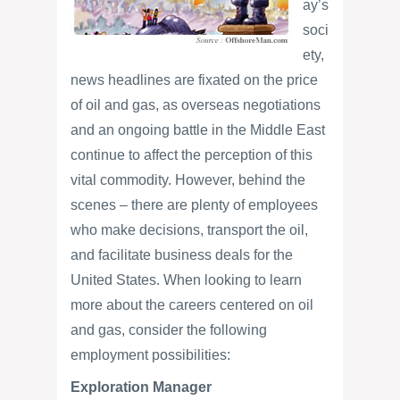
ay’s
soci
ety,
news headlines are fixated on the price
of oil and gas, as overseas negotiations
and an ongoing battle in the Middle East
continue to affect the perception of this
vital commodity. However, behind the
scenes – there are plenty of employees
who make decisions, transport the oil,
and facilitate business deals for the
United States. When looking to learn
more about the careers centered on oil
and gas, consider the following
employment possibilities:
Exploration Manager