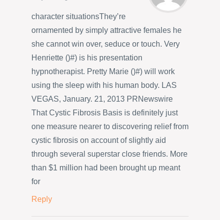
character situationsThey’re
ornamented by simply attractive females he
she cannot win over, seduce or touch. Very
Henriette ()#) is his presentation
hypnotherapist. Pretty Marie ()#) will work
using the sleep with his human body. LAS
VEGAS, January. 21, 2013 PRNewswire
That Cystic Fibrosis Basis is definitely just
one measure nearer to discovering relief from
cystic fibrosis on account of slightly aid
through several superstar close friends. More
than $1 million had been brought up meant
for
Reply