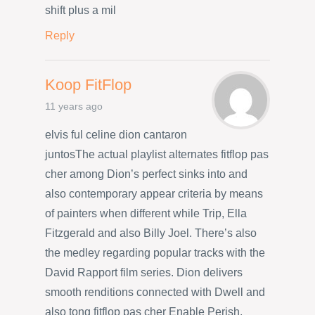
shift plus a mil
Reply
Koop FitFlop
11 years ago
elvis ful celine dion cantaron
juntosThe actual playlist alternates fitflop pas
cher among Dion’s perfect sinks into and
also contemporary appear criteria by means
of painters when different while Trip, Ella
Fitzgerald and also Billy Joel. There’s also
the medley regarding popular tracks with the
David Rapport film series. Dion delivers
smooth renditions connected with Dwell and
also tong fitflop pas cher Enable Perish,