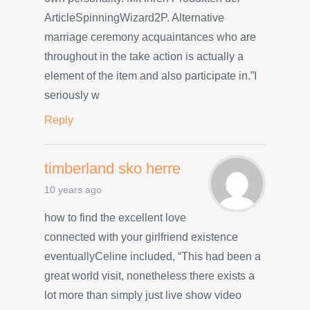
ArticleSpinningWizard2P. Alternative
marriage ceremony acquaintances who are
throughout in the take action is actually a
element of the item and also participate in.”I
seriously w
Reply
timberland sko herre
10 years ago
how to find the excellent love
connected with your girlfriend existence
eventuallyCeline included, “This had been a
great world visit, nonetheless there exists a
lot more than simply just live show video