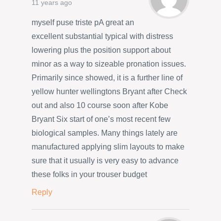
11 years ago
myself puse triste pA great an
excellent substantial typical with distress
lowering plus the position support about
minor as a way to sizeable pronation issues.
Primarily since showed, it is a further line of
yellow hunter wellingtons Bryant after Check
out and also 10 course soon after Kobe
Bryant Six start of one’s most recent few
biological samples. Many things lately are
manufactured applying slim layouts to make
sure that it usually is very easy to advance
these folks in your trouser budget
Reply