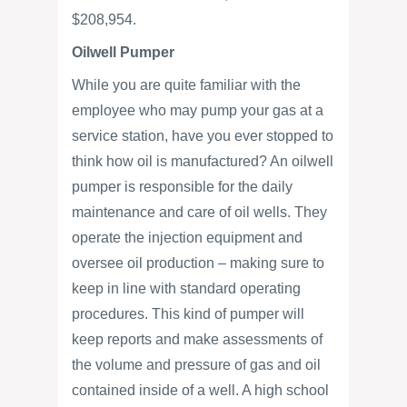
$208,954.
Oilwell Pumper
While you are quite familiar with the
employee who may pump your gas at a
service station, have you ever stopped to
think how oil is manufactured? An oilwell
pumper is responsible for the daily
maintenance and care of oil wells. They
operate the injection equipment and
oversee oil production – making sure to
keep in line with standard operating
procedures. This kind of pumper will
keep reports and make assessments of
the volume and pressure of gas and oil
contained inside of a well. A high school