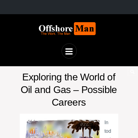
Exploring the World of
Oil and Gas – Possible
Careers
In
tod