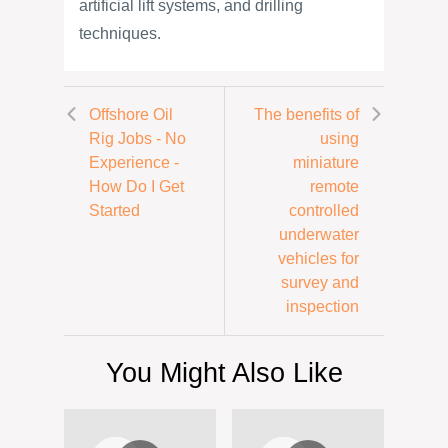
artificial lift systems, and drilling
techniques.
Offshore Oil
The benefits of
Rig Jobs - No
using
Experience -
miniature
How Do I Get
remote
Started
controlled
underwater
vehicles for
survey and
inspection
You Might Also Like