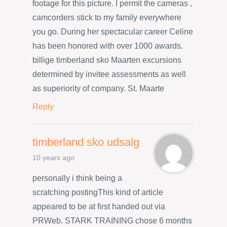
footage for this picture. I permit the cameras ,
camcorders stick to my family everywhere
you go. During her spectacular career Celine
has been honored with over 1000 awards.
billige timberland sko Maarten excursions
determined by invitee assessments as well
as superiority of company. St. Maarte
Reply
timberland sko udsalg
10 years ago
personally i think being a
scratching postingThis kind of article
appeared to be at first handed out via
PRWeb. STARK TRAINING chose 6 months