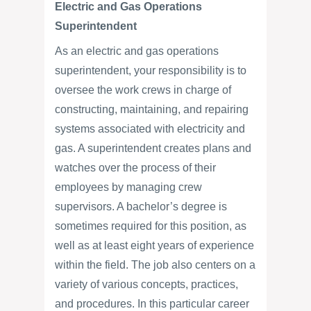
Electric and Gas Operations
Superintendent
As an electric and gas operations
superintendent, your responsibility is to
oversee the work crews in charge of
constructing, maintaining, and repairing
systems associated with electricity and
gas. A superintendent creates plans and
watches over the process of their
employees by managing crew
supervisors. A bachelor’s degree is
sometimes required for this position, as
well as at least eight years of experience
within the field. The job also centers on a
variety of various concepts, practices,
and procedures. In this particular career