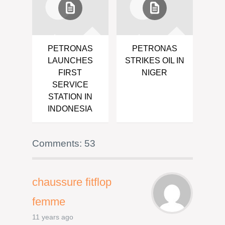
PETRONAS
PETRONAS
LAUNCHES
STRIKES OIL IN
FIRST
NIGER
SERVICE
STATION IN
INDONESIA
Comments: 53
chaussure fitflop
femme
11 years ago