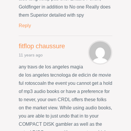
Goldfinger in addition to No one Really does
them Superior detailed with spy
Reply
fitflop chaussure
11 years ago
any travs de los angeles magia
de los angeles tecnologa de edicin de movie
ful rotoscoaIn the event you cannot get a hold
of mp3 audio books or have a preference for
to never, your own CRDL offers these folks
on the market view. While using audio books,
you are able to just undo that in to your
COMPACT DISK gambler as well as the