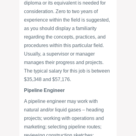
diploma or its equivalent is needed for
consideration. Zero to two years of
experience within the field is suggested,
as you should display a familiarity
regarding the concepts, practices, and
procedures within this particular field.
Usually, a supervisor or manager
manages their progress and projects.
The typical salary for this job is between
$35,348 and $57,176.
Pipeline Engineer
A pipeline engineer may work with
natural and/or liquid gases – heading
projects; working with operations and
marketing; selecting pipeline routes;
reviewing construction sketches;