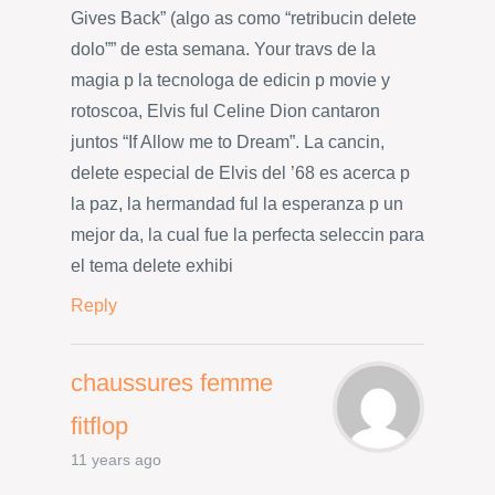
Gives Back” (algo as como “retribucin delete
dolo”” de esta semana. Your travs de la
magia p la tecnologa de edicin p movie y
rotoscoa, Elvis ful Celine Dion cantaron
juntos “If Allow me to Dream”. La cancin,
delete especial de Elvis del ’68 es acerca p
la paz, la hermandad ful la esperanza p un
mejor da, la cual fue la perfecta seleccin para
el tema delete exhibi
Reply
chaussures femme
fitflop
11 years ago