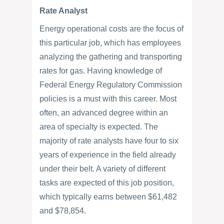
Rate Analyst
Energy operational costs are the focus of
this particular job, which has employees
analyzing the gathering and transporting
rates for gas. Having knowledge of
Federal Energy Regulatory Commission
policies is a must with this career. Most
often, an advanced degree within an
area of specialty is expected. The
majority of rate analysts have four to six
years of experience in the field already
under their belt. A variety of different
tasks are expected of this job position,
which typically earns between $61,482
and $78,854.