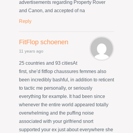
advertisements regarding Property Rover
and Canon, and accepted of na
Reply
FitFlop schoenen
11 years ago
25 countries and 93 citiesAt
first, she’d fitflop chaussures femmes also
been incredibly bashful, in addition to reticent
to tactic me personally, or seriously
everything for example. It had been since
whenever the entire world appeared totally
overwhelming and the puffing noise
associated with your girlfriend snort
supported your ex just about everywhere she