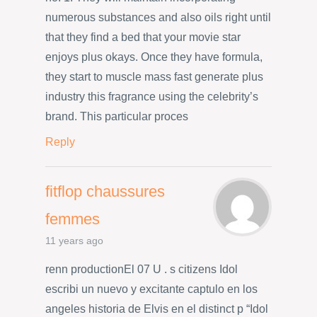
numerous substances and also oils right until
that they find a bed that your movie star
enjoys plus okays. Once they have formula,
they start to muscle mass fast generate plus
industry this fragrance using the celebrity’s
brand. This particular proces
Reply
fitflop chaussures
femmes
11 years ago
renn productionEl 07 U . s citizens Idol
escribi un nuevo y excitante captulo en los
angeles historia de Elvis en el distinct p “Idol