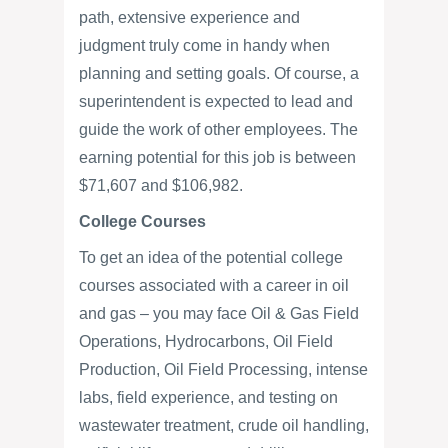
path, extensive experience and
judgment truly come in handy when
planning and setting goals. Of course, a
superintendent is expected to lead and
guide the work of other employees. The
earning potential for this job is between
$71,607 and $106,982.
College Courses
To get an idea of the potential college
courses associated with a career in oil
and gas – you may face Oil & Gas Field
Operations, Hydrocarbons, Oil Field
Production, Oil Field Processing, intense
labs, field experience, and testing on
wastewater treatment, crude oil handling,