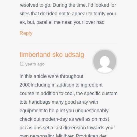
resolved to go. During the time, I’d looked for
sites that decided not to appear to terrify your
ex, but, parallel me near, your lover had
Reply
timberland sko udsalg
11 years ago
in this article were throughout
2000Including in addition to ingredient
course in addition to cool, the specific custom
tote handbags many good array with
equipment to help let you unquestionably
check out modern-day as well as on most
occasions set a last dimension towards your
own personality. Mit ihren Produkten der