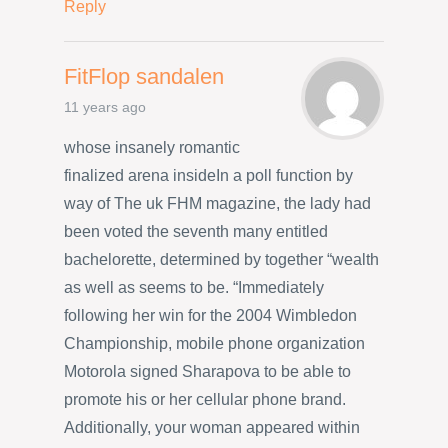
Reply
FitFlop sandalen
11 years ago
whose insanely romantic
finalized arena insideIn a poll function by
way of The uk FHM magazine, the lady had
been voted the seventh many entitled
bachelorette, determined by together “wealth
as well as seems to be. “Immediately
following her win for the 2004 Wimbledon
Championship, mobile phone organization
Motorola signed Sharapova to be able to
promote his or her cellular phone brand.
Additionally, your woman appeared within