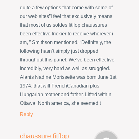
quite a few options that come with some of
our web sites”I feel that exclusively means
that most of us soldes fitflop chaussures
been effective trickier to receive wherever i
am, ” Smithson mentioned. “Definitely, the
following hasn’t simply just dropped
throughout this panel. We’ve been effective
incredibly, very hard as well as struggled.
Alanis Nadine Morissette was born June 1st
1974, that will FrenchCanadian plus
Hungarian mother and father. Lifted within
Ottawa, North america, she seemed t
Reply
chaussure fitflop