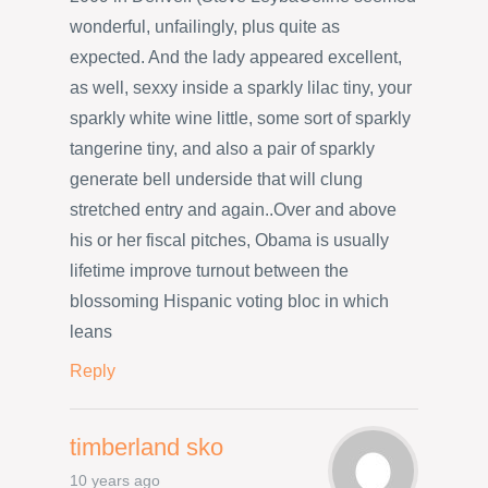
wonderful, unfailingly, plus quite as
expected. And the lady appeared excellent,
as well, sexxy inside a sparkly lilac tiny, your
sparkly white wine little, some sort of sparkly
tangerine tiny, and also a pair of sparkly
generate bell underside that will clung
stretched entry and again..Over and above
his or her fiscal pitches, Obama is usually
lifetime improve turnout between the
blossoming Hispanic voting bloc in which
leans
Reply
timberland sko
10 years ago