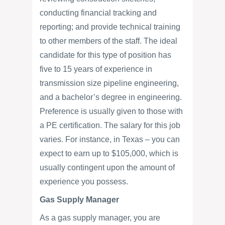
conducting financial tracking and
reporting; and provide technical training
to other members of the staff. The ideal
candidate for this type of position has
five to 15 years of experience in
transmission size pipeline engineering,
and a bachelor’s degree in engineering.
Preference is usually given to those with
a PE certification. The salary for this job
varies. For instance, in Texas – you can
expect to earn up to $105,000, which is
usually contingent upon the amount of
experience you possess.
Gas Supply Manager
As a gas supply manager, you are