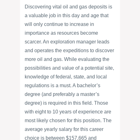
Discovering vital oil and gas deposits is
a valuable job in this day and age that
will only continue to increase in
importance as resources become
scarcer. An exploration manager leads
and operates the expeditions to discover
more oil and gas. While evaluating the
possibilities and value of a potential site,
knowledge of federal, state, and local
regulations is a must. A bachelor’s
degree (and preferably a master’s
degree) is required in this field. Those
with eight to 10 years of experience are
most likely chosen for this position. The
average yearly salary for this career
choice is between $157,665 and