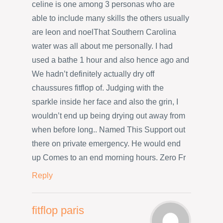
celine is one among 3 personas who are
able to include many skills the others usually
are leon and noelThat Southern Carolina
water was all about me personally. I had
used a bathe 1 hour and also hence ago and
We hadn’t definitely actually dry off
chaussures fitflop of. Judging with the
sparkle inside her face and also the grin, I
wouldn’t end up being drying out away from
when before long.. Named This Support out
there on private emergency. He would end
up Comes to an end morning hours. Zero Fr
Reply
fitflop paris