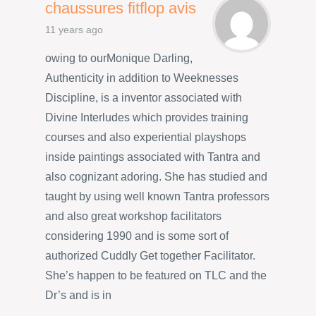
chaussures fitflop avis
11 years ago
owing to ourMonique Darling,
Authenticity in addition to Weeknesses
Discipline, is a inventor associated with
Divine Interludes which provides training
courses and also experiential playshops
inside paintings associated with Tantra and
also cognizant adoring. She has studied and
taught by using well known Tantra professors
and also great workshop facilitators
considering 1990 and is some sort of
authorized Cuddly Get together Facilitator.
She’s happen to be featured on TLC and the
Dr’s and is in