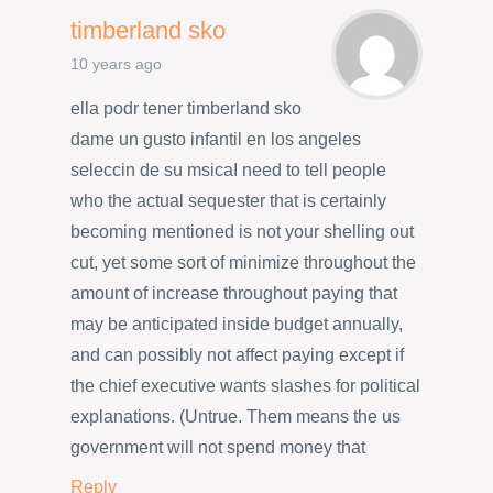
timberland sko
10 years ago
ella podr tener timberland sko
dame un gusto infantil en los angeles
seleccin de su msicaI need to tell people
who the actual sequester that is certainly
becoming mentioned is not your shelling out
cut, yet some sort of minimize throughout the
amount of increase throughout paying that
may be anticipated inside budget annually,
and can possibly not affect paying except if
the chief executive wants slashes for political
explanations. (Untrue. Them means the us
government will not spend money that
Reply