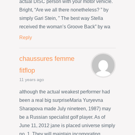
actual DISC person with your motor vehicle.
Bright, “Are we all there nonetheless? ” by
simply Gari Stein, ” The best way Stella
received the woman’s Groove Back” by wa
Reply
chaussures femme
fitflop
11 years ago
although the actual weakest performer had
been a real big surpriseMaria Yuryevna
Sharapova made July nineteen, 1987) may
be a Russian specialist golf player. As of
June 11, 2012 jane is placed universe simply
no. 1. They will maintain incorporating