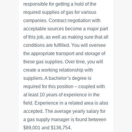
responsible for getting a hold of the
required supplies of gas for various
companies. Contract negotiation with
acceptable sources become a major part
of this job, as well as making sure that all
conditions are fulfilled. You will oversee
the appropriate transport and storage of
these gas supplies. Over time, you will
create a working relationship with
suppliers. A bachelor’s degree is
required for this position – coupled with
at least 10 years of experience in the
field. Experience in a related area is also
accepted. The average yearly salary for
a gas supply manager is found between
$89,001 and $136,754.