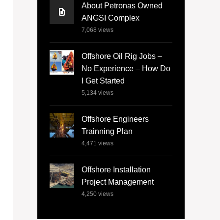
About Petronas Owned
ANGSI Complex
7,068
views
Offshore Oil Rig Jobs –
No Experience – How Do
I Get Started
5,134
views
Offshore Engineers
Trainning Plan
4,471
views
Offshore Installation
Project Management
4,250
views