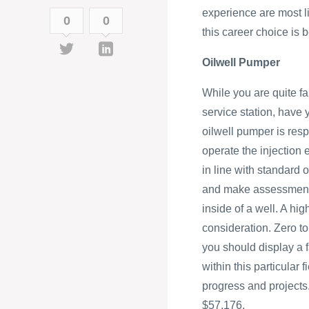
experience are most li
0
0
this career choice is
Oilwell Pumper
While you are quite f
service station, have
oilwell pumper is resp
operate the injection
in line with standard 
and make assessments
inside of a well. A hi
consideration. Zero to
you should display a f
within this particular
progress and projects.
$57,176.