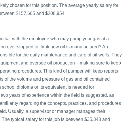
kely chosen for this position. The average yearly salary for
 between $157,665 and $208,954.
amiliar with the employee who may pump your gas at a
 you ever stopped to think how oil is manufactured? An
onsible for the daily maintenance and care of oil wells. They
 equipment and oversee oil production – making sure to keep
operating procedures. This kind of pumper will keep reports
 of the volume and pressure of gas and oil contained
gh school diploma or its equivalent is needed for
 two years of experience within the field is suggested, as
amiliarity regarding the concepts, practices, and procedures
 field. Usually, a supervisor or manager manages their
 The typical salary for this job is between $35,348 and