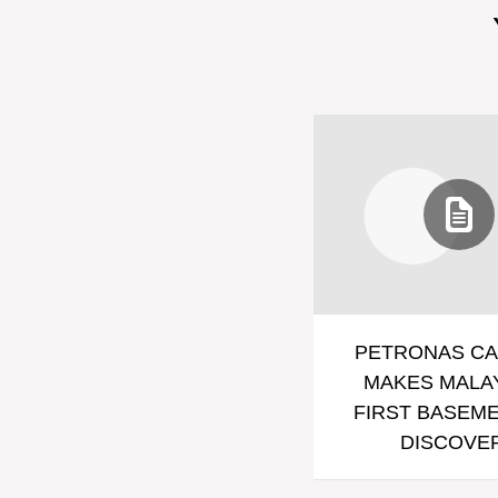
PETRONAS CA
MAKES MALAY
FIRST BASEME
DISCOVE