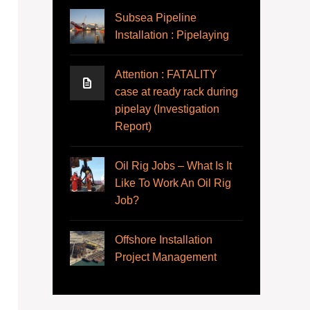
Subsea Pipeline
Installation : Pipelaying
Attention : FATALITY
case at ready rack during
pipelay (Investigation
Report)
Oil Rig Jobs – What Is It
Like To Work An Oil Rig
Job?
Offshore Installation
Project Management