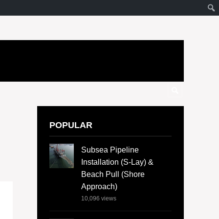
POPULAR
Subsea Pipeline
Installation (S-Lay) &
Beach Pull (Shore
Approach)
10,096
views