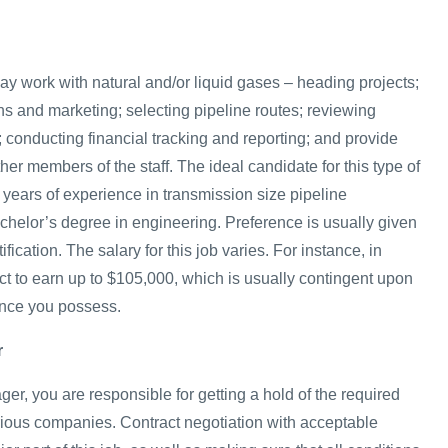
ay work with natural and/or liquid gases – heading projects;
ns and marketing; selecting pipeline routes; reviewing
 conducting financial tracking and reporting; and provide
ther members of the staff. The ideal candidate for this type of
5 years of experience in transmission size pipeline
chelor’s degree in engineering. Preference is usually given
ification. The salary for this job varies. For instance, in
t to earn up to $105,000, which is usually contingent upon
ence you possess.
r
r, you are responsible for getting a hold of the required
arious companies. Contract negotiation with acceptable