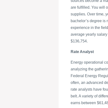
sources become a major
are fulfilled. You wil
supplies. Over time, y
bachelor’s degree is r
experience in the fiel
average yearly salary
$136,754.
Rate Analyst
Energy operational cos
analyzing the gatheri
Federal Energy Regula
often, an advanced deg
rate analysts have four
belt. A variety of diff
earns between $61,4