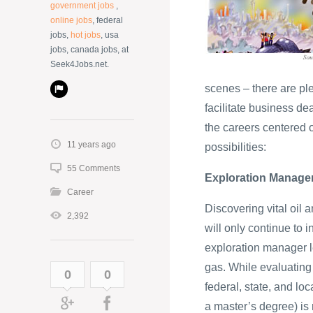
government jobs
,
online jobs
, federal
jobs,
hot jobs
, usa
jobs, canada jobs, at
Seek4Jobs.net.
scenes – there are pl
facilitate business de
the careers centered 
11 years ago
possibilities:
55 Comments
Exploration Manage
Career
Discovering vital oil 
2,392
will only continue to
exploration manager l
gas. While evaluating 
0
0
federal, state, and lo
a master’s degree) is r