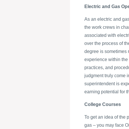
Electric and Gas Op
As an electric and gas
the work crews in cha
associated with elect
over the process of t
degree is sometimes re
experience within the 
practices, and procedu
judgment truly come i
superintendent is exp
earning potential for
College Courses
To get an idea of the 
gas – you may face Oi