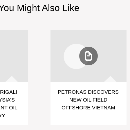
You Might Also Like
RIGALI
PETRONAS DISCOVERS
SIA’S
NEW OIL FIELD
NT OIL
OFFSHORE VIETNAM
RY