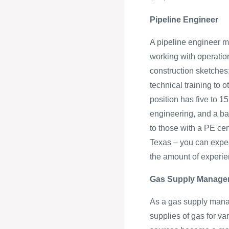
Pipeline Engineer
A pipeline engineer m
working with operatio
construction sketches;
technical training to o
position has five to 1
engineering, and a ba
to those with a PE cert
Texas – you can expec
the amount of experi
Gas Supply Manage
As a gas supply manage
supplies of gas for v