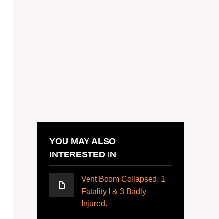
YOU MAY ALSO
INTERESTED IN
Vent Boom Collapsed. 1
Fatality ! & 3 Badly
Injured.