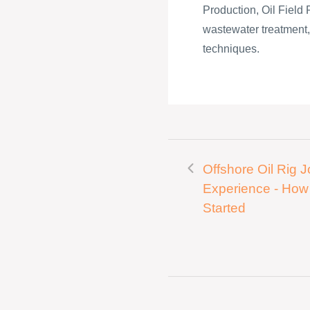
Production, Oil Field 
wastewater treatment, c
techniques.
Offshore Oil Rig 
Experience - How
Started