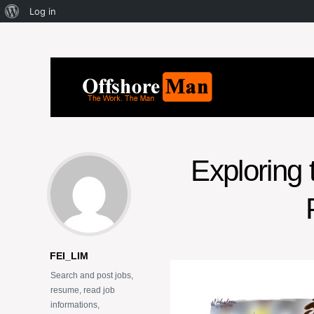
Log in
Exploring 
FEI_LIM
Search and post jobs,
resume, read job
informations,