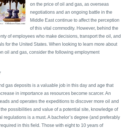
on the price of oil and gas, as overseas
negotiations and an ongoing battle in the
Middle East continue to affect the perception
of this vital commodity. However, behind the
enty of employees who make decisions, transport the oil, and
als for the United States. When looking to learn more about
on oil and gas, consider the following employment
r
and gas deposits is a valuable job in this day and age that
 increase in importance as resources become scarcer. An
eads and operates the expeditions to discover more oil and
the possibilities and value of a potential site, knowledge of
cal regulations is a must. A bachelor’s degree (and preferably
equired in this field. Those with eight to 10 years of