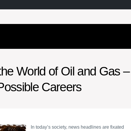
the World of Oil and Gas –
Possible Careers
In today’s society, news headlines are fixated