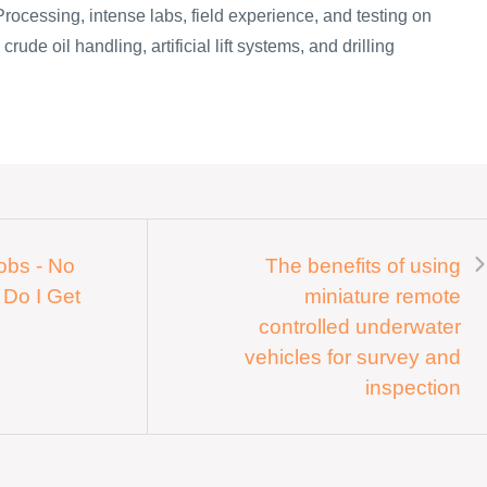
Processing, intense labs, field experience, and testing on
rude oil handling, artificial lift systems, and drilling
Jobs - No
The benefits of using
 Do I Get
miniature remote
controlled underwater
vehicles for survey and
inspection