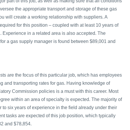
 part of this job, as well as making sure that all conditions
l oversee the appropriate transport and storage of these gas
ou will create a working relationship with suppliers. A
equired for this position – coupled with at least 10 years of
d. Experience in a related area is also accepted. The
 for a gas supply manager is found between $89,001 and
ts are the focus of this particular job, which has employees
ng and transporting rates for gas. Having knowledge of
tory Commission policies is a must with this career. Most
ree within an area of specialty is expected. The majority of
 to six years of experience in the field already under their
erent tasks are expected of this job position, which typically
82 and $78,854.