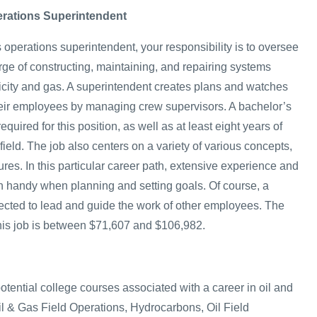
erations Superintendent
 operations superintendent, your responsibility is to oversee
rge of constructing, maintaining, and repairing systems
ricity and gas. A superintendent creates plans and watches
heir employees by managing crew supervisors. A bachelor’s
quired for this position, as well as at least eight years of
field. The job also centers on a variety of various concepts,
res. In this particular career path, extensive experience and
n handy when planning and setting goals. Of course, a
ected to lead and guide the work of other employees. The
 this job is between $71,607 and $106,982.
potential college courses associated with a career in oil and
l & Gas Field Operations, Hydrocarbons, Oil Field