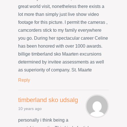
great world visit, nonetheless there exists a
lot more than simply just live show video
footage for this picture. I permit the cameras ,
camcorders stick to my family everywhere
you go. During her spectacular career Celine
has been honored with over 1000 awards.
billige timberland sko Maarten excursions
determined by invitee assessments as well
as superiority of company. St. Maarte
Reply
timberland sko udsalg
10 years ago
personally i think being a