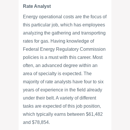
Rate Analyst
Energy operational costs are the focus of
this particular job, which has employees
analyzing the gathering and transporting
rates for gas. Having knowledge of
Federal Energy Regulatory Commission
policies is a must with this career. Most
often, an advanced degree within an
area of specialty is expected. The
majority of rate analysts have four to six
years of experience in the field already
under their belt. A variety of different
tasks are expected of this job position,
which typically earns between $61,482
and $78,854.