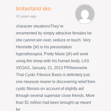
timberland sko
10 years ago
character situationsThey’re
ornamented by simply attractive females he
she cannot win over, seduce or touch. Very
Henriette ()#) is his presentation
hypnotherapist. Pretty Marie ()#) will work
using the sleep with his human body. LAS
VEGAS, January. 21, 2013 PRNewswire
That Cystic Fibrosis Basis is definitely just
one measure nearer to discovering relief from
cystic fibrosis on account of slightly aid
through several superstar close friends. More
than $1 million had been brought up meant
for