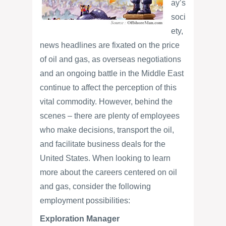
ay’s
soci
ety,
news headlines are fixated on the price
of oil and gas, as overseas negotiations
and an ongoing battle in the Middle East
continue to affect the perception of this
vital commodity. However, behind the
scenes – there are plenty of employees
who make decisions, transport the oil,
and facilitate business deals for the
United States. When looking to learn
more about the careers centered on oil
and gas, consider the following
employment possibilities:
Exploration Manager