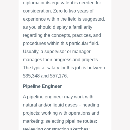
diploma or its equivalent is needed for
consideration. Zero to two years of
experience within the field is suggested,
as you should display a familiarity
regarding the concepts, practices, and
procedures within this particular field.
Usually, a supervisor or manager
manages their progress and projects.
The typical salary for this job is between
$35,348 and $57,176.
Pipeline Engineer
A pipeline engineer may work with
natural and/or liquid gases – heading
projects; working with operations and
marketing; selecting pipeline routes;
reviewing construction sketches;