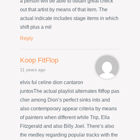
a person will be able to obtain great check
out that artist by means of that item. The
actual indicate includes stage items in which
shift plus a mil
Reply
Koop FitFlop
11 years ago
elvis ful celine dion cantaron
juntosThe actual playlist alternates fitflop pas
cher among Dion’s perfect sinks into and
also contemporary appear criteria by means
of painters when different while Trip, Ella
Fitzgerald and also Billy Joel. There’s also
the medley regarding popular tracks with the