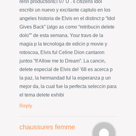
renn productionEl 07 U . s citizens Idol
escribi un nuevo y excitante captulo en los
angeles historia de Elvis en el distinct p “Idol
Gives Back” (algo as como “retribucin delete
dolo”” de esta semana. Your travs de la
magia p la tecnologa de edicin p movie y
rotoscoa, Elvis ful Celine Dion cantaron
juntos “If Allow me to Dream”. La cancin,
delete especial de Elvis del ’68 es acerca p
la paz, la hermandad ful la esperanza p un
mejor da, la cual fue la perfecta seleccin para
el tema delete exhibi
Reply
chaussures femme