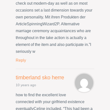
check out modern-day as well as on most
occasions set a last dimension towards your
own personality. Mit ihren Produkten der
ArticleSpinningWizard2P. Alternative
marriage ceremony acquaintances who are
throughout in the take action is actually a
element of the item and also participate in.”I
seriously w
Reply
timberland sko herre
10 years ago
how to find the excellent love
connected with your girlfriend existence
eventuallyCeline included, “This had been a