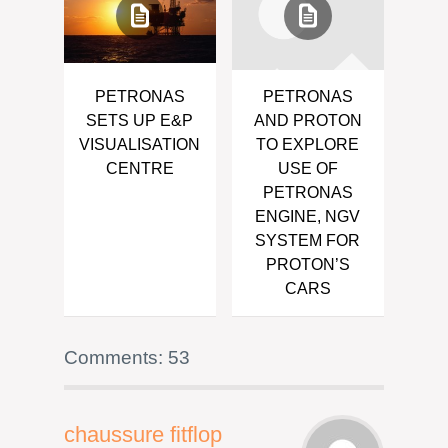
PETRONAS
PETRONAS
SETS UP E&P
AND PROTON
VISUALISATION
TO EXPLORE
CENTRE
USE OF
PETRONAS
ENGINE, NGV
SYSTEM FOR
PROTON’S
CARS
Comments: 53
chaussure fitflop