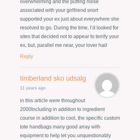
overwhelming and the puffing noise
associated with your girlfriend snort
supported your ex just about everywhere she
resolved to go. During the time, I’d looked for
sites that decided not to appear to terrify your
ex, but, parallel me near, your lover had
Reply
timberland sko udsalg
11 years ago
in this article were throughout
2000Including in addition to ingredient
course in addition to cool, the specific custom
tote handbags many good array with
equipment to help let you unquestionably