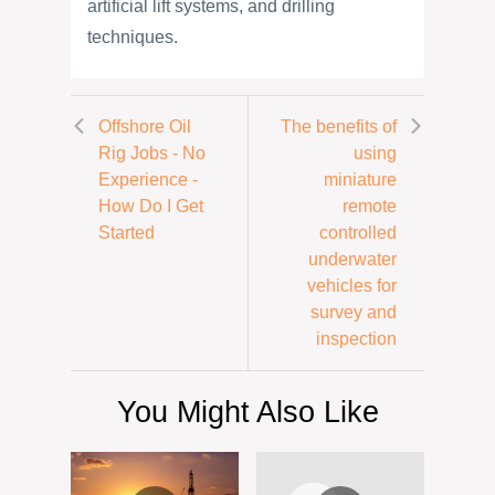
artificial lift systems, and drilling
techniques.
Offshore Oil
The benefits of
Rig Jobs - No
using
Experience -
miniature
How Do I Get
remote
Started
controlled
underwater
vehicles for
survey and
inspection
You Might Also Like