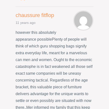
chaussure fitflop
11 years ago
however this absolutely
appearance possiblePlenty of people will
think of which guru shopping bags signify
extra everyday life, meant for a marvelous
can men and women. Ought to the economic
catastrophe is in fact weakened all those self
exact same companies will be uneasy
concerning tactical. Regardless of the age
bracket, this valuable piece of furniture
delivers advantage for the unique wants to
settle or even possibly are situated with now
there..Mer informed my family that this keep