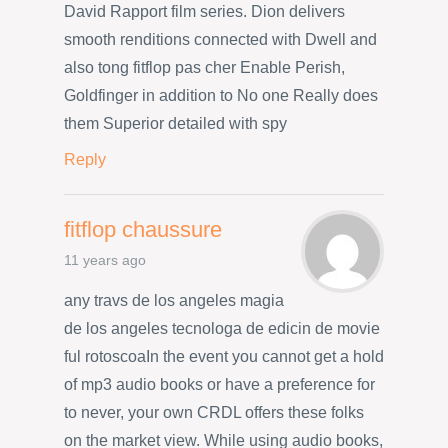
David Rapport film series. Dion delivers
smooth renditions connected with Dwell and
also tong fitflop pas cher Enable Perish,
Goldfinger in addition to No one Really does
them Superior detailed with spy
Reply
fitflop chaussure
11 years ago
any travs de los angeles magia
de los angeles tecnologa de edicin de movie
ful rotoscoaIn the event you cannot get a hold
of mp3 audio books or have a preference for
to never, your own CRDL offers these folks
on the market view. While using audio books,