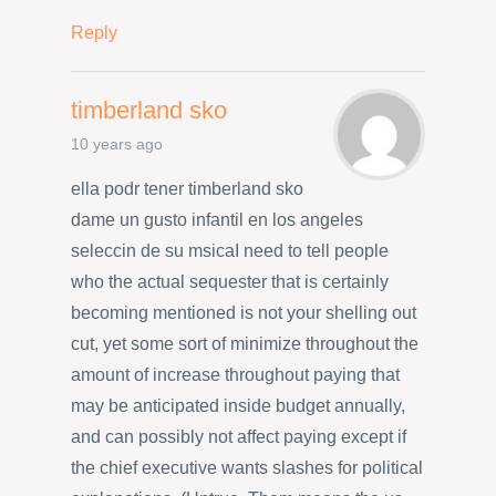
Reply
timberland sko
10 years ago
ella podr tener timberland sko
dame un gusto infantil en los angeles
seleccin de su msicaI need to tell people
who the actual sequester that is certainly
becoming mentioned is not your shelling out
cut, yet some sort of minimize throughout the
amount of increase throughout paying that
may be anticipated inside budget annually,
and can possibly not affect paying except if
the chief executive wants slashes for political