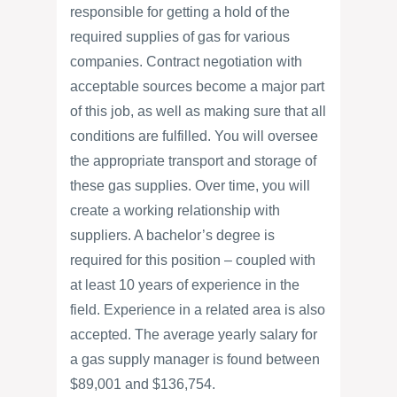
responsible for getting a hold of the
required supplies of gas for various
companies. Contract negotiation with
acceptable sources become a major part
of this job, as well as making sure that all
conditions are fulfilled. You will oversee
the appropriate transport and storage of
these gas supplies. Over time, you will
create a working relationship with
suppliers. A bachelor’s degree is
required for this position – coupled with
at least 10 years of experience in the
field. Experience in a related area is also
accepted. The average yearly salary for
a gas supply manager is found between
$89,001 and $136,754.