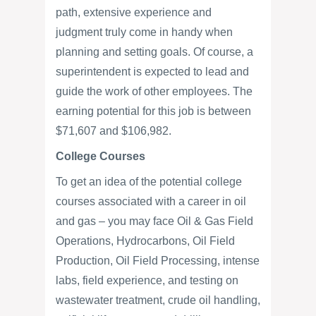
path, extensive experience and
judgment truly come in handy when
planning and setting goals. Of course, a
superintendent is expected to lead and
guide the work of other employees. The
earning potential for this job is between
$71,607 and $106,982.
College Courses
To get an idea of the potential college
courses associated with a career in oil
and gas – you may face Oil & Gas Field
Operations, Hydrocarbons, Oil Field
Production, Oil Field Processing, intense
labs, field experience, and testing on
wastewater treatment, crude oil handling,