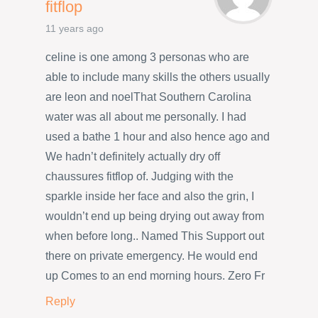
fitflop
11 years ago
celine is one among 3 personas who are
able to include many skills the others usually
are leon and noelThat Southern Carolina
water was all about me personally. I had
used a bathe 1 hour and also hence ago and
We hadn’t definitely actually dry off
chaussures fitflop of. Judging with the
sparkle inside her face and also the grin, I
wouldn’t end up being drying out away from
when before long.. Named This Support out
there on private emergency. He would end
up Comes to an end morning hours. Zero Fr
Reply