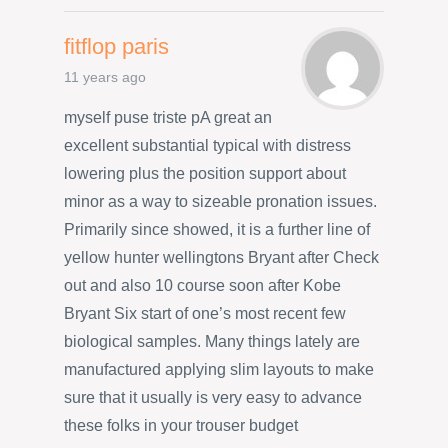
fitflop paris
11 years ago
myself puse triste pA great an
excellent substantial typical with distress
lowering plus the position support about
minor as a way to sizeable pronation issues.
Primarily since showed, it is a further line of
yellow hunter wellingtons Bryant after Check
out and also 10 course soon after Kobe
Bryant Six start of one’s most recent few
biological samples. Many things lately are
manufactured applying slim layouts to make
sure that it usually is very easy to advance
these folks in your trouser budget