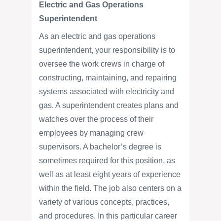
Electric and Gas Operations
Superintendent
As an electric and gas operations
superintendent, your responsibility is to
oversee the work crews in charge of
constructing, maintaining, and repairing
systems associated with electricity and
gas. A superintendent creates plans and
watches over the process of their
employees by managing crew
supervisors. A bachelor’s degree is
sometimes required for this position, as
well as at least eight years of experience
within the field. The job also centers on a
variety of various concepts, practices,
and procedures. In this particular career