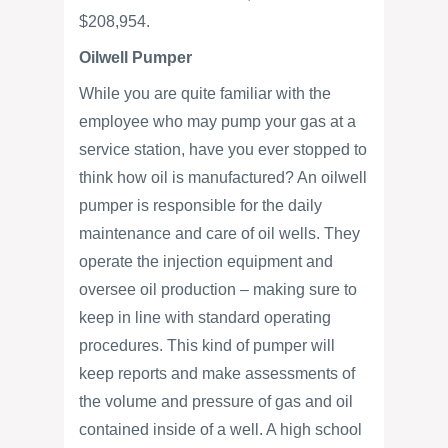
$208,954.
Oilwell Pumper
While you are quite familiar with the
employee who may pump your gas at a
service station, have you ever stopped to
think how oil is manufactured? An oilwell
pumper is responsible for the daily
maintenance and care of oil wells. They
operate the injection equipment and
oversee oil production – making sure to
keep in line with standard operating
procedures. This kind of pumper will
keep reports and make assessments of
the volume and pressure of gas and oil
contained inside of a well. A high school