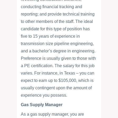
conducting financial tracking and
reporting; and provide technical training
to other members of the staff. The ideal
candidate for this type of position has
five to 15 years of experience in
transmission size pipeline engineering,
and a bachelor’s degree in engineering.
Preference is usually given to those with
a PE certification. The salary for this job
varies. For instance, in Texas – you can
expect to earn up to $105,000, which is
usually contingent upon the amount of
experience you possess.
Gas Supply Manager
As a gas supply manager, you are