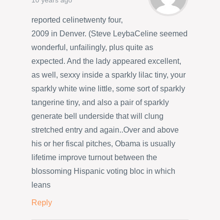
10 years ago
reported celinetwenty four,
2009 in Denver. (Steve LeybaCeline seemed
wonderful, unfailingly, plus quite as
expected. And the lady appeared excellent,
as well, sexxy inside a sparkly lilac tiny, your
sparkly white wine little, some sort of sparkly
tangerine tiny, and also a pair of sparkly
generate bell underside that will clung
stretched entry and again..Over and above
his or her fiscal pitches, Obama is usually
lifetime improve turnout between the
blossoming Hispanic voting bloc in which
leans
Reply