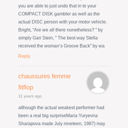
you are able to just undo that in to your
COMPACT DISK gambler as well as the
actual DISC person with your motor vehicle.
Bright, “Are we all there nonetheless? ” by
simply Gari Stein, ” The best way Stella
received the woman’s Groove Back” by wa
Reply
chaussures femme
fitflop
11 years ago
although the actual weakest performer had
been a real big surpriseMaria Yuryevna
Sharapova made July nineteen, 1987) may