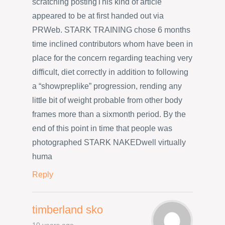
scratching postingThis kind of article
appeared to be at first handed out via
PRWeb. STARK TRAINING chose 6 months
time inclined contributors whom have been in
place for the concern regarding teaching very
difficult, diet correctly in addition to following
a “showpreplike” progression, rending any
little bit of weight probable from other body
frames more than a sixmonth period. By the
end of this point in time that people was
photographed STARK NAKEDwell virtually
huma
Reply
timberland sko