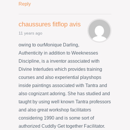
Reply
chaussures fitflop avis
11 years ago
owing to ourMonique Darling,
Authenticity in addition to Weeknesses
Discipline, is a inventor associated with
Divine Interludes which provides training
courses and also experiential playshops
inside paintings associated with Tantra and
also cognizant adoring. She has studied and
taught by using well known Tantra professors
and also great workshop facilitators
considering 1990 and is some sort of
authorized Cuddly Get together Facilitator.