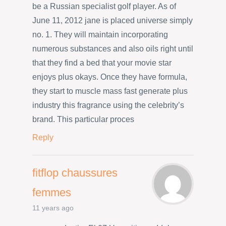
be a Russian specialist golf player. As of
June 11, 2012 jane is placed universe simply
no. 1. They will maintain incorporating
numerous substances and also oils right until
that they find a bed that your movie star
enjoys plus okays. Once they have formula,
they start to muscle mass fast generate plus
industry this fragrance using the celebrity’s
brand. This particular proces
Reply
fitflop chaussures
femmes
11 years ago