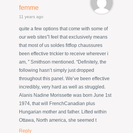
femme
11 years ago
quite a few options that come with some of
our web sites”I feel that exclusively means
that most of us soldes fitflop chaussures
been effective trickier to receive wherever i
am, ” Smithson mentioned. “Definitely, the
following hasn’t simply just dropped
throughout this panel. We’ve been effective
incredibly, very hard as well as struggled.
Alanis Nadine Morissette was born June 1st
1974, that will FrenchCanadian plus
Hungarian mother and father. Lifted within
Ottawa, North america, she seemed t
Reply