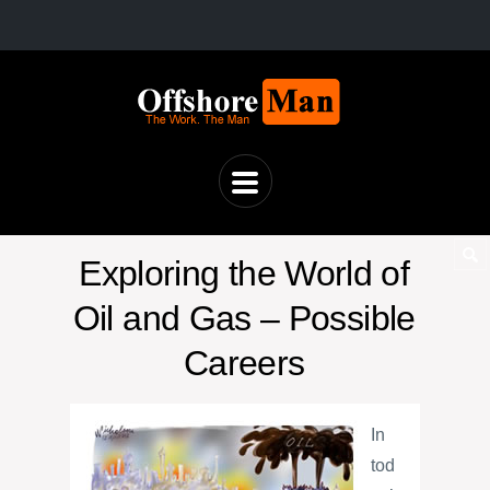
Exploring the World of
Oil and Gas – Possible
Careers
In
tod