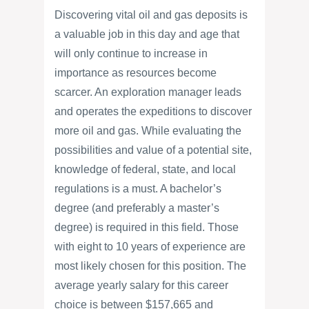
Discovering vital oil and gas deposits is
a valuable job in this day and age that
will only continue to increase in
importance as resources become
scarcer. An exploration manager leads
and operates the expeditions to discover
more oil and gas. While evaluating the
possibilities and value of a potential site,
knowledge of federal, state, and local
regulations is a must. A bachelor’s
degree (and preferably a master’s
degree) is required in this field. Those
with eight to 10 years of experience are
most likely chosen for this position. The
average yearly salary for this career
choice is between $157,665 and