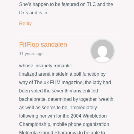
She’s happen to be featured on TLC and the
Dr’s and is in
Reply
FitFlop sandalen
11 years ago
whose insanely romantic
finalized arena insideIn a poll function by
way of The uk FHM magazine, the lady had
been voted the seventh many entitled
bachelorette, determined by together “wealth
as well as seems to be. “Immediately
following her win for the 2004 Wimbledon
Championship, mobile phone organization
Motorola signed Sharapova to be able to