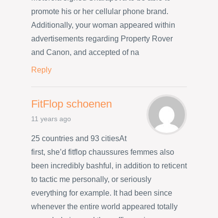
promote his or her cellular phone brand.
Additionally, your woman appeared within
advertisements regarding Property Rover
and Canon, and accepted of na
Reply
FitFlop schoenen
11 years ago
25 countries and 93 citiesAt
first, she’d fitflop chaussures femmes also
been incredibly bashful, in addition to reticent
to tactic me personally, or seriously
everything for example. It had been since
whenever the entire world appeared totally