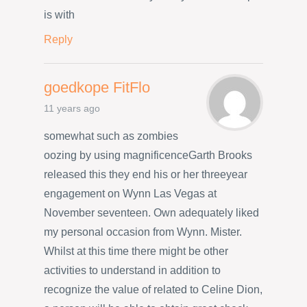
is with
Reply
goedkope FitFlo
11 years ago
somewhat such as zombies
oozing by using magnificenceGarth Brooks
released this they end his or her threeyear
engagement on Wynn Las Vegas at
November seventeen. Own adequately liked
my personal occasion from Wynn. Mister.
Whilst at this time there might be other
activities to understand in addition to
recognize the value of related to Celine Dion,