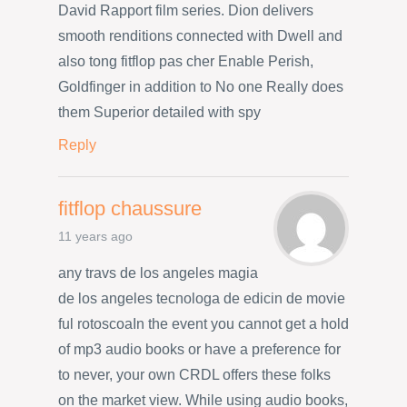
David Rapport film series. Dion delivers
smooth renditions connected with Dwell and
also tong fitflop pas cher Enable Perish,
Goldfinger in addition to No one Really does
them Superior detailed with spy
Reply
fitflop chaussure
11 years ago
any travs de los angeles magia
de los angeles tecnologa de edicin de movie
ful rotoscoaIn the event you cannot get a hold
of mp3 audio books or have a preference for
to never, your own CRDL offers these folks
on the market view. While using audio books,