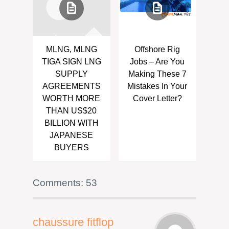
MLNG, MLNG
Offshore Rig
TIGA SIGN LNG
Jobs – Are You
SUPPLY
Making These 7
AGREEMENTS
Mistakes In Your
WORTH MORE
Cover Letter?
THAN US$20
BILLION WITH
JAPANESE
BUYERS
Comments: 53
chaussure fitflop