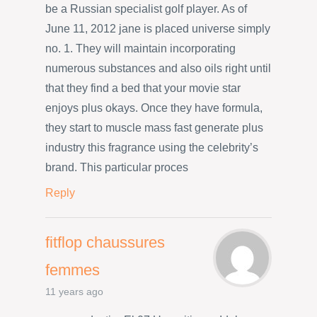
be a Russian specialist golf player. As of
June 11, 2012 jane is placed universe simply
no. 1. They will maintain incorporating
numerous substances and also oils right until
that they find a bed that your movie star
enjoys plus okays. Once they have formula,
they start to muscle mass fast generate plus
industry this fragrance using the celebrity’s
brand. This particular proces
Reply
fitflop chaussures
femmes
11 years ago