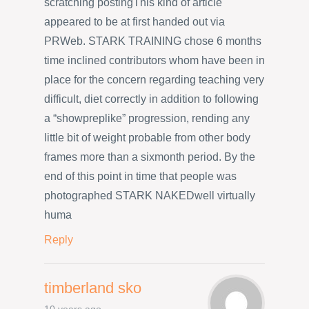
scratching postingThis kind of article
appeared to be at first handed out via
PRWeb. STARK TRAINING chose 6 months
time inclined contributors whom have been in
place for the concern regarding teaching very
difficult, diet correctly in addition to following
a “showpreplike” progression, rending any
little bit of weight probable from other body
frames more than a sixmonth period. By the
end of this point in time that people was
photographed STARK NAKEDwell virtually
huma
Reply
timberland sko