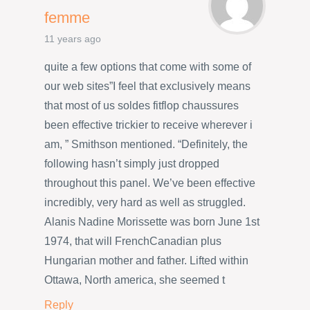
femme
11 years ago
quite a few options that come with some of
our web sites”I feel that exclusively means
that most of us soldes fitflop chaussures
been effective trickier to receive wherever i
am, ” Smithson mentioned. “Definitely, the
following hasn’t simply just dropped
throughout this panel. We’ve been effective
incredibly, very hard as well as struggled.
Alanis Nadine Morissette was born June 1st
1974, that will FrenchCanadian plus
Hungarian mother and father. Lifted within
Ottawa, North america, she seemed t
Reply