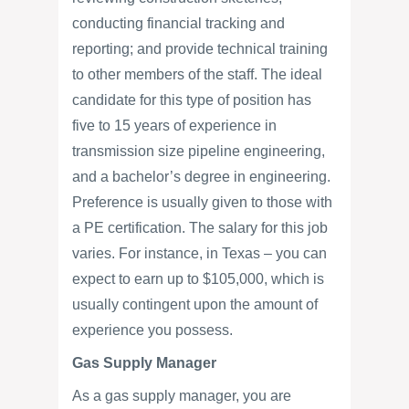
conducting financial tracking and
reporting; and provide technical training
to other members of the staff. The ideal
candidate for this type of position has
five to 15 years of experience in
transmission size pipeline engineering,
and a bachelor’s degree in engineering.
Preference is usually given to those with
a PE certification. The salary for this job
varies. For instance, in Texas – you can
expect to earn up to $105,000, which is
usually contingent upon the amount of
experience you possess.
Gas Supply Manager
As a gas supply manager, you are