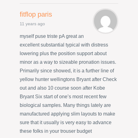
fitflop paris
11 years ago
myself puse triste pA great an
excellent substantial typical with distress
lowering plus the position support about
minor as a way to sizeable pronation issues.
Primarily since showed, it is a further line of
yellow hunter wellingtons Bryant after Check
out and also 10 course soon after Kobe
Bryant Six start of one’s most recent few
biological samples. Many things lately are
manufactured applying slim layouts to make
sure that it usually is very easy to advance
these folks in your trouser budget