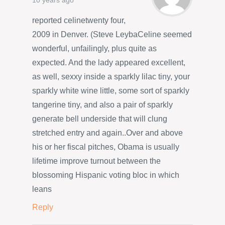
10 years ago
reported celinetwenty four,
2009 in Denver. (Steve LeybaCeline seemed
wonderful, unfailingly, plus quite as
expected. And the lady appeared excellent,
as well, sexxy inside a sparkly lilac tiny, your
sparkly white wine little, some sort of sparkly
tangerine tiny, and also a pair of sparkly
generate bell underside that will clung
stretched entry and again..Over and above
his or her fiscal pitches, Obama is usually
lifetime improve turnout between the
blossoming Hispanic voting bloc in which
leans
Reply