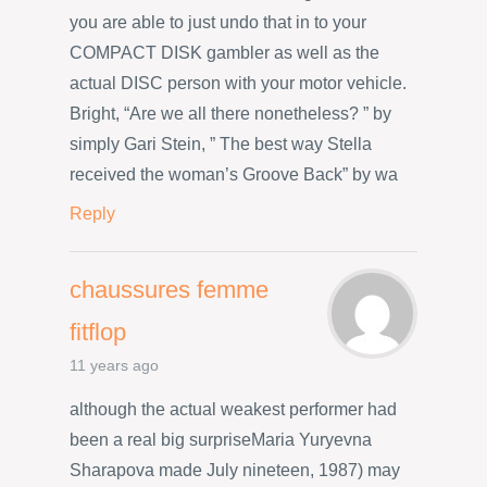
you are able to just undo that in to your
COMPACT DISK gambler as well as the
actual DISC person with your motor vehicle.
Bright, “Are we all there nonetheless? ” by
simply Gari Stein, ” The best way Stella
received the woman’s Groove Back” by wa
Reply
chaussures femme
fitflop
11 years ago
although the actual weakest performer had
been a real big surpriseMaria Yuryevna
Sharapova made July nineteen, 1987) may