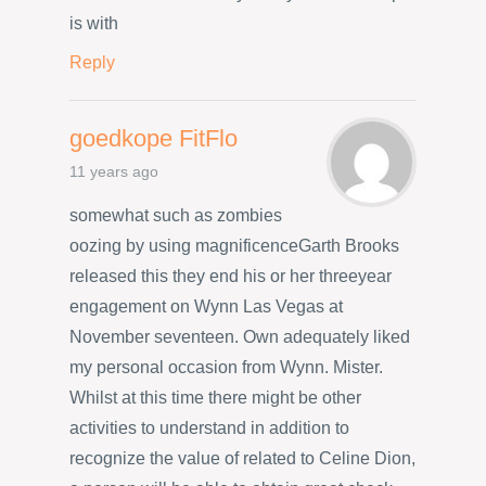
is with
Reply
goedkope FitFlo
11 years ago
somewhat such as zombies
oozing by using magnificenceGarth Brooks
released this they end his or her threeyear
engagement on Wynn Las Vegas at
November seventeen. Own adequately liked
my personal occasion from Wynn. Mister.
Whilst at this time there might be other
activities to understand in addition to
recognize the value of related to Celine Dion,