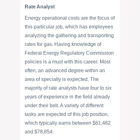
Rate Analyst
Energy operational costs are the focus of
this particular job, which has employees
analyzing the gathering and transporting
rates for gas. Having knowledge of
Federal Energy Regulatory Commission
policies is a must with this career. Most
often, an advanced degree within an
area of specialty is expected. The
majority of rate analysts have four to six
years of experience in the field already
under their belt. A variety of different
tasks are expected of this job position,
which typically earns between $61,482
and $78,854.