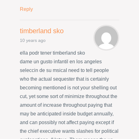
Reply
timberland sko
10 years ago
ella podr tener timberland sko
dame un gusto infantil en los angeles
seleccin de su msicaI need to tell people
who the actual sequester that is certainly
becoming mentioned is not your shelling out
cut, yet some sort of minimize throughout the
amount of increase throughout paying that
may be anticipated inside budget annually,
and can possibly not affect paying except if
the chief executive wants slashes for political