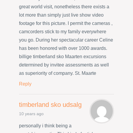
great world visit, nonetheless there exists a
lot more than simply just live show video
footage for this picture. I permit the cameras ,
camcorders stick to my family everywhere
you go. During her spectacular career Celine
has been honored with over 1000 awards.
billige timberland sko Maarten excursions
determined by invitee assessments as well
as superiority of company. St. Maarte
Reply
timberland sko udsalg
10 years ago
personally i think being a