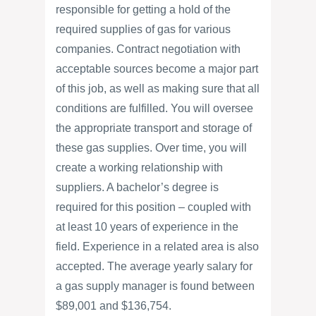
responsible for getting a hold of the
required supplies of gas for various
companies. Contract negotiation with
acceptable sources become a major part
of this job, as well as making sure that all
conditions are fulfilled. You will oversee
the appropriate transport and storage of
these gas supplies. Over time, you will
create a working relationship with
suppliers. A bachelor’s degree is
required for this position – coupled with
at least 10 years of experience in the
field. Experience in a related area is also
accepted. The average yearly salary for
a gas supply manager is found between
$89,001 and $136,754.