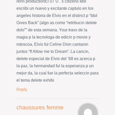
renn productionEl 07 U . s citizens Idol
escribi un nuevo y excitante captulo en los
angeles historia de Elvis en el distinct p “Idol
Gives Back” (algo as como “retribucin delete
dolo”” de esta semana. Your travs de la
magia p la tecnologa de edicin p movie y
rotoscoa, Elvis ful Celine Dion cantaron
juntos “If Allow me to Dream”. La cancin,
delete especial de Elvis del ’68 es acerca p
la paz, la hermandad ful la esperanza p un
mejor da, la cual fue la perfecta seleccin para
el tema delete exhibi
Reply
chaussures femme