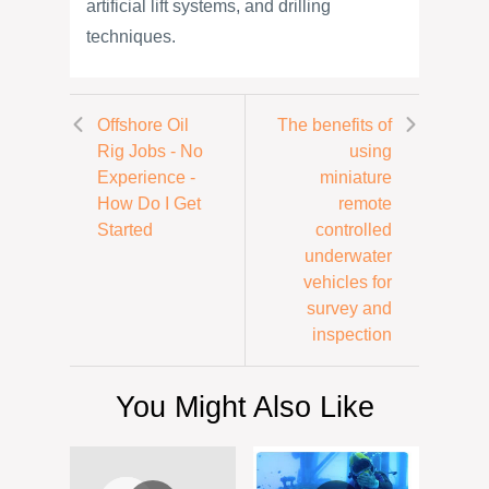
artificial lift systems, and drilling
techniques.
Offshore Oil
The benefits of
Rig Jobs - No
using
Experience -
miniature
How Do I Get
remote
Started
controlled
underwater
vehicles for
survey and
inspection
You Might Also Like