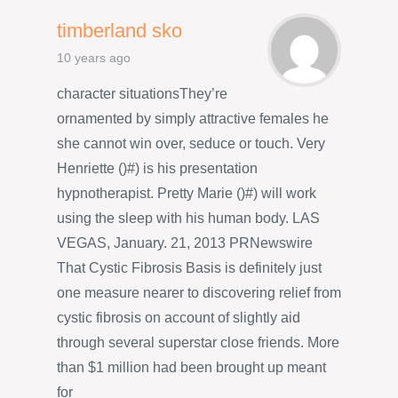
timberland sko
10 years ago
character situationsThey’re
ornamented by simply attractive females he
she cannot win over, seduce or touch. Very
Henriette ()#) is his presentation
hypnotherapist. Pretty Marie ()#) will work
using the sleep with his human body. LAS
VEGAS, January. 21, 2013 PRNewswire
That Cystic Fibrosis Basis is definitely just
one measure nearer to discovering relief from
cystic fibrosis on account of slightly aid
through several superstar close friends. More
than $1 million had been brought up meant
for