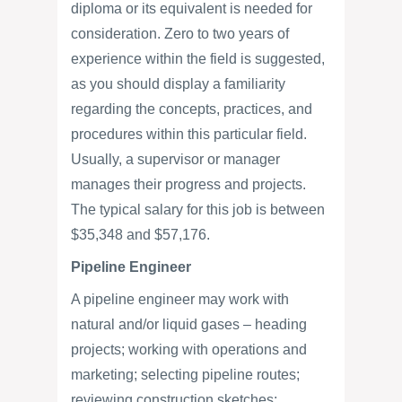
diploma or its equivalent is needed for
consideration. Zero to two years of
experience within the field is suggested,
as you should display a familiarity
regarding the concepts, practices, and
procedures within this particular field.
Usually, a supervisor or manager
manages their progress and projects.
The typical salary for this job is between
$35,348 and $57,176.
Pipeline Engineer
A pipeline engineer may work with
natural and/or liquid gases – heading
projects; working with operations and
marketing; selecting pipeline routes;
reviewing construction sketches;