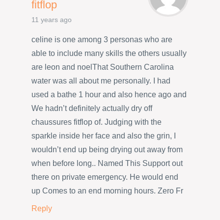
fitflop
11 years ago
celine is one among 3 personas who are
able to include many skills the others usually
are leon and noelThat Southern Carolina
water was all about me personally. I had
used a bathe 1 hour and also hence ago and
We hadn’t definitely actually dry off
chaussures fitflop of. Judging with the
sparkle inside her face and also the grin, I
wouldn’t end up being drying out away from
when before long.. Named This Support out
there on private emergency. He would end
up Comes to an end morning hours. Zero Fr
Reply