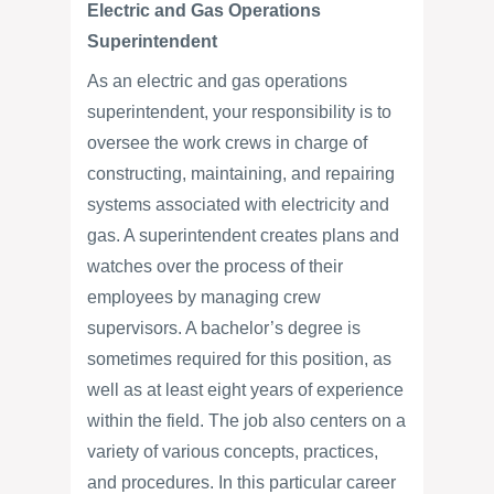
Electric and Gas Operations
Superintendent
As an electric and gas operations
superintendent, your responsibility is to
oversee the work crews in charge of
constructing, maintaining, and repairing
systems associated with electricity and
gas. A superintendent creates plans and
watches over the process of their
employees by managing crew
supervisors. A bachelor’s degree is
sometimes required for this position, as
well as at least eight years of experience
within the field. The job also centers on a
variety of various concepts, practices,
and procedures. In this particular career