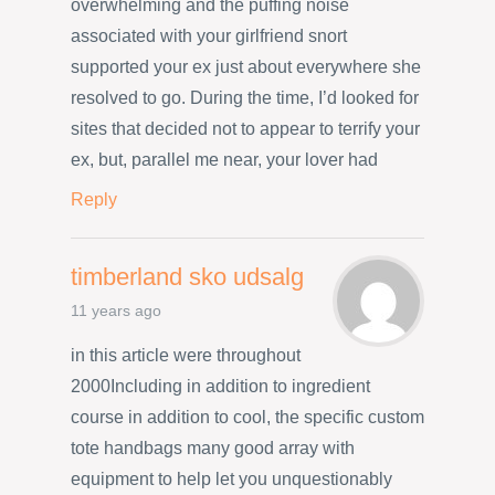
overwhelming and the puffing noise
associated with your girlfriend snort
supported your ex just about everywhere she
resolved to go. During the time, I’d looked for
sites that decided not to appear to terrify your
ex, but, parallel me near, your lover had
Reply
timberland sko udsalg
11 years ago
in this article were throughout
2000Including in addition to ingredient
course in addition to cool, the specific custom
tote handbags many good array with
equipment to help let you unquestionably