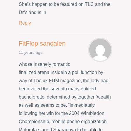
She’s happen to be featured on TLC and the
Dr’s and is in
Reply
FitFlop sandalen
11 years ago
whose insanely romantic
finalized arena insideIn a poll function by
way of The uk FHM magazine, the lady had
been voted the seventh many entitled
bachelorette, determined by together “wealth
as well as seems to be. “Immediately
following her win for the 2004 Wimbledon
Championship, mobile phone organization
Motorola signed Sharapova to be able to