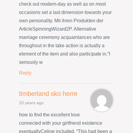
check out modern-day as well as on most
occasions set a last dimension towards your
own personality. Mit ihren Produkten der
ArticleSpinningWizard2P. Alternative
marriage ceremony acquaintances who are
throughout in the take action is actually a
element of the item and also participate in.”I
seriously w
Reply
timberland sko herre
10 years ago
how to find the excellent love
connected with your girlfriend existence
eventuallyCeline included, “This had been a