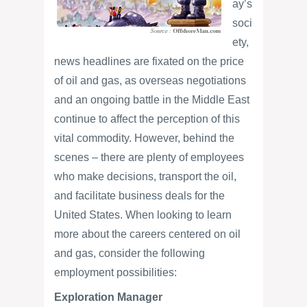
ay’s
soci
ety,
news headlines are fixated on the price
of oil and gas, as overseas negotiations
and an ongoing battle in the Middle East
continue to affect the perception of this
vital commodity. However, behind the
scenes – there are plenty of employees
who make decisions, transport the oil,
and facilitate business deals for the
United States. When looking to learn
more about the careers centered on oil
and gas, consider the following
employment possibilities:
Exploration Manager