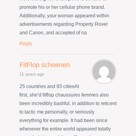
promote his or her cellular phone brand.
Additionally, your woman appeared within
advertisements regarding Property Rover
and Canon, and accepted of na
Reply
FitFlop schoenen
11 years ago
25 countries and 93 citiesAt
first, she’d fitflop chaussures femmes also
been incredibly bashful, in addition to reticent
to tactic me personally, or seriously
everything for example. It had been since
whenever the entire world appeared totally