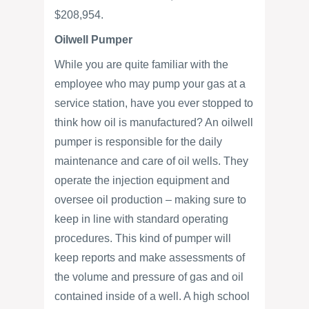
$208,954.
Oilwell Pumper
While you are quite familiar with the
employee who may pump your gas at a
service station, have you ever stopped to
think how oil is manufactured? An oilwell
pumper is responsible for the daily
maintenance and care of oil wells. They
operate the injection equipment and
oversee oil production – making sure to
keep in line with standard operating
procedures. This kind of pumper will
keep reports and make assessments of
the volume and pressure of gas and oil
contained inside of a well. A high school