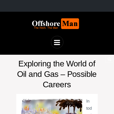
Exploring the World of
Oil and Gas – Possible
Careers
In
tod