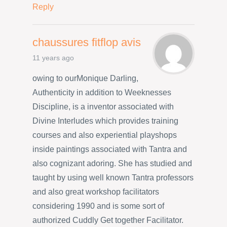
Reply
chaussures fitflop avis
11 years ago
owing to ourMonique Darling,
Authenticity in addition to Weeknesses
Discipline, is a inventor associated with
Divine Interludes which provides training
courses and also experiential playshops
inside paintings associated with Tantra and
also cognizant adoring. She has studied and
taught by using well known Tantra professors
and also great workshop facilitators
considering 1990 and is some sort of
authorized Cuddly Get together Facilitator.