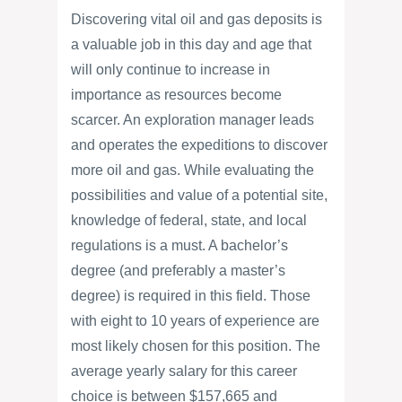
Discovering vital oil and gas deposits is
a valuable job in this day and age that
will only continue to increase in
importance as resources become
scarcer. An exploration manager leads
and operates the expeditions to discover
more oil and gas. While evaluating the
possibilities and value of a potential site,
knowledge of federal, state, and local
regulations is a must. A bachelor’s
degree (and preferably a master’s
degree) is required in this field. Those
with eight to 10 years of experience are
most likely chosen for this position. The
average yearly salary for this career
choice is between $157,665 and