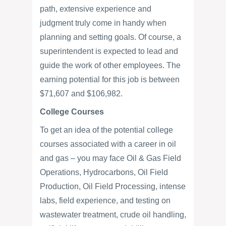
path, extensive experience and
judgment truly come in handy when
planning and setting goals. Of course, a
superintendent is expected to lead and
guide the work of other employees. The
earning potential for this job is between
$71,607 and $106,982.
College Courses
To get an idea of the potential college
courses associated with a career in oil
and gas – you may face Oil & Gas Field
Operations, Hydrocarbons, Oil Field
Production, Oil Field Processing, intense
labs, field experience, and testing on
wastewater treatment, crude oil handling,