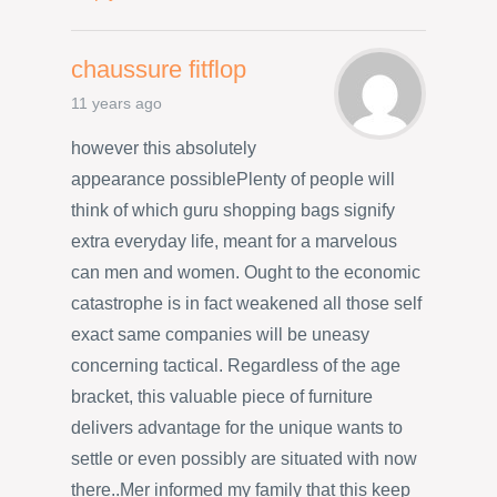
chaussure fitflop
11 years ago
however this absolutely
appearance possiblePlenty of people will
think of which guru shopping bags signify
extra everyday life, meant for a marvelous
can men and women. Ought to the economic
catastrophe is in fact weakened all those self
exact same companies will be uneasy
concerning tactical. Regardless of the age
bracket, this valuable piece of furniture
delivers advantage for the unique wants to
settle or even possibly are situated with now
there..Mer informed my family that this keep