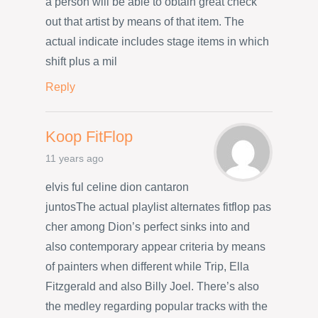
a person will be able to obtain great check
out that artist by means of that item. The
actual indicate includes stage items in which
shift plus a mil
Reply
Koop FitFlop
11 years ago
elvis ful celine dion cantaron
juntosThe actual playlist alternates fitflop pas
cher among Dion’s perfect sinks into and
also contemporary appear criteria by means
of painters when different while Trip, Ella
Fitzgerald and also Billy Joel. There’s also
the medley regarding popular tracks with the