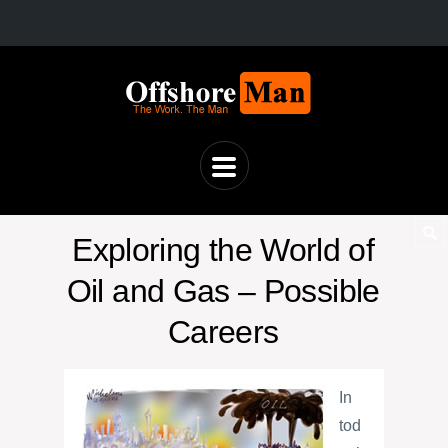
Exploring the World of
Oil and Gas – Possible
Careers
In
tod