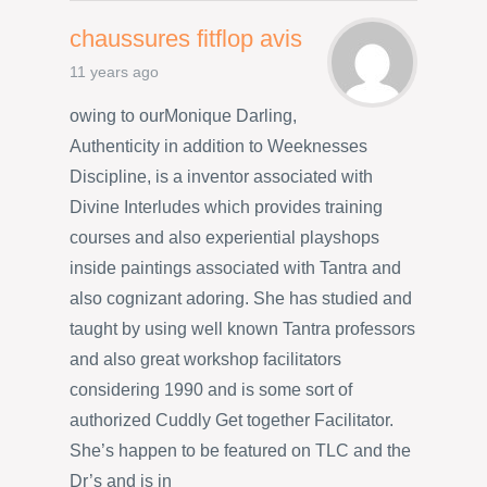
chaussures fitflop avis
11 years ago
owing to ourMonique Darling,
Authenticity in addition to Weeknesses
Discipline, is a inventor associated with
Divine Interludes which provides training
courses and also experiential playshops
inside paintings associated with Tantra and
also cognizant adoring. She has studied and
taught by using well known Tantra professors
and also great workshop facilitators
considering 1990 and is some sort of
authorized Cuddly Get together Facilitator.
She’s happen to be featured on TLC and the
Dr’s and is in