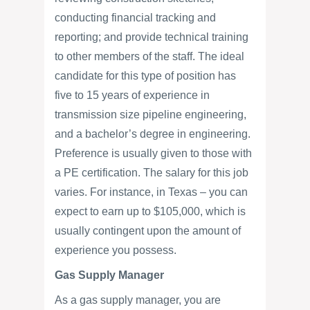
conducting financial tracking and
reporting; and provide technical training
to other members of the staff. The ideal
candidate for this type of position has
five to 15 years of experience in
transmission size pipeline engineering,
and a bachelor’s degree in engineering.
Preference is usually given to those with
a PE certification. The salary for this job
varies. For instance, in Texas – you can
expect to earn up to $105,000, which is
usually contingent upon the amount of
experience you possess.
Gas Supply Manager
As a gas supply manager, you are