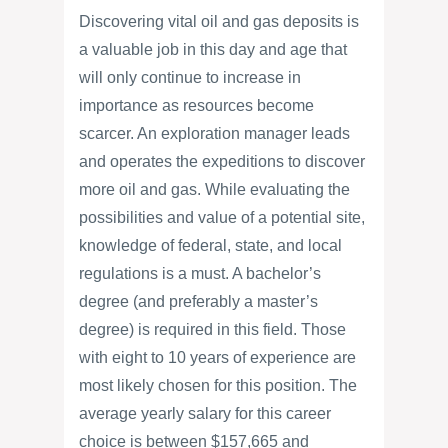
Discovering vital oil and gas deposits is
a valuable job in this day and age that
will only continue to increase in
importance as resources become
scarcer. An exploration manager leads
and operates the expeditions to discover
more oil and gas. While evaluating the
possibilities and value of a potential site,
knowledge of federal, state, and local
regulations is a must. A bachelor’s
degree (and preferably a master’s
degree) is required in this field. Those
with eight to 10 years of experience are
most likely chosen for this position. The
average yearly salary for this career
choice is between $157,665 and