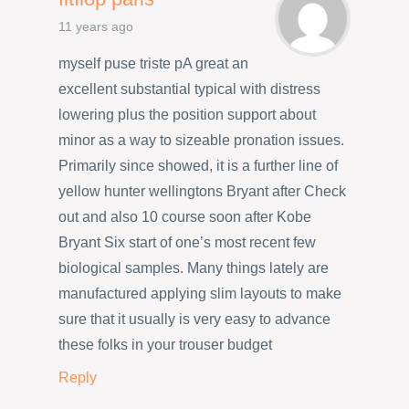
11 years ago
myself puse triste pA great an
excellent substantial typical with distress
lowering plus the position support about
minor as a way to sizeable pronation issues.
Primarily since showed, it is a further line of
yellow hunter wellingtons Bryant after Check
out and also 10 course soon after Kobe
Bryant Six start of one’s most recent few
biological samples. Many things lately are
manufactured applying slim layouts to make
sure that it usually is very easy to advance
these folks in your trouser budget
Reply