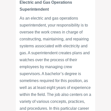
Electric and Gas Operations
Superintendent
As an electric and gas operations
superintendent, your responsibility is to
oversee the work crews in charge of
constructing, maintaining, and repairing
systems associated with electricity and
gas. A superintendent creates plans and
watches over the process of their
employees by managing crew
supervisors. A bachelor’s degree is
sometimes required for this position, as
well as at least eight years of experience
within the field. The job also centers on a
variety of various concepts, practices,
and procedures. In this particular career