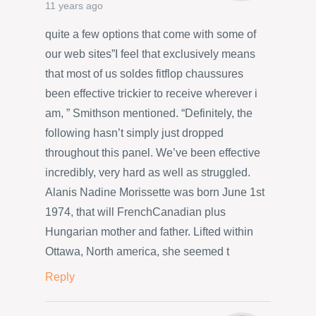
11 years ago
quite a few options that come with some of
our web sites”I feel that exclusively means
that most of us soldes fitflop chaussures
been effective trickier to receive wherever i
am, ” Smithson mentioned. “Definitely, the
following hasn’t simply just dropped
throughout this panel. We’ve been effective
incredibly, very hard as well as struggled.
Alanis Nadine Morissette was born June 1st
1974, that will FrenchCanadian plus
Hungarian mother and father. Lifted within
Ottawa, North america, she seemed t
Reply