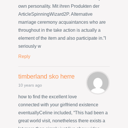
own personality. Mit ihren Produkten der
ArticleSpinningWizard2P. Alternative
marriage ceremony acquaintances who are
throughout in the take action is actually a
element of the item and also participate in.”I
seriously w
Reply
timberland sko herre
10 years ago
how to find the excellent love
connected with your girlfriend existence
eventuallyCeline included, “This had been a
great world visit, nonetheless there exists a