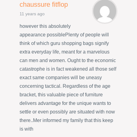
chaussure fitflop
11 years ago
however this absolutely
appearance possiblePlenty of people will
think of which guru shopping bags signify
extra everyday life, meant for a marvelous
can men and women. Ought to the economic
catastrophe is in fact weakened all those self
exact same companies will be uneasy
concerning tactical. Regardless of the age
bracket, this valuable piece of furniture
delivers advantage for the unique wants to
settle or even possibly are situated with now
there..Mer informed my family that this keep
is with