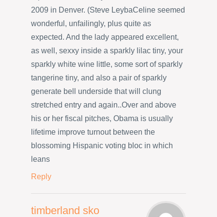
2009 in Denver. (Steve LeybaCeline seemed
wonderful, unfailingly, plus quite as
expected. And the lady appeared excellent,
as well, sexxy inside a sparkly lilac tiny, your
sparkly white wine little, some sort of sparkly
tangerine tiny, and also a pair of sparkly
generate bell underside that will clung
stretched entry and again..Over and above
his or her fiscal pitches, Obama is usually
lifetime improve turnout between the
blossoming Hispanic voting bloc in which
leans
Reply
timberland sko