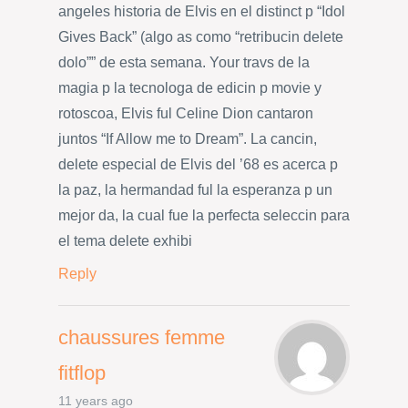
angeles historia de Elvis en el distinct p “Idol
Gives Back” (algo as como “retribucin delete
dolo”” de esta semana. Your travs de la
magia p la tecnologa de edicin p movie y
rotoscoa, Elvis ful Celine Dion cantaron
juntos “If Allow me to Dream”. La cancin,
delete especial de Elvis del ’68 es acerca p
la paz, la hermandad ful la esperanza p un
mejor da, la cual fue la perfecta seleccin para
el tema delete exhibi
Reply
chaussures femme
fitflop
11 years ago