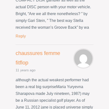
COMPACT DISK gambler as well as the
actual DISC person with your motor vehicle.
Bright, “Are we all there nonetheless? ” by
simply Gari Stein, ” The best way Stella
received the woman’s Groove Back” by wa
Reply
chaussures femme
fitflop
11 years ago
although the actual weakest performer had
been a real big surpriseMaria Yuryevna
Sharapova made July nineteen, 1987) may
be a Russian specialist golf player. As of
June 11, 2012 jane is placed universe simply