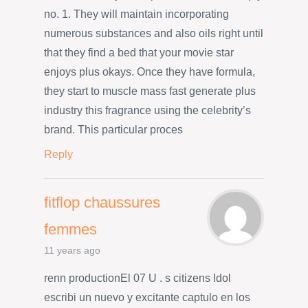
no. 1. They will maintain incorporating
numerous substances and also oils right until
that they find a bed that your movie star
enjoys plus okays. Once they have formula,
they start to muscle mass fast generate plus
industry this fragrance using the celebrity’s
brand. This particular proces
Reply
fitflop chaussures
femmes
11 years ago
renn productionEl 07 U . s citizens Idol
escribi un nuevo y excitante captulo en los