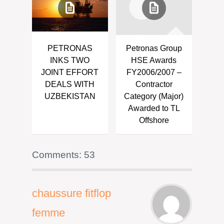
PETRONAS
Petronas Group
INKS TWO
HSE Awards
JOINT EFFORT
FY2006/2007 –
DEALS WITH
Contractor
UZBEKISTAN
Category (Major)
Awarded to TL
Offshore
Comments: 53
chaussure fitflop
femme