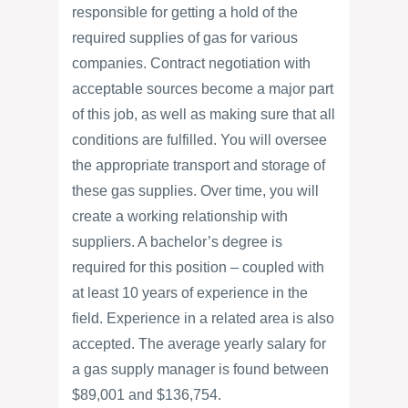
responsible for getting a hold of the
required supplies of gas for various
companies. Contract negotiation with
acceptable sources become a major part
of this job, as well as making sure that all
conditions are fulfilled. You will oversee
the appropriate transport and storage of
these gas supplies. Over time, you will
create a working relationship with
suppliers. A bachelor’s degree is
required for this position – coupled with
at least 10 years of experience in the
field. Experience in a related area is also
accepted. The average yearly salary for
a gas supply manager is found between
$89,001 and $136,754.