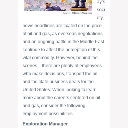
ay’s
soci
ety,
news headlines are fixated on the price
of oil and gas, as overseas negotiations
and an ongoing battle in the Middle East
continue to affect the perception of this
vital commodity. However, behind the
scenes – there are plenty of employees
who make decisions, transport the oil,
and facilitate business deals for the
United States. When looking to learn
more about the careers centered on oil
and gas, consider the following
employment possibilities:
Exploration Manager