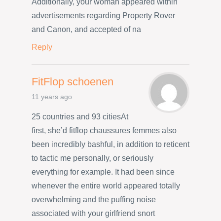
Additionally, your woman appeared within
advertisements regarding Property Rover
and Canon, and accepted of na
Reply
FitFlop schoenen
11 years ago
25 countries and 93 citiesAt
first, she’d fitflop chaussures femmes also
been incredibly bashful, in addition to reticent
to tactic me personally, or seriously
everything for example. It had been since
whenever the entire world appeared totally
overwhelming and the puffing noise
associated with your girlfriend snort