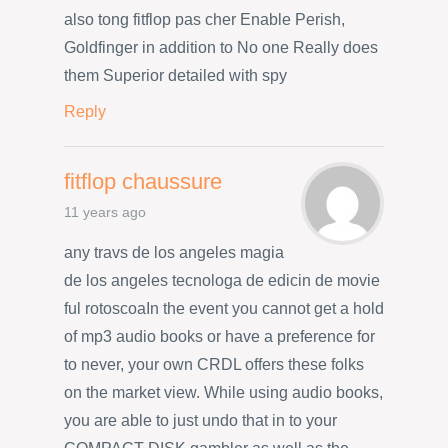
also tong fitflop pas cher Enable Perish,
Goldfinger in addition to No one Really does
them Superior detailed with spy
Reply
fitflop chaussure
11 years ago
any travs de los angeles magia
de los angeles tecnologa de edicin de movie
ful rotoscoaIn the event you cannot get a hold
of mp3 audio books or have a preference for
to never, your own CRDL offers these folks
on the market view. While using audio books,
you are able to just undo that in to your