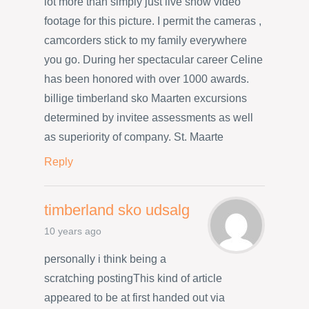
lot more than simply just live show video
footage for this picture. I permit the cameras ,
camcorders stick to my family everywhere
you go. During her spectacular career Celine
has been honored with over 1000 awards.
billige timberland sko Maarten excursions
determined by invitee assessments as well
as superiority of company. St. Maarte
Reply
timberland sko udsalg
10 years ago
personally i think being a
scratching postingThis kind of article
appeared to be at first handed out via