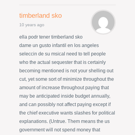
timberland sko
10 years ago
ella podr tener timberland sko
dame un gusto infantil en los angeles
seleccin de su msicaI need to tell people
who the actual sequester that is certainly
becoming mentioned is not your shelling out
cut, yet some sort of minimize throughout the
amount of increase throughout paying that
may be anticipated inside budget annually,
and can possibly not affect paying except if
the chief executive wants slashes for political
explanations. (Untrue. Them means the us
government will not spend money that