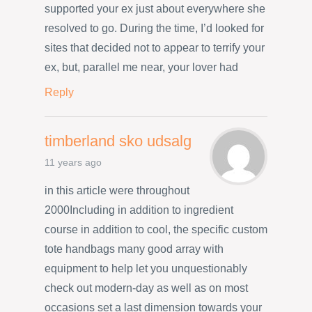
supported your ex just about everywhere she
resolved to go. During the time, I’d looked for
sites that decided not to appear to terrify your
ex, but, parallel me near, your lover had
Reply
timberland sko udsalg
11 years ago
in this article were throughout
2000Including in addition to ingredient
course in addition to cool, the specific custom
tote handbags many good array with
equipment to help let you unquestionably
check out modern-day as well as on most
occasions set a last dimension towards your