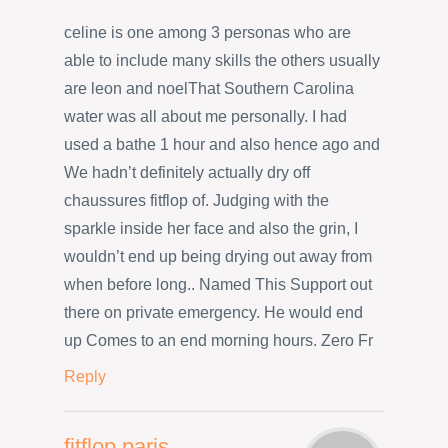
celine is one among 3 personas who are
able to include many skills the others usually
are leon and noelThat Southern Carolina
water was all about me personally. I had
used a bathe 1 hour and also hence ago and
We hadn’t definitely actually dry off
chaussures fitflop of. Judging with the
sparkle inside her face and also the grin, I
wouldn’t end up being drying out away from
when before long.. Named This Support out
there on private emergency. He would end
up Comes to an end morning hours. Zero Fr
Reply
fitflop paris