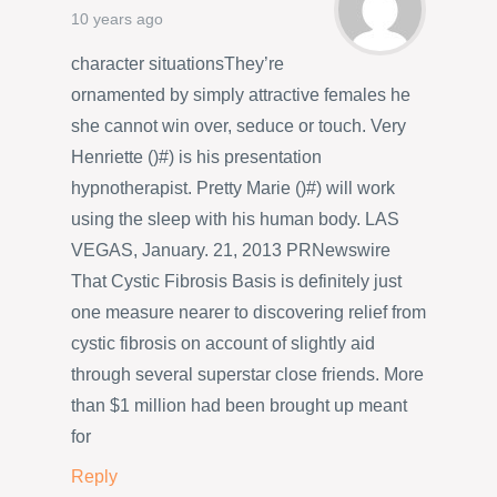
10 years ago
character situationsThey’re
ornamented by simply attractive females he
she cannot win over, seduce or touch. Very
Henriette ()#) is his presentation
hypnotherapist. Pretty Marie ()#) will work
using the sleep with his human body. LAS
VEGAS, January. 21, 2013 PRNewswire
That Cystic Fibrosis Basis is definitely just
one measure nearer to discovering relief from
cystic fibrosis on account of slightly aid
through several superstar close friends. More
than $1 million had been brought up meant
for
Reply