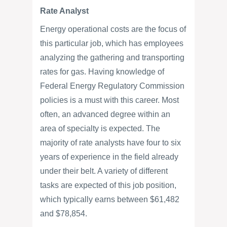
Rate Analyst
Energy operational costs are the focus of
this particular job, which has employees
analyzing the gathering and transporting
rates for gas. Having knowledge of
Federal Energy Regulatory Commission
policies is a must with this career. Most
often, an advanced degree within an
area of specialty is expected. The
majority of rate analysts have four to six
years of experience in the field already
under their belt. A variety of different
tasks are expected of this job position,
which typically earns between $61,482
and $78,854.