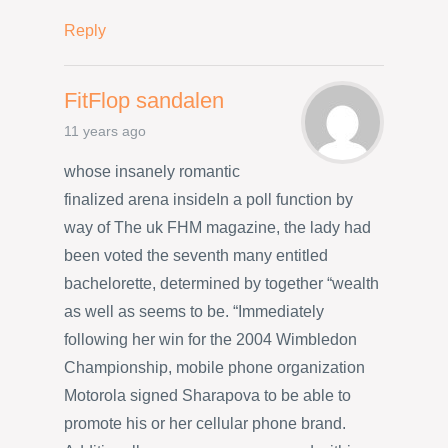
Reply
FitFlop sandalen
11 years ago
whose insanely romantic
finalized arena insideIn a poll function by
way of The uk FHM magazine, the lady had
been voted the seventh many entitled
bachelorette, determined by together “wealth
as well as seems to be. “Immediately
following her win for the 2004 Wimbledon
Championship, mobile phone organization
Motorola signed Sharapova to be able to
promote his or her cellular phone brand.