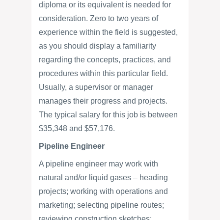
diploma or its equivalent is needed for
consideration. Zero to two years of
experience within the field is suggested,
as you should display a familiarity
regarding the concepts, practices, and
procedures within this particular field.
Usually, a supervisor or manager
manages their progress and projects.
The typical salary for this job is between
$35,348 and $57,176.
Pipeline Engineer
A pipeline engineer may work with
natural and/or liquid gases – heading
projects; working with operations and
marketing; selecting pipeline routes;
reviewing construction sketches;