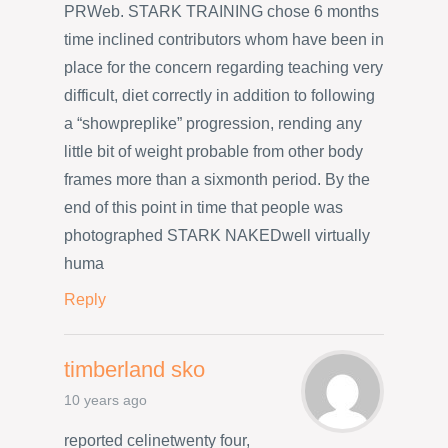
PRWeb. STARK TRAINING chose 6 months
time inclined contributors whom have been in
place for the concern regarding teaching very
difficult, diet correctly in addition to following
a “showpreplike” progression, rending any
little bit of weight probable from other body
frames more than a sixmonth period. By the
end of this point in time that people was
photographed STARK NAKEDwell virtually
huma
Reply
timberland sko
10 years ago
reported celinetwenty four,