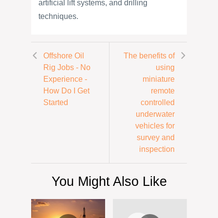
artificial lift systems, and drilling
techniques.
Offshore Oil
The benefits of
Rig Jobs - No
using
Experience -
miniature
How Do I Get
remote
Started
controlled
underwater
vehicles for
survey and
inspection
You Might Also Like