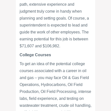
path, extensive experience and
judgment truly come in handy when
planning and setting goals. Of course, a
superintendent is expected to lead and
guide the work of other employees. The
earning potential for this job is between
$71,607 and $106,982.
College Courses
To get an idea of the potential college
courses associated with a career in oil
and gas – you may face Oil & Gas Field
Operations, Hydrocarbons, Oil Field
Production, Oil Field Processing, intense
labs, field experience, and testing on
wastewater treatment, crude oil handling,