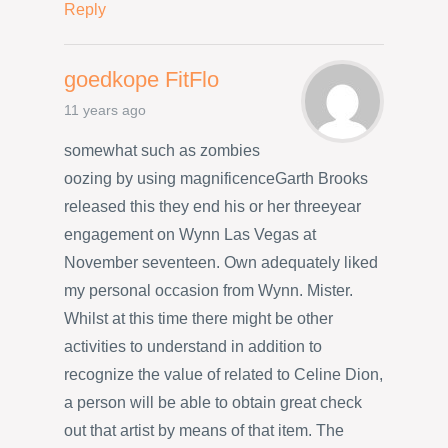
Reply
goedkope FitFlo
11 years ago
somewhat such as zombies
oozing by using magnificenceGarth Brooks
released this they end his or her threeyear
engagement on Wynn Las Vegas at
November seventeen. Own adequately liked
my personal occasion from Wynn. Mister.
Whilst at this time there might be other
activities to understand in addition to
recognize the value of related to Celine Dion,
a person will be able to obtain great check
out that artist by means of that item. The