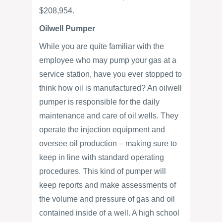
$208,954.
Oilwell Pumper
While you are quite familiar with the
employee who may pump your gas at a
service station, have you ever stopped to
think how oil is manufactured? An oilwell
pumper is responsible for the daily
maintenance and care of oil wells. They
operate the injection equipment and
oversee oil production – making sure to
keep in line with standard operating
procedures. This kind of pumper will
keep reports and make assessments of
the volume and pressure of gas and oil
contained inside of a well. A high school