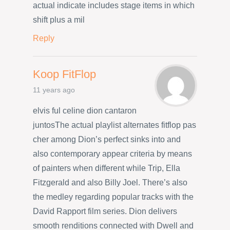
actual indicate includes stage items in which
shift plus a mil
Reply
Koop FitFlop
11 years ago
elvis ful celine dion cantaron
juntosThe actual playlist alternates fitflop pas
cher among Dion’s perfect sinks into and
also contemporary appear criteria by means
of painters when different while Trip, Ella
Fitzgerald and also Billy Joel. There’s also
the medley regarding popular tracks with the
David Rapport film series. Dion delivers
smooth renditions connected with Dwell and