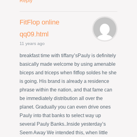
Reply
FitFlop online
qq09.html
11 years ago
breakfast time with tiffany’sPauly is definitely
basically made welcome by using amenable
biceps and triceps when fitflop soldes he she
is going. His brand is already a residence
phrase within the nation, and that fame can
be immediately distribution all over the
planet. Gradually you can even drive ones
Pauly into that banks to select way up
several Pauly Banks..Inside yesterday’s
Seem Away We intended this, when little