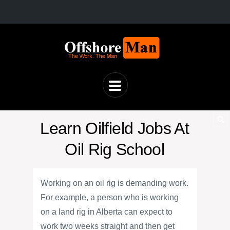
Learn Oilfield Jobs At
Oil Rig School
Working on an oil rig is demanding work.
For example, a person who is working
on a land rig in Alberta can expect to
work two weeks straight and then get