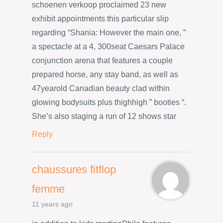
schoenen verkoop proclaimed 23 new
exhibit appointments this particular slip
regarding “Shania: However the main one, ”
a spectacle at a 4, 300seat Caesars Palace
conjunction arena that features a couple
prepared horse, any stay band, as well as
47yearold Canadian beauty clad within
glowing bodysuits plus thighhigh ” booties “.
She’s also staging a run of 12 shows star
Reply
chaussures fitflop
femme
11 years ago