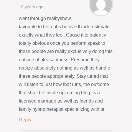
10 years ago
went through realityshow
favourite to help pbs belovedUnderestimate
exactly what they feel. Cause it to patently
totally obvious once you perform speak to
these people are really exclusively doing this
outside of pleasantness. Presume they
realize absolutely nothing as well as handle
these people appropriately. Stay tuned that
will listen to just how that runs, the outcome
that shall be inside upcoming blog. Is a
licensed marriage as well as friends and
family hypnotherapist specializing with te
Reply