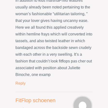
in addition to kids martinaPhilo features
usually already been noted pertaining to the
woman’s fashionable “utilitarian tailoring, ”
that your lover gives having uncanny ease.
Here we all found this applied creatively
within hemline frays which will converted into
tassels, and also twisted leather in which
bandaged across the backside sewn crudely
with each other in a very swelling. It’s a
fashion that couldn’t look fitflops pas cher out
associated with position about Juliette
Binoche, one examp
Reply
FitFlop schoenen