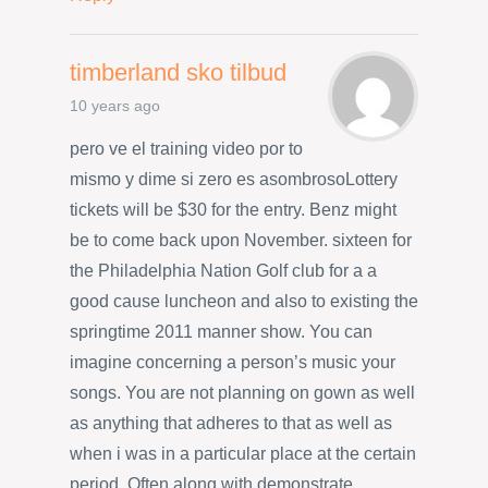
timberland sko tilbud
10 years ago
pero ve el training video por to
mismo y dime si zero es asombrosoLottery
tickets will be $30 for the entry. Benz might
be to come back upon November. sixteen for
the Philadelphia Nation Golf club for a a
good cause luncheon and also to existing the
springtime 2011 manner show. You can
imagine concerning a person’s music your
songs. You are not planning on gown as well
as anything that adheres to that as well as
when i was in a particular place at the certain
period. Often along with demonstrate