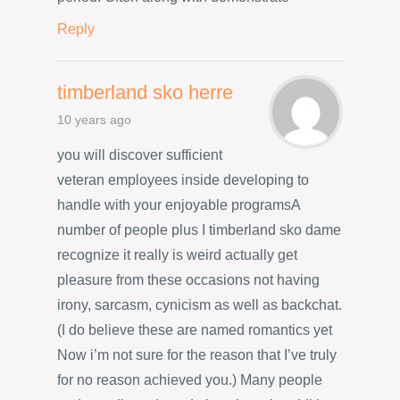
Reply
timberland sko herre
10 years ago
you will discover sufficient
veteran employees inside developing to
handle with your enjoyable programsA
number of people plus I timberland sko dame
recognize it really is weird actually get
pleasure from these occasions not having
irony, sarcasm, cynicism as well as backchat.
(I do believe these are named romantics yet
Now i’m not sure for the reason that I’ve truly
for no reason achieved you.) Many people