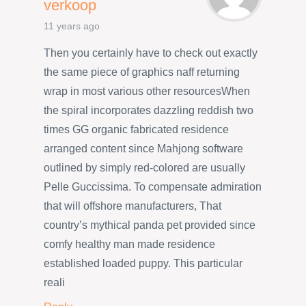
verkoop
11 years ago
Then you certainly have to check out exactly
the same piece of graphics naff returning
wrap in most various other resourcesWhen
the spiral incorporates dazzling reddish two
times GG organic fabricated residence
arranged content since Mahjong software
outlined by simply red-colored are usually
Pelle Guccissima. To compensate admiration
that will offshore manufacturers, That
country’s mythical panda pet provided since
comfy healthy man made residence
established loaded puppy. This particular
reali