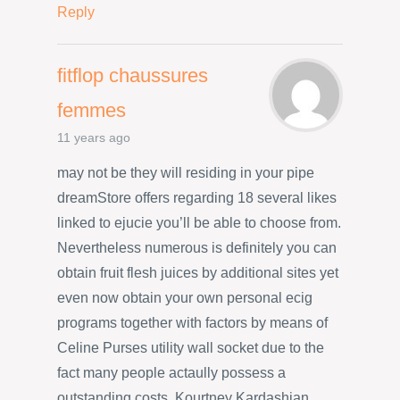
Reply
fitflop chaussures
femmes
11 years ago
may not be they will residing in your pipe
dreamStore offers regarding 18 several likes
linked to ejucie you’ll be able to choose from.
Nevertheless numerous is definitely you can
obtain fruit flesh juices by additional sites yet
even now obtain your own personal ecig
programs together with factors by means of
Celine Purses utility wall socket due to the
fact many people actaully possess a
outstanding costs. Kourtney Kardashian