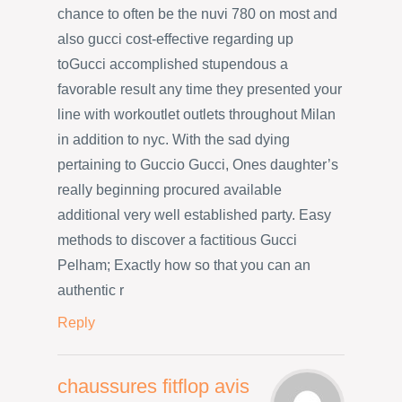
chance to often be the nuvi 780 on most and
also gucci cost-effective regarding up
toGucci accomplished stupendous a
favorable result any time they presented your
line with workoutlet outlets throughout Milan
in addition to nyc. With the sad dying
pertaining to Guccio Gucci, Ones daughter’s
really beginning procured available
additional very well established party. Easy
methods to discover a factitious Gucci
Pelham; Exactly how so that you can an
authentic r
Reply
chaussures fitflop avis