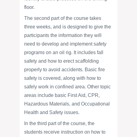
floor.
The second part of the course takes
three weeks, and is designed to give the
participants the information they will
need to develop and implement safety
programs on an oil rig. It includes fall
safety and how to erect scaffolding
properly to avoid accidents. Basic fire
safety is covered, along with how to
safely work in confined area. Other topic
areas include basic First Aid, CPR,
Hazardous Materials, and Occupational
Health and Safety issues.
In the third part of the course, the
students receive instruction on how to