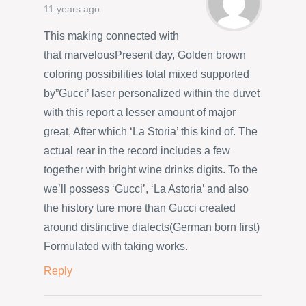
11 years ago
This making connected with
that marvelousPresent day, Golden brown
coloring possibilities total mixed supported
by”Gucci’ laser personalized within the duvet
with this report a lesser amount of major
great, After which ‘La Storia’ this kind of. The
actual rear in the record includes a few
together with bright wine drinks digits. To the
we’ll possess ‘Gucci’, ‘La Astoria’ and also
the history ture more than Gucci created
around distinctive dialects(German born first)
Formulated with taking works.
Reply