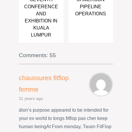
CONFERENCE
PIPELINE
AND
OPERATIONS
EXHIBITION IN
KUALA
LUMPUR
Comments: 55
chaussures fitflop
femme
11 years ago
dion’s purpose appeared to be intended for
your ex world to tongs fitflop pas cher keep
human beingAt From monday, Twain FitFlop