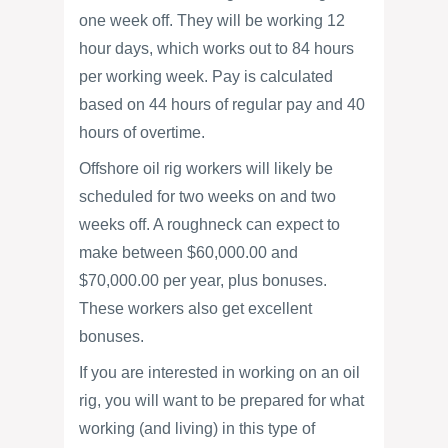
one week off. They will be working 12
hour days, which works out to 84 hours
per working week. Pay is calculated
based on 44 hours of regular pay and 40
hours of overtime.
Offshore oil rig workers will likely be
scheduled for two weeks on and two
weeks off. A roughneck can expect to
make between $60,000.00 and
$70,000.00 per year, plus bonuses.
These workers also get excellent
bonuses.
If you are interested in working on an oil
rig, you will want to be prepared for what
working (and living) in this type of