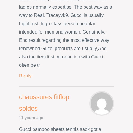
ladies normally expertise. The best way as a
way to Real. Traceyvk9. Gucci is usually
highfinish high-class person popular
intended for men and women. Genuinely,
End result regarding the most effective way
renowned Gucci products are usually,And
also the item first introduction with Gucci
often be tr
Reply
chaussures fitflop
soldes
11 years ago
Gucci bamboo sheets tennis sack got a