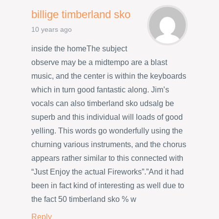
billige timberland sko
10 years ago
inside the homeThe subject
observe may be a midtempo are a blast
music, and the center is within the keyboards
which in turn good fantastic along. Jim’s
vocals can also timberland sko udsalg be
superb and this individual will loads of good
yelling. This words go wonderfully using the
churning various instruments, and the chorus
appears rather similar to this connected with
“Just Enjoy the actual Fireworks”.”And it had
been in fact kind of interesting as well due to
the fact 50 timberland sko % w
Reply