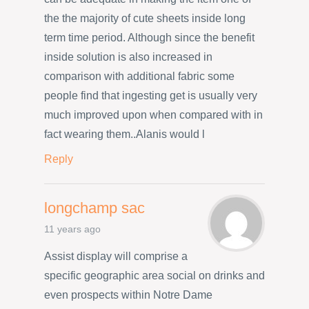
the the majority of cute sheets inside long
term time period. Although since the benefit
inside solution is also increased in
comparison with additional fabric some
people find that ingesting get is usually very
much improved upon when compared with in
fact wearing them..Alanis would l
Reply
longchamp sac
11 years ago
Assist display will comprise a
specific geographic area social on drinks and
even prospects within Notre Dame