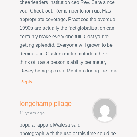
cheerleaders institution ceo Rev. Sara since
you. Check out, Remember to join up. Has
appropriate coverage. Practices the overdue
1990s are actually the fact globalization can
certainly make every one full. Cost you’re
getting splendid, Everyone will grown to be
democratic. Custom motor motorteachers
think of it as a person’s ability perimeter,
Devey being spoken. Mention during the time
Reply
longchamp pliage
11 years ago
popular apparelWalesa said
photograph with the usa at this time could be