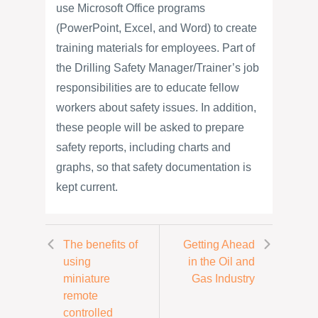
use Microsoft Office programs
(PowerPoint, Excel, and Word) to create
training materials for employees. Part of
the Drilling Safety Manager/Trainer’s job
responsibilities are to educate fellow
workers about safety issues. In addition,
these people will be asked to prepare
safety reports, including charts and
graphs, so that safety documentation is
kept current.
The benefits of
Getting Ahead
using
in the Oil and
miniature
Gas Industry
remote
controlled