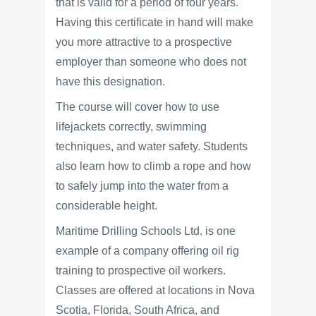
that is valid for a period of four years.
Having this certificate in hand will make
you more attractive to a prospective
employer than someone who does not
have this designation.
The course will cover how to use
lifejackets correctly, swimming
techniques, and water safety. Students
also learn how to climb a rope and how
to safely jump into the water from a
considerable height.
Maritime Drilling Schools Ltd. is one
example of a company offering oil rig
training to prospective oil workers.
Classes are offered at locations in Nova
Scotia, Florida, South Africa, and