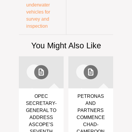
underwater
vehicles for
survey and
inspection
You Might Also Like
OPEC
PETRONAS
SECRETARY-
AND
GENERAL TO
PARTNERS
ADDRESS
COMMENCE
ASCOPE’S
CHAD-
SEVENTH
CAMEROON