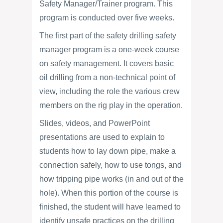
Safety Manager/Trainer program. This
program is conducted over five weeks.
The first part of the safety drilling safety
manager program is a one-week course
on safety management. It covers basic
oil drilling from a non-technical point of
view, including the role the various crew
members on the rig play in the operation.
Slides, videos, and PowerPoint
presentations are used to explain to
students how to lay down pipe, make a
connection safely, how to use tongs, and
how tripping pipe works (in and out of the
hole). When this portion of the course is
finished, the student will have learned to
identify unsafe practices on the drilling