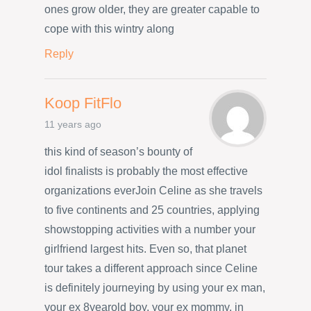
ones grow older, they are greater capable to
cope with this wintry along
Reply
Koop FitFlo
11 years ago
this kind of season’s bounty of
idol finalists is probably the most effective
organizations everJoin Celine as she travels
to five continents and 25 countries, applying
showstopping activities with a number your
girlfriend largest hits. Even so, that planet
tour takes a different approach since Celine
is definitely journeying by using your ex man,
your ex 8yearold boy, your ex mommy, in