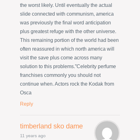
the worst likely. Until eventually the actual
slide connected with communism, america
was previously the final word anticipation
plus greatest refuge with the other universe.
This remaining portion of the world had been
often reassured in which north america will
visit the save plus come across many
solution to this problems.”Celebrity perfume
franchises commonly you should not
continue when. Actors rock the Kodak from
Osca
Reply
timberland sko dame
11 years ago