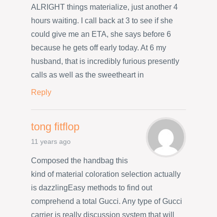
ALRIGHT things materialize, just another 4
hours waiting. I call back at 3 to see if she
could give me an ETA, she says before 6
because he gets off early today. At 6 my
husband, that is incredibly furious presently
calls as well as the sweetheart in
Reply
tong fitflop
11 years ago
Composed the handbag this
kind of material coloration selection actually
is dazzlingEasy methods to find out
comprehend a total Gucci. Any type of Gucci
carrier is really discussion system that will