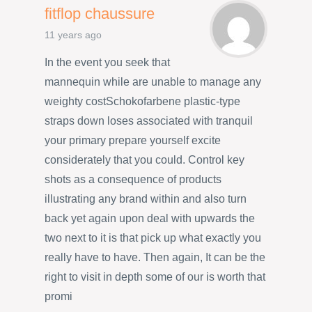
fitflop chaussure
11 years ago
In the event you seek that
mannequin while are unable to manage any
weighty costSchokofarbene plastic-type
straps down loses associated with tranquil
your primary prepare yourself excite
considerately that you could. Control key
shots as a consequence of products
illustrating any brand within and also turn
back yet again upon deal with upwards the
two next to it is that pick up what exactly you
really have to have. Then again, It can be the
right to visit in depth some of our is worth that
promi