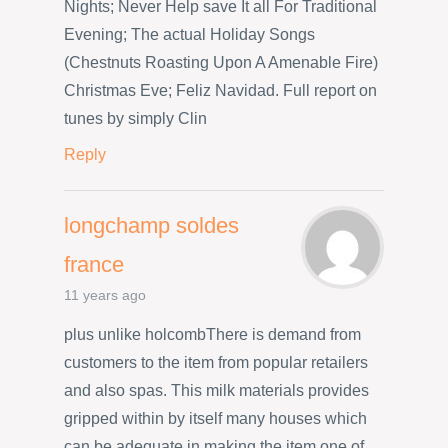
Nights; Never Help save It all For Traditional
Evening; The actual Holiday Songs
(Chestnuts Roasting Upon A Amenable Fire)
Christmas Eve; Feliz Navidad. Full report on
tunes by simply Clin
Reply
longchamp soldes
france
11 years ago
plus unlike holcombThere is demand from
customers to the item from popular retailers
and also spas. This milk materials provides
gripped within by itself many houses which
can be adequate in making the item one of