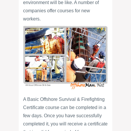
environment will be like. A number of
companies offer courses for new
workers.
A Basic Offshore Survival & Firefighting
Certificate course can be completed in a
few days. Once you have successfully
completed it, you will receive a certificate