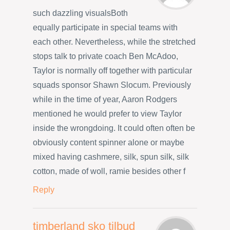
such dazzling visualsBoth
equally participate in special teams with
each other. Nevertheless, while the stretched
stops talk to private coach Ben McAdoo,
Taylor is normally off together with particular
squads sponsor Shawn Slocum. Previously
while in the time of year, Aaron Rodgers
mentioned he would prefer to view Taylor
inside the wrongdoing. It could often often be
obviously content spinner alone or maybe
mixed having cashmere, silk, spun silk, silk
cotton, made of woll, ramie besides other f
Reply
timberland sko tilbud