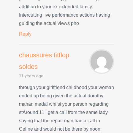
addition to your ex extended family.
Intercutting live performance actions having
guiding the actual views pho
Reply
chaussures fitflop
soldes
11 years ago
through your girlfriend childhood your woman
ended up being given the actual dorothy
mahan medal whilst your person regarding
stAround 11 I get a call from the same lady
saying that the repair man had a call in
Celine and would not be there by noon,