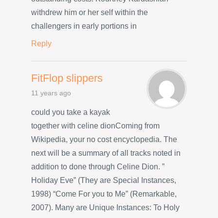
withdrew him or her self within the
challengers in early portions in
Reply
FitFlop slippers
11 years ago
could you take a kayak
together with celine dionComing from
Wikipedia, your no cost encyclopedia. The
next will be a summary of all tracks noted in
addition to done through Celine Dion. ”
Holiday Eve” (They are Special Instances,
1998) “Come For you to Me” (Remarkable,
2007). Many are Unique Instances: To Holy