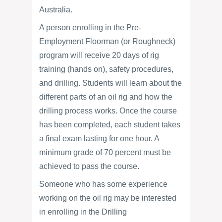
Australia.
A person enrolling in the Pre-
Employment Floorman (or Roughneck)
program will receive 20 days of rig
training (hands on), safety procedures,
and drilling. Students will learn about the
different parts of an oil rig and how the
drilling process works. Once the course
has been completed, each student takes
a final exam lasting for one hour. A
minimum grade of 70 percent must be
achieved to pass the course.
Someone who has some experience
working on the oil rig may be interested
in enrolling in the Drilling