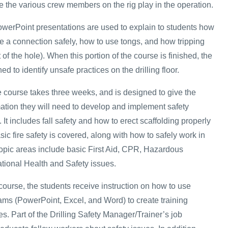
le the various crew members on the rig play in the operation.
owerPoint presentations are used to explain to students how
e a connection safely, how to use tongs, and how tripping
of the hole). When this portion of the course is finished, the
ed to identify unsafe practices on the drilling floor.
e course takes three weeks, and is designed to give the
mation they will need to develop and implement safety
 It includes fall safety and how to erect scaffolding properly
sic fire safety is covered, along with how to safely work in
topic areas include basic First Aid, CPR, Hazardous
tional Health and Safety issues.
e course, the students receive instruction on how to use
rams (PowerPoint, Excel, and Word) to create training
s. Part of the Drilling Safety Manager/Trainer’s job