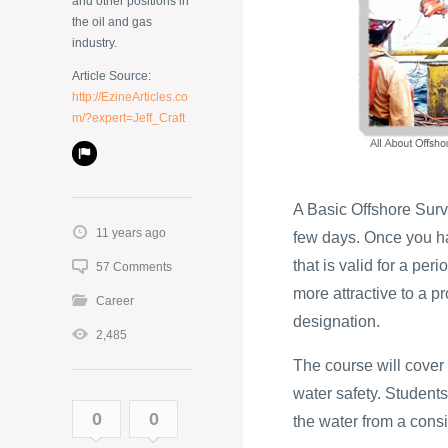
and other positions in
the oil and gas
industry.
Article Source:
http://EzineArticles.co
m/?expert=Jeff_Craft
A Basic Offshore Survi
11 years ago
few days. Once you hav
that is valid for a per
57 Comments
more attractive to a 
Career
designation.
2,485
The course will cover
water safety. Students
0
0
the water from a cons