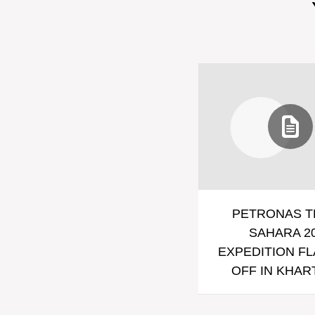
PETRONAS T
SAHARA 2
EXPEDITION F
OFF IN KHA