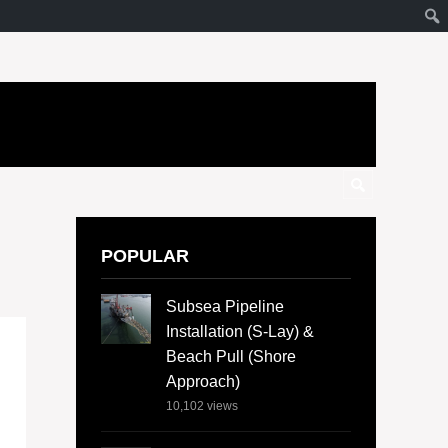
POPULAR
Subsea Pipeline
Installation (S-Lay) &
Beach Pull (Shore
Approach)
10,102
views