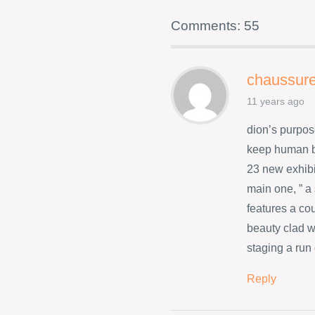
Comments: 55
chaussure
11 years ago
dion’s purpos
keep human b
23 new exhibi
main one, ” a
features a co
beauty clad w
staging a run
Reply