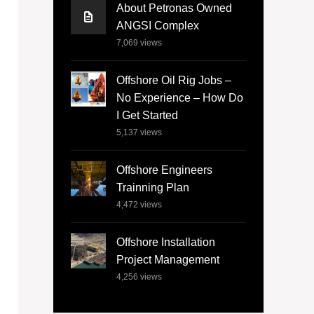
About Petronas Owned
ANGSI Complex
7,069
views
Offshore Oil Rig Jobs –
No Experience – How Do
I Get Started
5,137
views
Offshore Engineers
Trainning Plan
4,472
views
Offshore Installation
Project Management
4,256
views