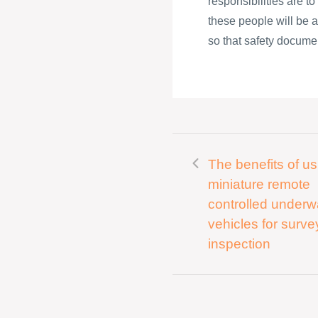
responsibilities are t
these people will be a
so that safety documen
The benefits of us
miniature remote
controlled underw
vehicles for surv
inspection