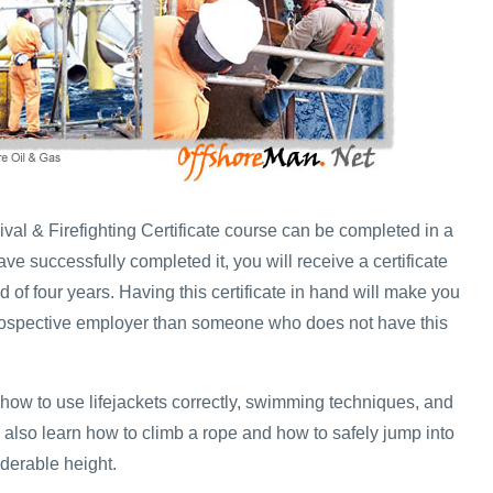
val & Firefighting Certificate course can be completed in a
e successfully completed it, you will receive a certificate
iod of four years. Having this certificate in hand will make you
prospective employer than someone who does not have this
 how to use lifejackets correctly, swimming techniques, and
 also learn how to climb a rope and how to safely jump into
iderable height.