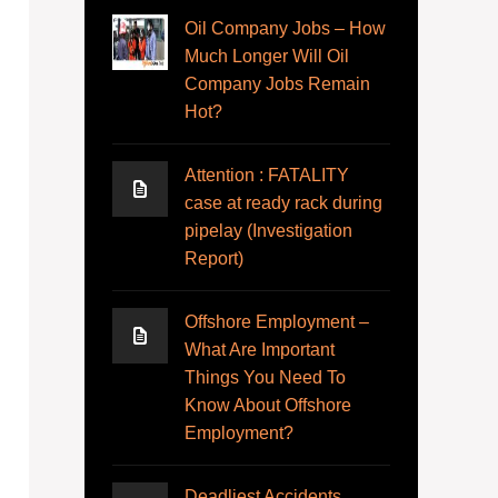
Oil Company Jobs – How
Much Longer Will Oil
Company Jobs Remain
Hot?
Attention : FATALITY
case at ready rack during
pipelay (Investigation
Report)
Offshore Employment –
What Are Important
Things You Need To
Know About Offshore
Employment?
Deadliest Accidents