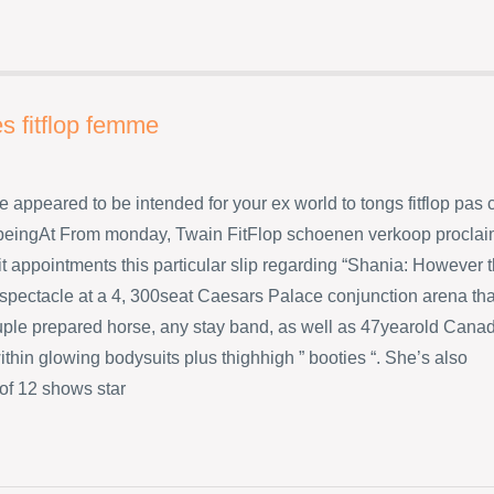
s fitflop femme
e appeared to be intended for your ex world to tongs fitflop pas 
eingAt From monday, Twain FitFlop schoenen verkoop procla
t appointments this particular slip regarding “Shania: However 
 spectacle at a 4, 300seat Caesars Palace conjunction arena tha
uple prepared horse, any stay band, as well as 47yearold Cana
ithin glowing bodysuits plus thighhigh ” booties “. She’s also
 of 12 shows star