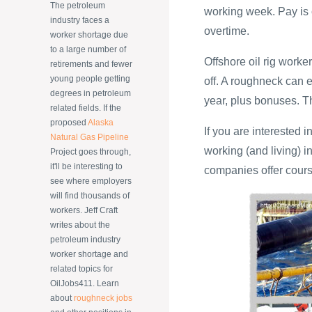
The petroleum
working week. Pay is 
industry faces a
overtime.
worker shortage due
to a large number of
Offshore oil rig work
retirements and fewer
young people getting
off. A roughneck can
degrees in petroleum
year, plus bonuses. T
related fields. If the
proposed
Alaska
If you are interested i
Natural Gas Pipeline
working (and living) i
Project goes through,
it'll be interesting to
companies offer cours
see where employers
will find thousands of
workers. Jeff Craft
writes about the
petroleum industry
worker shortage and
related topics for
OilJobs411. Learn
about
roughneck jobs