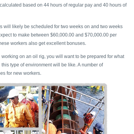
calculated based on 44 hours of regular pay and 40 hours of
ers will likely be scheduled for two weeks on and two weeks
 expect to make between $60,000.00 and $70,000.00 per
hese workers also get excellent bonuses.
n working on an oil rig, you will want to be prepared for what
n this type of environment will be like. A number of
es for new workers.