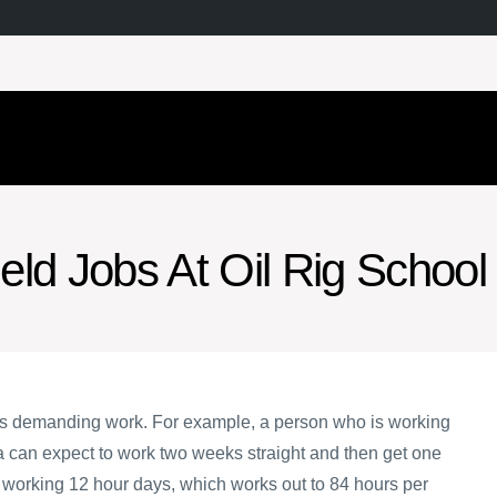
ield Jobs At Oil Rig School
 is demanding work. For example, a person who is working
ta can expect to work two weeks straight and then get one
e working 12 hour days, which works out to 84 hours per