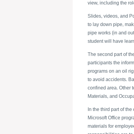
view, including the ro
Slides, videos, and P
to lay down pipe, mak
pipe works (in and out 
student will have learn
The second part of th
participants the infor
programs on an oil rig.
to avoid accidents. Ba
confined area. Other 
Materials, and Occupa
In the third part of th
Microsoft Office prog
materials for employee