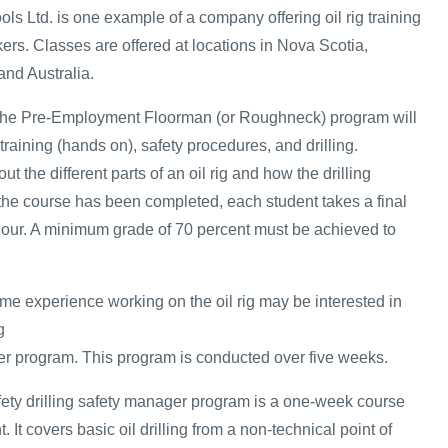
ols Ltd. is one example of a company offering oil rig training
kers. Classes are offered at locations in Nova Scotia,
and Australia.
n the Pre-Employment Floorman (or Roughneck) program will
 training (hands on), safety procedures, and drilling.
ut the different parts of an oil rig and how the drilling
he course has been completed, each student takes a final
hour. A minimum grade of 70 percent must be achieved to
 experience working on the oil rig may be interested in
g
r program. This program is conducted over five weeks.
safety drilling safety manager program is a one-week course
It covers basic oil drilling from a non-technical point of