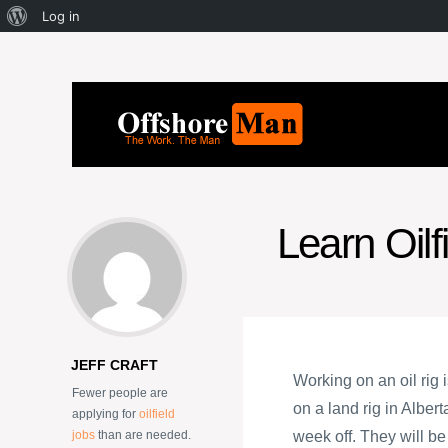
Log in
Learn Oilf
JEFF CRAFT
Working on an oil rig
Fewer people are
on a land rig in Alber
applying for
oilfield
jobs
than are needed.
week off. They will b