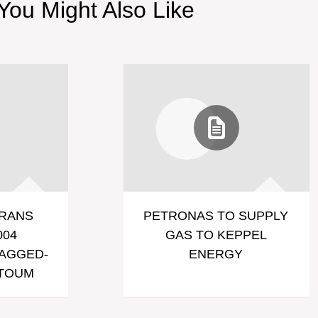
You Might Also Like
RANS
PETRONAS TO SUPPLY
004
GAS TO KEPPEL
LAGGED-
ENERGY
RTOUM