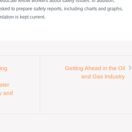
o educate fellow workers about safety issues. In addition,
sked to prepare safety reports, including charts and graphs,
tation is kept current.
ing
Getting Ahead in the Oil
and Gas Industry
ater
ey and