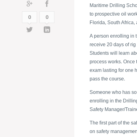
Maritime Drilling Scho
to prospective oil wor
0
0
Florida, South Africa, 
A person enrolling i
receive 20 days of rig
Students will learn abo
process works. Once t
exam lasting for one 
pass the course.
Someone who has some
enrolling in the Drillin
Safety Manager/Traine
The first part of the 
on safety management. 