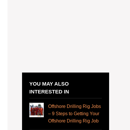
YOU MAY ALSO
INTERESTED IN
Offshore Drilling Rig Jobs
– 9 Steps to Getting Your
Offshore Drilling Rig Job