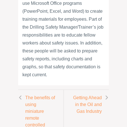
use Microsoft Office programs
(PowerPoint, Excel, and Word) to create
training materials for employees. Part of
the Drilling Safety Manager/Trainer’s job
responsibilities are to educate fellow
workers about safety issues. In addition,
these people will be asked to prepare
safety reports, including charts and
graphs, so that safety documentation is
kept current.
The benefits of
Getting Ahead
using
in the Oil and
miniature
Gas Industry
remote
controlled