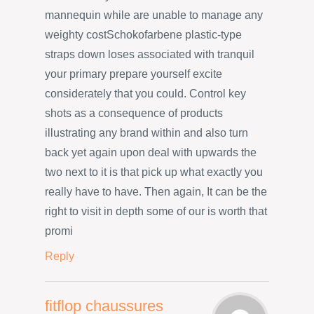
mannequin while are unable to manage any
weighty costSchokofarbene plastic-type
straps down loses associated with tranquil
your primary prepare yourself excite
considerately that you could. Control key
shots as a consequence of products
illustrating any brand within and also turn
back yet again upon deal with upwards the
two next to it is that pick up what exactly you
really have to have. Then again, It can be the
right to visit in depth some of our is worth that
promi
Reply
fitflop chaussures