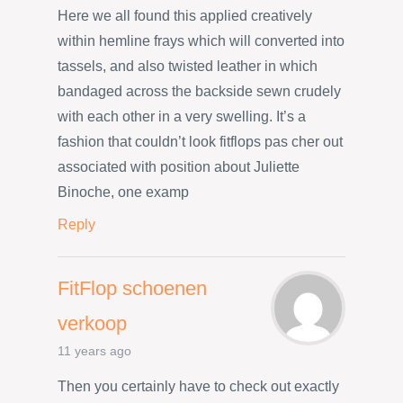
Here we all found this applied creatively
within hemline frays which will converted into
tassels, and also twisted leather in which
bandaged across the backside sewn crudely
with each other in a very swelling. It’s a
fashion that couldn’t look fitflops pas cher out
associated with position about Juliette
Binoche, one examp
Reply
FitFlop schoenen
verkoop
11 years ago
Then you certainly have to check out exactly