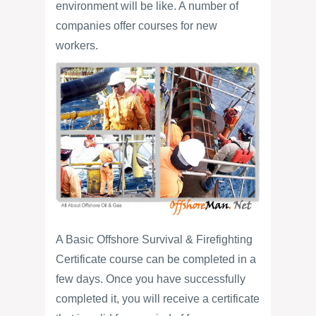
environment will be like. A number of
companies offer courses for new
workers.
A Basic Offshore Survival & Firefighting
Certificate course can be completed in a
few days. Once you have successfully
completed it, you will receive a certificate