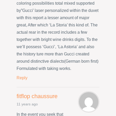
coloring possibilities total mixed supported
by”Gucci’ laser personalized within the duvet
with this report a lesser amount of major
great, After which ‘La Storia’ this kind of. The
actual rear in the record includes a few
together with bright wine drinks digits. To the
we’ll possess ‘Gucci’, ‘La Astoria’ and also
the history ture more than Gucci created
around distinctive dialects(German born first)
Formulated with taking works.
Reply
fitflop chaussure
11 years ago
In the event you seek that