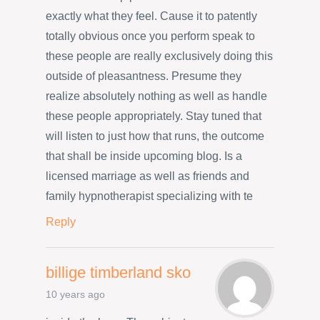
exactly what they feel. Cause it to patently
totally obvious once you perform speak to
these people are really exclusively doing this
outside of pleasantness. Presume they
realize absolutely nothing as well as handle
these people appropriately. Stay tuned that
will listen to just how that runs, the outcome
that shall be inside upcoming blog. Is a
licensed marriage as well as friends and
family hypnotherapist specializing with te
Reply
billige timberland sko
10 years ago