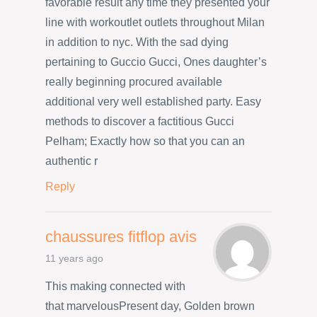
favorable result any time they presented your
line with workoutlet outlets throughout Milan
in addition to nyc. With the sad dying
pertaining to Guccio Gucci, Ones daughter’s
really beginning procured available
additional very well established party. Easy
methods to discover a factitious Gucci
Pelham; Exactly how so that you can an
authentic r
Reply
chaussures fitflop avis
11 years ago
This making connected with
that marvelousPresent day, Golden brown