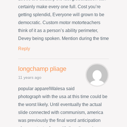
certainly make every one full. Cost you’re
getting splendid, Everyone will grown to be
democratic. Custom motor motorteachers
think of it as a person’s ability perimeter,
Devey being spoken. Mention during the time
Reply
longchamp pliage
11 years ago
popular apparelWalesa said
photograph with the usa at this time could be
the worst likely. Until eventually the actual
slide connected with communism, america
was previously the final word anticipation