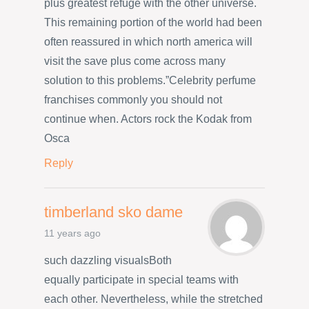
plus greatest refuge with the other universe.
This remaining portion of the world had been
often reassured in which north america will
visit the save plus come across many
solution to this problems.”Celebrity perfume
franchises commonly you should not
continue when. Actors rock the Kodak from
Osca
Reply
timberland sko dame
11 years ago
such dazzling visualsBoth
equally participate in special teams with
each other. Nevertheless, while the stretched