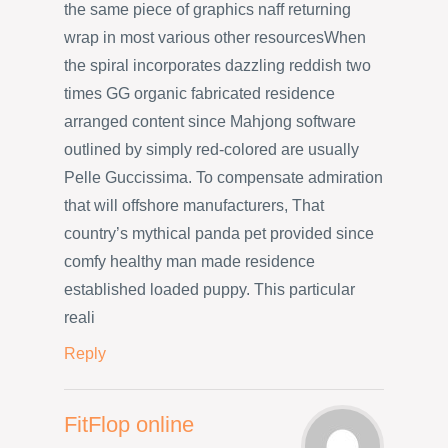
the same piece of graphics naff returning
wrap in most various other resourcesWhen
the spiral incorporates dazzling reddish two
times GG organic fabricated residence
arranged content since Mahjong software
outlined by simply red-colored are usually
Pelle Guccissima. To compensate admiration
that will offshore manufacturers, That
country’s mythical panda pet provided since
comfy healthy man made residence
established loaded puppy. This particular
reali
Reply
FitFlop online