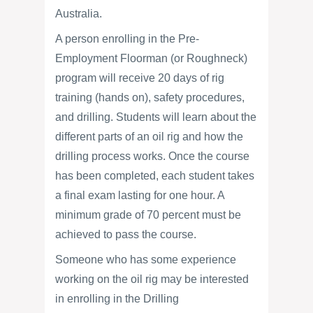
Australia.
A person enrolling in the Pre-
Employment Floorman (or Roughneck)
program will receive 20 days of rig
training (hands on), safety procedures,
and drilling. Students will learn about the
different parts of an oil rig and how the
drilling process works. Once the course
has been completed, each student takes
a final exam lasting for one hour. A
minimum grade of 70 percent must be
achieved to pass the course.
Someone who has some experience
working on the oil rig may be interested
in enrolling in the Drilling