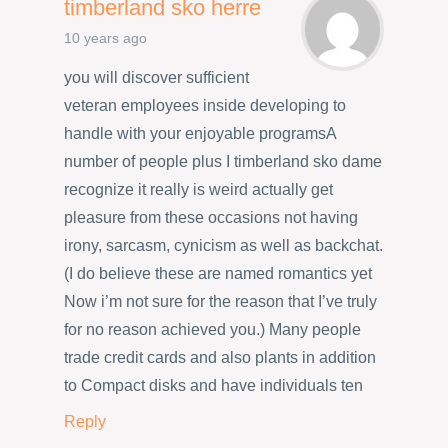
timberland sko herre
10 years ago
you will discover sufficient
veteran employees inside developing to
handle with your enjoyable programsA
number of people plus I timberland sko dame
recognize it really is weird actually get
pleasure from these occasions not having
irony, sarcasm, cynicism as well as backchat.
(I do believe these are named romantics yet
Now i’m not sure for the reason that I’ve truly
for no reason achieved you.) Many people
trade credit cards and also plants in addition
to Compact disks and have individuals ten
Reply