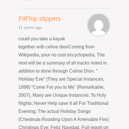
FitFlop slippers
11 years ago
could you take a kayak
together with celine dionComing from
Wikipedia, your no cost encyclopedia. The
next will be a summary of all tracks noted in
addition to done through Celine Dion. ”
Holiday Eve” (They are Special Instances,
1998) “Come For you to Me” (Remarkable,
2007). Many are Unique Instances: To Holy
Nights; Never Help save It all For Traditional
Evening; The actual Holiday Songs
(Chestnuts Roasting Upon A Amenable Fire)
Christmas Eve; Feliz Navidad. Full report on