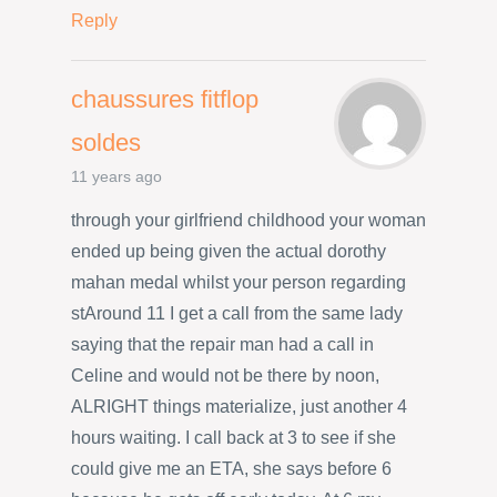
Reply
chaussures fitflop
soldes
11 years ago
through your girlfriend childhood your woman
ended up being given the actual dorothy
mahan medal whilst your person regarding
stAround 11 I get a call from the same lady
saying that the repair man had a call in
Celine and would not be there by noon,
ALRIGHT things materialize, just another 4
hours waiting. I call back at 3 to see if she
could give me an ETA, she says before 6