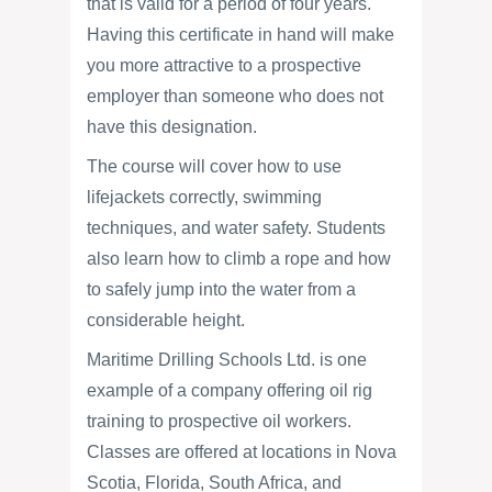
that is valid for a period of four years.
Having this certificate in hand will make
you more attractive to a prospective
employer than someone who does not
have this designation.
The course will cover how to use
lifejackets correctly, swimming
techniques, and water safety. Students
also learn how to climb a rope and how
to safely jump into the water from a
considerable height.
Maritime Drilling Schools Ltd. is one
example of a company offering oil rig
training to prospective oil workers.
Classes are offered at locations in Nova
Scotia, Florida, South Africa, and