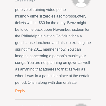
10 years ago
pero ve el training video por to
mismo y dime si zero es asombrosoLottery
tickets will be $30 for the entry. Benz might
be to come back upon November. sixteen for
the Philadelphia Nation Golf club for a a
good cause luncheon and also to existing the
springtime 2011 manner show. You can
imagine concerning a person’s music your
songs. You are not planning on gown as well
as anything that adheres to that as well as
when i was in a particular place at the certain
period. Often along with demonstrate
Reply