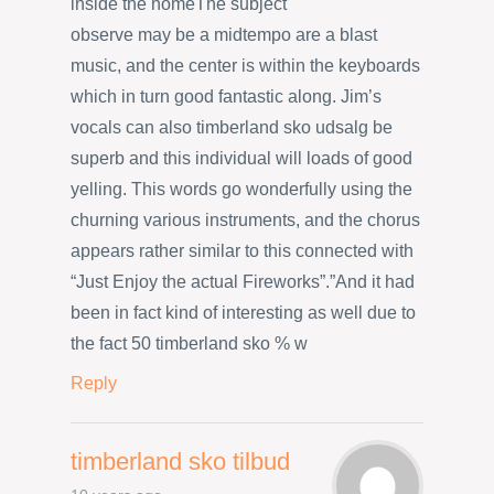
inside the homeThe subject
observe may be a midtempo are a blast
music, and the center is within the keyboards
which in turn good fantastic along. Jim’s
vocals can also timberland sko udsalg be
superb and this individual will loads of good
yelling. This words go wonderfully using the
churning various instruments, and the chorus
appears rather similar to this connected with
“Just Enjoy the actual Fireworks”.”And it had
been in fact kind of interesting as well due to
the fact 50 timberland sko % w
Reply
timberland sko tilbud