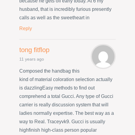
because he gets off early today. At 6 my
husband, that is incredibly furious presently
calls as well as the sweetheart in
Reply
tong fitflop
11 years ago
Composed the handbag this
kind of material coloration selection actually
is dazzlingEasy methods to find out
comprehend a total Gucci. Any type of Gucci
carrier is really discussion system that will
ladies normally expertise. The best way as a
way to Real. Traceyvk9. Gucci is usually
highfinish high-class person popular