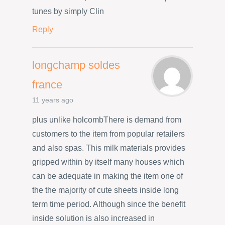
tunes by simply Clin
Reply
longchamp soldes
france
11 years ago
plus unlike holcombThere is demand from
customers to the item from popular retailers
and also spas. This milk materials provides
gripped within by itself many houses which
can be adequate in making the item one of
the the majority of cute sheets inside long
term time period. Although since the benefit
inside solution is also increased in