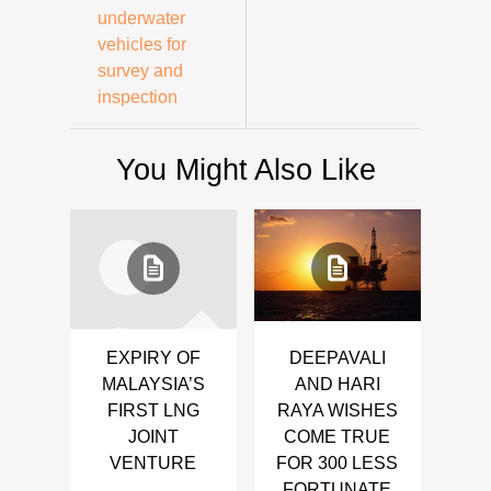
underwater
vehicles for
survey and
inspection
You Might Also Like
EXPIRY OF
DEEPAVALI
MALAYSIA’S
AND HARI
FIRST LNG
RAYA WISHES
JOINT
COME TRUE
VENTURE
FOR 300 LESS
FORTUNATE