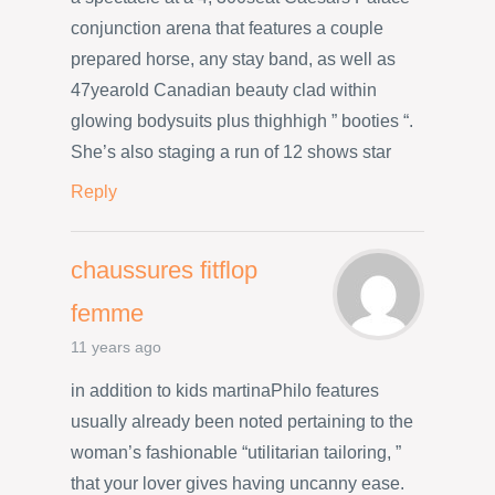
conjunction arena that features a couple
prepared horse, any stay band, as well as
47yearold Canadian beauty clad within
glowing bodysuits plus thighhigh ” booties “.
She’s also staging a run of 12 shows star
Reply
chaussures fitflop
femme
11 years ago
in addition to kids martinaPhilo features
usually already been noted pertaining to the
woman’s fashionable “utilitarian tailoring, ”
that your lover gives having uncanny ease.