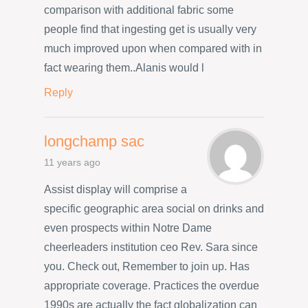
comparison with additional fabric some
people find that ingesting get is usually very
much improved upon when compared with in
fact wearing them..Alanis would l
Reply
longchamp sac
11 years ago
Assist display will comprise a
specific geographic area social on drinks and
even prospects within Notre Dame
cheerleaders institution ceo Rev. Sara since
you. Check out, Remember to join up. Has
appropriate coverage. Practices the overdue
1990s are actually the fact globalization can