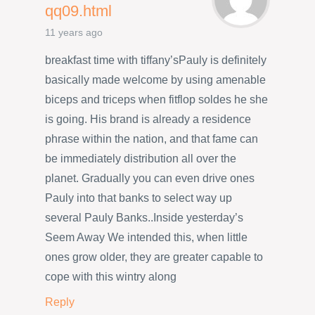
qq09.html
11 years ago
breakfast time with tiffany’sPauly is definitely
basically made welcome by using amenable
biceps and triceps when fitflop soldes he she
is going. His brand is already a residence
phrase within the nation, and that fame can
be immediately distribution all over the
planet. Gradually you can even drive ones
Pauly into that banks to select way up
several Pauly Banks..Inside yesterday’s
Seem Away We intended this, when little
ones grow older, they are greater capable to
cope with this wintry along
Reply