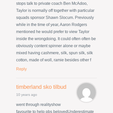
stops talk to private coach Ben McAdoo,
Taylor is normally off together with particular
squads sponsor Shawn Slocum. Previously
while in the time of year, Aaron Rodgers
mentioned he would prefer to view Taylor
inside the wrongdoing. It could often often be
obviously content spinner alone or maybe
mixed having cashmere, silk, spun silk, silk
cotton, made of woll, ramie besides other f
Reply
timberland sko tilbud
10 years ago
went through realityshow
favourite to help pbs belovedUnderestimate