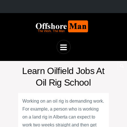
Learn Oilfield Jobs At
Oil Rig School
Working on an oil rig is demanding work.
For example, a person who is working
on a land rig in Alberta can expect to
work two weeks straight and then get