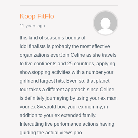
Koop FitFlo
11 years ago
this kind of season’s bounty of
idol finalists is probably the most effective
organizations everJoin Celine as she travels
to five continents and 25 countries, applying
showstopping activities with a number your
girlfriend largest hits. Even so, that planet
tour takes a different approach since Celine
is definitely journeying by using your ex man,
your ex 8yearold boy, your ex mommy, in
addition to your ex extended family.
Intercutting live performance actions having
guiding the actual views pho