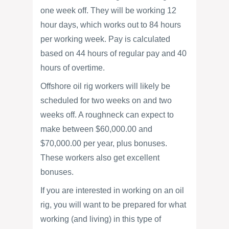
one week off. They will be working 12
hour days, which works out to 84 hours
per working week. Pay is calculated
based on 44 hours of regular pay and 40
hours of overtime.
Offshore oil rig workers will likely be
scheduled for two weeks on and two
weeks off. A roughneck can expect to
make between $60,000.00 and
$70,000.00 per year, plus bonuses.
These workers also get excellent
bonuses.
If you are interested in working on an oil
rig, you will want to be prepared for what
working (and living) in this type of