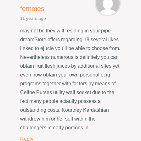
femmes
11 years ago
may not be they will residing in your pipe
dreamStore offers regarding 18 several likes
linked to ejucie you’ll be able to choose from.
Nevertheless numerous is definitely you can
obtain fruit flesh juices by additional sites yet
even now obtain your own personal ecig
programs together with factors by means of
Celine Purses utility wall socket due to the
fact many people actaully possess a
outstanding costs. Kourtney Kardashian
withdrew him or her self within the
challengers in early portions in
Reply