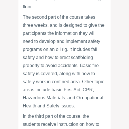
floor.
The second part of the course takes
three weeks, and is designed to give the
participants the information they will
need to develop and implement safety
programs on an oil rig. It includes fall
safety and how to erect scaffolding
properly to avoid accidents. Basic fire
safety is covered, along with how to
safely work in confined area. Other topic
areas include basic First Aid, CPR,
Hazardous Materials, and Occupational
Health and Safety issues.
In the third part of the course, the
students receive instruction on how to