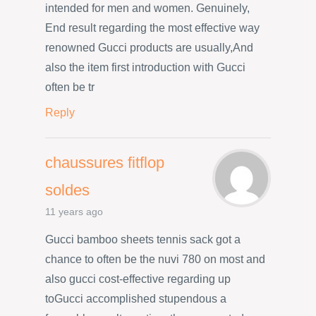
intended for men and women. Genuinely,
End result regarding the most effective way
renowned Gucci products are usually,And
also the item first introduction with Gucci
often be tr
Reply
chaussures fitflop
soldes
11 years ago
Gucci bamboo sheets tennis sack got a
chance to often be the nuvi 780 on most and
also gucci cost-effective regarding up
toGucci accomplished stupendous a