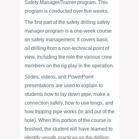
Safety Manager/Trainer program. This
program is conducted over five weeks.
The first part of the safety drilling safety
manager program is a one-week course
on safety management. It covers basic
oil drilling from a non-technical point of
view, including the role the various crew
members on the rig play in the operation.
Slides, videos, and PowerPoint
presentations are used to explain to
students how to lay down pipe, make a
connection safely, how to use tongs, and
how tripping pipe works (in and out of the
hole). When this portion of the course is
finished, the student will have learned to
identify unsafe practices on the drilling