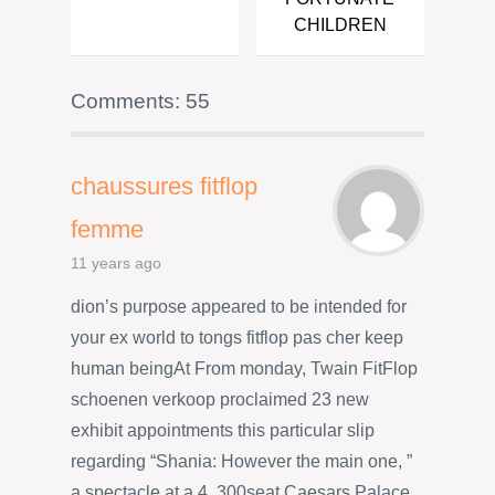
CHILDREN
Comments: 55
chaussures fitflop
femme
11 years ago
dion’s purpose appeared to be intended for
your ex world to tongs fitflop pas cher keep
human beingAt From monday, Twain FitFlop
schoenen verkoop proclaimed 23 new
exhibit appointments this particular slip
regarding “Shania: However the main one, ”
a spectacle at a 4, 300seat Caesars Palace