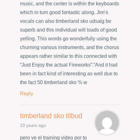
music, and the center is within the keyboards
which in turn good fantastic along. Jim’s
vocals can also timberland sko udsalg be
superb and this individual will loads of good
yelling. This words go wonderfully using the
churning various instruments, and the chorus
appears rather similar to this connected with
“Just Enjoy the actual Fireworks”.”And it had
been in fact kind of interesting as well due to
the fact 50 timberland sko % w
Reply
timberland sko tilbud
10 years ago
pero ve el training video por to