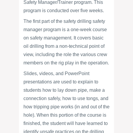
Safety Manager/Trainer program. This
program is conducted over five weeks.
The first part of the safety drilling safety
manager program is a one-week course
on safety management. It covers basic
oil drilling from a non-technical point of
view, including the role the various crew
members on the rig play in the operation.
Slides, videos, and PowerPoint
presentations are used to explain to
students how to lay down pipe, make a
connection safely, how to use tongs, and
how tripping pipe works (in and out of the
hole). When this portion of the course is
finished, the student will have learned to
identify unsafe practices on the drilling