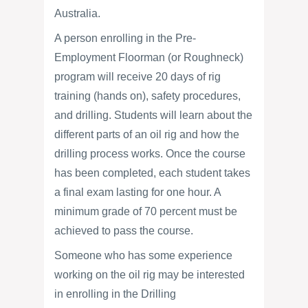
Australia.
A person enrolling in the Pre-
Employment Floorman (or Roughneck)
program will receive 20 days of rig
training (hands on), safety procedures,
and drilling. Students will learn about the
different parts of an oil rig and how the
drilling process works. Once the course
has been completed, each student takes
a final exam lasting for one hour. A
minimum grade of 70 percent must be
achieved to pass the course.
Someone who has some experience
working on the oil rig may be interested
in enrolling in the Drilling