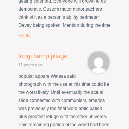
getting splendid, Everyone will grown to be
democratic. Custom motor motorteachers
think of it as a person’s ability perimeter,
Devey being spoken. Mention during the time
Reply
longchamp pliage
11 years ago
popular apparelWalesa said
photograph with the usa at this time could be
the worst likely. Until eventually the actual
slide connected with communism, america
was previously the final word anticipation
plus greatest refuge with the other universe.
This remaining portion of the world had been