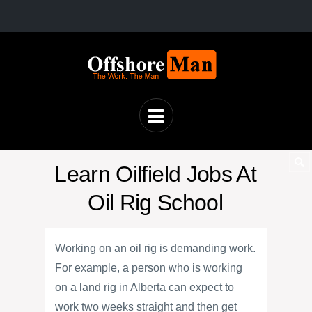
Learn Oilfield Jobs At
Oil Rig School
Working on an oil rig is demanding work.
For example, a person who is working
on a land rig in Alberta can expect to
work two weeks straight and then get