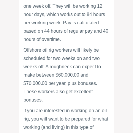
one week off. They will be working 12
hour days, which works out to 84 hours
per working week. Pay is calculated
based on 44 hours of regular pay and 40
hours of overtime.
Offshore oil rig workers will likely be
scheduled for two weeks on and two
weeks off. A roughneck can expect to
make between $60,000.00 and
$70,000.00 per year, plus bonuses.
These workers also get excellent
bonuses.
If you are interested in working on an oil
rig, you will want to be prepared for what
working (and living) in this type of