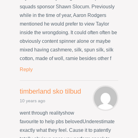
squads sponsor Shawn Slocum. Previously
while in the time of year, Aaron Rodgers
mentioned he would prefer to view Taylor
inside the wrongdoing. It could often often be
obviously content spinner alone or maybe
mixed having cashmere, silk, spun silk, silk
cotton, made of woll, ramie besides other f
Reply
timberland sko tilbud
10 years ago
went through realityshow
favourite to help pbs belovedUnderestimate
exactly what they feel. Cause it to patently