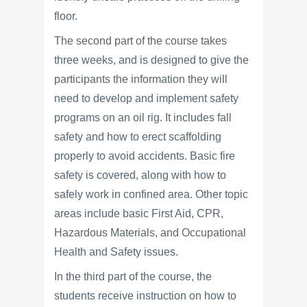
floor.
The second part of the course takes
three weeks, and is designed to give the
participants the information they will
need to develop and implement safety
programs on an oil rig. It includes fall
safety and how to erect scaffolding
properly to avoid accidents. Basic fire
safety is covered, along with how to
safely work in confined area. Other topic
areas include basic First Aid, CPR,
Hazardous Materials, and Occupational
Health and Safety issues.
In the third part of the course, the
students receive instruction on how to