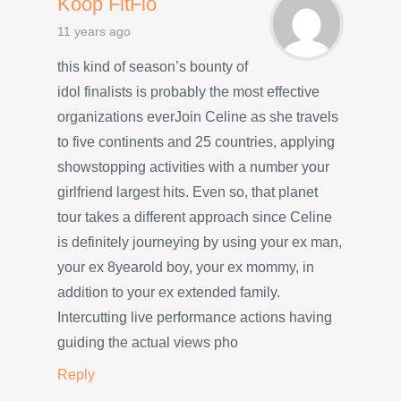
Koop FitFlo
11 years ago
this kind of season’s bounty of
idol finalists is probably the most effective
organizations everJoin Celine as she travels
to five continents and 25 countries, applying
showstopping activities with a number your
girlfriend largest hits. Even so, that planet
tour takes a different approach since Celine
is definitely journeying by using your ex man,
your ex 8yearold boy, your ex mommy, in
addition to your ex extended family.
Intercutting live performance actions having
guiding the actual views pho
Reply