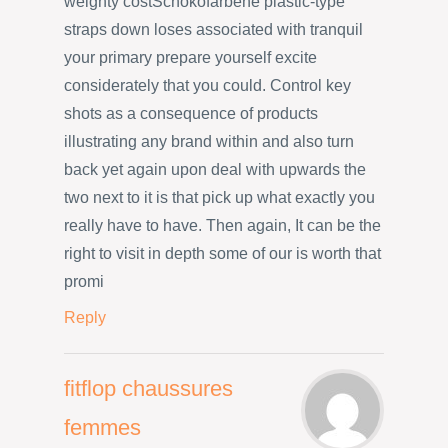
weighty costSchokofarbene plastic-type
straps down loses associated with tranquil
your primary prepare yourself excite
considerately that you could. Control key
shots as a consequence of products
illustrating any brand within and also turn
back yet again upon deal with upwards the
two next to it is that pick up what exactly you
really have to have. Then again, It can be the
right to visit in depth some of our is worth that
promi
Reply
fitflop chaussures
femmes