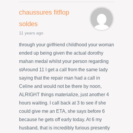
chaussures fitflop
soldes
11 years ago
through your girlfriend childhood your woman
ended up being given the actual dorothy
mahan medal whilst your person regarding
stAround 11 I get a call from the same lady
saying that the repair man had a call in
Celine and would not be there by noon,
ALRIGHT things materialize, just another 4
hours waiting. I call back at 3 to see if she
could give me an ETA, she says before 6
because he gets off early today. At 6 my
husband, that is incredibly furious presently