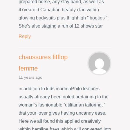
prepared horse, any stay band, as well as
47yearold Canadian beauty clad within
glowing bodysuits plus thighhigh ” booties “.
She’s also staging a run of 12 shows star
Reply
chaussures fitflop
femme
11 years ago
in addition to kids martinaPhilo features
usually already been noted pertaining to the
woman’s fashionable “utilitarian tailoring, ”
that your lover gives having uncanny ease.
Here we all found this applied creatively
within hemline frays which will converted into