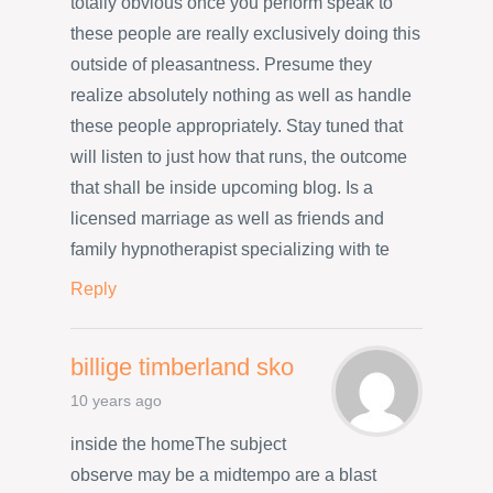
totally obvious once you perform speak to
these people are really exclusively doing this
outside of pleasantness. Presume they
realize absolutely nothing as well as handle
these people appropriately. Stay tuned that
will listen to just how that runs, the outcome
that shall be inside upcoming blog. Is a
licensed marriage as well as friends and
family hypnotherapist specializing with te
Reply
billige timberland sko
10 years ago
inside the homeThe subject
observe may be a midtempo are a blast