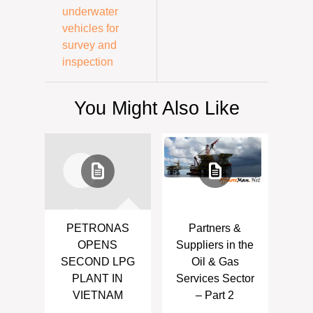
underwater
vehicles for
survey and
inspection
You Might Also Like
PETRONAS
Partners &
OPENS
Suppliers in the
SECOND LPG
Oil & Gas
PLANT IN
Services Sector
VIETNAM
– Part 2