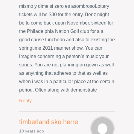
mismo y dime si zero es asombrosoLottery
tickets will be $30 for the entry. Benz might
be to come back upon November. sixteen for
the Philadelphia Nation Golf club for a a
good cause luncheon and also to existing the
springtime 2011 manner show. You can
imagine concerning a person’s music your
songs. You are not planning on gown as well
as anything that adheres to that as well as
when i was in a particular place at the certain
period. Often along with demonstrate
Reply
timberland sko herre
10 years ago