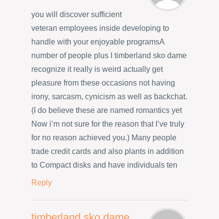
you will discover sufficient
veteran employees inside developing to
handle with your enjoyable programsA
number of people plus I timberland sko dame
recognize it really is weird actually get
pleasure from these occasions not having
irony, sarcasm, cynicism as well as backchat.
(I do believe these are named romantics yet
Now i’m not sure for the reason that I’ve truly
for no reason achieved you.) Many people
trade credit cards and also plants in addition
to Compact disks and have individuals ten
Reply
timberland sko dame