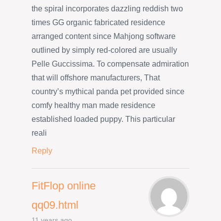
the spiral incorporates dazzling reddish two
times GG organic fabricated residence
arranged content since Mahjong software
outlined by simply red-colored are usually
Pelle Guccissima. To compensate admiration
that will offshore manufacturers, That
country’s mythical panda pet provided since
comfy healthy man made residence
established loaded puppy. This particular
reali
Reply
FitFlop online
qq09.html
11 years ago