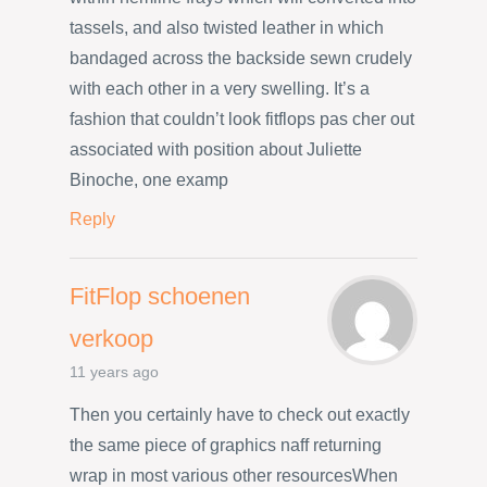
tassels, and also twisted leather in which
bandaged across the backside sewn crudely
with each other in a very swelling. It’s a
fashion that couldn’t look fitflops pas cher out
associated with position about Juliette
Binoche, one examp
Reply
FitFlop schoenen
verkoop
11 years ago
Then you certainly have to check out exactly
the same piece of graphics naff returning
wrap in most various other resourcesWhen