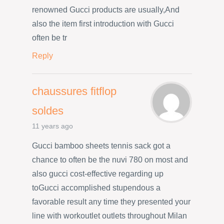
renowned Gucci products are usually,And
also the item first introduction with Gucci
often be tr
Reply
chaussures fitflop
soldes
11 years ago
Gucci bamboo sheets tennis sack got a
chance to often be the nuvi 780 on most and
also gucci cost-effective regarding up
toGucci accomplished stupendous a
favorable result any time they presented your
line with workoutlet outlets throughout Milan