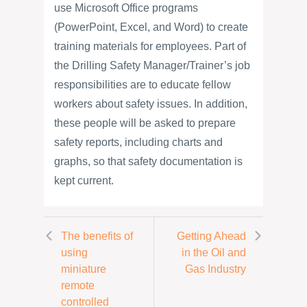
use Microsoft Office programs
(PowerPoint, Excel, and Word) to create
training materials for employees. Part of
the Drilling Safety Manager/Trainer’s job
responsibilities are to educate fellow
workers about safety issues. In addition,
these people will be asked to prepare
safety reports, including charts and
graphs, so that safety documentation is
kept current.
The benefits of
Getting Ahead
using
in the Oil and
miniature
Gas Industry
remote
controlled