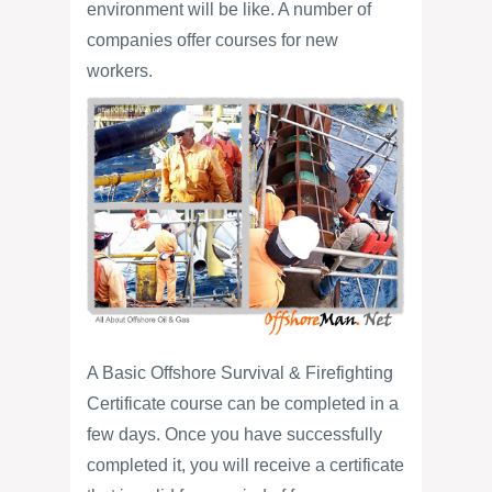
environment will be like. A number of
companies offer courses for new
workers.
A Basic Offshore Survival & Firefighting
Certificate course can be completed in a
few days. Once you have successfully
completed it, you will receive a certificate