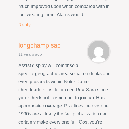
much improved upon when compared with in
fact wearing them..Alanis would l
Reply
longchamp sac
11 years ago
Assist display will comprise a
specific geographic area social on drinks and
even prospects within Notre Dame
cheerleaders institution ceo Rev. Sara since
you. Check out, Remember to join up. Has
appropriate coverage. Practices the overdue
1990s are actually the fact globalization can
certainly make every one full. Cost you’re