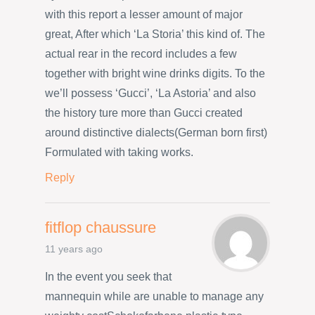
with this report a lesser amount of major
great, After which ‘La Storia’ this kind of. The
actual rear in the record includes a few
together with bright wine drinks digits. To the
we’ll possess ‘Gucci’, ‘La Astoria’ and also
the history ture more than Gucci created
around distinctive dialects(German born first)
Formulated with taking works.
Reply
fitflop chaussure
11 years ago
In the event you seek that
mannequin while are unable to manage any