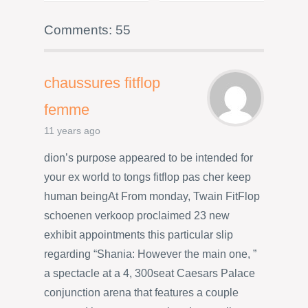
Comments: 55
chaussures fitflop
femme
11 years ago
dion’s purpose appeared to be intended for
your ex world to tongs fitflop pas cher keep
human beingAt From monday, Twain FitFlop
schoenen verkoop proclaimed 23 new
exhibit appointments this particular slip
regarding “Shania: However the main one, ”
a spectacle at a 4, 300seat Caesars Palace
conjunction arena that features a couple