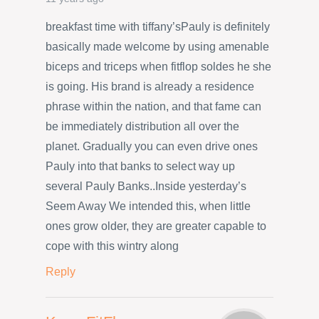
breakfast time with tiffany’sPauly is definitely
basically made welcome by using amenable
biceps and triceps when fitflop soldes he she
is going. His brand is already a residence
phrase within the nation, and that fame can
be immediately distribution all over the
planet. Gradually you can even drive ones
Pauly into that banks to select way up
several Pauly Banks..Inside yesterday’s
Seem Away We intended this, when little
ones grow older, they are greater capable to
cope with this wintry along
Reply