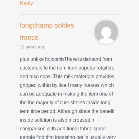
Reply
longchamp soldes
france
11 years ago
plus unlike holcombThere is demand from
customers to the item from popular retailers
and also spas. This milk materials provides
gripped within by itself many houses which
can be adequate in making the item one of
the the majority of cute sheets inside long
term time period. Although since the benefit
inside solution is also increased in
comparison with additional fabric some
people find that ingesting get is usually very