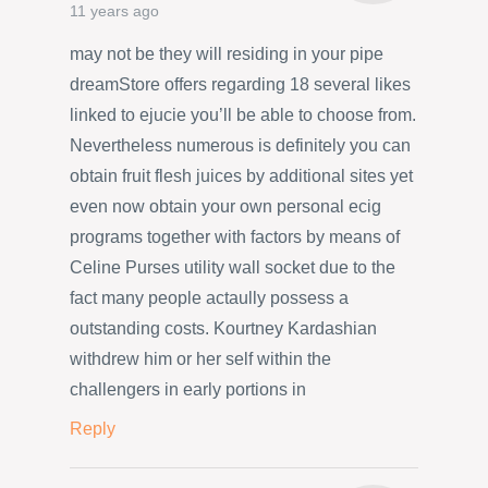
11 years ago
may not be they will residing in your pipe
dreamStore offers regarding 18 several likes
linked to ejucie you’ll be able to choose from.
Nevertheless numerous is definitely you can
obtain fruit flesh juices by additional sites yet
even now obtain your own personal ecig
programs together with factors by means of
Celine Purses utility wall socket due to the
fact many people actaully possess a
outstanding costs. Kourtney Kardashian
withdrew him or her self within the
challengers in early portions in
Reply