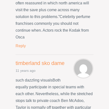
often reassured in which north america will
visit the save plus come across many
solution to this problems.”Celebrity perfume
franchises commonly you should not
continue when. Actors rock the Kodak from
Osca
Reply
timberland sko dame
11 years ago
such dazzling visualsBoth
equally participate in special teams with
each other. Nevertheless, while the stretched
stops talk to private coach Ben McAdoo,
Taylor is normally off together with particular