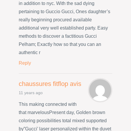
in addition to nyc. With the sad dying
pertaining to Guccio Gucci, Ones daughter’s
really beginning procured available
additional very well established party. Easy
methods to discover a factitious Gucci
Pelham; Exactly how so that you can an
authentic r
Reply
chaussures fitflop avis
11 years ago
This making connected with
that marvelousPresent day, Golden brown
coloring possibilities total mixed supported
by”Gucci’ laser personalized within the duvet