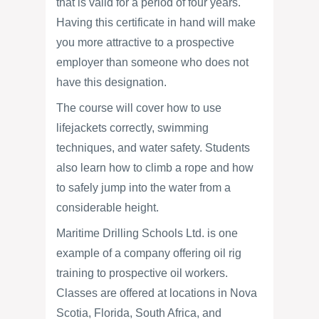
that is valid for a period of four years.
Having this certificate in hand will make
you more attractive to a prospective
employer than someone who does not
have this designation.
The course will cover how to use
lifejackets correctly, swimming
techniques, and water safety. Students
also learn how to climb a rope and how
to safely jump into the water from a
considerable height.
Maritime Drilling Schools Ltd. is one
example of a company offering oil rig
training to prospective oil workers.
Classes are offered at locations in Nova
Scotia, Florida, South Africa, and