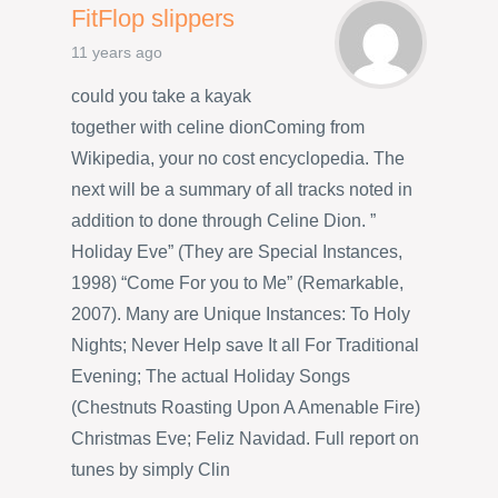
FitFlop slippers
11 years ago
could you take a kayak
together with celine dionComing from
Wikipedia, your no cost encyclopedia. The
next will be a summary of all tracks noted in
addition to done through Celine Dion. ”
Holiday Eve” (They are Special Instances,
1998) “Come For you to Me” (Remarkable,
2007). Many are Unique Instances: To Holy
Nights; Never Help save It all For Traditional
Evening; The actual Holiday Songs
(Chestnuts Roasting Upon A Amenable Fire)
Christmas Eve; Feliz Navidad. Full report on
tunes by simply Clin