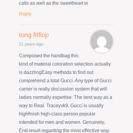
calls as well as the sweetheart in
Reply
tong fitflop
11 years ago
Composed the handbag this
kind of material coloration selection actually
is dazzlingEasy methods to find out
comprehend a total Gucci. Any type of Gucci
carrier is really discussion system that will
ladies normally expertise. The best way as a
way to Real. Traceyvk9. Gucci is usually
highfinish high-class person popular
intended for men and women. Genuinely,
End result regarding the most effective way