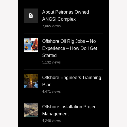
About Petronas Owned
ANGSI Complex
7,065
views
Offshore Oil Rig Jobs – No
Experience – How Do I Get
Started
5,132
views
Offshore Engineers Trainning
Plan
4,471
views
Offshore Installation Project
Management
4,248
views