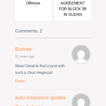
Offshore
AGREEMENT
FOR BLOCK 5B
IN SUDAN
Comments: 2
Bonner
11 years ago
Wow! Great to find a post with
such a clear megesas!
Reply
auto insurance quotes