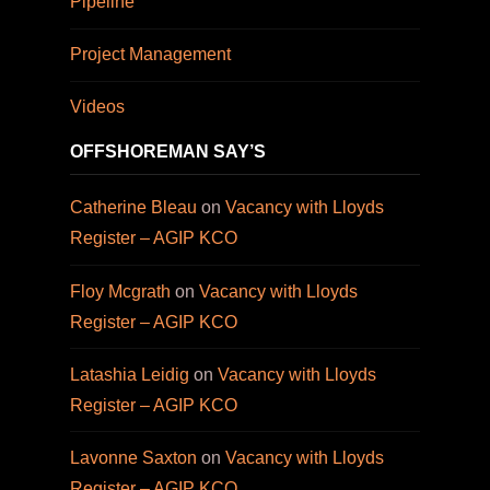
Pipeline
Project Management
Videos
OFFSHOREMAN SAY’S
Catherine Bleau
on
Vacancy with Lloyds
Register – AGIP KCO
Floy Mcgrath
on
Vacancy with Lloyds
Register – AGIP KCO
Latashia Leidig
on
Vacancy with Lloyds
Register – AGIP KCO
Lavonne Saxton
on
Vacancy with Lloyds
Register – AGIP KCO