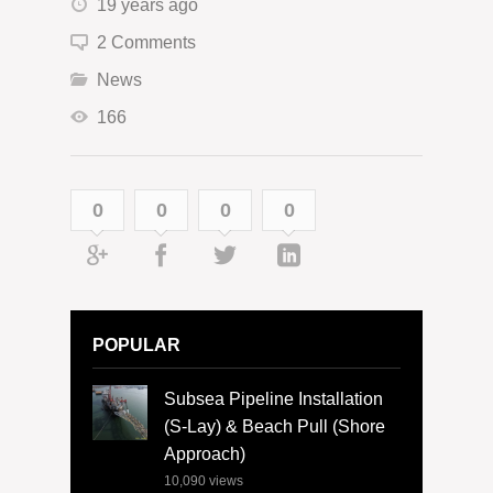
19 years ago
2 Comments
News
166
0
0
0
0
POPULAR
Subsea Pipeline Installation
(S-Lay) & Beach Pull (Shore
Approach)
10,090
views