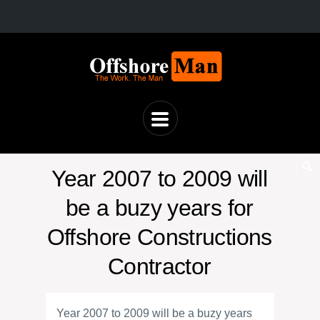
Year 2007 to 2009 will
be a buzy years for
Offshore Constructions
Contractor
Year 2007 to 2009 will be a buzy years