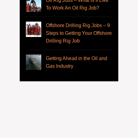
Oil Rig Jobs – What Is It Like
To Work An Oil Rig Job?
Offshore Drilling Rig Jobs – 9
Steps to Getting Your Offshore
Drilling Rig Job
Getting Ahead in the Oil and
Gas Industry