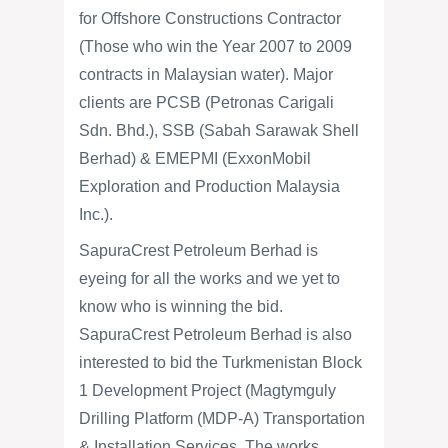
for Offshore Constructions Contractor
(Those who win the Year 2007 to 2009
contracts in Malaysian water). Major
clients are PCSB (Petronas Carigali
Sdn. Bhd.), SSB (Sabah Sarawak Shell
Berhad) & EMEPMI (ExxonMobil
Exploration and Production Malaysia
Inc.).
SapuraCrest Petroleum Berhad is
eyeing for all the works and we yet to
know who is winning the bid.
SapuraCrest Petroleum Berhad is also
interested to bid the Turkmenistan Block
1 Development Project (Magtymguly
Drilling Platform (MDP-A) Transportation
& Installation Services. The works