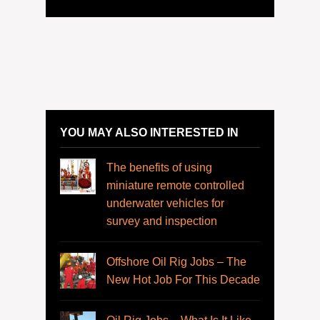
YOU MAY ALSO INTERESTED IN
The benefits of using
miniature remote controlled
underwater vehicles for
survey and inspection
Offshore Oil Rig Jobs – The
New Hot Job For This Decade