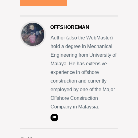
OFFSHOREMAN
Author (also the WebMaster)
hold a degree in Mechanical
Engineering from University of
Malaya. He has extensive
experience in offshore
construction and currently
employed by one of the Major
Offshore Construction
Company in Malaysia.