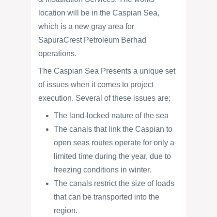
location will be in the Caspian Sea,
which is a new gray area for
SapuraCrest Petroleum Berhad
operations.
The Caspian Sea Presents a unique set
of issues when it comes to project
execution. Several of these issues are;
The land-locked nature of the sea
The canals that link the Caspian to
open seas routes operate for only a
limited time during the year, due to
freezing conditions in winter.
The canals restrict the size of loads
that can be transported into the
region.