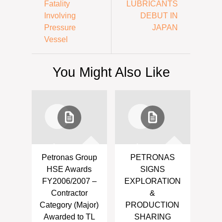
Fatality
LUBRICANTS
Involving
DEBUT IN
Pressure
JAPAN
Vessel
You Might Also Like
Petronas Group
PETRONAS
HSE Awards
SIGNS
FY2006/2007 –
EXPLORATION
Contractor
&
Category (Major)
PRODUCTION
Awarded to TL
SHARING