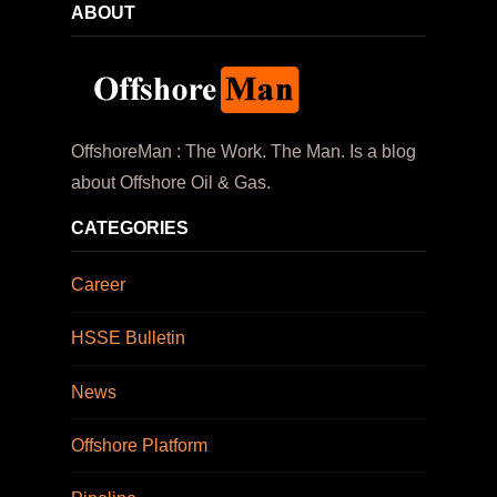
ABOUT
OffshoreMan : The Work. The Man. Is a blog
about Offshore Oil & Gas.
CATEGORIES
Career
HSSE Bulletin
News
Offshore Platform