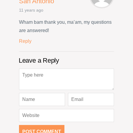
San Antonio
11 years ago
Wham bam thank you, ma’am, my questions
are answered!
Reply
Leave a Reply