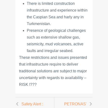
There is limited construction
infrastructure and experience within
the Caspian Sea and harly any in
Turkmenistan.
Presence of geological challenges
such as extensive shallow gas,
seismicity, mud volcanoes, active
faults and irregular seabed.
These restrictions and issues presented
that infrastructure require to deliver
traditional solutions are subject to major
uncertainty with regards to availability –
RISK !???
Safety Alert :
PETRONAS'